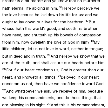
brother
is
a
murderer
:
and
ye
know
that
no
murderer
16
hath
eternal
life
abiding
in
him
.
Hereby
perceive
we
the
love
because
he
laid
down
his
life
for
us
:
and
we
17
ought
to lay
down
our
lives
for
the
brethren
.
But
whoso
hath
this
world’s
good
,
and
seeth
his
brother
have
need
,
and
shutteth
up
his
bowels
of compassion
18
from
him
,
how
dwelleth
the
love
of
God
in
him
?
My
little
children
, let
us
not
love
in
word
,
neither
in
tongue
;
19
but
in
deed
and
in
truth
.
And
hereby
we
know
that
we
are
of
the
truth
,
and
shall
assure
our
hearts
before
him
.
20
For
if
our
heart
condemn
us
,
God
is
greater
than
our
21
heart
,
and
knoweth
all
things
.
Beloved
,
if
our
heart
condemn
us
not
,
then
have
we
confidence
toward
God
.
22
And
whatsoever
we
ask
, we
receive
of
him
,
because
we
keep
his
commandments
,
and
do
those things that
23
are
pleasing
in
his
sight
.
And
this
is
his
commandment
,