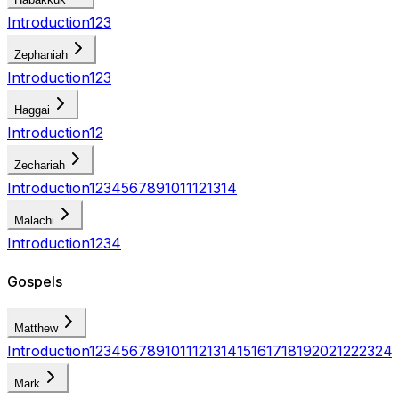
Introduction
1
2
3
Zephaniah
Introduction
1
2
3
Haggai
Introduction
1
2
Zechariah
Introduction
1
2
3
4
5
6
7
8
9
10
11
12
13
14
Malachi
Introduction
1
2
3
4
Gospels
Matthew
Introduction
1
2
3
4
5
6
7
8
9
10
11
12
13
14
15
16
17
18
19
20
21
22
23
24
Mark