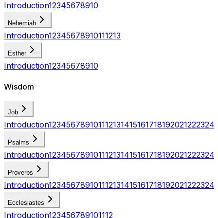
Introduction
1
2
3
4
5
6
7
8
9
10
Nehemiah
Introduction
1
2
3
4
5
6
7
8
9
10
11
12
13
Esther
Introduction
1
2
3
4
5
6
7
8
9
10
Wisdom
Job
Introduction
1
2
3
4
5
6
7
8
9
10
11
12
13
14
15
16
17
18
19
20
21
22
23
24
Psalms
Introduction
1
2
3
4
5
6
7
8
9
10
11
12
13
14
15
16
17
18
19
20
21
22
23
24
Proverbs
Introduction
1
2
3
4
5
6
7
8
9
10
11
12
13
14
15
16
17
18
19
20
21
22
23
24
Ecclesiastes
Introduction
1
2
3
4
5
6
7
8
9
10
11
12