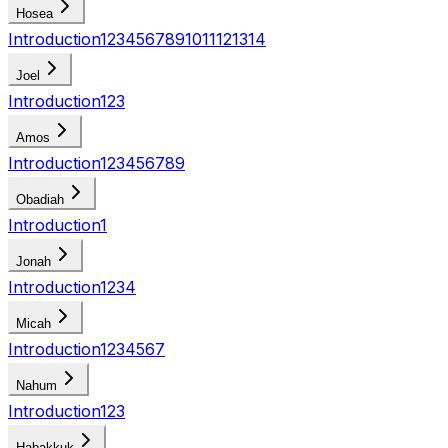
Hosea
Introduction
1
2
3
4
5
6
7
8
9
10
11
12
13
14
Joel
Introduction
1
2
3
Amos
Introduction
1
2
3
4
5
6
7
8
9
Obadiah
Introduction
1
Jonah
Introduction
1
2
3
4
Micah
Introduction
1
2
3
4
5
6
7
Nahum
Introduction
1
2
3
Habakkuk