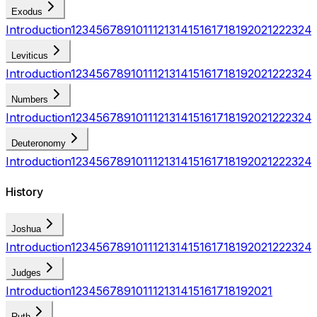
Exodus
Introduction
1
2
3
4
5
6
7
8
9
10
11
12
13
14
15
16
17
18
19
20
21
22
23
24
Leviticus
Introduction
1
2
3
4
5
6
7
8
9
10
11
12
13
14
15
16
17
18
19
20
21
22
23
24
Numbers
Introduction
1
2
3
4
5
6
7
8
9
10
11
12
13
14
15
16
17
18
19
20
21
22
23
24
Deuteronomy
Introduction
1
2
3
4
5
6
7
8
9
10
11
12
13
14
15
16
17
18
19
20
21
22
23
24
History
Joshua
Introduction
1
2
3
4
5
6
7
8
9
10
11
12
13
14
15
16
17
18
19
20
21
22
23
24
Judges
Introduction
1
2
3
4
5
6
7
8
9
10
11
12
13
14
15
16
17
18
19
20
21
Ruth