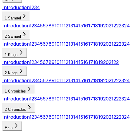
Introduction
1
2
3
4
1 Samuel
Introduction
1
2
3
4
5
6
7
8
9
10
11
12
13
14
15
16
17
18
19
20
21
22
23
24
2 Samuel
Introduction
1
2
3
4
5
6
7
8
9
10
11
12
13
14
15
16
17
18
19
20
21
22
23
24
1 Kings
Introduction
1
2
3
4
5
6
7
8
9
10
11
12
13
14
15
16
17
18
19
20
21
22
2 Kings
Introduction
1
2
3
4
5
6
7
8
9
10
11
12
13
14
15
16
17
18
19
20
21
22
23
24
1 Chronicles
Introduction
1
2
3
4
5
6
7
8
9
10
11
12
13
14
15
16
17
18
19
20
21
22
23
24
2 Chronicles
Introduction
1
2
3
4
5
6
7
8
9
10
11
12
13
14
15
16
17
18
19
20
21
22
23
24
Ezra