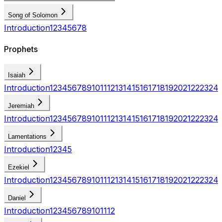
Song of Solomon
Introduction
1
2
3
4
5
6
7
8
Prophets
Isaiah
Introduction
1
2
3
4
5
6
7
8
9
10
11
12
13
14
15
16
17
18
19
20
21
22
23
24
Jeremiah
Introduction
1
2
3
4
5
6
7
8
9
10
11
12
13
14
15
16
17
18
19
20
21
22
23
24
Lamentations
Introduction
1
2
3
4
5
Ezekiel
Introduction
1
2
3
4
5
6
7
8
9
10
11
12
13
14
15
16
17
18
19
20
21
22
23
24
Daniel
Introduction
1
2
3
4
5
6
7
8
9
10
11
12