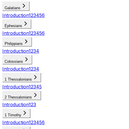
Galatians
Introduction
1
2
3
4
5
6
Ephesians
Introduction
1
2
3
4
5
6
Philippians
Introduction
1
2
3
4
Colossians
Introduction
1
2
3
4
1 Thessalonians
Introduction
1
2
3
4
5
2 Thessalonians
Introduction
1
2
3
1 Timothy
Introduction
1
2
3
4
5
6