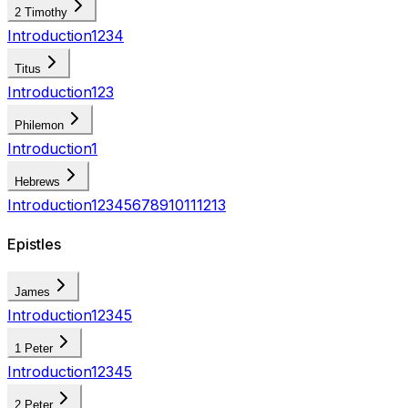
2 Timothy
Introduction
1
2
3
4
Titus
Introduction
1
2
3
Philemon
Introduction
1
Hebrews
Introduction
1
2
3
4
5
6
7
8
9
10
11
12
13
Epistles
James
Introduction
1
2
3
4
5
1 Peter
Introduction
1
2
3
4
5
2 Peter