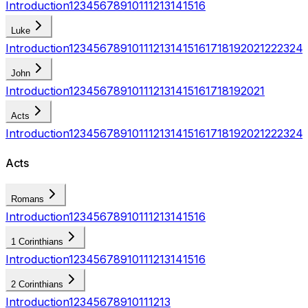
Introduction
1
2
3
4
5
6
7
8
9
10
11
12
13
14
15
16
Luke
Introduction
1
2
3
4
5
6
7
8
9
10
11
12
13
14
15
16
17
18
19
20
21
22
23
24
John
Introduction
1
2
3
4
5
6
7
8
9
10
11
12
13
14
15
16
17
18
19
20
21
Acts
Introduction
1
2
3
4
5
6
7
8
9
10
11
12
13
14
15
16
17
18
19
20
21
22
23
24
Acts
Romans
Introduction
1
2
3
4
5
6
7
8
9
10
11
12
13
14
15
16
1 Corinthians
Introduction
1
2
3
4
5
6
7
8
9
10
11
12
13
14
15
16
2 Corinthians
Introduction
1
2
3
4
5
6
7
8
9
10
11
12
13