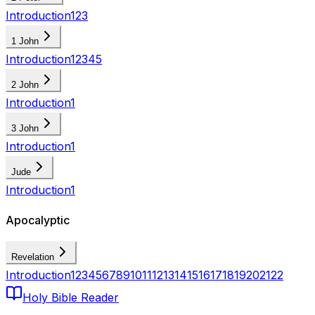
Introduction
1
2
3
1 John
Introduction
1
2
3
4
5
2 John
Introduction
1
3 John
Introduction
1
Jude
Introduction
1
Apocalyptic
Revelation
Introduction
1
2
3
4
5
6
7
8
9
10
11
12
13
14
15
16
17
18
19
20
21
22
Holy Bible Reader