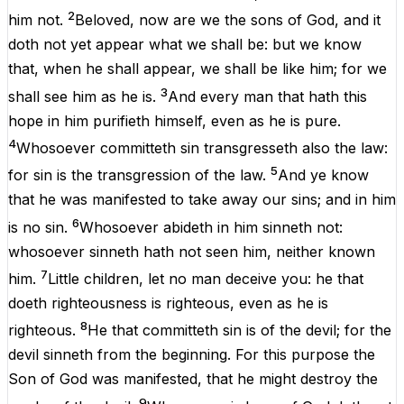
2
him
not
.
Beloved
,
now
are
we
the
sons
of
God
,
and
it
doth
not
yet
appear
what
we shall
be
:
but
we
know
that
,
when
he shall
appear
, we shall
be
like
him
;
for
we
3
shall
see
him
as
he
is
.
And
every
man
that
hath
this
hope
in
him
purifieth
himself
, even
as
he
is
pure
.
4
Whosoever
committeth
sin
transgresseth
also
the
law
:
5
for
sin
is
the transgression of the
law
.
And
ye
know
that
he
was
manifested
to
take
away
our
sins
;
and
in
him
6
is
no
sin
.
Whosoever
abideth
in
him
sinneth
not
:
whosoever
sinneth
hath
not
seen
him
,
neither
known
7
him
.
Little
children
,
let
no
man
deceive
you
: he that
doeth
righteousness
is
righteous
, even
as
he
is
8
righteous
.
He that
committeth
sin
is
of
the
devil
;
for
the
devil
sinneth
from
the
beginning
.
For
this
purpose
the
Son
of
God
was
manifested
,
that
he might
destroy
the
9