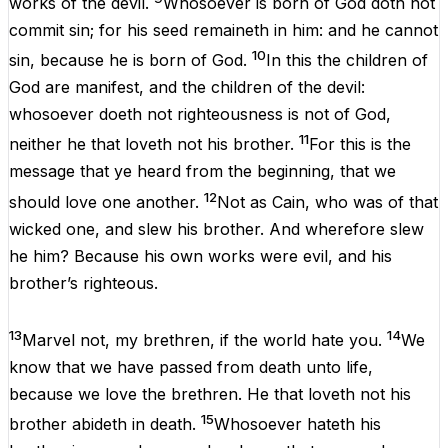
works
of the
devil
.
Whosoever
is
born
of
God
doth
not
commit
sin
;
for
his
seed
remaineth
in
him
:
and
he
cannot
10
sin
,
because
he is
born
of
God
.
In
this
the
children
of
God
are
manifest
,
and
the
children
of the
devil
:
whosoever
doeth
not
righteousness
is
not
of
God
,
11
neither
he that
loveth
not
his
brother
.
For
this
is
the
message
that
ye
heard
from
the
beginning
,
that
we
12
should
love
one
another
.
Not
as
Cain
,
who
was
of
that
wicked
one
,
and
slew
his
brother
.
And
wherefore
slew
he
him
?
Because
his
own
works
were
evil
,
and
his
brother’s
righteous
.
13
14
Marvel
not
,
my
brethren
,
if
the
world
hate
you
.
We
know
that
we have
passed
from
death
unto
life
,
because
we
love
the
brethren
. He that
loveth
not
his
15
brother
abideth
in
death
.
Whosoever
hateth
his