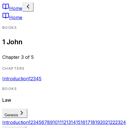
Home
Home
BOOKS
1 John
Chapter
3
of
5
CHAPTERS
Introduction
1
2
3
4
5
BOOKS
Law
Genesis
Introduction
1
2
3
4
5
6
7
8
9
10
11
12
13
14
15
16
17
18
19
20
21
22
23
24