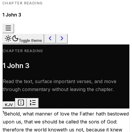
CHAPTER READING
1 John
3
Toggle theme
CHAPTER READING
1 John
3
Read the text, surface important verses, and move
through commentary without leaving the chapter.
KJV
1
Behold
, what manner
of
love
the
Father
hath
bestowed
upon
us
,
that
we should be
called
the
sons
of
God
:
therefore
the
world
knoweth
us
not
,
because
it
knew