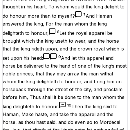
thought
in his
heart
, To whom would the
king
delight
to
7
do
honour
more
than to myself?
And
Haman
answered
the
king
, For the
man
whom the
king
8
delighteth
to
honour
,
Let the
royal
apparel
be
brought
which the
king
useth
to
wear
, and the
horse
that the
king
rideth
upon, and the
crown
royal
which is
9
set
upon his
head
:
And let this
apparel
and
horse
be
delivered
to the
hand
of
one
of the
king’s
most
noble
princes
, that they may
array
the
man
withal
whom the
king
delighteth
to
honour
, and
bring
him on
horseback
through the
street
of the
city
, and
proclaim
before
him, Thus shall it be
done
to the
man
whom the
10
king
delighteth
to
honour
.
Then the
king
said
to
Haman
, Make
haste
,
and
take
the
apparel
and the
horse
, as thou hast
said
, and
do
even so to
Mordecai