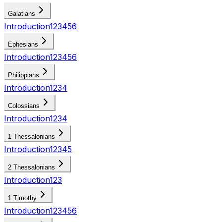
Galatians
Introduction
1
2
3
4
5
6
Ephesians
Introduction
1
2
3
4
5
6
Philippians
Introduction
1
2
3
4
Colossians
Introduction
1
2
3
4
1 Thessalonians
Introduction
1
2
3
4
5
2 Thessalonians
Introduction
1
2
3
1 Timothy
Introduction
1
2
3
4
5
6