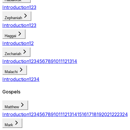
Introduction
1
2
3
Zephaniah
Introduction
1
2
3
Haggai
Introduction
1
2
Zechariah
Introduction
1
2
3
4
5
6
7
8
9
10
11
12
13
14
Malachi
Introduction
1
2
3
4
Gospels
Matthew
Introduction
1
2
3
4
5
6
7
8
9
10
11
12
13
14
15
16
17
18
19
20
21
22
23
24
Mark