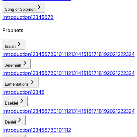
Song of Solomon
Introduction
1
2
3
4
5
6
7
8
Prophets
Isaiah
Introduction
1
2
3
4
5
6
7
8
9
10
11
12
13
14
15
16
17
18
19
20
21
22
23
24
Jeremiah
Introduction
1
2
3
4
5
6
7
8
9
10
11
12
13
14
15
16
17
18
19
20
21
22
23
24
Lamentations
Introduction
1
2
3
4
5
Ezekiel
Introduction
1
2
3
4
5
6
7
8
9
10
11
12
13
14
15
16
17
18
19
20
21
22
23
24
Daniel
Introduction
1
2
3
4
5
6
7
8
9
10
11
12