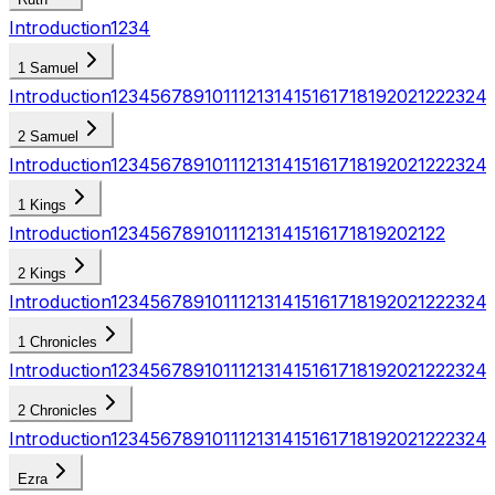
Introduction
1
2
3
4
1 Samuel
Introduction
1
2
3
4
5
6
7
8
9
10
11
12
13
14
15
16
17
18
19
20
21
22
23
24
2 Samuel
Introduction
1
2
3
4
5
6
7
8
9
10
11
12
13
14
15
16
17
18
19
20
21
22
23
24
1 Kings
Introduction
1
2
3
4
5
6
7
8
9
10
11
12
13
14
15
16
17
18
19
20
21
22
2 Kings
Introduction
1
2
3
4
5
6
7
8
9
10
11
12
13
14
15
16
17
18
19
20
21
22
23
24
1 Chronicles
Introduction
1
2
3
4
5
6
7
8
9
10
11
12
13
14
15
16
17
18
19
20
21
22
23
24
2 Chronicles
Introduction
1
2
3
4
5
6
7
8
9
10
11
12
13
14
15
16
17
18
19
20
21
22
23
24
Ezra