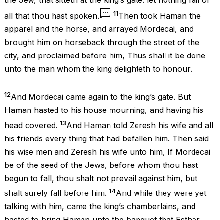
the
Jew
, that
sitteth
at the
king’s
gate
: let
nothing
fail
of
11
all that thou hast
spoken
.
Then
took
Haman
the
apparel
and the
horse
, and
arrayed
Mordecai
, and
brought him on
horseback
through the
street
of the
city
, and
proclaimed
before
him, Thus shall it be
done
unto the
man
whom the
king
delighteth
to
honour
.
12
And
Mordecai
came
again
to the
king’s
gate
. But
Haman
hasted
to his
house
mourning
, and having his
13
head
covered
.
And
Haman
told
Zeresh
his
wife
and all
his
friends
every
thing
that had
befallen
him. Then
said
his wise
men
and
Zeresh
his
wife
unto him, If
Mordecai
be
of the
seed
of the
Jews
,
before
whom thou hast
begun
to
fall
, thou shalt not
prevail
against him, but
14
shalt
surely
fall
before
him.
And while they
were
yet
talking
with him,
came
the
king’s
chamberlains
, and
hasted
to
bring
Haman
unto the
banquet
that
Esther