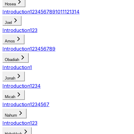
Hosea
Introduction
1
2
3
4
5
6
7
8
9
10
11
12
13
14
Joel
Introduction
1
2
3
Amos
Introduction
1
2
3
4
5
6
7
8
9
Obadiah
Introduction
1
Jonah
Introduction
1
2
3
4
Micah
Introduction
1
2
3
4
5
6
7
Nahum
Introduction
1
2
3
Habakkuk