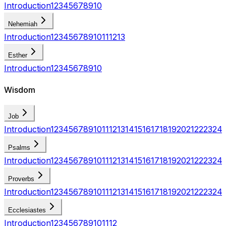
Introduction
1
2
3
4
5
6
7
8
9
10
Nehemiah
Introduction
1
2
3
4
5
6
7
8
9
10
11
12
13
Esther
Introduction
1
2
3
4
5
6
7
8
9
10
Wisdom
Job
Introduction
1
2
3
4
5
6
7
8
9
10
11
12
13
14
15
16
17
18
19
20
21
22
23
24
Psalms
Introduction
1
2
3
4
5
6
7
8
9
10
11
12
13
14
15
16
17
18
19
20
21
22
23
24
Proverbs
Introduction
1
2
3
4
5
6
7
8
9
10
11
12
13
14
15
16
17
18
19
20
21
22
23
24
Ecclesiastes
Introduction
1
2
3
4
5
6
7
8
9
10
11
12