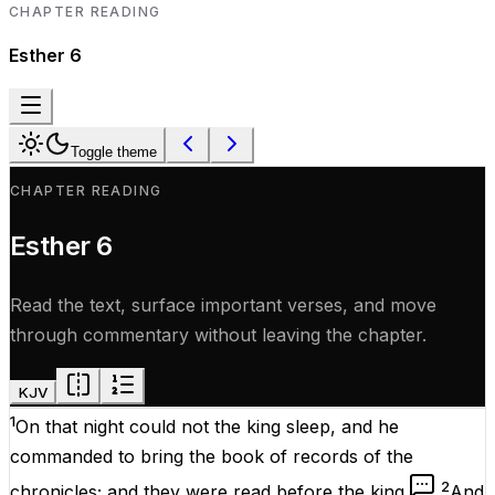
CHAPTER READING
Esther
6
Toggle theme
CHAPTER READING
Esther
6
Read the text, surface important verses, and move
through commentary without leaving the chapter.
KJV
1
On that
night
could
not
the
king
sleep
, and he
commanded
to
bring
the
book
of
records
of the
2
chronicles
; and they were
read
before
the
king
.
And