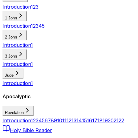
Introduction
1
2
3
1 John
Introduction
1
2
3
4
5
2 John
Introduction
1
3 John
Introduction
1
Jude
Introduction
1
Apocalyptic
Revelation
Introduction
1
2
3
4
5
6
7
8
9
10
11
12
13
14
15
16
17
18
19
20
21
22
Holy Bible Reader