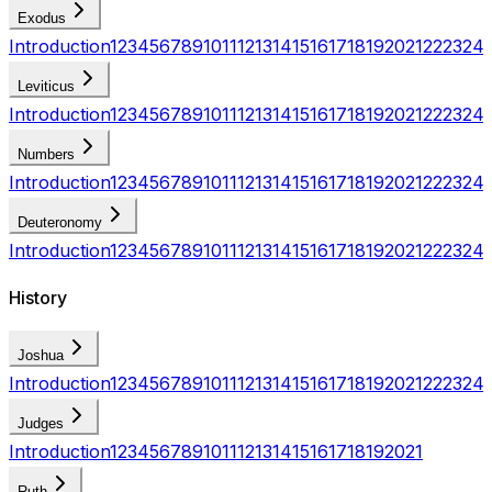
Exodus
Introduction
1
2
3
4
5
6
7
8
9
10
11
12
13
14
15
16
17
18
19
20
21
22
23
24
Leviticus
Introduction
1
2
3
4
5
6
7
8
9
10
11
12
13
14
15
16
17
18
19
20
21
22
23
24
Numbers
Introduction
1
2
3
4
5
6
7
8
9
10
11
12
13
14
15
16
17
18
19
20
21
22
23
24
Deuteronomy
Introduction
1
2
3
4
5
6
7
8
9
10
11
12
13
14
15
16
17
18
19
20
21
22
23
24
History
Joshua
Introduction
1
2
3
4
5
6
7
8
9
10
11
12
13
14
15
16
17
18
19
20
21
22
23
24
Judges
Introduction
1
2
3
4
5
6
7
8
9
10
11
12
13
14
15
16
17
18
19
20
21
Ruth