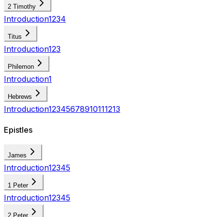
2 Timothy
Introduction
1
2
3
4
Titus
Introduction
1
2
3
Philemon
Introduction
1
Hebrews
Introduction
1
2
3
4
5
6
7
8
9
10
11
12
13
Epistles
James
Introduction
1
2
3
4
5
1 Peter
Introduction
1
2
3
4
5
2 Peter