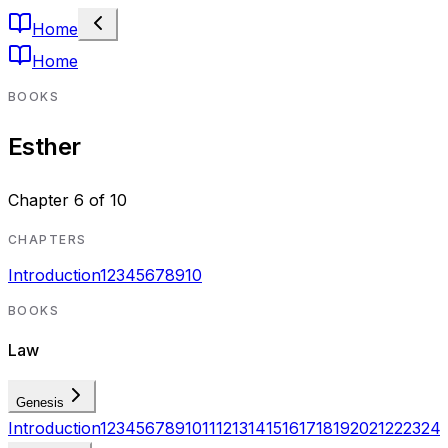
Home
Home
BOOKS
Esther
Chapter
6
of
10
CHAPTERS
Introduction
1
2
3
4
5
6
7
8
9
10
BOOKS
Law
Genesis
Introduction
1
2
3
4
5
6
7
8
9
10
11
12
13
14
15
16
17
18
19
20
21
22
23
24