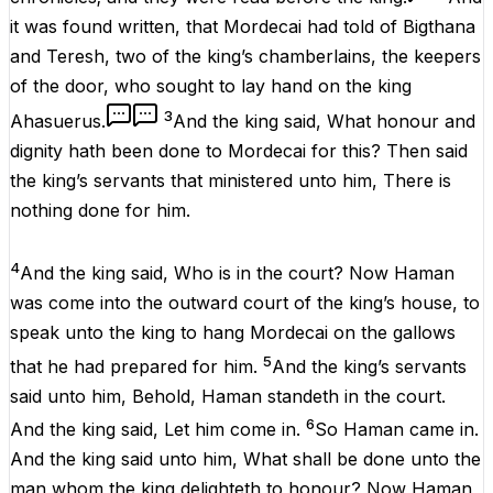
it was
found
written
, that
Mordecai
had
told
of
Bigthana
and
Teresh
,
two
of the
king’s
chamberlains
, the
keepers
of the
door
, who
sought
to
lay
hand
on the
king
3
Ahasuerus
.
And the
king
said
, What
honour
and
dignity
hath been
done
to
Mordecai
for this? Then
said
the
king’s
servants
that
ministered
unto him, There is
nothing
done
for him.
4
And the
king
said
, Who
is
in the
court
? Now
Haman
was
come
into the
outward
court
of the
king’s
house
, to
speak
unto the
king
to
hang
Mordecai
on the
gallows
5
that he had
prepared
for him.
And the
king’s
servants
said
unto him, Behold,
Haman
standeth
in the
court
.
6
And the
king
said
, Let him come
in
.
So
Haman
came
in
.
And the
king
said
unto him, What shall be
done
unto the
man
whom the
king
delighteth
to
honour
? Now
Haman