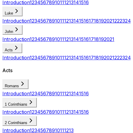
Introduction
1
2
3
4
5
6
7
8
9
10
11
12
13
14
15
16
Luke
Introduction
1
2
3
4
5
6
7
8
9
10
11
12
13
14
15
16
17
18
19
20
21
22
23
24
John
Introduction
1
2
3
4
5
6
7
8
9
10
11
12
13
14
15
16
17
18
19
20
21
Acts
Introduction
1
2
3
4
5
6
7
8
9
10
11
12
13
14
15
16
17
18
19
20
21
22
23
24
Acts
Romans
Introduction
1
2
3
4
5
6
7
8
9
10
11
12
13
14
15
16
1 Corinthians
Introduction
1
2
3
4
5
6
7
8
9
10
11
12
13
14
15
16
2 Corinthians
Introduction
1
2
3
4
5
6
7
8
9
10
11
12
13