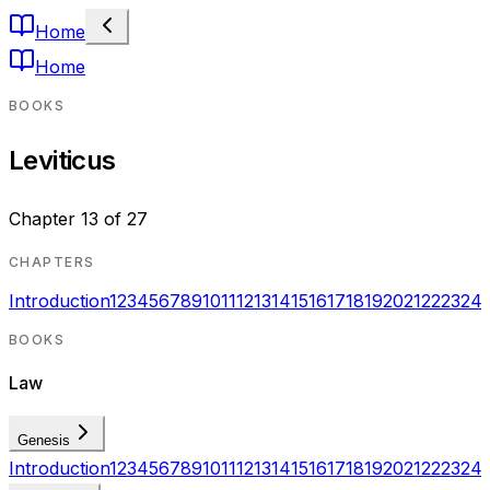
Home
Home
BOOKS
Leviticus
Chapter
13
of
27
CHAPTERS
Introduction
1
2
3
4
5
6
7
8
9
10
11
12
13
14
15
16
17
18
19
20
21
22
23
24
BOOKS
Law
Genesis
Introduction
1
2
3
4
5
6
7
8
9
10
11
12
13
14
15
16
17
18
19
20
21
22
23
24