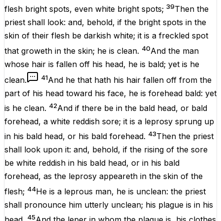
39
flesh
bright
spots
,
even
white
bright
spots
;
Then the
priest
shall
look
: and, behold,
if
the bright
spots
in the
skin
of their
flesh
be
darkish
white
; it
is
a freckled
spot
40
that
groweth
in the
skin
; he
is
clean
.
And the
man
whose hair is
fallen
off his
head
, he
is
bald
;
yet is
he
41
clean
.
And he that hath his hair
fallen
off from the
part
of his
head
toward his
face
, he
is
forehead
bald
:
yet
42
is
he
clean
.
And if there be in the bald
head
, or bald
forehead
, a
white
reddish
sore
; it
is
a
leprosy
sprung
up
43
in his bald
head
, or his bald
forehead
.
Then the
priest
shall
look
upon it: and, behold,
if
the
rising
of the
sore
be
white
reddish
in his bald
head
, or in his bald
forehead
, as the
leprosy
appeareth
in the
skin
of the
44
flesh
;
He is a
leprous
man
, he
is
unclean
: the
priest
shall pronounce him
utterly
unclean
; his
plague
is
in his
45
head
.
And the
leper
in whom the
plague
is
, his
clothes