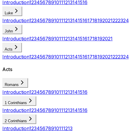
Introduction
1
2
3
4
5
6
7
8
9
10
11
12
13
14
15
16
Luke
Introduction
1
2
3
4
5
6
7
8
9
10
11
12
13
14
15
16
17
18
19
20
21
22
23
24
John
Introduction
1
2
3
4
5
6
7
8
9
10
11
12
13
14
15
16
17
18
19
20
21
Acts
Introduction
1
2
3
4
5
6
7
8
9
10
11
12
13
14
15
16
17
18
19
20
21
22
23
24
Acts
Romans
Introduction
1
2
3
4
5
6
7
8
9
10
11
12
13
14
15
16
1 Corinthians
Introduction
1
2
3
4
5
6
7
8
9
10
11
12
13
14
15
16
2 Corinthians
Introduction
1
2
3
4
5
6
7
8
9
10
11
12
13