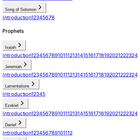
Song of Solomon
Introduction
1
2
3
4
5
6
7
8
Prophets
Isaiah
Introduction
1
2
3
4
5
6
7
8
9
10
11
12
13
14
15
16
17
18
19
20
21
22
23
24
Jeremiah
Introduction
1
2
3
4
5
6
7
8
9
10
11
12
13
14
15
16
17
18
19
20
21
22
23
24
Lamentations
Introduction
1
2
3
4
5
Ezekiel
Introduction
1
2
3
4
5
6
7
8
9
10
11
12
13
14
15
16
17
18
19
20
21
22
23
24
Daniel
Introduction
1
2
3
4
5
6
7
8
9
10
11
12