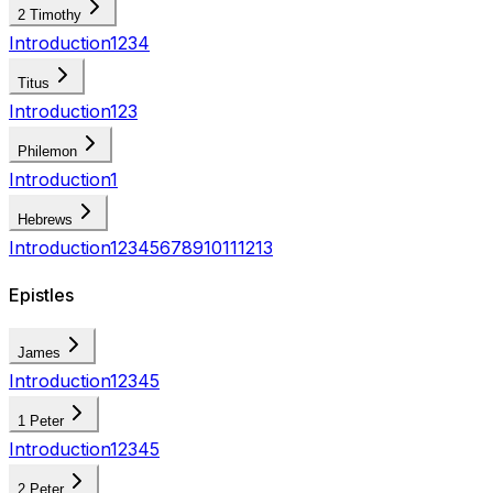
2 Timothy
Introduction
1
2
3
4
Titus
Introduction
1
2
3
Philemon
Introduction
1
Hebrews
Introduction
1
2
3
4
5
6
7
8
9
10
11
12
13
Epistles
James
Introduction
1
2
3
4
5
1 Peter
Introduction
1
2
3
4
5
2 Peter