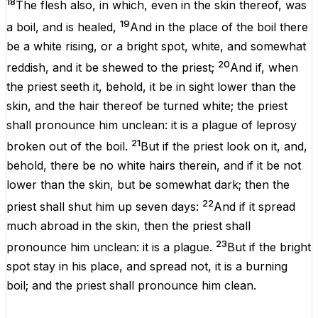
18
The
flesh
also, in
which
,
even
in the
skin
thereof, was
19
a
boil
, and is
healed
,
And in the
place
of the
boil
there
be a
white
rising
, or a bright
spot
,
white
, and somewhat
20
reddish
, and it be
shewed
to the
priest
;
And if, when
the
priest
seeth
it, behold, it
be
in
sight
lower
than the
skin
, and the
hair
thereof be
turned
white
; the
priest
shall pronounce him
unclean
: it
is
a
plague
of
leprosy
21
broken
out of the
boil
.
But if the
priest
look
on it, and,
behold,
there be
no
white
hairs
therein, and
if
it
be
not
lower
than the
skin
, but
be
somewhat
dark
; then the
22
priest
shall
shut
him up
seven
days
:
And if it spread
much
abroad
in the
skin
, then the
priest
shall
23
pronounce him
unclean
: it
is
a
plague
.
But if the bright
spot
stay
in his place,
and
spread
not, it
is
a
burning
boil
; and the
priest
shall pronounce him
clean
.