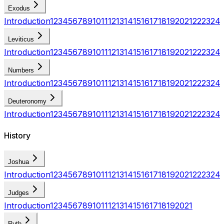
Exodus
Introduction
1
2
3
4
5
6
7
8
9
10
11
12
13
14
15
16
17
18
19
20
21
22
23
24
Leviticus
Introduction
1
2
3
4
5
6
7
8
9
10
11
12
13
14
15
16
17
18
19
20
21
22
23
24
Numbers
Introduction
1
2
3
4
5
6
7
8
9
10
11
12
13
14
15
16
17
18
19
20
21
22
23
24
Deuteronomy
Introduction
1
2
3
4
5
6
7
8
9
10
11
12
13
14
15
16
17
18
19
20
21
22
23
24
History
Joshua
Introduction
1
2
3
4
5
6
7
8
9
10
11
12
13
14
15
16
17
18
19
20
21
22
23
24
Judges
Introduction
1
2
3
4
5
6
7
8
9
10
11
12
13
14
15
16
17
18
19
20
21
Ruth