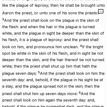
like
the
plague
of
leprosy
; then he shall be
brought
unto
Aaron
the
priest
, or unto
one
of his
sons
the
priests
:
3
And the
priest
shall
look
on the
plague
in the
skin
of
the
flesh
: and
when
the
hair
in the
plague
is
turned
white
, and the
plague
in
sight
be
deeper
than the
skin
of
his
flesh
, it
is
a
plague
of
leprosy
: and the
priest
shall
4
look
on him, and pronounce him
unclean
.
If the bright
spot
be
white
in the
skin
of his
flesh
, and in
sight
be
not
deeper
than the
skin
, and the
hair
thereof be not
turned
white
; then the
priest
shall
shut
up
him that hath
the
5
plague
seven
days
:
And the
priest
shall
look
on him the
seventh
day
: and, behold,
if
the
plague
in his
sight
be at
a
stay
,
and
the
plague
spread
not in the
skin
; then the
6
priest
shall
shut
him up
seven
days
more
:
And the
priest
shall
look
on him
again
the
seventh
day
: and,
behold,
if
the
plague
be
somewhat
dark
,
and
the
plague