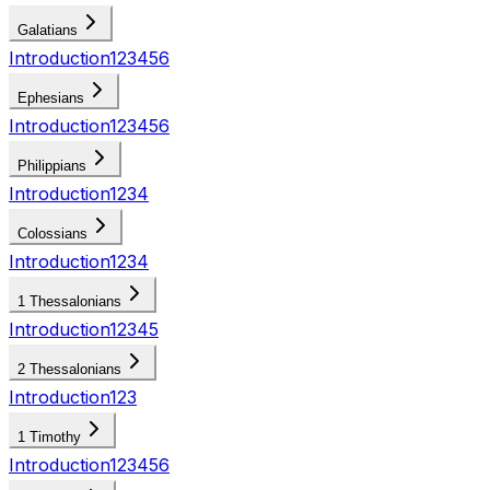
Galatians
Introduction
1
2
3
4
5
6
Ephesians
Introduction
1
2
3
4
5
6
Philippians
Introduction
1
2
3
4
Colossians
Introduction
1
2
3
4
1 Thessalonians
Introduction
1
2
3
4
5
2 Thessalonians
Introduction
1
2
3
1 Timothy
Introduction
1
2
3
4
5
6