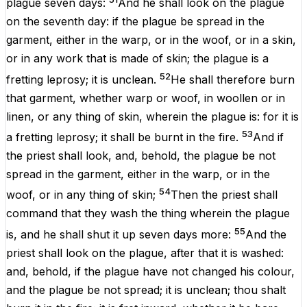
plague
seven
days
:
And he shall
look
on the
plague
on the
seventh
day
: if the
plague
be
spread
in the
garment
, either in the
warp
, or in the
woof
, or in a
skin
,
or
in any
work
that is
made
of
skin
; the
plague
is
a
52
fretting
leprosy
; it
is
unclean
.
He shall therefore
burn
that
garment
, whether
warp
or
woof
, in
woollen
or in
linen
, or any
thing
of
skin
, wherein the
plague
is: for it
is
53
a
fretting
leprosy
; it shall be
burnt
in the
fire
.
And if
the
priest
shall
look
, and, behold, the
plague
be not
spread
in the
garment
,
either
in the
warp
,
or
in the
54
woof
,
or
in any
thing
of
skin
;
Then the
priest
shall
command
that they
wash
the thing
wherein the
plague
55
is
, and he shall
shut
it up
seven
days
more
:
And the
priest
shall
look
on the
plague
,
after
that it is
washed
:
and, behold,
if
the
plague
have not
changed
his
colour
,
and the
plague
be not
spread
; it
is
unclean
; thou shalt