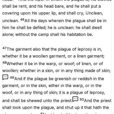
shall be
rent
, and his
head
bare
, and he shall put a
covering
upon his upper
lip
, and shall
cry
,
Unclean
,
46
unclean
.
All the
days
wherein the
plague
shall be
in
him he shall be
defiled
; he
is
unclean
: he shall
dwell
alone
;
without
the
camp
shall
his
habitation
be
.
47
The
garment
also that the
plague
of
leprosy
is in,
whether it be
a
woollen
garment
, or a
linen
garment
;
48
Whether
it be
in the
warp
, or
woof
; of
linen
, or of
woollen
; whether in a
skin
, or in any thing
made
of
skin
;
49
And if the
plague
be
greenish
or
reddish
in the
garment
, or in the
skin
,
either
in the
warp
, or in the
woof
, or in any
thing
of
skin
; it
is
a
plague
of
leprosy
,
50
and shall be
shewed
unto the
priest
:
And the
priest
shall
look
upon the
plague
, and
shut
up
it that hath
the
51