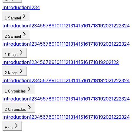
Introduction
1
2
3
4
1 Samuel
Introduction
1
2
3
4
5
6
7
8
9
10
11
12
13
14
15
16
17
18
19
20
21
22
23
24
2 Samuel
Introduction
1
2
3
4
5
6
7
8
9
10
11
12
13
14
15
16
17
18
19
20
21
22
23
24
1 Kings
Introduction
1
2
3
4
5
6
7
8
9
10
11
12
13
14
15
16
17
18
19
20
21
22
2 Kings
Introduction
1
2
3
4
5
6
7
8
9
10
11
12
13
14
15
16
17
18
19
20
21
22
23
24
1 Chronicles
Introduction
1
2
3
4
5
6
7
8
9
10
11
12
13
14
15
16
17
18
19
20
21
22
23
24
2 Chronicles
Introduction
1
2
3
4
5
6
7
8
9
10
11
12
13
14
15
16
17
18
19
20
21
22
23
24
Ezra