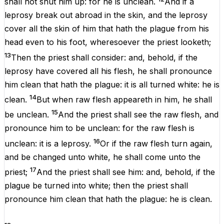
shall not
shut
him up: for he
is
unclean
.
And if a
leprosy
break
out
abroad
in the
skin
, and the
leprosy
cover
all the
skin
of
him that hath
the
plague
from his
head
even to his
foot
, wheresoever the
priest
looketh
;
13
Then the
priest
shall
consider
: and, behold,
if
the
leprosy
have
covered
all his
flesh
, he shall pronounce
him
clean
that hath
the
plague
: it is all
turned
white
: he
is
14
clean
.
But
when
raw
flesh
appeareth
in him, he shall
15
be
unclean
.
And the
priest
shall
see
the
raw
flesh
, and
pronounce him to be
unclean
:
for
the
raw
flesh
is
16
unclean
: it
is
a
leprosy
.
Or if the
raw
flesh
turn
again
,
and be
changed
unto
white
, he shall
come
unto the
17
priest
;
And the
priest
shall
see
him: and, behold,
if
the
plague
be
turned
into
white
; then the
priest
shall
pronounce
him
clean
that hath
the
plague
: he
is
clean
.