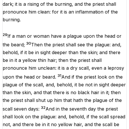
dark
; it
is
a
rising
of the
burning
, and the
priest
shall
pronounce him
clean
: for it
is
an
inflammation
of the
burning
.
29
If a
man
or
woman
have a
plague
upon the
head
or
30
the
beard
;
Then the
priest
shall
see
the
plague
: and,
behold, if it
be
in
sight
deeper
than the
skin
;
and there
be
in it a
yellow
thin
hair
; then the
priest
shall
pronounce him
unclean
: it
is
a dry
scall
,
even
a
leprosy
31
upon the
head
or
beard
.
And if the
priest
look
on the
plague
of the
scall
, and, behold, it
be
not in
sight
deeper
than the
skin
, and
that there is
no
black
hair
in it; then
the
priest
shall
shut
up
him that hath
the
plague
of the
32
scall
seven
days
:
And in the
seventh
day
the
priest
shall
look
on the
plague
: and, behold,
if
the
scall
spread
not, and there be in it no
yellow
hair
, and the
scall
be