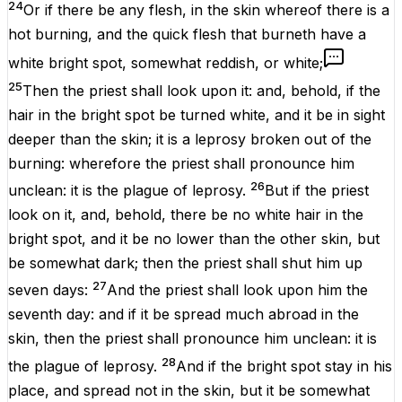
24
Or if there be
any
flesh
, in the
skin
whereof
there is
a
hot
burning
, and the
quick
flesh
that
burneth
have a
white
bright
spot
, somewhat
reddish
, or
white
;
25
Then the
priest
shall
look
upon it: and, behold,
if
the
hair
in the bright
spot
be
turned
white
, and it
be in
sight
deeper
than the
skin
; it
is
a
leprosy
broken
out of the
burning
: wherefore the
priest
shall pronounce him
26
unclean
: it
is
the
plague
of
leprosy
.
But if the
priest
look
on it, and, behold,
there be
no
white
hair
in the
bright
spot
, and it
be
no
lower
than the
other
skin
, but
be
somewhat
dark
; then the
priest
shall
shut
him up
27
seven
days
:
And the
priest
shall
look
upon him the
seventh
day
:
and
if it be spread
much
abroad
in the
skin
, then the
priest
shall pronounce him
unclean
: it
is
28
the
plague
of
leprosy
.
And if the
bright
spot
stay
in his
place,
and
spread
not in the
skin
, but it
be
somewhat