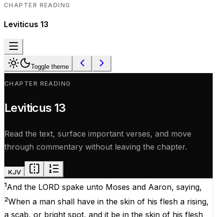
CHAPTER READING
Leviticus
13
Toggle theme
CHAPTER READING
Leviticus
13
Read the text, surface important verses, and move
through commentary without leaving the chapter.
KJV
1
And the
LORD
spake
unto
Moses
and
Aaron
,
saying
,
2
When a
man
shall have in the
skin
of his
flesh
a
rising
,
a
scab
, or bright
spot
, and it be in the
skin
of his
flesh