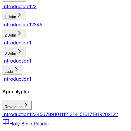
Introduction
1
2
3
1 John
Introduction
1
2
3
4
5
2 John
Introduction
1
3 John
Introduction
1
Jude
Introduction
1
Apocalyptic
Revelation
Introduction
1
2
3
4
5
6
7
8
9
10
11
12
13
14
15
16
17
18
19
20
21
22
Holy Bible Reader