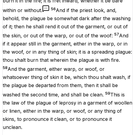
burn
it in the
fire
; it
is
fret
inward,
whether
it
be
bare
56
within
or
without
.
And if the
priest
look
, and,
behold, the
plague
be
somewhat
dark
after
the
washing
of it; then he shall
rend
it out of the
garment
, or out of
57
the
skin
, or out of the
warp
, or out of the
woof
:
And
if it
appear
still
in the
garment
, either in the
warp
, or in
the
woof
, or in any
thing
of
skin
; it
is
a
spreading
plague:
thou shalt
burn
that wherein the
plague
is
with
fire
.
58
And the
garment
, either
warp
, or
woof
, or
whatsoever
thing
of
skin
it be
, which thou shalt
wash
, if
the
plague
be
departed
from them, then it shall be
59
washed
the
second
time, and shall be
clean
.
This
is
the
law
of the
plague
of
leprosy
in a
garment
of
woollen
or
linen
, either in the
warp
, or
woof
, or any
thing
of
skins
, to pronounce it
clean
, or to pronounce it
unclean
.