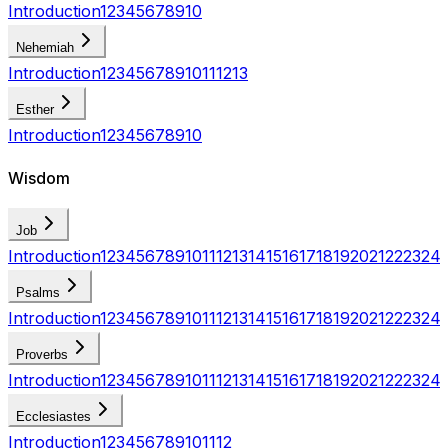
Introduction
1
2
3
4
5
6
7
8
9
10
Nehemiah
Introduction
1
2
3
4
5
6
7
8
9
10
11
12
13
Esther
Introduction
1
2
3
4
5
6
7
8
9
10
Wisdom
Job
Introduction
1
2
3
4
5
6
7
8
9
10
11
12
13
14
15
16
17
18
19
20
21
22
23
24
Psalms
Introduction
1
2
3
4
5
6
7
8
9
10
11
12
13
14
15
16
17
18
19
20
21
22
23
24
Proverbs
Introduction
1
2
3
4
5
6
7
8
9
10
11
12
13
14
15
16
17
18
19
20
21
22
23
24
Ecclesiastes
Introduction
1
2
3
4
5
6
7
8
9
10
11
12