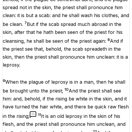
spread
not in the
skin
, the
priest
shall pronounce him
clean
: it
is but
a
scab
: and he shall
wash
his
clothes
, and
7
be
clean
.
But if the
scab
spread
much
abroad
in the
skin
,
after
that he hath been
seen
of the
priest
for his
8
cleansing
, he shall be
seen
of the
priest
again
:
And
if
the
priest
see
that, behold, the
scab
spreadeth
in the
skin
, then the
priest
shall pronounce him
unclean
: it
is
a
leprosy
.
9
When the
plague
of
leprosy
is in a
man
, then he shall
10
be
brought
unto the
priest
;
And the
priest
shall
see
him:
and, behold,
if
the
rising
be
white
in the
skin
, and it
have
turned
the
hair
white
, and
there be
quick
raw
flesh
11
in the
rising
;
It
is
an
old
leprosy
in the
skin
of his
flesh
, and the
priest
shall pronounce him
unclean
, and
12