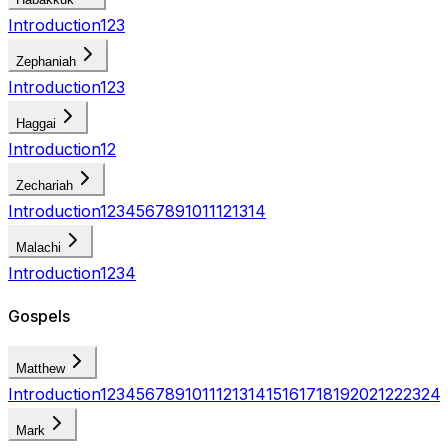
Introduction
1
2
3
Zephaniah
Introduction
1
2
3
Haggai
Introduction
1
2
Zechariah
Introduction
1
2
3
4
5
6
7
8
9
10
11
12
13
14
Malachi
Introduction
1
2
3
4
Gospels
Matthew
Introduction
1
2
3
4
5
6
7
8
9
10
11
12
13
14
15
16
17
18
19
20
21
22
23
24
Mark