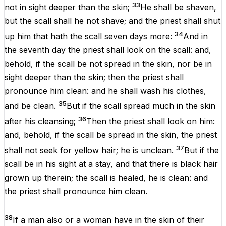
33
not in
sight
deeper
than the
skin
;
He shall be
shaven
,
but the
scall
shall he not
shave
; and the
priest
shall
shut
34
up
him that hath
the
scall
seven
days
more
:
And in
the
seventh
day
the
priest
shall
look
on the
scall
: and,
behold,
if
the
scall
be not
spread
in the
skin
, nor
be
in
sight
deeper
than the
skin
; then the
priest
shall
pronounce him
clean
: and he shall
wash
his
clothes
,
35
and be
clean
.
But if the
scall
spread
much
in the
skin
36
after
his
cleansing
;
Then the
priest
shall
look
on him:
and, behold, if the
scall
be
spread
in the
skin
, the
priest
37
shall not
seek
for
yellow
hair
; he
is
unclean
.
But if the
scall
be in his
sight
at a
stay
, and
that
there is
black
hair
grown
up therein; the
scall
is
healed
, he
is
clean
: and
the
priest
shall pronounce him
clean
.
38
If a
man
also or a
woman
have in the
skin
of their