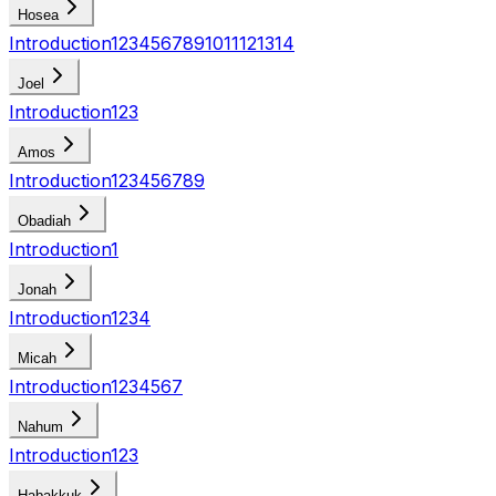
Hosea
Introduction
1
2
3
4
5
6
7
8
9
10
11
12
13
14
Joel
Introduction
1
2
3
Amos
Introduction
1
2
3
4
5
6
7
8
9
Obadiah
Introduction
1
Jonah
Introduction
1
2
3
4
Micah
Introduction
1
2
3
4
5
6
7
Nahum
Introduction
1
2
3
Habakkuk