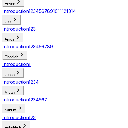
Hosea
Introduction
1
2
3
4
5
6
7
8
9
10
11
12
13
14
Joel
Introduction
1
2
3
Amos
Introduction
1
2
3
4
5
6
7
8
9
Obadiah
Introduction
1
Jonah
Introduction
1
2
3
4
Micah
Introduction
1
2
3
4
5
6
7
Nahum
Introduction
1
2
3
Habakkuk