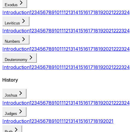
Exodus
Introduction
1
2
3
4
5
6
7
8
9
10
11
12
13
14
15
16
17
18
19
20
21
22
23
24
Leviticus
Introduction
1
2
3
4
5
6
7
8
9
10
11
12
13
14
15
16
17
18
19
20
21
22
23
24
Numbers
Introduction
1
2
3
4
5
6
7
8
9
10
11
12
13
14
15
16
17
18
19
20
21
22
23
24
Deuteronomy
Introduction
1
2
3
4
5
6
7
8
9
10
11
12
13
14
15
16
17
18
19
20
21
22
23
24
History
Joshua
Introduction
1
2
3
4
5
6
7
8
9
10
11
12
13
14
15
16
17
18
19
20
21
22
23
24
Judges
Introduction
1
2
3
4
5
6
7
8
9
10
11
12
13
14
15
16
17
18
19
20
21
Ruth