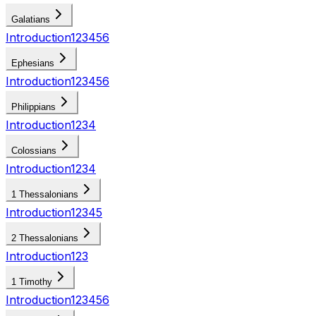
Galatians
Introduction
1
2
3
4
5
6
Ephesians
Introduction
1
2
3
4
5
6
Philippians
Introduction
1
2
3
4
Colossians
Introduction
1
2
3
4
1 Thessalonians
Introduction
1
2
3
4
5
2 Thessalonians
Introduction
1
2
3
1 Timothy
Introduction
1
2
3
4
5
6