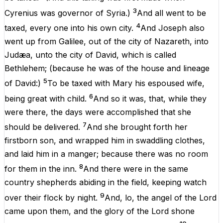
3
Cyrenius
was
governor
of
Syria
.)
And
all
went
to be
4
taxed
, every
one
into
his
own
city
.
And
Joseph
also
went
up
from
Galilee
, out
of
the
city
of
Nazareth
,
into
Judæa
,
unto
the
city
of
David
,
which
is
called
Bethlehem
; (
because
he
was
of
the
house
and
lineage
5
of
David
:)
To be
taxed
with
Mary
his
espoused
wife
,
6
being
great with
child
.
And
so it
was
, that,
while
they
were
there
, the
days
were
accomplished
that
she
7
should be
delivered
.
And
she brought
forth
her
firstborn
son
,
and
wrapped
him
in swaddling
clothes
,
and
laid
him
in
a
manger
;
because
there
was
no
room
8
for
them
in
the
inn
.
And
there
were
in
the
same
country
shepherds
abiding in the
field
,
keeping
watch
9
over
their
flock
by
night
.
And
,
lo
, the
angel
of the
Lord
came
upon
them
,
and
the
glory
of the
Lord
shone