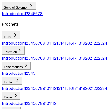
Song of Solomon
Introduction
1
2
3
4
5
6
7
8
Prophets
Isaiah
Introduction
1
2
3
4
5
6
7
8
9
10
11
12
13
14
15
16
17
18
19
20
21
22
23
24
Jeremiah
Introduction
1
2
3
4
5
6
7
8
9
10
11
12
13
14
15
16
17
18
19
20
21
22
23
24
Lamentations
Introduction
1
2
3
4
5
Ezekiel
Introduction
1
2
3
4
5
6
7
8
9
10
11
12
13
14
15
16
17
18
19
20
21
22
23
24
Daniel
Introduction
1
2
3
4
5
6
7
8
9
10
11
12