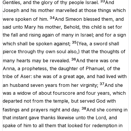
33
Gentiles
,
and
the
glory
of
thy
people
Israel
.
And
Joseph
and
his
mother
marvelled
at
those things which
34
were
spoken
of
him
.
And
Simeon
blessed
them
,
and
said
unto
Mary
his
mother
,
Behold
,
this
child
is
set
for
the
fall
and
rising
again
of
many
in
Israel
;
and
for
a
sign
35
which shall be spoken
against
;
(
Yea
, a
sword
shall
pierce
through
thy
own
soul
also
,)
that
the
thoughts
of
36
many
hearts
may be
revealed
.
And
there
was
one
Anna
, a
prophetess
, the
daughter
of
Phanuel
,
of
the
tribe
of
Aser
:
she
was
of
a
great
age
, and had
lived
with
37
an
husband
seven
years
from
her
virginity
;
And
she
was
a
widow
of
about
fourscore and
four
years
,
which
departed
not
from
the
temple
, but
served
God
with
38
fastings
and
prayers
night
and
day
.
And
she
coming
in
that
instant
gave thanks
likewise
unto the
Lord
,
and
spake
of
him
to
all
them that
looked
for
redemption
in