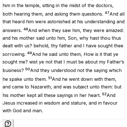
him
in
the
temple
,
sitting
in
the
midst
of the
doctors
,
47
both
hearing
them
,
and
asking
them
questions
.
And
all
that
heard
him
were
astonished
at
his
understanding
and
48
answers
.
And
when they
saw
him
, they were
amazed
:
and
his
mother
said
unto
him
,
Son
,
why
hast
thou
thus
dealt
with
us
?
behold
,
thy
father
and
I
have
sought
thee
49
sorrowing
.
And
he
said
unto
them
,
How
is it that
ye
sought
me
?
wist ye
not
that
I
must
be
about
my
Father’s
50
business
?
And
they
understood
not
the
saying
which
51
he
spake
unto
them
.
And
he went
down
with
them
,
and
came
to
Nazareth
,
and
was
subject
unto
them
:
but
52
his
mother
kept
all
these
sayings
in
her
heart
.
And
Jesus
increased
in
wisdom
and
stature
,
and
in
favour
with
God
and
man
.