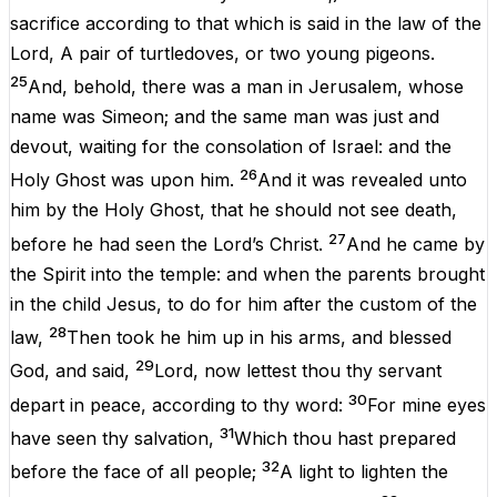
sacrifice
according
to
that which is
said
in
the
law
of the
Lord
, A
pair
of
turtledoves
,
or
two
young
pigeons
.
25
And
,
behold
, there
was
a
man
in
Jerusalem
,
whose
name
was
Simeon
;
and
the
same
man
was
just
and
devout
,
waiting
for the
consolation
of
Israel
:
and
the
26
Holy
Ghost
was
upon
him
.
And
it
was
revealed
unto
him
by
the
Holy
Ghost
, that he
should
not
see
death
,
27
before
he had
seen
the
Lord’s
Christ
.
And
he
came
by
the
Spirit
into
the
temple
:
and
when
the
parents
brought
in
the
child
Jesus
, to
do
for
him
after
the
custom
of the
28
law
,
Then
took
he
him
up
in
his
arms
,
and
blessed
29
God
,
and
said
,
Lord
,
now
lettest
thou
thy
servant
30
depart
in
peace
, according
to
thy
word
:
For
mine
eyes
31
have
seen
thy
salvation
,
Which
thou hast
prepared
32
before
the
face
of
all
people
;
A
light
to
lighten
the