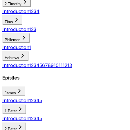
2 Timothy
Introduction
1
2
3
4
Titus
Introduction
1
2
3
Philemon
Introduction
1
Hebrews
Introduction
1
2
3
4
5
6
7
8
9
10
11
12
13
Epistles
James
Introduction
1
2
3
4
5
1 Peter
Introduction
1
2
3
4
5
2 Peter