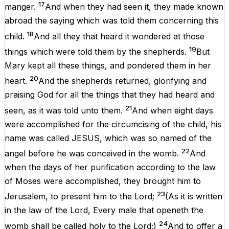
17
manger
.
And
when they had
seen
it
, they made
known
abroad
the
saying
which was
told
them
concerning
this
18
child
.
And
all
they that
heard
it
wondered
at
those
19
things
which
were
told
them
by
the
shepherds
.
But
Mary
kept
all
these
things
, and
pondered
them
in
her
20
heart
.
And
the
shepherds
returned
,
glorifying
and
praising
God
for
all
the things
that
they had
heard
and
21
seen
,
as
it was
told
unto
them
.
And
when
eight
days
were
accomplished
for the
circumcising
of the
child
,
his
name
was
called
JESUS
, which was so
named
of
the
22
angel
before
he
was
conceived
in
the
womb
.
And
when
the
days
of
her
purification
according
to
the
law
of
Moses
were
accomplished
, they
brought
him
to
23
Jerusalem
, to
present
him
to the
Lord
;
(
As
it is
written
in
the
law
of the
Lord
,
Every
male
that
openeth
the
24
womb
shall be
called
holy
to the
Lord
;)
And
to
offer
a