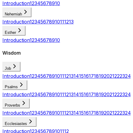
Introduction
1
2
3
4
5
6
7
8
9
10
Nehemiah
Introduction
1
2
3
4
5
6
7
8
9
10
11
12
13
Esther
Introduction
1
2
3
4
5
6
7
8
9
10
Wisdom
Job
Introduction
1
2
3
4
5
6
7
8
9
10
11
12
13
14
15
16
17
18
19
20
21
22
23
24
Psalms
Introduction
1
2
3
4
5
6
7
8
9
10
11
12
13
14
15
16
17
18
19
20
21
22
23
24
Proverbs
Introduction
1
2
3
4
5
6
7
8
9
10
11
12
13
14
15
16
17
18
19
20
21
22
23
24
Ecclesiastes
Introduction
1
2
3
4
5
6
7
8
9
10
11
12