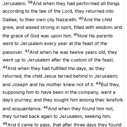
39
Jerusalem
.
And
when
they had
performed
all
things
according
to
the
law
of the
Lord
, they
returned
into
40
Galilee
,
to
their
own
city
Nazareth
.
And
the
child
grew
,
and
waxed
strong
in
spirit
,
filled
with
wisdom
:
and
41
the
grace
of
God
was
upon
him
.
Now
his
parents
went
to
Jerusalem
every
year
at the
feast
of the
42
passover
.
And
when
he
was
twelve
years
old
,
they
went
up
to
Jerusalem
after
the
custom
of the
feast
.
43
And
when they had
fulfilled
the
days
,
as
they
returned
, the
child
Jesus
tarried
behind
in
Jerusalem
;
44
and
Joseph
and
his
mother
knew
not
of it
.
But
they,
supposing
him
to have
been
in
the
company
,
went
a
day’s
journey
;
and
they
sought
him
among
their
kinsfolk
45
and
acquaintance
.
And
when they
found
him
not
,
they turned back
again
to
Jerusalem
,
seeking
him
.
46
And
it came to
pass
, that
after
three
days
they
found