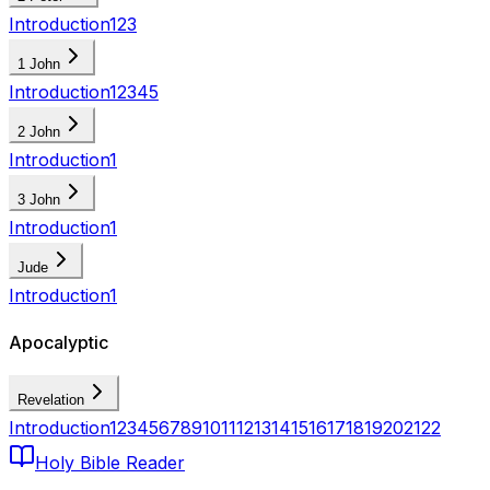
Introduction
1
2
3
1 John
Introduction
1
2
3
4
5
2 John
Introduction
1
3 John
Introduction
1
Jude
Introduction
1
Apocalyptic
Revelation
Introduction
1
2
3
4
5
6
7
8
9
10
11
12
13
14
15
16
17
18
19
20
21
22
Holy Bible Reader