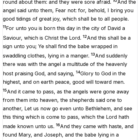
10
round
about
them
:
and
they
were
sore
afraid
.
And
the
angel
said
unto
them
,
Fear
not
:
for
,
behold
, I
bring
you
good
tidings
of
great
joy
,
which
shall
be
to
all
people
.
11
For
unto
you
is
born
this
day
in
the
city
of
David
a
12
Saviour
,
which
is
Christ
the
Lord
.
And
this
shall be
a
sign
unto
you
; Ye shall
find
the
babe
wrapped in
13
swaddling
clothes
,
lying
in
a
manger
.
And
suddenly
there
was
with
the
angel
a
multitude
of the
heavenly
14
host
praising
God
,
and
saying
,
Glory
to
God
in
the
highest
,
and
on
earth
peace
, good
will
toward
men
.
15
And
it came to
pass
,
as
the
angels
were gone
away
from
them
into
heaven
, the
shepherds
said
one
to
another
, Let
us
now
go
even
unto
Bethlehem
,
and
see
this
thing
which is come to
pass
,
which
the
Lord
hath
16
made
known
unto
us
.
And
they
came
with
haste
,
and
found
Mary
,
and
Joseph
,
and
the
babe
lying
in
a