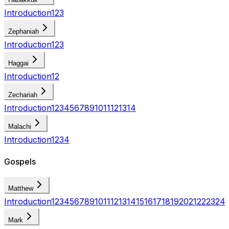
Introduction
1
2
3
Zephaniah
Introduction
1
2
3
Haggai
Introduction
1
2
Zechariah
Introduction
1
2
3
4
5
6
7
8
9
10
11
12
13
14
Malachi
Introduction
1
2
3
4
Gospels
Matthew
Introduction
1
2
3
4
5
6
7
8
9
10
11
12
13
14
15
16
17
18
19
20
21
22
23
24
Mark