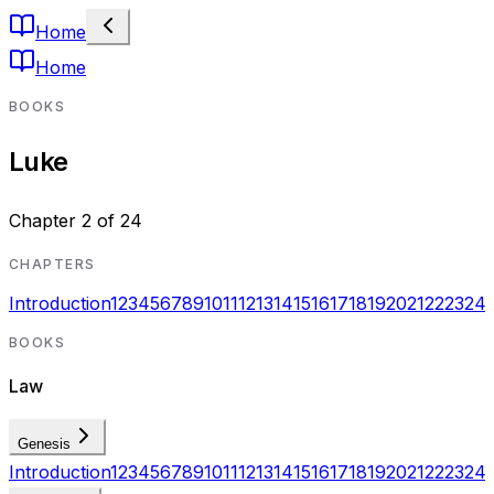
Home
Home
BOOKS
Luke
Chapter
2
of
24
CHAPTERS
Introduction
1
2
3
4
5
6
7
8
9
10
11
12
13
14
15
16
17
18
19
20
21
22
23
24
BOOKS
Law
Genesis
Introduction
1
2
3
4
5
6
7
8
9
10
11
12
13
14
15
16
17
18
19
20
21
22
23
24