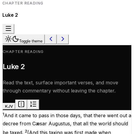
CHAPTER READING
Luke
2
Toggle theme
CHAPTER READING
Luke
2
Read the text, surface important verses, and move
through commentary without leaving the chapter.
KJV
1
And
it came to
pass
in
those
days
,
that
there went
out
a
decree
from
Cæsar
Augustus
, that
all
the
world
should
2
be
taxed
.
(
And
this
taxing
was
first
made
when