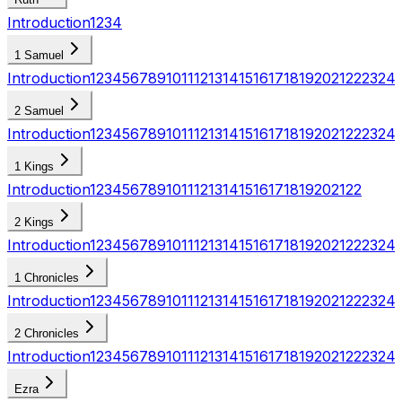
Introduction
1
2
3
4
1 Samuel
Introduction
1
2
3
4
5
6
7
8
9
10
11
12
13
14
15
16
17
18
19
20
21
22
23
24
2 Samuel
Introduction
1
2
3
4
5
6
7
8
9
10
11
12
13
14
15
16
17
18
19
20
21
22
23
24
1 Kings
Introduction
1
2
3
4
5
6
7
8
9
10
11
12
13
14
15
16
17
18
19
20
21
22
2 Kings
Introduction
1
2
3
4
5
6
7
8
9
10
11
12
13
14
15
16
17
18
19
20
21
22
23
24
1 Chronicles
Introduction
1
2
3
4
5
6
7
8
9
10
11
12
13
14
15
16
17
18
19
20
21
22
23
24
2 Chronicles
Introduction
1
2
3
4
5
6
7
8
9
10
11
12
13
14
15
16
17
18
19
20
21
22
23
24
Ezra