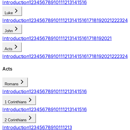
Introduction
1
2
3
4
5
6
7
8
9
10
11
12
13
14
15
16
Luke
Introduction
1
2
3
4
5
6
7
8
9
10
11
12
13
14
15
16
17
18
19
20
21
22
23
24
John
Introduction
1
2
3
4
5
6
7
8
9
10
11
12
13
14
15
16
17
18
19
20
21
Acts
Introduction
1
2
3
4
5
6
7
8
9
10
11
12
13
14
15
16
17
18
19
20
21
22
23
24
Acts
Romans
Introduction
1
2
3
4
5
6
7
8
9
10
11
12
13
14
15
16
1 Corinthians
Introduction
1
2
3
4
5
6
7
8
9
10
11
12
13
14
15
16
2 Corinthians
Introduction
1
2
3
4
5
6
7
8
9
10
11
12
13