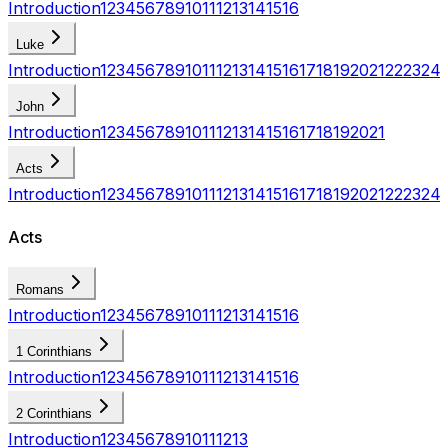
Introduction
1
2
3
4
5
6
7
8
9
10
11
12
13
14
15
16
Luke
Introduction
1
2
3
4
5
6
7
8
9
10
11
12
13
14
15
16
17
18
19
20
21
22
23
24
John
Introduction
1
2
3
4
5
6
7
8
9
10
11
12
13
14
15
16
17
18
19
20
21
Acts
Introduction
1
2
3
4
5
6
7
8
9
10
11
12
13
14
15
16
17
18
19
20
21
22
23
24
Acts
Romans
Introduction
1
2
3
4
5
6
7
8
9
10
11
12
13
14
15
16
1 Corinthians
Introduction
1
2
3
4
5
6
7
8
9
10
11
12
13
14
15
16
2 Corinthians
Introduction
1
2
3
4
5
6
7
8
9
10
11
12
13