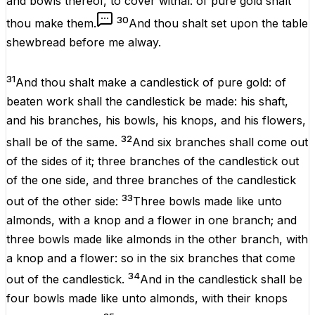
and
bowls
thereof, to
cover
withal
:
of
pure
gold
shalt
30
thou
make
them.
And thou shalt
set
upon the
table
shewbread
before
me
alway
.
31
And thou shalt
make
a
candlestick
of
pure
gold
:
of
beaten
work
shall the
candlestick
be
made
: his
shaft
,
and his
branches
, his
bowls
, his
knops
, and his
flowers
,
32
shall be of the same.
And
six
branches
shall
come
out
of the
sides
of it;
three
branches
of the
candlestick
out
of the
one
side
, and
three
branches
of the
candlestick
33
out of the
other
side
:
Three
bowls
made like unto
almonds
,
with
a
knop
and a
flower
in
one
branch
; and
three
bowls
made like
almonds
in the
other
branch
,
with
a
knop
and a
flower
: so in the
six
branches
that
come
34
out of the
candlestick
.
And in the
candlestick
shall be
four
bowls
made like unto
almonds
,
with
their
knops