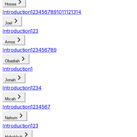
Hosea
Introduction
1
2
3
4
5
6
7
8
9
10
11
12
13
14
Joel
Introduction
1
2
3
Amos
Introduction
1
2
3
4
5
6
7
8
9
Obadiah
Introduction
1
Jonah
Introduction
1
2
3
4
Micah
Introduction
1
2
3
4
5
6
7
Nahum
Introduction
1
2
3
Habakkuk