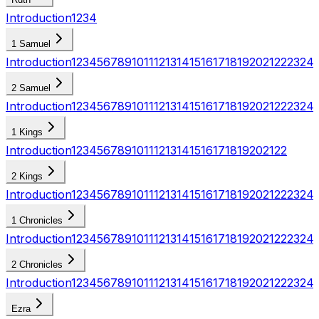
Introduction
1
2
3
4
1 Samuel
Introduction
1
2
3
4
5
6
7
8
9
10
11
12
13
14
15
16
17
18
19
20
21
22
23
24
2 Samuel
Introduction
1
2
3
4
5
6
7
8
9
10
11
12
13
14
15
16
17
18
19
20
21
22
23
24
1 Kings
Introduction
1
2
3
4
5
6
7
8
9
10
11
12
13
14
15
16
17
18
19
20
21
22
2 Kings
Introduction
1
2
3
4
5
6
7
8
9
10
11
12
13
14
15
16
17
18
19
20
21
22
23
24
1 Chronicles
Introduction
1
2
3
4
5
6
7
8
9
10
11
12
13
14
15
16
17
18
19
20
21
22
23
24
2 Chronicles
Introduction
1
2
3
4
5
6
7
8
9
10
11
12
13
14
15
16
17
18
19
20
21
22
23
24
Ezra