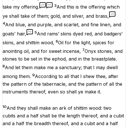
3
take
my
offering
.
And this
is
the
offering
which
ye shall
take
of them;
gold
, and
silver
, and
brass
,
4
And
blue
, and
purple
, and
scarlet
, and fine
linen
, and
5
goats’
hair
,
And
rams’
skins
dyed
red
, and
badgers’
6
skins
, and
shittim
wood
,
Oil
for the
light
,
spices
for
7
anointing
oil
, and for
sweet
incense
,
Onyx
stones
, and
stones
to be
set
in the
ephod
, and in the
breastplate
.
8
And let them
make
me a
sanctuary
; that I may
dwell
9
among
them.
According to all that I
shew
thee,
after
the
pattern
of the
tabernacle
, and the
pattern
of all the
instruments
thereof, even so shall ye
make
it
.
10
And they shall
make
an
ark
of
shittim
wood
: two
cubits
and a
half
shall be
the
length
thereof, and a
cubit
and a
half
the
breadth
thereof, and a
cubit
and a
half