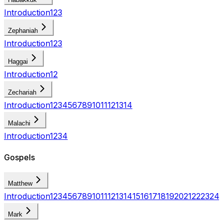
Introduction
1
2
3
Zephaniah
Introduction
1
2
3
Haggai
Introduction
1
2
Zechariah
Introduction
1
2
3
4
5
6
7
8
9
10
11
12
13
14
Malachi
Introduction
1
2
3
4
Gospels
Matthew
Introduction
1
2
3
4
5
6
7
8
9
10
11
12
13
14
15
16
17
18
19
20
21
22
23
24
Mark