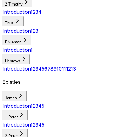
2 Timothy
Introduction
1
2
3
4
Titus
Introduction
1
2
3
Philemon
Introduction
1
Hebrews
Introduction
1
2
3
4
5
6
7
8
9
10
11
12
13
Epistles
James
Introduction
1
2
3
4
5
1 Peter
Introduction
1
2
3
4
5
2 Peter