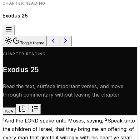
CHAPTER READING
Exodus
25
Toggle theme
CHAPTER READING
Exodus
25
Read the text, surface important verses, and move
through commentary without leaving the chapter.
KJV
1
2
And the
LORD
spake
unto
Moses
,
saying
,
Speak
unto
the
children
of
Israel
, that they
bring
me an
offering
: of
every
man
that giveth it
willingly
with his
heart
ye shall