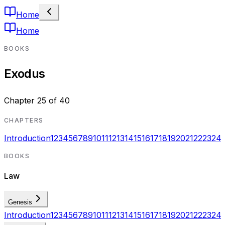
Home
Home
BOOKS
Exodus
Chapter
25
of
40
CHAPTERS
Introduction
1
2
3
4
5
6
7
8
9
10
11
12
13
14
15
16
17
18
19
20
21
22
23
24
BOOKS
Law
Genesis
Introduction
1
2
3
4
5
6
7
8
9
10
11
12
13
14
15
16
17
18
19
20
21
22
23
24