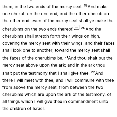
19
them, in the
two
ends
of the mercy
seat
.
And
make
one
cherub
on the one
end
, and the
other
cherub
on
the
other
end
:
even
of the mercy
seat
shall ye
make
the
20
cherubims
on the
two
ends
thereof.
And the
cherubims
shall
stretch
forth
their
wings
on
high
,
covering
the mercy
seat
with their
wings
, and their
faces
shall look
one
to
another
; toward the mercy
seat
shall
21
the
faces
of the
cherubims
be.
And thou shalt
put
the
mercy
seat
above
upon the
ark
; and in the
ark
thou
22
shalt
put
the
testimony
that I shall
give
thee.
And
there I will
meet
with thee, and I will
commune
with thee
from above the mercy
seat
, from
between
the
two
cherubims
which
are
upon
the
ark
of the
testimony
, of
all
things
which I will give thee in
commandment
unto
the
children
of
Israel
.