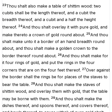
23
Thou shalt also
make
a
table
of
shittim
wood
: two
cubits
shall be
the
length
thereof, and a
cubit
the
breadth
thereof, and a
cubit
and a
half
the
height
24
thereof.
And thou shalt
overlay
it with
pure
gold
, and
25
make
thereto a
crown
of
gold
round
about
.
And thou
shalt
make
unto it a
border
of an hand
breadth
round
about
, and thou shalt
make
a
golden
crown
to the
26
border
thereof round
about
.
And thou shalt
make
for
it
four
rings
of
gold
, and
put
the
rings
in the
four
27
corners
that
are
on the
four
feet
thereof.
Over
against
the
border
shall the
rings
be for
places
of the
staves
to
28
bear
the
table
.
And thou shalt
make
the
staves
of
shittim
wood
, and
overlay
them with
gold
, that the
table
29
may be
borne
with them.
And thou shalt
make
the
dishes
thereof, and
spoons
thereof, and
covers
thereof,