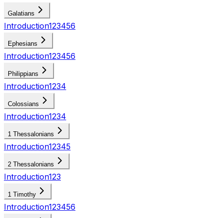
Galatians
Introduction
1
2
3
4
5
6
Ephesians
Introduction
1
2
3
4
5
6
Philippians
Introduction
1
2
3
4
Colossians
Introduction
1
2
3
4
1 Thessalonians
Introduction
1
2
3
4
5
2 Thessalonians
Introduction
1
2
3
1 Timothy
Introduction
1
2
3
4
5
6