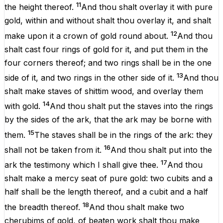
11
the
height
thereof.
And thou shalt
overlay
it with
pure
gold
,
within
and
without
shalt thou
overlay
it, and shalt
12
make
upon it a
crown
of
gold
round
about
.
And thou
shalt
cast
four
rings
of
gold
for it, and
put
them
in the
four
corners
thereof; and
two
rings
shall be
in the
one
13
side
of it, and
two
rings
in the
other
side of it.
And thou
shalt
make
staves
of
shittim
wood
, and
overlay
them
14
with
gold
.
And thou shalt
put
the
staves
into the
rings
by the
sides
of the
ark
, that the
ark
may be
borne
with
15
them.
The
staves
shall
be
in the
rings
of the
ark
: they
16
shall not be
taken
from it.
And thou shalt
put
into the
17
ark
the
testimony
which I shall
give
thee.
And thou
shalt
make
a mercy
seat
of
pure
gold
: two
cubits
and a
half
shall be
the
length
thereof, and a
cubit
and a
half
18
the
breadth
thereof.
And thou shalt
make
two
cherubims
of
gold
,
of
beaten
work
shalt thou
make