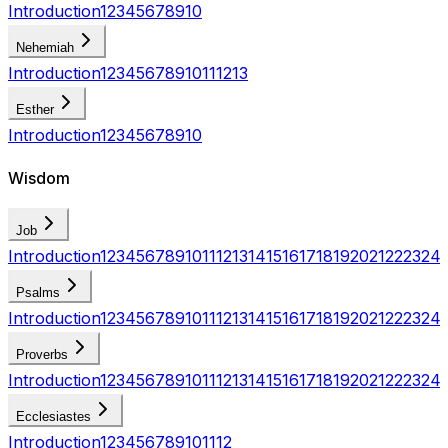
Introduction
1
2
3
4
5
6
7
8
9
10
Nehemiah
Introduction
1
2
3
4
5
6
7
8
9
10
11
12
13
Esther
Introduction
1
2
3
4
5
6
7
8
9
10
Wisdom
Job
Introduction
1
2
3
4
5
6
7
8
9
10
11
12
13
14
15
16
17
18
19
20
21
22
23
24
Psalms
Introduction
1
2
3
4
5
6
7
8
9
10
11
12
13
14
15
16
17
18
19
20
21
22
23
24
Proverbs
Introduction
1
2
3
4
5
6
7
8
9
10
11
12
13
14
15
16
17
18
19
20
21
22
23
24
Ecclesiastes
Introduction
1
2
3
4
5
6
7
8
9
10
11
12