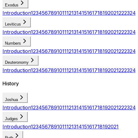
Exodus
Introduction
1
2
3
4
5
6
7
8
9
10
11
12
13
14
15
16
17
18
19
20
21
22
23
24
Leviticus
Introduction
1
2
3
4
5
6
7
8
9
10
11
12
13
14
15
16
17
18
19
20
21
22
23
24
Numbers
Introduction
1
2
3
4
5
6
7
8
9
10
11
12
13
14
15
16
17
18
19
20
21
22
23
24
Deuteronomy
Introduction
1
2
3
4
5
6
7
8
9
10
11
12
13
14
15
16
17
18
19
20
21
22
23
24
History
Joshua
Introduction
1
2
3
4
5
6
7
8
9
10
11
12
13
14
15
16
17
18
19
20
21
22
23
24
Judges
Introduction
1
2
3
4
5
6
7
8
9
10
11
12
13
14
15
16
17
18
19
20
21
Ruth