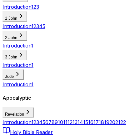
Introduction
1
2
3
1 John
Introduction
1
2
3
4
5
2 John
Introduction
1
3 John
Introduction
1
Jude
Introduction
1
Apocalyptic
Revelation
Introduction
1
2
3
4
5
6
7
8
9
10
11
12
13
14
15
16
17
18
19
20
21
22
Holy Bible Reader