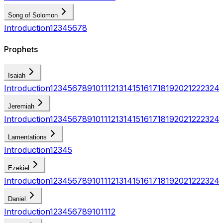
Song of Solomon
Introduction
1
2
3
4
5
6
7
8
Prophets
Isaiah
Introduction
1
2
3
4
5
6
7
8
9
10
11
12
13
14
15
16
17
18
19
20
21
22
23
24
Jeremiah
Introduction
1
2
3
4
5
6
7
8
9
10
11
12
13
14
15
16
17
18
19
20
21
22
23
24
Lamentations
Introduction
1
2
3
4
5
Ezekiel
Introduction
1
2
3
4
5
6
7
8
9
10
11
12
13
14
15
16
17
18
19
20
21
22
23
24
Daniel
Introduction
1
2
3
4
5
6
7
8
9
10
11
12