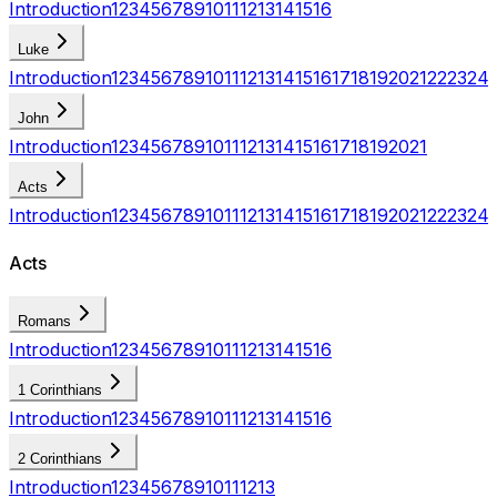
Introduction
1
2
3
4
5
6
7
8
9
10
11
12
13
14
15
16
Luke
Introduction
1
2
3
4
5
6
7
8
9
10
11
12
13
14
15
16
17
18
19
20
21
22
23
24
John
Introduction
1
2
3
4
5
6
7
8
9
10
11
12
13
14
15
16
17
18
19
20
21
Acts
Introduction
1
2
3
4
5
6
7
8
9
10
11
12
13
14
15
16
17
18
19
20
21
22
23
24
Acts
Romans
Introduction
1
2
3
4
5
6
7
8
9
10
11
12
13
14
15
16
1 Corinthians
Introduction
1
2
3
4
5
6
7
8
9
10
11
12
13
14
15
16
2 Corinthians
Introduction
1
2
3
4
5
6
7
8
9
10
11
12
13