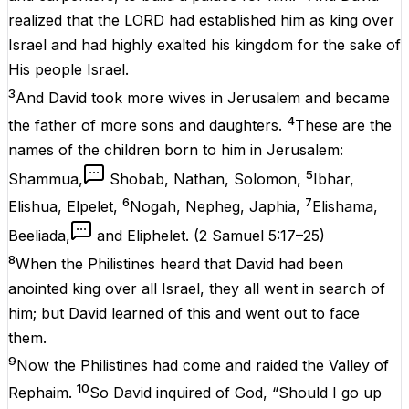
realized that the LORD had established him as king over
Israel and had highly exalted his kingdom for the sake of
His people Israel.
3
And David took more wives in Jerusalem and became
4
the father of more sons and daughters.
These are the
names of the children born to him in Jerusalem:
5
Shammua,
Shobab, Nathan, Solomon,
Ibhar,
6
7
Elishua, Elpelet,
Nogah, Nepheg, Japhia,
Elishama,
Beeliada,
and Eliphelet.
(
2 Samuel 5:17–25
)
8
When the Philistines heard that David had been
anointed king over all Israel, they all went in search of
him; but David learned of this and went out to face
them.
9
Now the Philistines had come and raided the Valley of
10
Rephaim.
So David inquired of God, “Should I go up