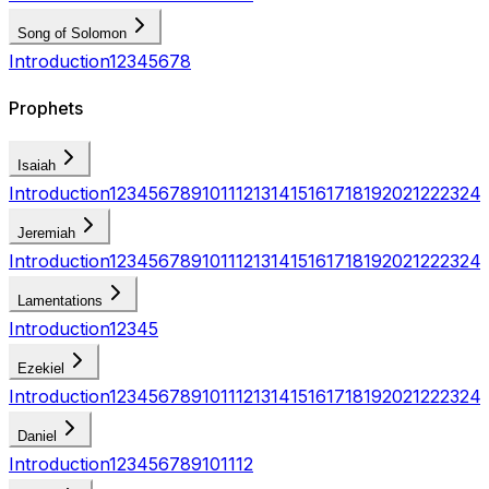
Song of Solomon
Introduction
1
2
3
4
5
6
7
8
Prophets
Isaiah
Introduction
1
2
3
4
5
6
7
8
9
10
11
12
13
14
15
16
17
18
19
20
21
22
23
24
Jeremiah
Introduction
1
2
3
4
5
6
7
8
9
10
11
12
13
14
15
16
17
18
19
20
21
22
23
24
Lamentations
Introduction
1
2
3
4
5
Ezekiel
Introduction
1
2
3
4
5
6
7
8
9
10
11
12
13
14
15
16
17
18
19
20
21
22
23
24
Daniel
Introduction
1
2
3
4
5
6
7
8
9
10
11
12