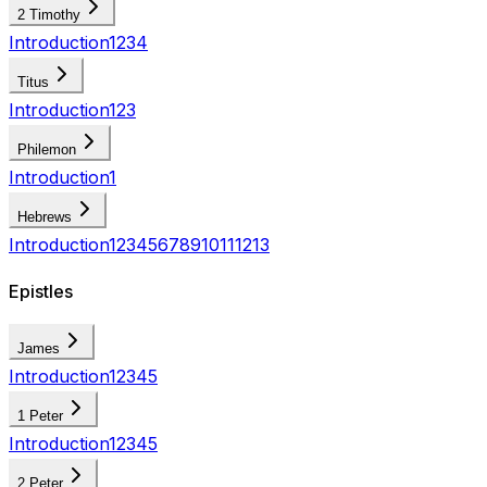
2 Timothy
Introduction
1
2
3
4
Titus
Introduction
1
2
3
Philemon
Introduction
1
Hebrews
Introduction
1
2
3
4
5
6
7
8
9
10
11
12
13
Epistles
James
Introduction
1
2
3
4
5
1 Peter
Introduction
1
2
3
4
5
2 Peter