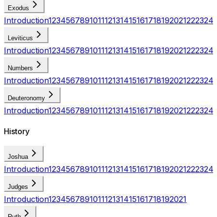
Exodus
Introduction
1
2
3
4
5
6
7
8
9
10
11
12
13
14
15
16
17
18
19
20
21
22
23
24
Leviticus
Introduction
1
2
3
4
5
6
7
8
9
10
11
12
13
14
15
16
17
18
19
20
21
22
23
24
Numbers
Introduction
1
2
3
4
5
6
7
8
9
10
11
12
13
14
15
16
17
18
19
20
21
22
23
24
Deuteronomy
Introduction
1
2
3
4
5
6
7
8
9
10
11
12
13
14
15
16
17
18
19
20
21
22
23
24
History
Joshua
Introduction
1
2
3
4
5
6
7
8
9
10
11
12
13
14
15
16
17
18
19
20
21
22
23
24
Judges
Introduction
1
2
3
4
5
6
7
8
9
10
11
12
13
14
15
16
17
18
19
20
21
Ruth