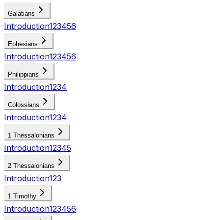
Galatians
Introduction
1
2
3
4
5
6
Ephesians
Introduction
1
2
3
4
5
6
Philippians
Introduction
1
2
3
4
Colossians
Introduction
1
2
3
4
1 Thessalonians
Introduction
1
2
3
4
5
2 Thessalonians
Introduction
1
2
3
1 Timothy
Introduction
1
2
3
4
5
6