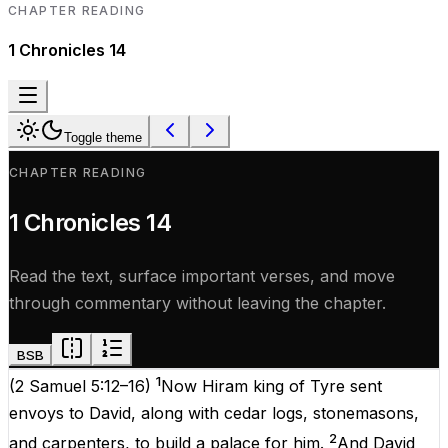
CHAPTER READING
1 Chronicles
14
Toggle theme
CHAPTER READING
1 Chronicles
14
Read the text, surface important verses, and move
through commentary without leaving the chapter.
BSB
1
(
2 Samuel 5:12–16
)
Now Hiram king of Tyre sent
envoys to David, along with cedar logs, stonemasons,
2
and carpenters, to build a palace for him.
And David