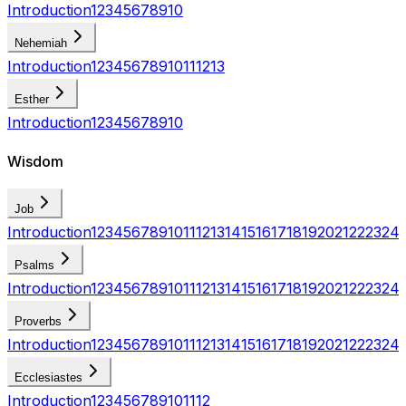
Introduction
1
2
3
4
5
6
7
8
9
10
Nehemiah
Introduction
1
2
3
4
5
6
7
8
9
10
11
12
13
Esther
Introduction
1
2
3
4
5
6
7
8
9
10
Wisdom
Job
Introduction
1
2
3
4
5
6
7
8
9
10
11
12
13
14
15
16
17
18
19
20
21
22
23
24
Psalms
Introduction
1
2
3
4
5
6
7
8
9
10
11
12
13
14
15
16
17
18
19
20
21
22
23
24
Proverbs
Introduction
1
2
3
4
5
6
7
8
9
10
11
12
13
14
15
16
17
18
19
20
21
22
23
24
Ecclesiastes
Introduction
1
2
3
4
5
6
7
8
9
10
11
12