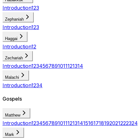
Introduction
1
2
3
Zephaniah
Introduction
1
2
3
Haggai
Introduction
1
2
Zechariah
Introduction
1
2
3
4
5
6
7
8
9
10
11
12
13
14
Malachi
Introduction
1
2
3
4
Gospels
Matthew
Introduction
1
2
3
4
5
6
7
8
9
10
11
12
13
14
15
16
17
18
19
20
21
22
23
24
Mark