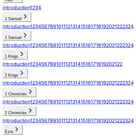
Introduction
1
2
3
4
1 Samuel
Introduction
1
2
3
4
5
6
7
8
9
10
11
12
13
14
15
16
17
18
19
20
21
22
23
24
2 Samuel
Introduction
1
2
3
4
5
6
7
8
9
10
11
12
13
14
15
16
17
18
19
20
21
22
23
24
1 Kings
Introduction
1
2
3
4
5
6
7
8
9
10
11
12
13
14
15
16
17
18
19
20
21
22
2 Kings
Introduction
1
2
3
4
5
6
7
8
9
10
11
12
13
14
15
16
17
18
19
20
21
22
23
24
1 Chronicles
Introduction
1
2
3
4
5
6
7
8
9
10
11
12
13
14
15
16
17
18
19
20
21
22
23
24
2 Chronicles
Introduction
1
2
3
4
5
6
7
8
9
10
11
12
13
14
15
16
17
18
19
20
21
22
23
24
Ezra