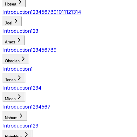
Hosea
Introduction
1
2
3
4
5
6
7
8
9
10
11
12
13
14
Joel
Introduction
1
2
3
Amos
Introduction
1
2
3
4
5
6
7
8
9
Obadiah
Introduction
1
Jonah
Introduction
1
2
3
4
Micah
Introduction
1
2
3
4
5
6
7
Nahum
Introduction
1
2
3
Habakkuk