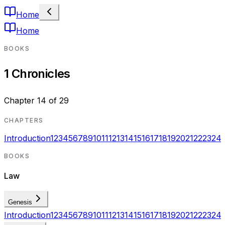
Home
Home
BOOKS
1 Chronicles
Chapter
14
of
29
CHAPTERS
Introduction
1
2
3
4
5
6
7
8
9
10
11
12
13
14
15
16
17
18
19
20
21
22
23
24
BOOKS
Law
Genesis
Introduction
1
2
3
4
5
6
7
8
9
10
11
12
13
14
15
16
17
18
19
20
21
22
23
24