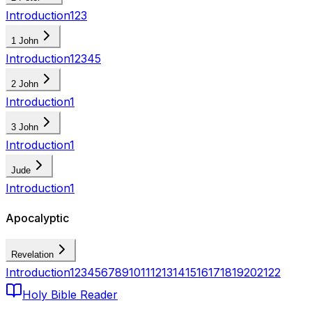
Introduction
1
2
3
1 John
Introduction
1
2
3
4
5
2 John
Introduction
1
3 John
Introduction
1
Jude
Introduction
1
Apocalyptic
Revelation
Introduction
1
2
3
4
5
6
7
8
9
10
11
12
13
14
15
16
17
18
19
20
21
22
Holy Bible Reader