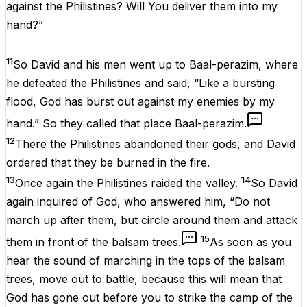
against the Philistines? Will You deliver them into my
hand?”
11
So David and his men went up to Baal-perazim, where
he defeated the Philistines and said, “Like a bursting
flood, God has burst out against my enemies by my
hand.” So they called that place Baal-perazim.
12
There the Philistines abandoned their gods, and David
ordered that they be burned in the fire.
13
14
Once again the Philistines raided the valley.
So David
again inquired of God, who answered him, “Do not
march up after them, but circle around them and attack
15
them in front of the balsam trees.
As soon as you
hear the sound of marching in the tops of the balsam
trees, move out to battle, because this will mean that
God has gone out before you to strike the camp of the