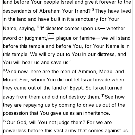
land before Your people Israel and give it forever to the
8
descendants of Abraham Your friend?
They have lived
in the land and have built in it a sanctuary for Your
9
Name, saying,
‘If disaster comes upon us— whether
sword or judgment,
plague or famine— we will stand
before this temple and before You, for Your Name is in
this temple. We will cry out to You in our distress, and
You will hear us and save us.’
10
And now, here are the men of Ammon, Moab, and
Mount Seir, whom You did not let Israel invade when
they came out of the land of Egypt. So Israel turned
11
away from them and did not destroy them.
See how
they are repaying us by coming to drive us out of the
possession that You gave us as an inheritance.
12
Our God, will You not judge them? For we are
powerless before this vast army that comes against us.