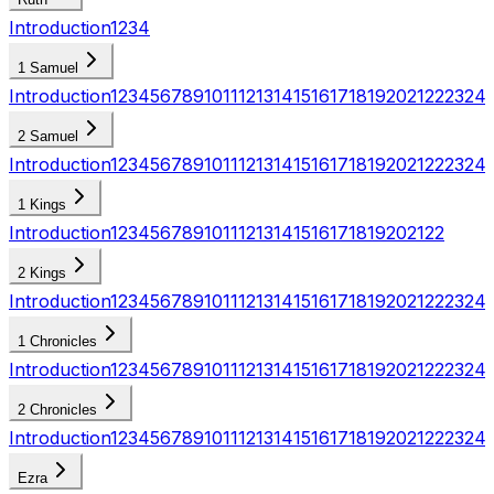
Introduction
1
2
3
4
1 Samuel
Introduction
1
2
3
4
5
6
7
8
9
10
11
12
13
14
15
16
17
18
19
20
21
22
23
24
2 Samuel
Introduction
1
2
3
4
5
6
7
8
9
10
11
12
13
14
15
16
17
18
19
20
21
22
23
24
1 Kings
Introduction
1
2
3
4
5
6
7
8
9
10
11
12
13
14
15
16
17
18
19
20
21
22
2 Kings
Introduction
1
2
3
4
5
6
7
8
9
10
11
12
13
14
15
16
17
18
19
20
21
22
23
24
1 Chronicles
Introduction
1
2
3
4
5
6
7
8
9
10
11
12
13
14
15
16
17
18
19
20
21
22
23
24
2 Chronicles
Introduction
1
2
3
4
5
6
7
8
9
10
11
12
13
14
15
16
17
18
19
20
21
22
23
24
Ezra