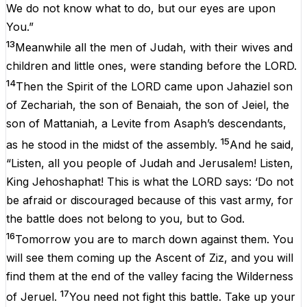
We do not know what to do, but our eyes are upon
You.”
13
Meanwhile all the men of Judah, with their wives and
children and little ones, were standing before the LORD.
14
Then the Spirit of the LORD came upon Jahaziel son
of Zechariah, the son of Benaiah, the son of Jeiel, the
son of Mattaniah, a Levite from Asaph’s descendants,
15
as he stood in the midst of the assembly.
And he said,
“Listen, all you people of Judah and Jerusalem! Listen,
King Jehoshaphat! This is what the LORD says: ‘Do not
be afraid or discouraged because of this vast army, for
the battle does not belong to you, but to God.
16
Tomorrow you are to march down against them. You
will see them coming up the Ascent of Ziz, and you will
find them at the end of the valley facing the Wilderness
17
of Jeruel.
You need not fight this battle. Take up your