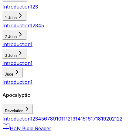
Introduction
1
2
3
1 John
Introduction
1
2
3
4
5
2 John
Introduction
1
3 John
Introduction
1
Jude
Introduction
1
Apocalyptic
Revelation
Introduction
1
2
3
4
5
6
7
8
9
10
11
12
13
14
15
16
17
18
19
20
21
22
Holy Bible Reader