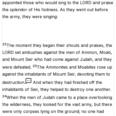
appointed those who would sing to the LORD and praise
the splendor of His holiness. As they went out before
the army, they were singing:
22
The moment they began their shouts and praises, the
LORD set ambushes against the men of Ammon, Moab,
and Mount Seir who had come against Judah, and they
23
were defeated.
The Ammonites and Moabites rose up
against the inhabitants of Mount Seir, devoting them to
destruction.
And when they had finished off the
inhabitants of Seir, they helped to destroy one another.
24
When the men of Judah came to a place overlooking
the wilderness, they looked for the vast army, but there
were only corpses lying on the ground; no one had