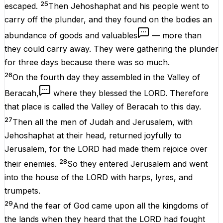
25
escaped.
Then Jehoshaphat and his people went to
carry off the plunder, and they found on the bodies an
abundance of goods and valuables
— more than
they could carry away. They were gathering the plunder
for three days because there was so much.
26
On the fourth day they assembled in the Valley of
Beracah,
where they blessed the LORD. Therefore
that place is called the Valley of Beracah to this day.
27
Then all the men of Judah and Jerusalem, with
Jehoshaphat at their head, returned joyfully to
Jerusalem, for the LORD had made them rejoice over
28
their enemies.
So they entered Jerusalem and went
into the house of the LORD with harps, lyres, and
trumpets.
29
And the fear of God came upon all the kingdoms of
the lands when they heard that the LORD had fought