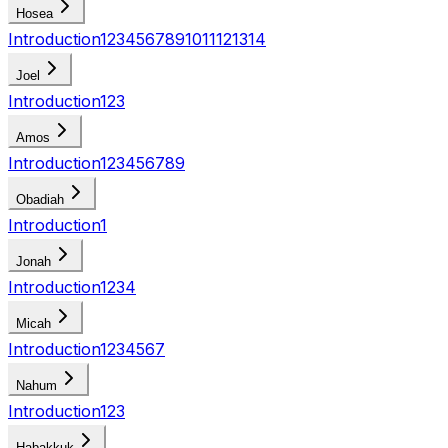
Hosea
Introduction
1
2
3
4
5
6
7
8
9
10
11
12
13
14
Joel
Introduction
1
2
3
Amos
Introduction
1
2
3
4
5
6
7
8
9
Obadiah
Introduction
1
Jonah
Introduction
1
2
3
4
Micah
Introduction
1
2
3
4
5
6
7
Nahum
Introduction
1
2
3
Habakkuk