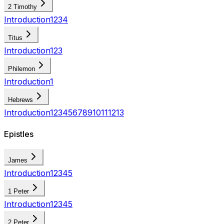
2 Timothy
Introduction
1
2
3
4
Titus
Introduction
1
2
3
Philemon
Introduction
1
Hebrews
Introduction
1
2
3
4
5
6
7
8
9
10
11
12
13
Epistles
James
Introduction
1
2
3
4
5
1 Peter
Introduction
1
2
3
4
5
2 Peter