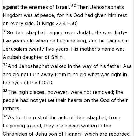
30
against the enemies of Israel.
Then Jehoshaphat’s
kingdom was at peace, for his God had given him rest
on every side.
(
1 Kings 22:41–50
)
31
So Jehoshaphat reigned over Judah. He was thirty-
five years old when he became king, and he reigned in
Jerusalem twenty-five years. His mother’s name was
Azubah daughter of Shilhi.
32
And Jehoshaphat walked in the way of his father Asa
and did not turn away from it; he did what was right in
the eyes of the LORD.
33
The high places, however, were not removed; the
people had not yet set their hearts on the God of their
fathers.
34
As for the rest of the acts of Jehoshaphat, from
beginning to end, they are indeed written in the
Chronicles of Jehu son of Hanani, which are recorded