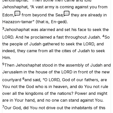
Jehoshaphat.
Then some men came and told
Jehoshaphat, “A vast army is coming against you from
Edom,
from beyond the Sea;
they are already in
Hazazon-tamar” (that is, En-gedi).
3
Jehoshaphat was alarmed and set his face to seek the
4
LORD. And he proclaimed a fast throughout Judah.
So
the people of Judah gathered to seek the LORD, and
indeed, they came from all the cities of Judah to seek
Him.
5
Then Jehoshaphat stood in the assembly of Judah and
Jerusalem in the house of the LORD in front of the new
6
courtyard
and said, “O LORD, God of our fathers, are
You not the God who is in heaven, and do You not rule
over all the kingdoms of the nations? Power and might
are in Your hand, and no one can stand against You.
7
Our God, did You not drive out the inhabitants of this