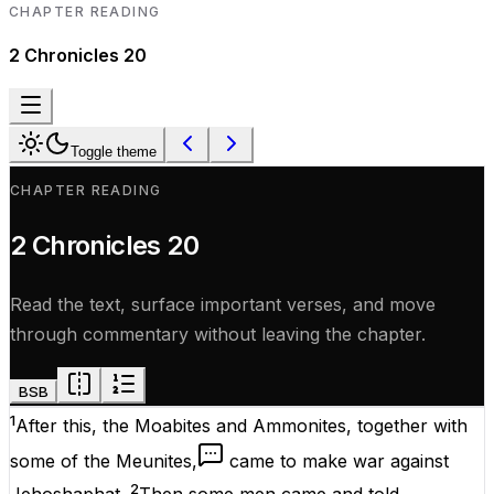
CHAPTER READING
2 Chronicles
20
Toggle theme
CHAPTER READING
2 Chronicles
20
Read the text, surface important verses, and move
through commentary without leaving the chapter.
BSB
1
After this, the Moabites and Ammonites, together with
some of the Meunites,
came to make war against
2