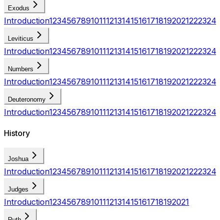
Exodus
Introduction
1
2
3
4
5
6
7
8
9
10
11
12
13
14
15
16
17
18
19
20
21
22
23
24
Leviticus
Introduction
1
2
3
4
5
6
7
8
9
10
11
12
13
14
15
16
17
18
19
20
21
22
23
24
Numbers
Introduction
1
2
3
4
5
6
7
8
9
10
11
12
13
14
15
16
17
18
19
20
21
22
23
24
Deuteronomy
Introduction
1
2
3
4
5
6
7
8
9
10
11
12
13
14
15
16
17
18
19
20
21
22
23
24
History
Joshua
Introduction
1
2
3
4
5
6
7
8
9
10
11
12
13
14
15
16
17
18
19
20
21
22
23
24
Judges
Introduction
1
2
3
4
5
6
7
8
9
10
11
12
13
14
15
16
17
18
19
20
21
Ruth