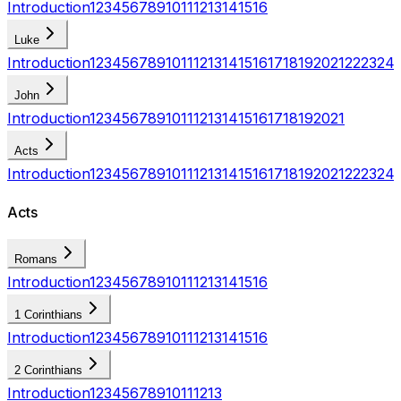
Introduction
1
2
3
4
5
6
7
8
9
10
11
12
13
14
15
16
Luke
Introduction
1
2
3
4
5
6
7
8
9
10
11
12
13
14
15
16
17
18
19
20
21
22
23
24
John
Introduction
1
2
3
4
5
6
7
8
9
10
11
12
13
14
15
16
17
18
19
20
21
Acts
Introduction
1
2
3
4
5
6
7
8
9
10
11
12
13
14
15
16
17
18
19
20
21
22
23
24
Acts
Romans
Introduction
1
2
3
4
5
6
7
8
9
10
11
12
13
14
15
16
1 Corinthians
Introduction
1
2
3
4
5
6
7
8
9
10
11
12
13
14
15
16
2 Corinthians
Introduction
1
2
3
4
5
6
7
8
9
10
11
12
13