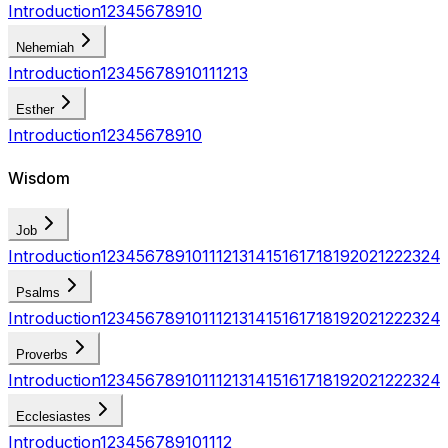
Introduction
1
2
3
4
5
6
7
8
9
10
Nehemiah
Introduction
1
2
3
4
5
6
7
8
9
10
11
12
13
Esther
Introduction
1
2
3
4
5
6
7
8
9
10
Wisdom
Job
Introduction
1
2
3
4
5
6
7
8
9
10
11
12
13
14
15
16
17
18
19
20
21
22
23
24
Psalms
Introduction
1
2
3
4
5
6
7
8
9
10
11
12
13
14
15
16
17
18
19
20
21
22
23
24
Proverbs
Introduction
1
2
3
4
5
6
7
8
9
10
11
12
13
14
15
16
17
18
19
20
21
22
23
24
Ecclesiastes
Introduction
1
2
3
4
5
6
7
8
9
10
11
12