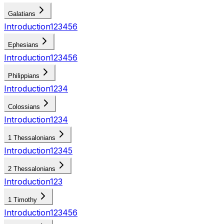
Galatians
Introduction
1
2
3
4
5
6
Ephesians
Introduction
1
2
3
4
5
6
Philippians
Introduction
1
2
3
4
Colossians
Introduction
1
2
3
4
1 Thessalonians
Introduction
1
2
3
4
5
2 Thessalonians
Introduction
1
2
3
1 Timothy
Introduction
1
2
3
4
5
6