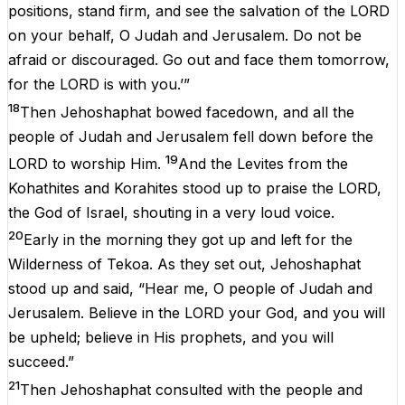
positions, stand firm, and see the salvation of the LORD
on your behalf, O Judah and Jerusalem. Do not be
afraid or discouraged. Go out and face them tomorrow,
for the LORD is with you.’”
18
Then Jehoshaphat bowed facedown, and all the
people of Judah and Jerusalem fell down before the
19
LORD to worship Him.
And the Levites from the
Kohathites and Korahites stood up to praise the LORD,
the God of Israel, shouting in a very loud voice.
20
Early in the morning they got up and left for the
Wilderness of Tekoa. As they set out, Jehoshaphat
stood up and said, “Hear me, O people of Judah and
Jerusalem. Believe in the LORD your God, and you will
be upheld; believe in His prophets, and you will
succeed.”
21
Then Jehoshaphat consulted with the people and