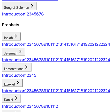
Song of Solomon
Introduction
1
2
3
4
5
6
7
8
Prophets
Isaiah
Introduction
1
2
3
4
5
6
7
8
9
10
11
12
13
14
15
16
17
18
19
20
21
22
23
24
Jeremiah
Introduction
1
2
3
4
5
6
7
8
9
10
11
12
13
14
15
16
17
18
19
20
21
22
23
24
Lamentations
Introduction
1
2
3
4
5
Ezekiel
Introduction
1
2
3
4
5
6
7
8
9
10
11
12
13
14
15
16
17
18
19
20
21
22
23
24
Daniel
Introduction
1
2
3
4
5
6
7
8
9
10
11
12