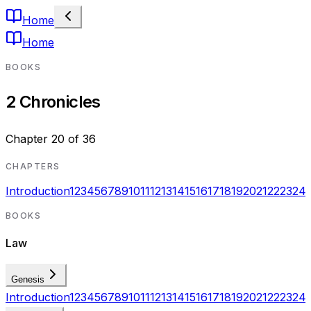
Home
Home
BOOKS
2 Chronicles
Chapter
20
of
36
CHAPTERS
Introduction
1
2
3
4
5
6
7
8
9
10
11
12
13
14
15
16
17
18
19
20
21
22
23
24
BOOKS
Law
Genesis
Introduction
1
2
3
4
5
6
7
8
9
10
11
12
13
14
15
16
17
18
19
20
21
22
23
24