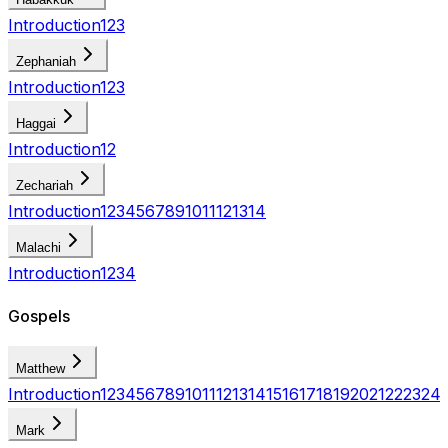
Introduction
1
2
3
Zephaniah
Introduction
1
2
3
Haggai
Introduction
1
2
Zechariah
Introduction
1
2
3
4
5
6
7
8
9
10
11
12
13
14
Malachi
Introduction
1
2
3
4
Gospels
Matthew
Introduction
1
2
3
4
5
6
7
8
9
10
11
12
13
14
15
16
17
18
19
20
21
22
23
24
Mark