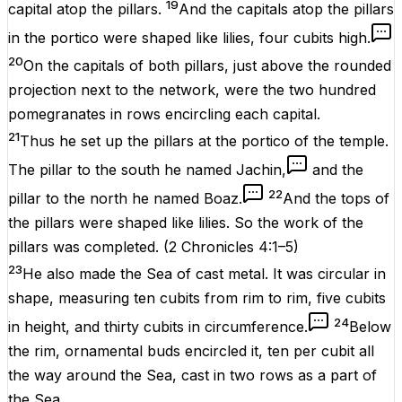
19
capital atop the pillars.
And the capitals atop the pillars
in the portico were shaped like lilies, four cubits high.
20
On the capitals of both pillars, just above the rounded
projection next to the network, were the two hundred
pomegranates in rows encircling each capital.
21
Thus he set up the pillars at the portico of the temple.
The pillar to the south he named Jachin,
and the
22
pillar to the north he named Boaz.
And the tops of
the pillars were shaped like lilies. So the work of the
pillars was completed.
(
2 Chronicles 4:1–5
)
23
He also made the Sea of cast metal. It was circular in
shape, measuring ten cubits from rim to rim, five cubits
24
in height, and thirty cubits in circumference.
Below
the rim, ornamental buds encircled it, ten per cubit all
the way around the Sea, cast in two rows as a part of
the Sea.