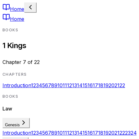
Home
Home
BOOKS
1 Kings
Chapter
7
of
22
CHAPTERS
Introduction
1
2
3
4
5
6
7
8
9
10
11
12
13
14
15
16
17
18
19
20
21
22
BOOKS
Law
Genesis
Introduction
1
2
3
4
5
6
7
8
9
10
11
12
13
14
15
16
17
18
19
20
21
22
23
24