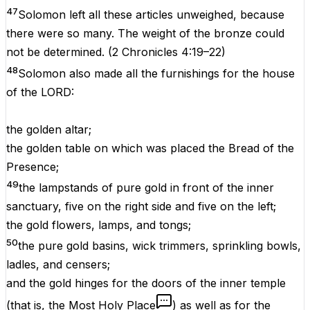
47
Solomon left all these articles unweighed, because
there were so many. The weight of the bronze could
not be determined.
(
2 Chronicles 4:19–22
)
48
Solomon also made all the furnishings for the house
of the LORD:
the golden altar;
the golden table on which was placed the Bread of the
Presence;
49
the lampstands of pure gold in front of the inner
sanctuary, five on the right side and five on the left;
the gold flowers, lamps, and tongs;
50
the pure gold basins, wick trimmers, sprinkling bowls,
ladles, and censers;
and the gold hinges for the doors of the inner temple
(that is, the Most Holy Place
) as well as for the