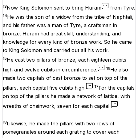
13
Now King Solomon sent to bring Huram
from Tyre.
14
He was the son of a widow from the tribe of Naphtali,
and his father was a man of Tyre, a craftsman in
bronze. Huram had great skill, understanding, and
knowledge for every kind of bronze work. So he came
to King Solomon and carried out all his work.
15
He cast two pillars of bronze, each eighteen cubits
16
high and twelve cubits in circumference.
He also
made two capitals of cast bronze to set on top of the
17
pillars, each capital five cubits high.
For the capitals
on top of the pillars he made a network of lattice, with
wreaths of chainwork, seven for each capital.
18
Likewise, he made the pillars with two rows of
pomegranates around each grating to cover each