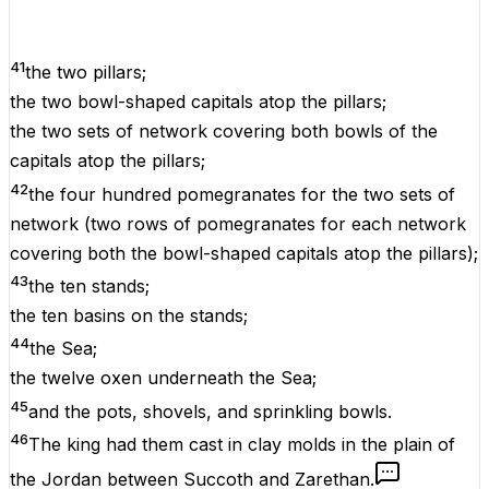
41
the two pillars;
the two bowl-shaped capitals atop the pillars;
the two sets of network covering both bowls of the
capitals atop the pillars;
42
the four hundred pomegranates for the two sets of
network (two rows of pomegranates for each network
covering both the bowl-shaped capitals atop the pillars);
43
the ten stands;
the ten basins on the stands;
44
the Sea;
the twelve oxen underneath the Sea;
45
and the pots, shovels, and sprinkling bowls.
46
The king had them cast in clay molds in the plain of
the Jordan between Succoth and Zarethan.