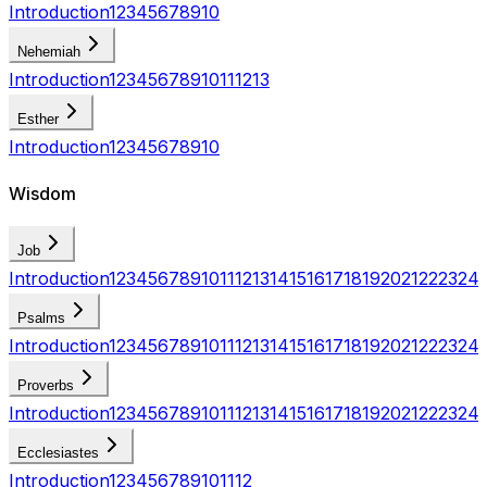
Introduction
1
2
3
4
5
6
7
8
9
10
Nehemiah
Introduction
1
2
3
4
5
6
7
8
9
10
11
12
13
Esther
Introduction
1
2
3
4
5
6
7
8
9
10
Wisdom
Job
Introduction
1
2
3
4
5
6
7
8
9
10
11
12
13
14
15
16
17
18
19
20
21
22
23
24
Psalms
Introduction
1
2
3
4
5
6
7
8
9
10
11
12
13
14
15
16
17
18
19
20
21
22
23
24
Proverbs
Introduction
1
2
3
4
5
6
7
8
9
10
11
12
13
14
15
16
17
18
19
20
21
22
23
24
Ecclesiastes
Introduction
1
2
3
4
5
6
7
8
9
10
11
12