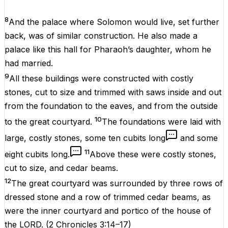
8
And the palace where Solomon would live, set further
back, was of similar construction. He also made a
palace like this hall for Pharaoh’s daughter, whom he
had married.
9
All these buildings were constructed with costly
stones, cut to size and trimmed with saws inside and out
from the foundation to the eaves, and from the outside
10
to the great courtyard.
The foundations were laid with
large, costly stones, some ten cubits long
and some
11
eight cubits long.
Above these were costly stones,
cut to size, and cedar beams.
12
The great courtyard was surrounded by three rows of
dressed stone and a row of trimmed cedar beams, as
were the inner courtyard and portico of the house of
the LORD.
(
2 Chronicles 3:14–17
)