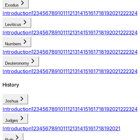
Exodus
Introduction
1
2
3
4
5
6
7
8
9
10
11
12
13
14
15
16
17
18
19
20
21
22
23
24
Leviticus
Introduction
1
2
3
4
5
6
7
8
9
10
11
12
13
14
15
16
17
18
19
20
21
22
23
24
Numbers
Introduction
1
2
3
4
5
6
7
8
9
10
11
12
13
14
15
16
17
18
19
20
21
22
23
24
Deuteronomy
Introduction
1
2
3
4
5
6
7
8
9
10
11
12
13
14
15
16
17
18
19
20
21
22
23
24
History
Joshua
Introduction
1
2
3
4
5
6
7
8
9
10
11
12
13
14
15
16
17
18
19
20
21
22
23
24
Judges
Introduction
1
2
3
4
5
6
7
8
9
10
11
12
13
14
15
16
17
18
19
20
21
Ruth