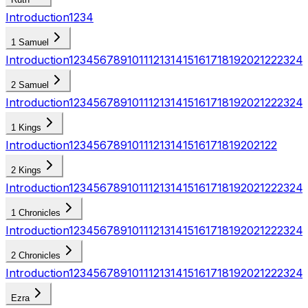
Introduction
1
2
3
4
1 Samuel
Introduction
1
2
3
4
5
6
7
8
9
10
11
12
13
14
15
16
17
18
19
20
21
22
23
24
2 Samuel
Introduction
1
2
3
4
5
6
7
8
9
10
11
12
13
14
15
16
17
18
19
20
21
22
23
24
1 Kings
Introduction
1
2
3
4
5
6
7
8
9
10
11
12
13
14
15
16
17
18
19
20
21
22
2 Kings
Introduction
1
2
3
4
5
6
7
8
9
10
11
12
13
14
15
16
17
18
19
20
21
22
23
24
1 Chronicles
Introduction
1
2
3
4
5
6
7
8
9
10
11
12
13
14
15
16
17
18
19
20
21
22
23
24
2 Chronicles
Introduction
1
2
3
4
5
6
7
8
9
10
11
12
13
14
15
16
17
18
19
20
21
22
23
24
Ezra