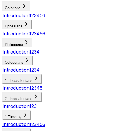
Galatians
Introduction
1
2
3
4
5
6
Ephesians
Introduction
1
2
3
4
5
6
Philippians
Introduction
1
2
3
4
Colossians
Introduction
1
2
3
4
1 Thessalonians
Introduction
1
2
3
4
5
2 Thessalonians
Introduction
1
2
3
1 Timothy
Introduction
1
2
3
4
5
6