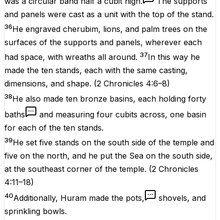
was a circular band half a cubit high.
The supports
and panels were cast as a unit with the top of the stand.
36
He engraved cherubim, lions, and palm trees on the
surfaces of the supports and panels, wherever each
37
had space, with wreaths all around.
In this way he
made the ten stands, each with the same casting,
dimensions, and shape.
(
2 Chronicles 4:6–8
)
38
He also made ten bronze basins, each holding forty
baths
and measuring four cubits across, one basin
for each of the ten stands.
39
He set five stands on the south side of the temple and
five on the north, and he put the Sea on the south side,
at the southeast corner of the temple.
(
2 Chronicles
4:11–18
)
40
Additionally, Huram made the pots,
shovels, and
sprinkling bowls.