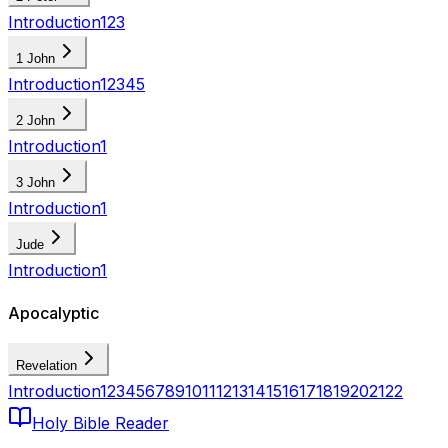
Introduction
1
2
3
1 John
Introduction
1
2
3
4
5
2 John
Introduction
1
3 John
Introduction
1
Jude
Introduction
1
Apocalyptic
Revelation
Introduction
1
2
3
4
5
6
7
8
9
10
11
12
13
14
15
16
17
18
19
20
21
22
Holy Bible Reader