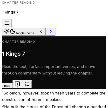
CHAPTER READING
1 Kings
7
Toggle theme
CHAPTER READING
1 Kings
7
Read the text, surface important verses, and move
through commentary without leaving the chapter.
BSB
1
Solomon, however, took thirteen years to complete the
construction of his entire palace.
2
He built the House of the Forest of Lebanon a hundred