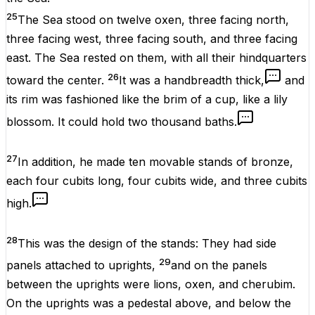
25
The Sea stood on twelve oxen, three facing north,
three facing west, three facing south, and three facing
east. The Sea rested on them, with all their hindquarters
26
toward the center.
It was a handbreadth thick,
and
its rim was fashioned like the brim of a cup, like a lily
blossom. It could hold two thousand baths.
27
In addition, he made ten movable stands of bronze,
each four cubits long, four cubits wide, and three cubits
high.
28
This was the design of the stands: They had side
29
panels attached to uprights,
and on the panels
between the uprights were lions, oxen, and cherubim.
On the uprights was a pedestal above, and below the