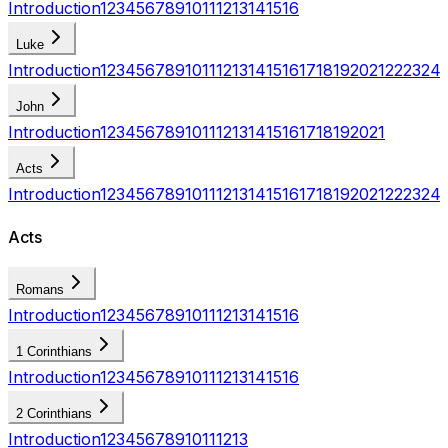
Introduction
1
2
3
4
5
6
7
8
9
10
11
12
13
14
15
16
Luke
Introduction
1
2
3
4
5
6
7
8
9
10
11
12
13
14
15
16
17
18
19
20
21
22
23
24
John
Introduction
1
2
3
4
5
6
7
8
9
10
11
12
13
14
15
16
17
18
19
20
21
Acts
Introduction
1
2
3
4
5
6
7
8
9
10
11
12
13
14
15
16
17
18
19
20
21
22
23
24
Acts
Romans
Introduction
1
2
3
4
5
6
7
8
9
10
11
12
13
14
15
16
1 Corinthians
Introduction
1
2
3
4
5
6
7
8
9
10
11
12
13
14
15
16
2 Corinthians
Introduction
1
2
3
4
5
6
7
8
9
10
11
12
13