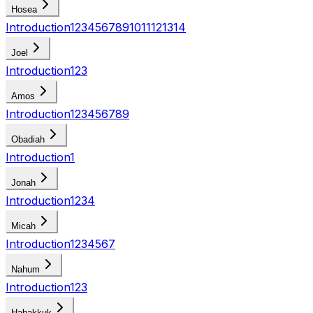
Hosea
Introduction
1
2
3
4
5
6
7
8
9
10
11
12
13
14
Joel
Introduction
1
2
3
Amos
Introduction
1
2
3
4
5
6
7
8
9
Obadiah
Introduction
1
Jonah
Introduction
1
2
3
4
Micah
Introduction
1
2
3
4
5
6
7
Nahum
Introduction
1
2
3
Habakkuk