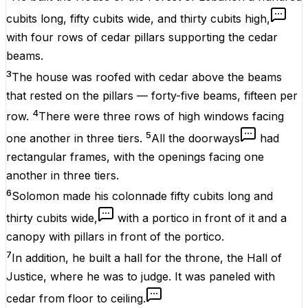
cubits long, fifty cubits wide, and thirty cubits high,
with four rows of cedar pillars supporting the cedar
beams.
3
The house was roofed with cedar above the beams
that rested on the pillars — forty-five beams, fifteen per
4
row.
There were three rows of high windows facing
5
one another in three tiers.
All the doorways
had
rectangular frames, with the openings facing one
another in three tiers.
6
Solomon made his colonnade fifty cubits long and
thirty cubits wide,
with a portico in front of it and a
canopy with pillars in front of the portico.
7
In addition, he built a hall for the throne, the Hall of
Justice, where he was to judge. It was paneled with
cedar from floor to ceiling.