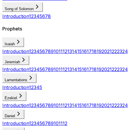
Song of Solomon
Introduction
1
2
3
4
5
6
7
8
Prophets
Isaiah
Introduction
1
2
3
4
5
6
7
8
9
10
11
12
13
14
15
16
17
18
19
20
21
22
23
24
Jeremiah
Introduction
1
2
3
4
5
6
7
8
9
10
11
12
13
14
15
16
17
18
19
20
21
22
23
24
Lamentations
Introduction
1
2
3
4
5
Ezekiel
Introduction
1
2
3
4
5
6
7
8
9
10
11
12
13
14
15
16
17
18
19
20
21
22
23
24
Daniel
Introduction
1
2
3
4
5
6
7
8
9
10
11
12