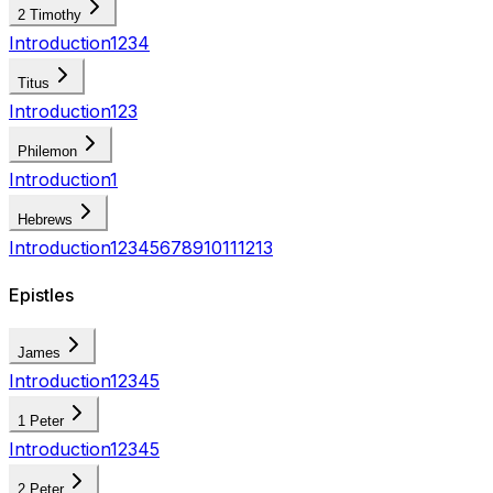
2 Timothy
Introduction
1
2
3
4
Titus
Introduction
1
2
3
Philemon
Introduction
1
Hebrews
Introduction
1
2
3
4
5
6
7
8
9
10
11
12
13
Epistles
James
Introduction
1
2
3
4
5
1 Peter
Introduction
1
2
3
4
5
2 Peter