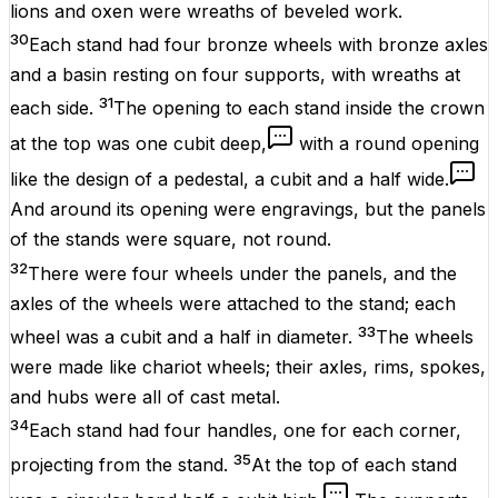
lions and oxen were wreaths of beveled work.
30
Each stand had four bronze wheels with bronze axles
and a basin resting on four supports, with wreaths at
31
each side.
The opening to each stand inside the crown
at the top was one cubit deep,
with a round opening
like the design of a pedestal, a cubit and a half wide.
And around its opening were engravings, but the panels
of the stands were square, not round.
32
There were four wheels under the panels, and the
axles of the wheels were attached to the stand; each
33
wheel was a cubit and a half in diameter.
The wheels
were made like chariot wheels; their axles, rims, spokes,
and hubs were all of cast metal.
34
Each stand had four handles, one for each corner,
35
projecting from the stand.
At the top of each stand