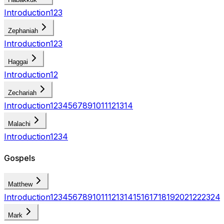
Introduction
1
2
3
Zephaniah
Introduction
1
2
3
Haggai
Introduction
1
2
Zechariah
Introduction
1
2
3
4
5
6
7
8
9
10
11
12
13
14
Malachi
Introduction
1
2
3
4
Gospels
Matthew
Introduction
1
2
3
4
5
6
7
8
9
10
11
12
13
14
15
16
17
18
19
20
21
22
23
24
Mark