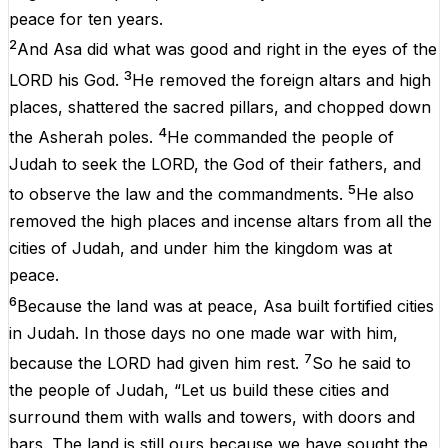
peace for ten years.
2
And Asa did what was good and right in the eyes of the
3
LORD his God.
He removed the foreign altars and high
places, shattered the sacred pillars, and chopped down
4
the Asherah poles.
He commanded the people of
Judah to seek the LORD, the God of their fathers, and
5
to observe the law and the commandments.
He also
removed the high places and incense altars from all the
cities of Judah, and under him the kingdom was at
peace.
6
Because the land was at peace, Asa built fortified cities
in Judah. In those days no one made war with him,
7
because the LORD had given him rest.
So he said to
the people of Judah, “Let us build these cities and
surround them with walls and towers, with doors and
bars. The land is still ours because we have sought the