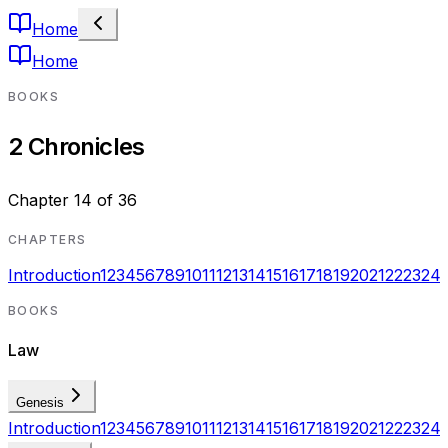
Home
Home
BOOKS
2 Chronicles
Chapter
14
of
36
CHAPTERS
Introduction
1
2
3
4
5
6
7
8
9
10
11
12
13
14
15
16
17
18
19
20
21
22
23
24
BOOKS
Law
Genesis
Introduction
1
2
3
4
5
6
7
8
9
10
11
12
13
14
15
16
17
18
19
20
21
22
23
24