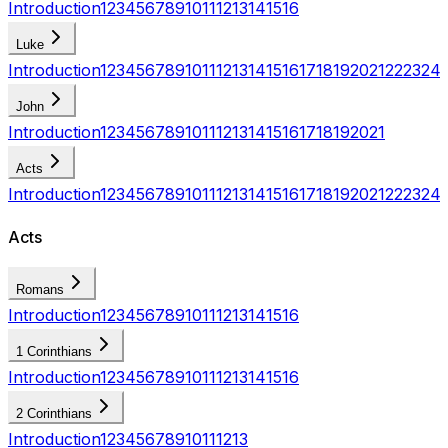
Introduction
1
2
3
4
5
6
7
8
9
10
11
12
13
14
15
16
Luke
Introduction
1
2
3
4
5
6
7
8
9
10
11
12
13
14
15
16
17
18
19
20
21
22
23
24
John
Introduction
1
2
3
4
5
6
7
8
9
10
11
12
13
14
15
16
17
18
19
20
21
Acts
Introduction
1
2
3
4
5
6
7
8
9
10
11
12
13
14
15
16
17
18
19
20
21
22
23
24
Acts
Romans
Introduction
1
2
3
4
5
6
7
8
9
10
11
12
13
14
15
16
1 Corinthians
Introduction
1
2
3
4
5
6
7
8
9
10
11
12
13
14
15
16
2 Corinthians
Introduction
1
2
3
4
5
6
7
8
9
10
11
12
13