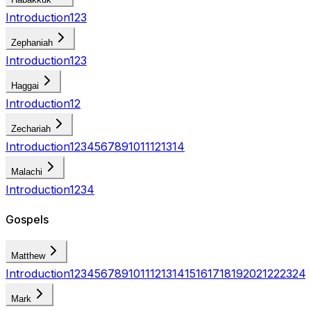
Introduction
1
2
3
Zephaniah
Introduction
1
2
3
Haggai
Introduction
1
2
Zechariah
Introduction
1
2
3
4
5
6
7
8
9
10
11
12
13
14
Malachi
Introduction
1
2
3
4
Gospels
Matthew
Introduction
1
2
3
4
5
6
7
8
9
10
11
12
13
14
15
16
17
18
19
20
21
22
23
24
Mark