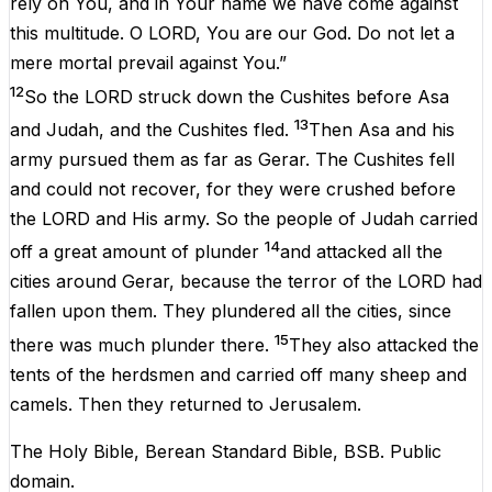
rely on You, and in Your name we have come against
this multitude. O LORD, You are our God. Do not let a
mere mortal prevail against You.”
12
So the LORD struck down the Cushites before Asa
13
and Judah, and the Cushites fled.
Then Asa and his
army pursued them as far as Gerar. The Cushites fell
and could not recover, for they were crushed before
the LORD and His army. So the people of Judah carried
14
off a great amount of plunder
and attacked all the
cities around Gerar, because the terror of the LORD had
fallen upon them. They plundered all the cities, since
15
there was much plunder there.
They also attacked the
tents of the herdsmen and carried off many sheep and
camels. Then they returned to Jerusalem.
The Holy Bible, Berean Standard Bible, BSB. Public
domain.