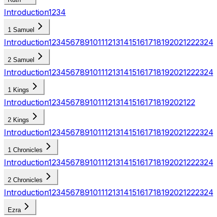
Introduction
1
2
3
4
1 Samuel
Introduction
1
2
3
4
5
6
7
8
9
10
11
12
13
14
15
16
17
18
19
20
21
22
23
24
2 Samuel
Introduction
1
2
3
4
5
6
7
8
9
10
11
12
13
14
15
16
17
18
19
20
21
22
23
24
1 Kings
Introduction
1
2
3
4
5
6
7
8
9
10
11
12
13
14
15
16
17
18
19
20
21
22
2 Kings
Introduction
1
2
3
4
5
6
7
8
9
10
11
12
13
14
15
16
17
18
19
20
21
22
23
24
1 Chronicles
Introduction
1
2
3
4
5
6
7
8
9
10
11
12
13
14
15
16
17
18
19
20
21
22
23
24
2 Chronicles
Introduction
1
2
3
4
5
6
7
8
9
10
11
12
13
14
15
16
17
18
19
20
21
22
23
24
Ezra