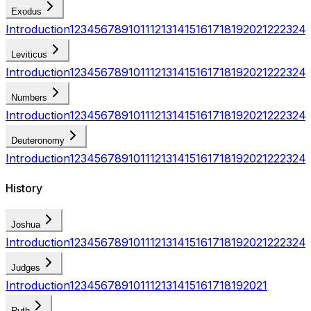
Exodus
Introduction
1
2
3
4
5
6
7
8
9
10
11
12
13
14
15
16
17
18
19
20
21
22
23
24
Leviticus
Introduction
1
2
3
4
5
6
7
8
9
10
11
12
13
14
15
16
17
18
19
20
21
22
23
24
Numbers
Introduction
1
2
3
4
5
6
7
8
9
10
11
12
13
14
15
16
17
18
19
20
21
22
23
24
Deuteronomy
Introduction
1
2
3
4
5
6
7
8
9
10
11
12
13
14
15
16
17
18
19
20
21
22
23
24
History
Joshua
Introduction
1
2
3
4
5
6
7
8
9
10
11
12
13
14
15
16
17
18
19
20
21
22
23
24
Judges
Introduction
1
2
3
4
5
6
7
8
9
10
11
12
13
14
15
16
17
18
19
20
21
Ruth