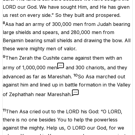
LORD our God. We have sought Him, and He has given
us rest on every side.” So they built and prospered.
8
Asa had an army of 300,000 men from Judah bearing
large shields and spears, and 280,000 men from
Benjamin bearing small shields and drawing the bow. All
these were mighty men of valor.
9
Then Zerah the Cushite came against them with an
army of 1,000,000 men
and 300 chariots, and they
10
advanced as far as Mareshah.
So Asa marched out
against him and lined up in battle formation in the Valley
of Zephathah near Mareshah.
11
Then Asa cried out to the LORD his God: “O LORD,
there is no one besides You to help the powerless
against the mighty. Help us, O LORD our God, for we