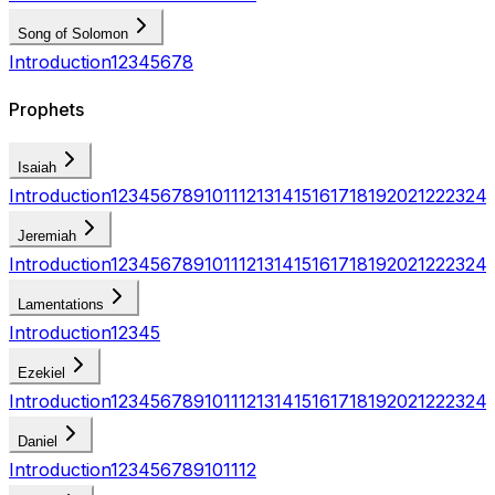
Song of Solomon
Introduction
1
2
3
4
5
6
7
8
Prophets
Isaiah
Introduction
1
2
3
4
5
6
7
8
9
10
11
12
13
14
15
16
17
18
19
20
21
22
23
24
Jeremiah
Introduction
1
2
3
4
5
6
7
8
9
10
11
12
13
14
15
16
17
18
19
20
21
22
23
24
Lamentations
Introduction
1
2
3
4
5
Ezekiel
Introduction
1
2
3
4
5
6
7
8
9
10
11
12
13
14
15
16
17
18
19
20
21
22
23
24
Daniel
Introduction
1
2
3
4
5
6
7
8
9
10
11
12