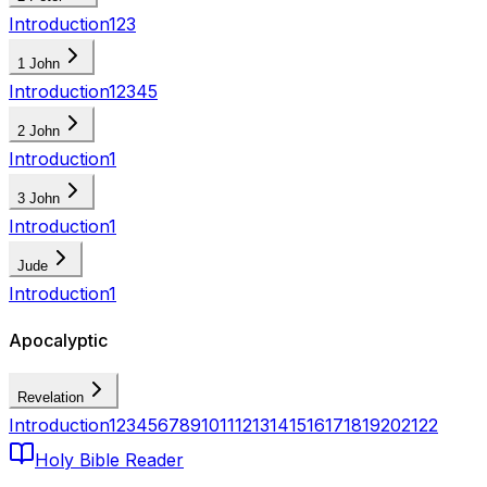
Introduction
1
2
3
1 John
Introduction
1
2
3
4
5
2 John
Introduction
1
3 John
Introduction
1
Jude
Introduction
1
Apocalyptic
Revelation
Introduction
1
2
3
4
5
6
7
8
9
10
11
12
13
14
15
16
17
18
19
20
21
22
Holy Bible Reader