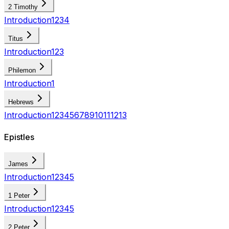
2 Timothy
Introduction
1
2
3
4
Titus
Introduction
1
2
3
Philemon
Introduction
1
Hebrews
Introduction
1
2
3
4
5
6
7
8
9
10
11
12
13
Epistles
James
Introduction
1
2
3
4
5
1 Peter
Introduction
1
2
3
4
5
2 Peter