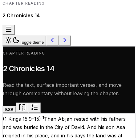
CHAPTER READING
2 Chronicles
14
Toggle theme
CHAPTER READING
2 Chronicles
14
Read the text, surface important verses, and move
through commentary without leaving the chapter.
BSB
1
(
1 Kings 15:9–15
)
Then Abijah rested with his fathers
and was buried in the City of David. And his son Asa
reigned in his place, and in his days the land was at