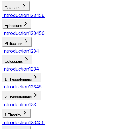
Galatians
Introduction
1
2
3
4
5
6
Ephesians
Introduction
1
2
3
4
5
6
Philippians
Introduction
1
2
3
4
Colossians
Introduction
1
2
3
4
1 Thessalonians
Introduction
1
2
3
4
5
2 Thessalonians
Introduction
1
2
3
1 Timothy
Introduction
1
2
3
4
5
6