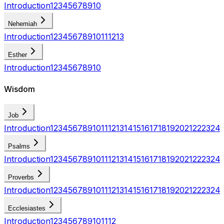
Introduction
1
2
3
4
5
6
7
8
9
10
Nehemiah
Introduction
1
2
3
4
5
6
7
8
9
10
11
12
13
Esther
Introduction
1
2
3
4
5
6
7
8
9
10
Wisdom
Job
Introduction
1
2
3
4
5
6
7
8
9
10
11
12
13
14
15
16
17
18
19
20
21
22
23
24
Psalms
Introduction
1
2
3
4
5
6
7
8
9
10
11
12
13
14
15
16
17
18
19
20
21
22
23
24
Proverbs
Introduction
1
2
3
4
5
6
7
8
9
10
11
12
13
14
15
16
17
18
19
20
21
22
23
24
Ecclesiastes
Introduction
1
2
3
4
5
6
7
8
9
10
11
12