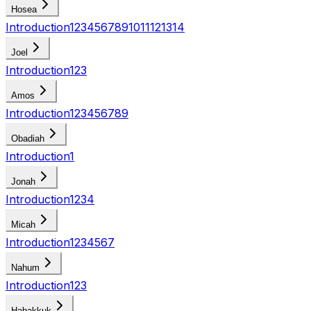
Hosea
Introduction
1
2
3
4
5
6
7
8
9
10
11
12
13
14
Joel
Introduction
1
2
3
Amos
Introduction
1
2
3
4
5
6
7
8
9
Obadiah
Introduction
1
Jonah
Introduction
1
2
3
4
Micah
Introduction
1
2
3
4
5
6
7
Nahum
Introduction
1
2
3
Habakkuk