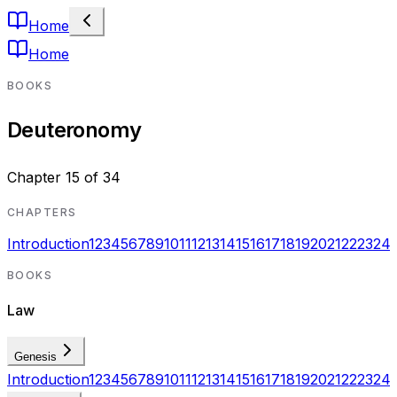
Home
Home
BOOKS
Deuteronomy
Chapter
15
of
34
CHAPTERS
Introduction
1
2
3
4
5
6
7
8
9
10
11
12
13
14
15
16
17
18
19
20
21
22
23
24
BOOKS
Law
Genesis
Introduction
1
2
3
4
5
6
7
8
9
10
11
12
13
14
15
16
17
18
19
20
21
22
23
24