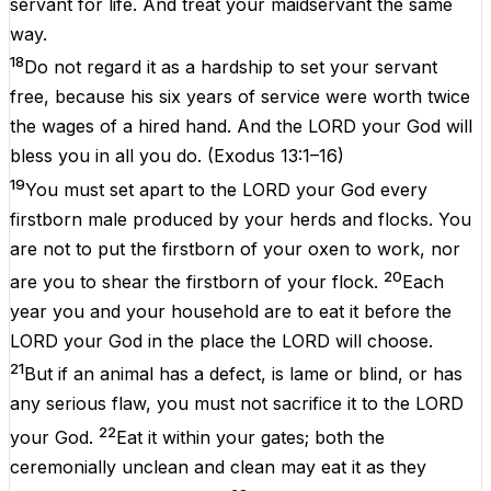
servant for life. And treat your maidservant the same
way.
18
Do not regard it as a hardship to set your servant
free, because his six years of service were worth twice
the wages of a hired hand. And the LORD your God will
bless you in all you do.
(
Exodus 13:1–16
)
19
You must set apart to the LORD your God every
firstborn male produced by your herds and flocks. You
are not to put the firstborn of your oxen to work, nor
20
are you to shear the firstborn of your flock.
Each
year you and your household are to eat it before the
LORD your God in the place the LORD will choose.
21
But if an animal has a defect, is lame or blind, or has
any serious flaw, you must not sacrifice it to the LORD
22
your God.
Eat it within your gates; both the
ceremonially unclean and clean may eat it as they