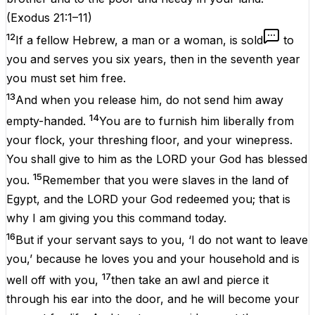
(
Exodus 21:1–11
)
12
If a fellow Hebrew, a man or a woman, is sold
to
you and serves you six years, then in the seventh year
you must set him free.
13
And when you release him, do not send him away
14
empty-handed.
You are to furnish him liberally from
your flock, your threshing floor, and your winepress.
You shall give to him as the LORD your God has blessed
15
you.
Remember that you were slaves in the land of
Egypt, and the LORD your God redeemed you; that is
why I am giving you this command today.
16
But if your servant says to you, ‘I do not want to leave
you,’ because he loves you and your household and is
17
well off with you,
then take an awl and pierce it
through his ear into the door, and he will become your