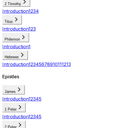
2 Timothy
Introduction
1
2
3
4
Titus
Introduction
1
2
3
Philemon
Introduction
1
Hebrews
Introduction
1
2
3
4
5
6
7
8
9
10
11
12
13
Epistles
James
Introduction
1
2
3
4
5
1 Peter
Introduction
1
2
3
4
5
2 Peter