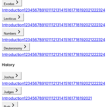
Exodus
Introduction
1
2
3
4
5
6
7
8
9
10
11
12
13
14
15
16
17
18
19
20
21
22
23
24
Leviticus
Introduction
1
2
3
4
5
6
7
8
9
10
11
12
13
14
15
16
17
18
19
20
21
22
23
24
Numbers
Introduction
1
2
3
4
5
6
7
8
9
10
11
12
13
14
15
16
17
18
19
20
21
22
23
24
Deuteronomy
Introduction
1
2
3
4
5
6
7
8
9
10
11
12
13
14
15
16
17
18
19
20
21
22
23
24
History
Joshua
Introduction
1
2
3
4
5
6
7
8
9
10
11
12
13
14
15
16
17
18
19
20
21
22
23
24
Judges
Introduction
1
2
3
4
5
6
7
8
9
10
11
12
13
14
15
16
17
18
19
20
21
Ruth