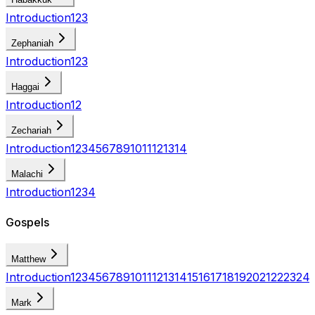
Introduction
1
2
3
Zephaniah
Introduction
1
2
3
Haggai
Introduction
1
2
Zechariah
Introduction
1
2
3
4
5
6
7
8
9
10
11
12
13
14
Malachi
Introduction
1
2
3
4
Gospels
Matthew
Introduction
1
2
3
4
5
6
7
8
9
10
11
12
13
14
15
16
17
18
19
20
21
22
23
24
Mark