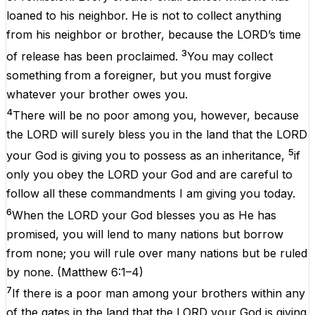
loaned to his neighbor. He is not to collect anything
from his neighbor or brother, because the LORD’s time
3
of release has been proclaimed.
You may collect
something from a foreigner, but you must forgive
whatever your brother owes you.
4
There will be no poor among you, however, because
the LORD will surely bless you in the land that the LORD
5
your God is giving you to possess as an inheritance,
if
only you obey the LORD your God and are careful to
follow all these commandments I am giving you today.
6
When the LORD your God blesses you as He has
promised, you will lend to many nations but borrow
from none; you will rule over many nations but be ruled
by none.
(
Matthew 6:1–4
)
7
If there is a poor man among your brothers within any
of the gates in the land that the LORD your God is giving