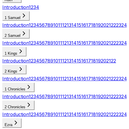
Introduction
1
2
3
4
1 Samuel
Introduction
1
2
3
4
5
6
7
8
9
10
11
12
13
14
15
16
17
18
19
20
21
22
23
24
2 Samuel
Introduction
1
2
3
4
5
6
7
8
9
10
11
12
13
14
15
16
17
18
19
20
21
22
23
24
1 Kings
Introduction
1
2
3
4
5
6
7
8
9
10
11
12
13
14
15
16
17
18
19
20
21
22
2 Kings
Introduction
1
2
3
4
5
6
7
8
9
10
11
12
13
14
15
16
17
18
19
20
21
22
23
24
1 Chronicles
Introduction
1
2
3
4
5
6
7
8
9
10
11
12
13
14
15
16
17
18
19
20
21
22
23
24
2 Chronicles
Introduction
1
2
3
4
5
6
7
8
9
10
11
12
13
14
15
16
17
18
19
20
21
22
23
24
Ezra