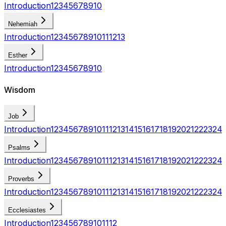
Introduction
1
2
3
4
5
6
7
8
9
10
Nehemiah
Introduction
1
2
3
4
5
6
7
8
9
10
11
12
13
Esther
Introduction
1
2
3
4
5
6
7
8
9
10
Wisdom
Job
Introduction
1
2
3
4
5
6
7
8
9
10
11
12
13
14
15
16
17
18
19
20
21
22
23
24
Psalms
Introduction
1
2
3
4
5
6
7
8
9
10
11
12
13
14
15
16
17
18
19
20
21
22
23
24
Proverbs
Introduction
1
2
3
4
5
6
7
8
9
10
11
12
13
14
15
16
17
18
19
20
21
22
23
24
Ecclesiastes
Introduction
1
2
3
4
5
6
7
8
9
10
11
12