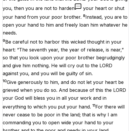
you, then you are not to harden
your heart or shut
8
your hand from your poor brother.
Instead, you are to
open your hand to him and freely loan him whatever he
needs.
9
Be careful not to harbor this wicked thought in your
heart: “The seventh year, the year of release, is near,”
so that you look upon your poor brother begrudgingly
and give him nothing. He will cry out to the LORD
against you, and you will be guilty of sin.
10
Give generously to him, and do not let your heart be
grieved when you do so. And because of this the LORD
your God will bless you in all your work and in
11
everything to which you put your hand.
For there will
never cease to be poor in the land; that is why I am
commanding you to open wide your hand to your
brother and to the poor and needy in your land.