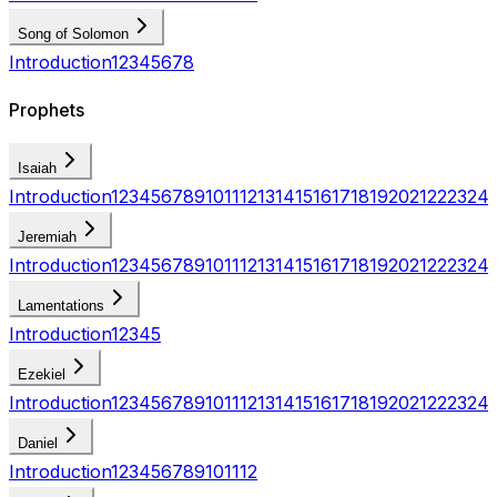
Song of Solomon
Introduction
1
2
3
4
5
6
7
8
Prophets
Isaiah
Introduction
1
2
3
4
5
6
7
8
9
10
11
12
13
14
15
16
17
18
19
20
21
22
23
24
Jeremiah
Introduction
1
2
3
4
5
6
7
8
9
10
11
12
13
14
15
16
17
18
19
20
21
22
23
24
Lamentations
Introduction
1
2
3
4
5
Ezekiel
Introduction
1
2
3
4
5
6
7
8
9
10
11
12
13
14
15
16
17
18
19
20
21
22
23
24
Daniel
Introduction
1
2
3
4
5
6
7
8
9
10
11
12