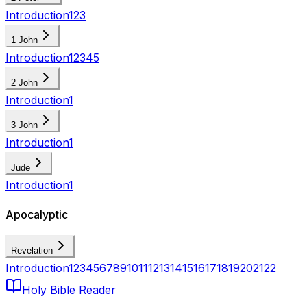
Introduction
1
2
3
1 John
Introduction
1
2
3
4
5
2 John
Introduction
1
3 John
Introduction
1
Jude
Introduction
1
Apocalyptic
Revelation
Introduction
1
2
3
4
5
6
7
8
9
10
11
12
13
14
15
16
17
18
19
20
21
22
Holy Bible Reader