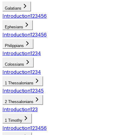
Galatians
Introduction
1
2
3
4
5
6
Ephesians
Introduction
1
2
3
4
5
6
Philippians
Introduction
1
2
3
4
Colossians
Introduction
1
2
3
4
1 Thessalonians
Introduction
1
2
3
4
5
2 Thessalonians
Introduction
1
2
3
1 Timothy
Introduction
1
2
3
4
5
6