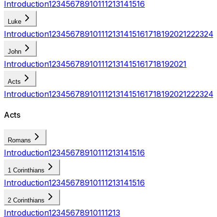
Introduction
1
2
3
4
5
6
7
8
9
10
11
12
13
14
15
16
Luke
Introduction
1
2
3
4
5
6
7
8
9
10
11
12
13
14
15
16
17
18
19
20
21
22
23
24
John
Introduction
1
2
3
4
5
6
7
8
9
10
11
12
13
14
15
16
17
18
19
20
21
Acts
Introduction
1
2
3
4
5
6
7
8
9
10
11
12
13
14
15
16
17
18
19
20
21
22
23
24
Acts
Romans
Introduction
1
2
3
4
5
6
7
8
9
10
11
12
13
14
15
16
1 Corinthians
Introduction
1
2
3
4
5
6
7
8
9
10
11
12
13
14
15
16
2 Corinthians
Introduction
1
2
3
4
5
6
7
8
9
10
11
12
13