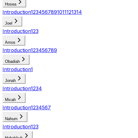
Hosea
Introduction
1
2
3
4
5
6
7
8
9
10
11
12
13
14
Joel
Introduction
1
2
3
Amos
Introduction
1
2
3
4
5
6
7
8
9
Obadiah
Introduction
1
Jonah
Introduction
1
2
3
4
Micah
Introduction
1
2
3
4
5
6
7
Nahum
Introduction
1
2
3
Habakkuk