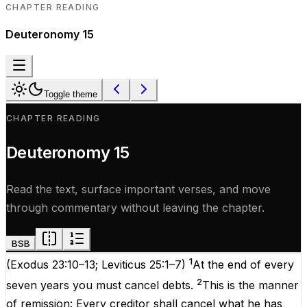
CHAPTER READING
Deuteronomy
15
Toggle theme
CHAPTER READING
Deuteronomy
15
Read the text, surface important verses, and move
through commentary without leaving the chapter.
BSB
1
(
Exodus 23:10–13
;
Leviticus 25:1–7
)
At the end of every
2
seven years you must cancel debts.
This is the manner
of remission: Every creditor shall cancel what he has