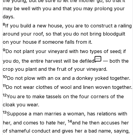
the young, but be sure to let the mother go, so that it
may be well with you and that you may prolong your
days.
8
If you build a new house, you are to construct a railing
around your roof, so that you do not bring bloodguilt
on your house if someone falls from it.
9
Do not plant your vineyard with two types of seed; if
you do, the entire harvest will be defiled
— both the
crop you plant and the fruit of your vineyard.
10
Do not plow with an ox and a donkey yoked together.
11
Do not wear clothes of wool and linen woven together.
12
You are to make tassels on the four corners of the
cloak you wear.
13
Suppose a man marries a woman, has relations with
14
her, and comes to hate her,
and he then accuses her
of shameful conduct and gives her a bad name, saying,