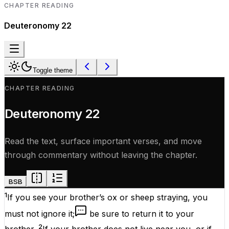
CHAPTER READING
Deuteronomy
22
Toggle theme
CHAPTER READING
Deuteronomy
22
Read the text, surface important verses, and move
through commentary without leaving the chapter.
BSB
1
If you see your brother’s ox or sheep straying, you
must not ignore it;
be sure to return it to your
2