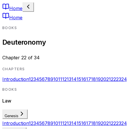
Home
Home
BOOKS
Deuteronomy
Chapter
22
of
34
CHAPTERS
Introduction
1
2
3
4
5
6
7
8
9
10
11
12
13
14
15
16
17
18
19
20
21
22
23
24
BOOKS
Law
Genesis
Introduction
1
2
3
4
5
6
7
8
9
10
11
12
13
14
15
16
17
18
19
20
21
22
23
24