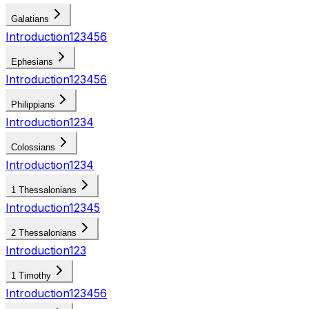
Galatians
Introduction
1
2
3
4
5
6
Ephesians
Introduction
1
2
3
4
5
6
Philippians
Introduction
1
2
3
4
Colossians
Introduction
1
2
3
4
1 Thessalonians
Introduction
1
2
3
4
5
2 Thessalonians
Introduction
1
2
3
1 Timothy
Introduction
1
2
3
4
5
6