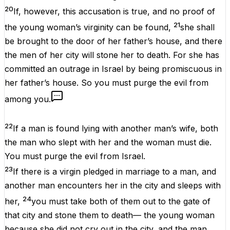
20
If, however, this accusation is true, and no proof of
21
the young woman’s virginity can be found,
she shall
be brought to the door of her father’s house, and there
the men of her city will stone her to death. For she has
committed an outrage in Israel by being promiscuous in
her father’s house. So you must purge the evil from
among you.
22
If a man is found lying with another man’s wife, both
the man who slept with her and the woman must die.
You must purge the evil from Israel.
23
If there is a virgin pledged in marriage to a man, and
another man encounters her in the city and sleeps with
24
her,
you must take both of them out to the gate of
that city and stone them to death— the young woman
because she did not cry out in the city, and the man