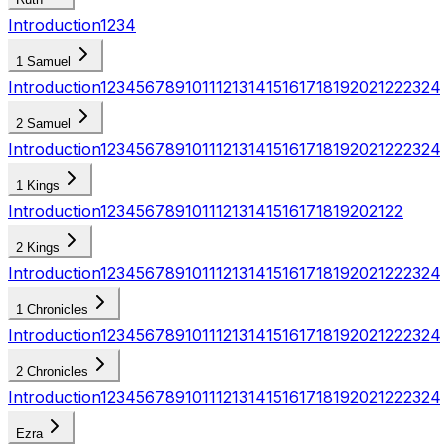
Introduction
1
2
3
4
1 Samuel
Introduction
1
2
3
4
5
6
7
8
9
10
11
12
13
14
15
16
17
18
19
20
21
22
23
24
2 Samuel
Introduction
1
2
3
4
5
6
7
8
9
10
11
12
13
14
15
16
17
18
19
20
21
22
23
24
1 Kings
Introduction
1
2
3
4
5
6
7
8
9
10
11
12
13
14
15
16
17
18
19
20
21
22
2 Kings
Introduction
1
2
3
4
5
6
7
8
9
10
11
12
13
14
15
16
17
18
19
20
21
22
23
24
1 Chronicles
Introduction
1
2
3
4
5
6
7
8
9
10
11
12
13
14
15
16
17
18
19
20
21
22
23
24
2 Chronicles
Introduction
1
2
3
4
5
6
7
8
9
10
11
12
13
14
15
16
17
18
19
20
21
22
23
24
Ezra