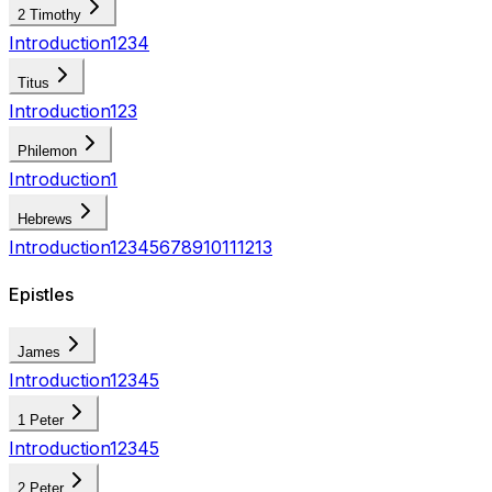
2 Timothy
Introduction
1
2
3
4
Titus
Introduction
1
2
3
Philemon
Introduction
1
Hebrews
Introduction
1
2
3
4
5
6
7
8
9
10
11
12
13
Epistles
James
Introduction
1
2
3
4
5
1 Peter
Introduction
1
2
3
4
5
2 Peter