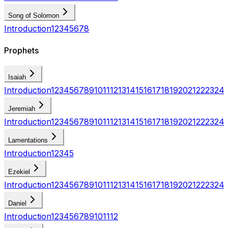
Song of Solomon
Introduction
1
2
3
4
5
6
7
8
Prophets
Isaiah
Introduction
1
2
3
4
5
6
7
8
9
10
11
12
13
14
15
16
17
18
19
20
21
22
23
24
Jeremiah
Introduction
1
2
3
4
5
6
7
8
9
10
11
12
13
14
15
16
17
18
19
20
21
22
23
24
Lamentations
Introduction
1
2
3
4
5
Ezekiel
Introduction
1
2
3
4
5
6
7
8
9
10
11
12
13
14
15
16
17
18
19
20
21
22
23
24
Daniel
Introduction
1
2
3
4
5
6
7
8
9
10
11
12