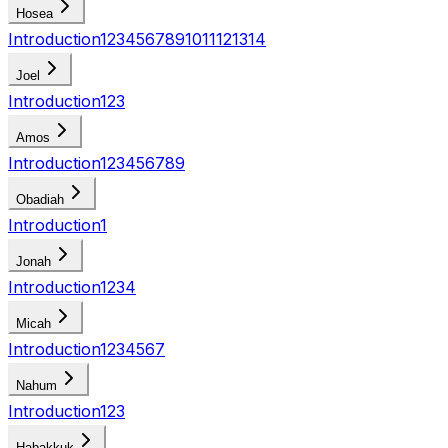
Hosea
Introduction
1
2
3
4
5
6
7
8
9
10
11
12
13
14
Joel
Introduction
1
2
3
Amos
Introduction
1
2
3
4
5
6
7
8
9
Obadiah
Introduction
1
Jonah
Introduction
1
2
3
4
Micah
Introduction
1
2
3
4
5
6
7
Nahum
Introduction
1
2
3
Habakkuk