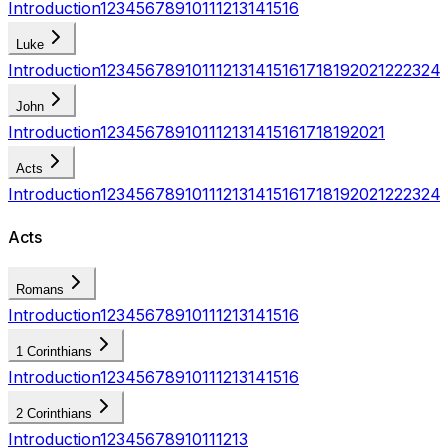
Introduction
1
2
3
4
5
6
7
8
9
10
11
12
13
14
15
16
Luke
Introduction
1
2
3
4
5
6
7
8
9
10
11
12
13
14
15
16
17
18
19
20
21
22
23
24
John
Introduction
1
2
3
4
5
6
7
8
9
10
11
12
13
14
15
16
17
18
19
20
21
Acts
Introduction
1
2
3
4
5
6
7
8
9
10
11
12
13
14
15
16
17
18
19
20
21
22
23
24
Acts
Romans
Introduction
1
2
3
4
5
6
7
8
9
10
11
12
13
14
15
16
1 Corinthians
Introduction
1
2
3
4
5
6
7
8
9
10
11
12
13
14
15
16
2 Corinthians
Introduction
1
2
3
4
5
6
7
8
9
10
11
12
13