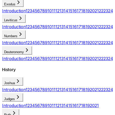
Exodus
Introduction
1
2
3
4
5
6
7
8
9
10
11
12
13
14
15
16
17
18
19
20
21
22
23
24
Leviticus
Introduction
1
2
3
4
5
6
7
8
9
10
11
12
13
14
15
16
17
18
19
20
21
22
23
24
Numbers
Introduction
1
2
3
4
5
6
7
8
9
10
11
12
13
14
15
16
17
18
19
20
21
22
23
24
Deuteronomy
Introduction
1
2
3
4
5
6
7
8
9
10
11
12
13
14
15
16
17
18
19
20
21
22
23
24
History
Joshua
Introduction
1
2
3
4
5
6
7
8
9
10
11
12
13
14
15
16
17
18
19
20
21
22
23
24
Judges
Introduction
1
2
3
4
5
6
7
8
9
10
11
12
13
14
15
16
17
18
19
20
21
Ruth