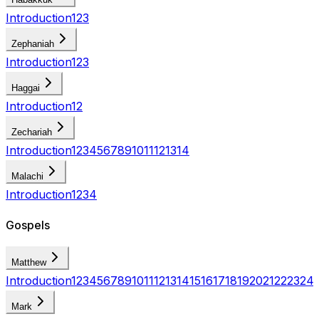
Introduction
1
2
3
Zephaniah
Introduction
1
2
3
Haggai
Introduction
1
2
Zechariah
Introduction
1
2
3
4
5
6
7
8
9
10
11
12
13
14
Malachi
Introduction
1
2
3
4
Gospels
Matthew
Introduction
1
2
3
4
5
6
7
8
9
10
11
12
13
14
15
16
17
18
19
20
21
22
23
24
Mark