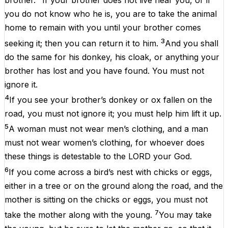
brother.
If your brother does not live near you, or if
you do not know who he is, you are to take the animal
home to remain with you until your brother comes
3
seeking it; then you can return it to him.
And you shall
do the same for his donkey, his cloak, or anything your
brother has lost and you have found. You must not
ignore it.
4
If you see your brother’s donkey or ox fallen on the
road, you must not ignore it; you must help him lift it up.
5
A woman must not wear men’s clothing, and a man
must not wear women’s clothing, for whoever does
these things is detestable to the LORD your God.
6
If you come across a bird’s nest with chicks or eggs,
either in a tree or on the ground along the road, and the
mother is sitting on the chicks or eggs, you must not
7
take the mother along with the young.
You may take