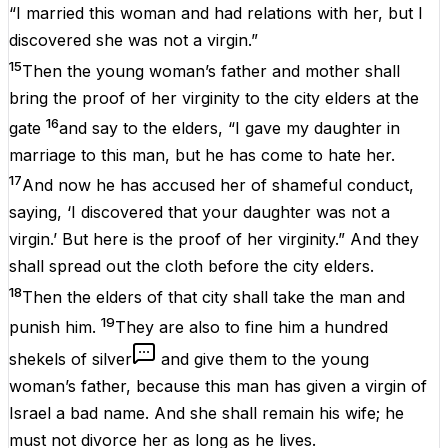
“I married this woman and had relations with her, but I
discovered she was not a virgin.”
15
Then the young woman’s father and mother shall
bring the proof of her virginity to the city elders at the
16
gate
and say to the elders, “I gave my daughter in
marriage to this man, but he has come to hate her.
17
And now he has accused her of shameful conduct,
saying, ‘I discovered that your daughter was not a
virgin.’ But here is the proof of her virginity.” And they
shall spread out the cloth before the city elders.
18
Then the elders of that city shall take the man and
19
punish him.
They are also to fine him a hundred
shekels of silver
and give them to the young
woman’s father, because this man has given a virgin of
Israel a bad name. And she shall remain his wife; he
must not divorce her as long as he lives.