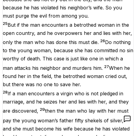
because he has violated his neighbor’s wife. So you
must purge the evil from among you.
25
But if the man encounters a betrothed woman in the
open country, and he overpowers her and lies with her,
26
only the man who has done this must die.
Do nothing
to the young woman, because she has committed no sin
worthy of death. This case is just like one in which a
27
man attacks his neighbor and murders him.
When he
found her in the field, the betrothed woman cried out,
but there was no one to save her.
28
If a man encounters a virgin who is not pledged in
marriage, and he seizes her and lies with her, and they
29
are discovered,
then the man who lay with her must
pay the young woman’s father fifty shekels of silver,
and she must become his wife because he has violated