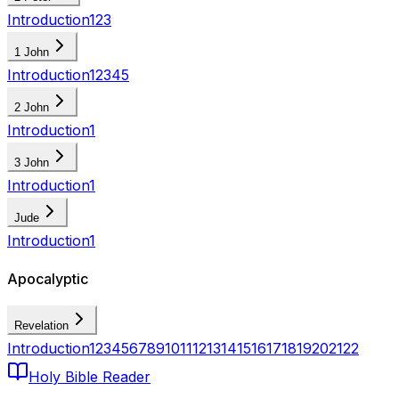
Introduction
1
2
3
1 John
Introduction
1
2
3
4
5
2 John
Introduction
1
3 John
Introduction
1
Jude
Introduction
1
Apocalyptic
Revelation
Introduction
1
2
3
4
5
6
7
8
9
10
11
12
13
14
15
16
17
18
19
20
21
22
Holy Bible Reader