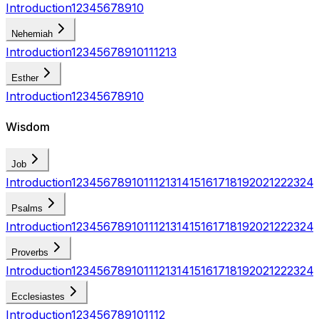
Introduction
1
2
3
4
5
6
7
8
9
10
Nehemiah
Introduction
1
2
3
4
5
6
7
8
9
10
11
12
13
Esther
Introduction
1
2
3
4
5
6
7
8
9
10
Wisdom
Job
Introduction
1
2
3
4
5
6
7
8
9
10
11
12
13
14
15
16
17
18
19
20
21
22
23
24
Psalms
Introduction
1
2
3
4
5
6
7
8
9
10
11
12
13
14
15
16
17
18
19
20
21
22
23
24
Proverbs
Introduction
1
2
3
4
5
6
7
8
9
10
11
12
13
14
15
16
17
18
19
20
21
22
23
24
Ecclesiastes
Introduction
1
2
3
4
5
6
7
8
9
10
11
12