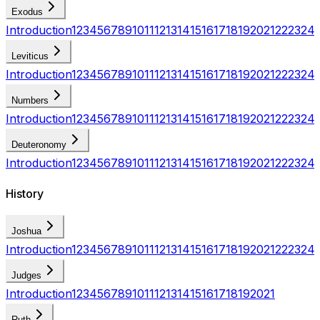
Exodus
Introduction
1
2
3
4
5
6
7
8
9
10
11
12
13
14
15
16
17
18
19
20
21
22
23
24
Leviticus
Introduction
1
2
3
4
5
6
7
8
9
10
11
12
13
14
15
16
17
18
19
20
21
22
23
24
Numbers
Introduction
1
2
3
4
5
6
7
8
9
10
11
12
13
14
15
16
17
18
19
20
21
22
23
24
Deuteronomy
Introduction
1
2
3
4
5
6
7
8
9
10
11
12
13
14
15
16
17
18
19
20
21
22
23
24
History
Joshua
Introduction
1
2
3
4
5
6
7
8
9
10
11
12
13
14
15
16
17
18
19
20
21
22
23
24
Judges
Introduction
1
2
3
4
5
6
7
8
9
10
11
12
13
14
15
16
17
18
19
20
21
Ruth