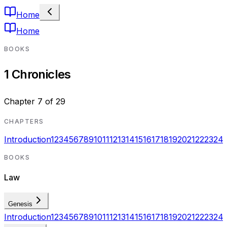
Home
Home
BOOKS
1 Chronicles
Chapter
7
of
29
CHAPTERS
Introduction
1
2
3
4
5
6
7
8
9
10
11
12
13
14
15
16
17
18
19
20
21
22
23
24
BOOKS
Law
Genesis
Introduction
1
2
3
4
5
6
7
8
9
10
11
12
13
14
15
16
17
18
19
20
21
22
23
24