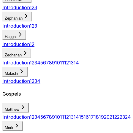
Introduction
1
2
3
Zephaniah
Introduction
1
2
3
Haggai
Introduction
1
2
Zechariah
Introduction
1
2
3
4
5
6
7
8
9
10
11
12
13
14
Malachi
Introduction
1
2
3
4
Gospels
Matthew
Introduction
1
2
3
4
5
6
7
8
9
10
11
12
13
14
15
16
17
18
19
20
21
22
23
24
Mark