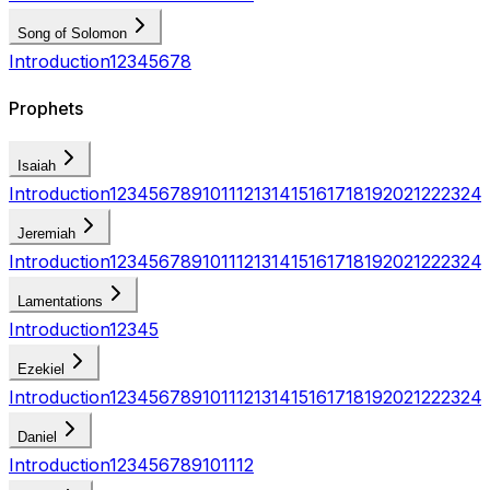
Song of Solomon
Introduction
1
2
3
4
5
6
7
8
Prophets
Isaiah
Introduction
1
2
3
4
5
6
7
8
9
10
11
12
13
14
15
16
17
18
19
20
21
22
23
24
Jeremiah
Introduction
1
2
3
4
5
6
7
8
9
10
11
12
13
14
15
16
17
18
19
20
21
22
23
24
Lamentations
Introduction
1
2
3
4
5
Ezekiel
Introduction
1
2
3
4
5
6
7
8
9
10
11
12
13
14
15
16
17
18
19
20
21
22
23
24
Daniel
Introduction
1
2
3
4
5
6
7
8
9
10
11
12