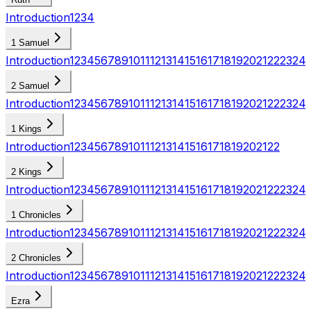
Introduction
1
2
3
4
1 Samuel
Introduction
1
2
3
4
5
6
7
8
9
10
11
12
13
14
15
16
17
18
19
20
21
22
23
24
2 Samuel
Introduction
1
2
3
4
5
6
7
8
9
10
11
12
13
14
15
16
17
18
19
20
21
22
23
24
1 Kings
Introduction
1
2
3
4
5
6
7
8
9
10
11
12
13
14
15
16
17
18
19
20
21
22
2 Kings
Introduction
1
2
3
4
5
6
7
8
9
10
11
12
13
14
15
16
17
18
19
20
21
22
23
24
1 Chronicles
Introduction
1
2
3
4
5
6
7
8
9
10
11
12
13
14
15
16
17
18
19
20
21
22
23
24
2 Chronicles
Introduction
1
2
3
4
5
6
7
8
9
10
11
12
13
14
15
16
17
18
19
20
21
22
23
24
Ezra