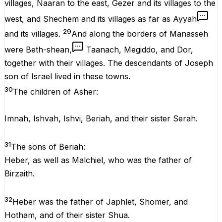
villages, Naaran to the east, Gezer and its villages to the
west, and Shechem and its villages as far as Ayyah
29
and its villages.
And along the borders of Manasseh
were Beth-shean,
Taanach, Megiddo, and Dor,
together with their villages. The descendants of Joseph
son of Israel lived in these towns.
30
The children of Asher:
Imnah, Ishvah, Ishvi, Beriah, and their sister Serah.
31
The sons of Beriah:
Heber, as well as Malchiel, who was the father of
Birzaith.
32
Heber was the father of Japhlet, Shomer, and
Hotham, and of their sister Shua.