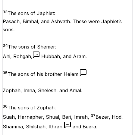
33
The sons of Japhlet:
Pasach, Bimhal, and Ashvath. These were Japhlet’s
sons.
34
The sons of Shemer:
Ahi, Rohgah,
Hubbah, and Aram.
35
The sons of his brother Helem:
Zophah, Imna, Shelesh, and Amal.
36
The sons of Zophah:
37
Suah, Harnepher, Shual, Beri, Imrah,
Bezer, Hod,
Shamma, Shilshah, Ithran,
and Beera.