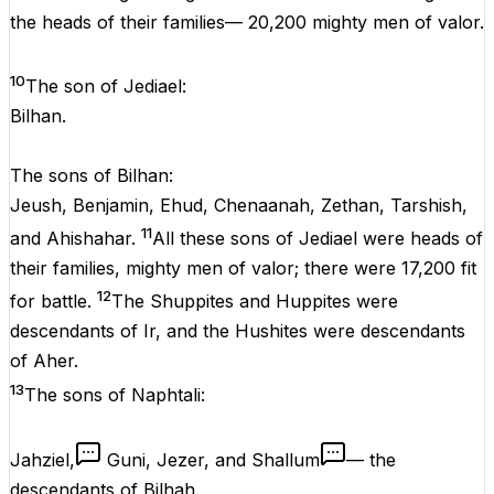
the heads of their families— 20,200 mighty men of valor.
10
The son of Jediael:
Bilhan.
The sons of Bilhan:
Jeush, Benjamin, Ehud, Chenaanah, Zethan, Tarshish,
11
and Ahishahar.
All these sons of Jediael were heads of
their families, mighty men of valor; there were 17,200 fit
12
for battle.
The Shuppites and Huppites were
descendants of Ir, and the Hushites were descendants
of Aher.
13
The sons of Naphtali:
Jahziel,
Guni, Jezer, and Shallum
— the
descendants of Bilhah.