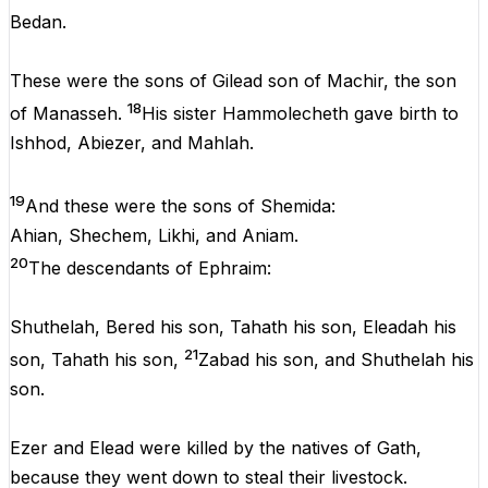
Bedan.
These were the sons of Gilead son of Machir, the son
18
of Manasseh.
His sister Hammolecheth gave birth to
Ishhod, Abiezer, and Mahlah.
19
And these were the sons of Shemida:
Ahian, Shechem, Likhi, and Aniam.
20
The descendants of Ephraim:
Shuthelah, Bered his son, Tahath his son, Eleadah his
21
son, Tahath his son,
Zabad his son, and Shuthelah his
son.
Ezer and Elead were killed by the natives of Gath,
because they went down to steal their livestock.