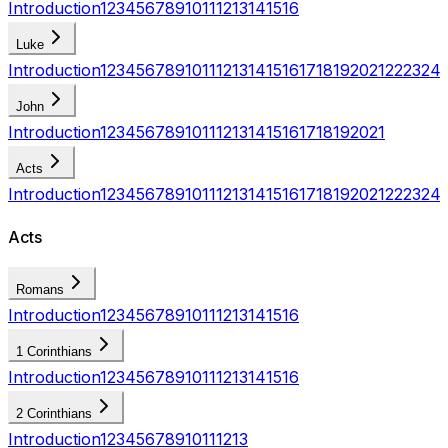
Introduction
1
2
3
4
5
6
7
8
9
10
11
12
13
14
15
16
Luke
Introduction
1
2
3
4
5
6
7
8
9
10
11
12
13
14
15
16
17
18
19
20
21
22
23
24
John
Introduction
1
2
3
4
5
6
7
8
9
10
11
12
13
14
15
16
17
18
19
20
21
Acts
Introduction
1
2
3
4
5
6
7
8
9
10
11
12
13
14
15
16
17
18
19
20
21
22
23
24
Acts
Romans
Introduction
1
2
3
4
5
6
7
8
9
10
11
12
13
14
15
16
1 Corinthians
Introduction
1
2
3
4
5
6
7
8
9
10
11
12
13
14
15
16
2 Corinthians
Introduction
1
2
3
4
5
6
7
8
9
10
11
12
13