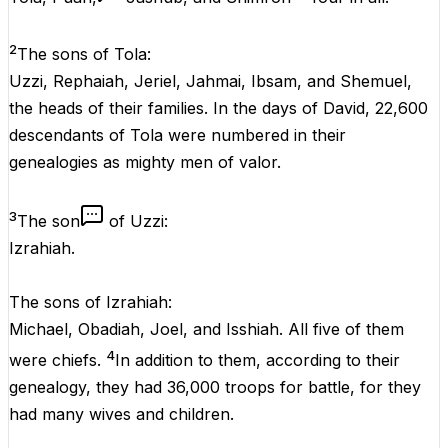
2
The sons of Tola:
Uzzi, Rephaiah, Jeriel, Jahmai, Ibsam, and Shemuel,
the heads of their families. In the days of David, 22,600
descendants of Tola were numbered in their
genealogies as mighty men of valor.
3
The son
of Uzzi:
Izrahiah.
The sons of Izrahiah:
Michael, Obadiah, Joel, and Isshiah. All five of them
4
were chiefs.
In addition to them, according to their
genealogy, they had 36,000 troops for battle, for they
had many wives and children.