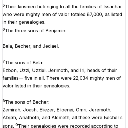
5
Their kinsmen belonging to all the families of Issachar
who were mighty men of valor totaled 87,000, as listed
in their genealogies.
6
The three sons of Benjamin:
Bela, Becher, and Jediael.
7
The sons of Bela:
Ezbon, Uzzi, Uzziel, Jerimoth, and Iri, heads of their
families— five in all. There were 22,034 mighty men of
valor listed in their genealogies.
8
The sons of Becher:
Zemirah, Joash, Eliezer, Elioenai, Omri, Jeremoth,
Abijah, Anathoth, and Alemeth; all these were Becher’s
9
sons.
Their genealogies were recorded according to