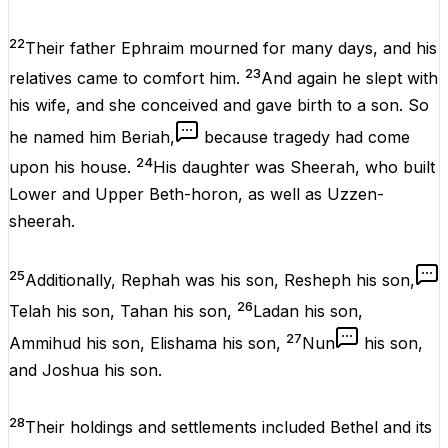
22
Their father Ephraim mourned for many days, and his
23
relatives came to comfort him.
And again he slept with
his wife, and she conceived and gave birth to a son. So
he named him Beriah,
because tragedy had come
24
upon his house.
His daughter was Sheerah, who built
Lower and Upper Beth-horon, as well as Uzzen-
sheerah.
25
Additionally, Rephah was his son, Resheph his son,
26
Telah his son, Tahan his son,
Ladan his son,
27
Ammihud his son, Elishama his son,
Nun
his son,
and Joshua his son.
28
Their holdings and settlements included Bethel and its