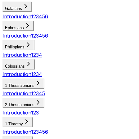
Galatians
Introduction
1
2
3
4
5
6
Ephesians
Introduction
1
2
3
4
5
6
Philippians
Introduction
1
2
3
4
Colossians
Introduction
1
2
3
4
1 Thessalonians
Introduction
1
2
3
4
5
2 Thessalonians
Introduction
1
2
3
1 Timothy
Introduction
1
2
3
4
5
6