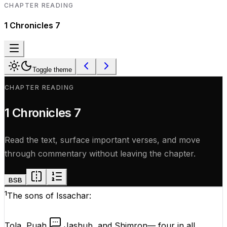
CHAPTER READING
1 Chronicles
7
Toggle theme
CHAPTER READING
1 Chronicles
7
Read the text, surface important verses, and move
through commentary without leaving the chapter.
BSB
1
The sons of Issachar:
Tola, Puah,
Jashub, and Shimron— four in all.