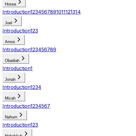
Hosea
Introduction
1
2
3
4
5
6
7
8
9
10
11
12
13
14
Joel
Introduction
1
2
3
Amos
Introduction
1
2
3
4
5
6
7
8
9
Obadiah
Introduction
1
Jonah
Introduction
1
2
3
4
Micah
Introduction
1
2
3
4
5
6
7
Nahum
Introduction
1
2
3
Habakkuk