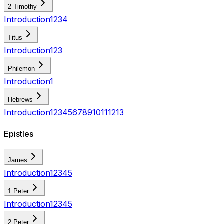
2 Timothy
Introduction
1
2
3
4
Titus
Introduction
1
2
3
Philemon
Introduction
1
Hebrews
Introduction
1
2
3
4
5
6
7
8
9
10
11
12
13
Epistles
James
Introduction
1
2
3
4
5
1 Peter
Introduction
1
2
3
4
5
2 Peter