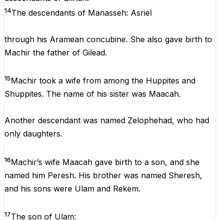
14
The descendants of Manasseh: Asriel
through his Aramean concubine. She also gave birth to
Machir the father of Gilead.
15
Machir took a wife from among the Huppites and
Shuppites. The name of his sister was Maacah.
Another descendant was named Zelophehad, who had
only daughters.
16
Machir’s wife Maacah gave birth to a son, and she
named him Peresh. His brother was named Sheresh,
and his sons were Ulam and Rekem.
17
The son of Ulam: