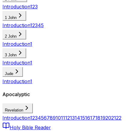
Introduction
1
2
3
1 John
Introduction
1
2
3
4
5
2 John
Introduction
1
3 John
Introduction
1
Jude
Introduction
1
Apocalyptic
Revelation
Introduction
1
2
3
4
5
6
7
8
9
10
11
12
13
14
15
16
17
18
19
20
21
22
Holy Bible Reader