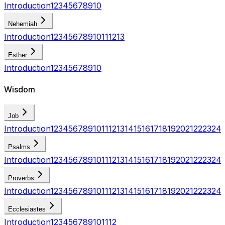
Introduction
1
2
3
4
5
6
7
8
9
10
Nehemiah
Introduction
1
2
3
4
5
6
7
8
9
10
11
12
13
Esther
Introduction
1
2
3
4
5
6
7
8
9
10
Wisdom
Job
Introduction
1
2
3
4
5
6
7
8
9
10
11
12
13
14
15
16
17
18
19
20
21
22
23
24
Psalms
Introduction
1
2
3
4
5
6
7
8
9
10
11
12
13
14
15
16
17
18
19
20
21
22
23
24
Proverbs
Introduction
1
2
3
4
5
6
7
8
9
10
11
12
13
14
15
16
17
18
19
20
21
22
23
24
Ecclesiastes
Introduction
1
2
3
4
5
6
7
8
9
10
11
12