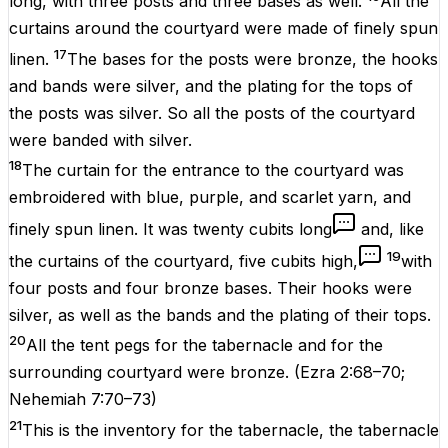
long, with three posts and three bases as well.
All the
curtains around the courtyard were made of finely spun
17
linen.
The bases for the posts were bronze, the hooks
and bands were silver, and the plating for the tops of
the posts was silver. So all the posts of the courtyard
were banded with silver.
18
The curtain for the entrance to the courtyard was
embroidered with blue, purple, and scarlet yarn, and
finely spun linen. It was twenty cubits long
and, like
19
the curtains of the courtyard, five cubits high,
with
four posts and four bronze bases. Their hooks were
silver, as well as the bands and the plating of their tops.
20
All the tent pegs for the tabernacle and for the
surrounding courtyard were bronze.
(
Ezra 2:68–70
;
Nehemiah 7:70–73
)
21
This is the inventory for the tabernacle, the tabernacle