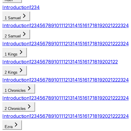
Introduction
1
2
3
4
1 Samuel
Introduction
1
2
3
4
5
6
7
8
9
10
11
12
13
14
15
16
17
18
19
20
21
22
23
24
2 Samuel
Introduction
1
2
3
4
5
6
7
8
9
10
11
12
13
14
15
16
17
18
19
20
21
22
23
24
1 Kings
Introduction
1
2
3
4
5
6
7
8
9
10
11
12
13
14
15
16
17
18
19
20
21
22
2 Kings
Introduction
1
2
3
4
5
6
7
8
9
10
11
12
13
14
15
16
17
18
19
20
21
22
23
24
1 Chronicles
Introduction
1
2
3
4
5
6
7
8
9
10
11
12
13
14
15
16
17
18
19
20
21
22
23
24
2 Chronicles
Introduction
1
2
3
4
5
6
7
8
9
10
11
12
13
14
15
16
17
18
19
20
21
22
23
24
Ezra