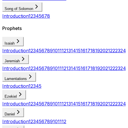
Song of Solomon
Introduction
1
2
3
4
5
6
7
8
Prophets
Isaiah
Introduction
1
2
3
4
5
6
7
8
9
10
11
12
13
14
15
16
17
18
19
20
21
22
23
24
Jeremiah
Introduction
1
2
3
4
5
6
7
8
9
10
11
12
13
14
15
16
17
18
19
20
21
22
23
24
Lamentations
Introduction
1
2
3
4
5
Ezekiel
Introduction
1
2
3
4
5
6
7
8
9
10
11
12
13
14
15
16
17
18
19
20
21
22
23
24
Daniel
Introduction
1
2
3
4
5
6
7
8
9
10
11
12