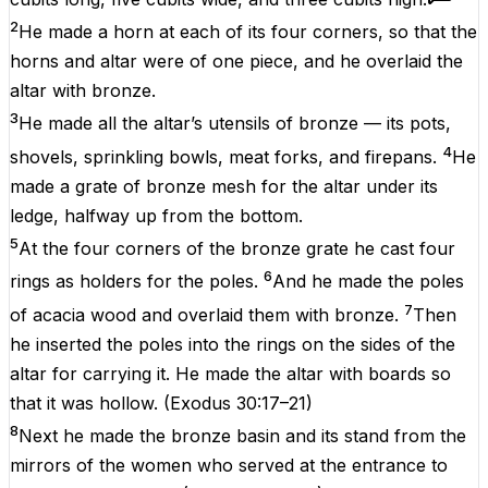
2
He made a horn at each of its four corners, so that the
horns and altar were of one piece, and he overlaid the
altar with bronze.
3
He made all the altar’s utensils of bronze — its pots,
4
shovels, sprinkling bowls, meat forks, and firepans.
He
made a grate of bronze mesh for the altar under its
ledge, halfway up from the bottom.
5
At the four corners of the bronze grate he cast four
6
rings as holders for the poles.
And he made the poles
7
of acacia wood and overlaid them with bronze.
Then
he inserted the poles into the rings on the sides of the
altar for carrying it. He made the altar with boards so
that it was hollow.
(
Exodus 30:17–21
)
8
Next he made the bronze basin and its stand from the
mirrors of the women who served at the entrance to