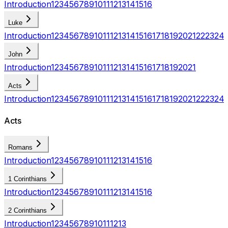
Introduction
1
2
3
4
5
6
7
8
9
10
11
12
13
14
15
16
Luke
Introduction
1
2
3
4
5
6
7
8
9
10
11
12
13
14
15
16
17
18
19
20
21
22
23
24
John
Introduction
1
2
3
4
5
6
7
8
9
10
11
12
13
14
15
16
17
18
19
20
21
Acts
Introduction
1
2
3
4
5
6
7
8
9
10
11
12
13
14
15
16
17
18
19
20
21
22
23
24
Acts
Romans
Introduction
1
2
3
4
5
6
7
8
9
10
11
12
13
14
15
16
1 Corinthians
Introduction
1
2
3
4
5
6
7
8
9
10
11
12
13
14
15
16
2 Corinthians
Introduction
1
2
3
4
5
6
7
8
9
10
11
12
13