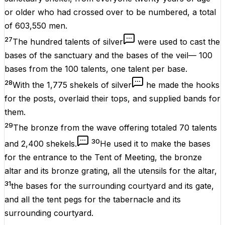
or older who had crossed over to be numbered, a total
of 603,550 men.
27
The hundred talents of silver
were used to cast the
bases of the sanctuary and the bases of the veil— 100
bases from the 100 talents, one talent per base.
28
With the 1,775 shekels of silver
he made the hooks
for the posts, overlaid their tops, and supplied bands for
them.
29
The bronze from the wave offering totaled 70 talents
30
and 2,400 shekels.
He used it to make the bases
for the entrance to the Tent of Meeting, the bronze
altar and its bronze grating, all the utensils for the altar,
31
the bases for the surrounding courtyard and its gate,
and all the tent pegs for the tabernacle and its
surrounding courtyard.