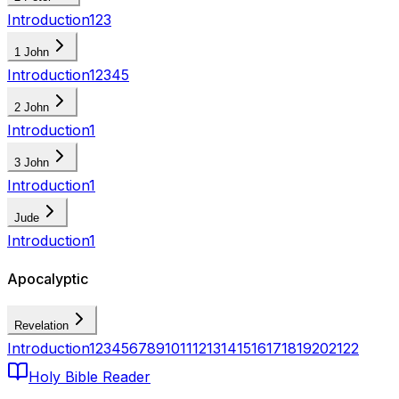
Introduction
1
2
3
1 John
Introduction
1
2
3
4
5
2 John
Introduction
1
3 John
Introduction
1
Jude
Introduction
1
Apocalyptic
Revelation
Introduction
1
2
3
4
5
6
7
8
9
10
11
12
13
14
15
16
17
18
19
20
21
22
Holy Bible Reader