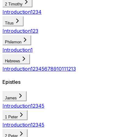
2 Timothy
Introduction
1
2
3
4
Titus
Introduction
1
2
3
Philemon
Introduction
1
Hebrews
Introduction
1
2
3
4
5
6
7
8
9
10
11
12
13
Epistles
James
Introduction
1
2
3
4
5
1 Peter
Introduction
1
2
3
4
5
2 Peter