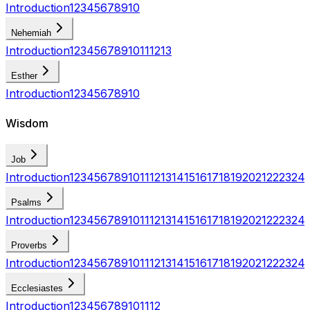
Introduction
1
2
3
4
5
6
7
8
9
10
Nehemiah
Introduction
1
2
3
4
5
6
7
8
9
10
11
12
13
Esther
Introduction
1
2
3
4
5
6
7
8
9
10
Wisdom
Job
Introduction
1
2
3
4
5
6
7
8
9
10
11
12
13
14
15
16
17
18
19
20
21
22
23
24
Psalms
Introduction
1
2
3
4
5
6
7
8
9
10
11
12
13
14
15
16
17
18
19
20
21
22
23
24
Proverbs
Introduction
1
2
3
4
5
6
7
8
9
10
11
12
13
14
15
16
17
18
19
20
21
22
23
24
Ecclesiastes
Introduction
1
2
3
4
5
6
7
8
9
10
11
12