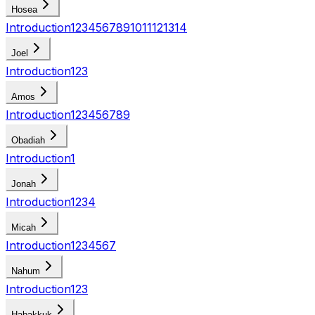
Hosea
Introduction
1
2
3
4
5
6
7
8
9
10
11
12
13
14
Joel
Introduction
1
2
3
Amos
Introduction
1
2
3
4
5
6
7
8
9
Obadiah
Introduction
1
Jonah
Introduction
1
2
3
4
Micah
Introduction
1
2
3
4
5
6
7
Nahum
Introduction
1
2
3
Habakkuk