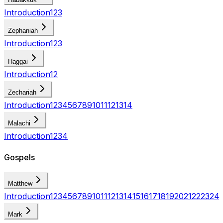
Introduction
1
2
3
Zephaniah
Introduction
1
2
3
Haggai
Introduction
1
2
Zechariah
Introduction
1
2
3
4
5
6
7
8
9
10
11
12
13
14
Malachi
Introduction
1
2
3
4
Gospels
Matthew
Introduction
1
2
3
4
5
6
7
8
9
10
11
12
13
14
15
16
17
18
19
20
21
22
23
24
Mark