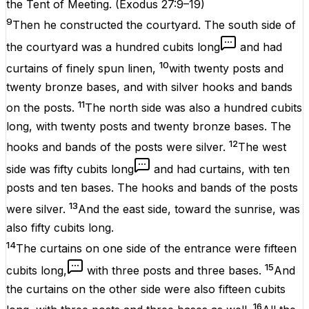
the Tent of Meeting.
(
Exodus 27:9–19
)
9
Then he constructed the courtyard. The south side of
the courtyard was a hundred cubits long
and had
10
curtains of finely spun linen,
with twenty posts and
twenty bronze bases, and with silver hooks and bands
11
on the posts.
The north side was also a hundred cubits
long, with twenty posts and twenty bronze bases. The
12
hooks and bands of the posts were silver.
The west
side was fifty cubits long
and had curtains, with ten
posts and ten bases. The hooks and bands of the posts
13
were silver.
And the east side, toward the sunrise, was
also fifty cubits long.
14
The curtains on one side of the entrance were fifteen
15
cubits long,
with three posts and three bases.
And
the curtains on the other side were also fifteen cubits
16