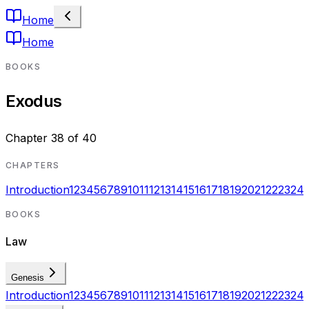
Home
Home
BOOKS
Exodus
Chapter
38
of
40
CHAPTERS
Introduction
1
2
3
4
5
6
7
8
9
10
11
12
13
14
15
16
17
18
19
20
21
22
23
24
BOOKS
Law
Genesis
Introduction
1
2
3
4
5
6
7
8
9
10
11
12
13
14
15
16
17
18
19
20
21
22
23
24