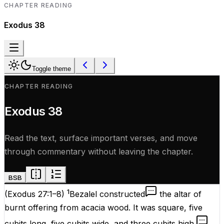
CHAPTER READING
Exodus
38
Toggle theme
CHAPTER READING
Exodus
38
Read the text, surface important verses, and move
through commentary without leaving the chapter.
BSB
1
(
Exodus 27:1–8
)
Bezalel constructed
the altar of
burnt offering from acacia wood. It was square, five
cubits long, five cubits wide, and three cubits high.