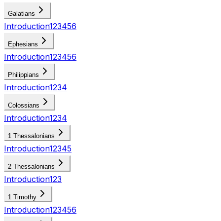
Galatians
Introduction
1
2
3
4
5
6
Ephesians
Introduction
1
2
3
4
5
6
Philippians
Introduction
1
2
3
4
Colossians
Introduction
1
2
3
4
1 Thessalonians
Introduction
1
2
3
4
5
2 Thessalonians
Introduction
1
2
3
1 Timothy
Introduction
1
2
3
4
5
6