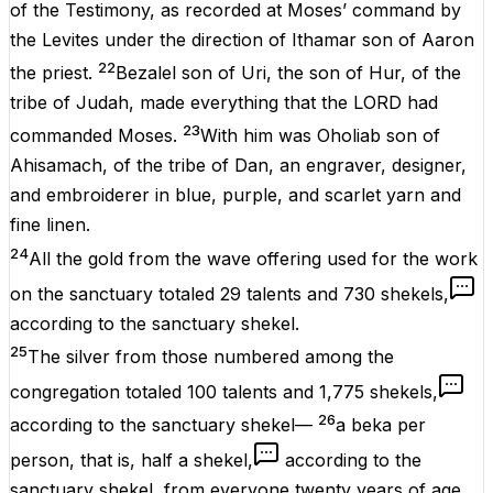
of the Testimony, as recorded at Moses’ command by
the Levites under the direction of Ithamar son of Aaron
22
the priest.
Bezalel son of Uri, the son of Hur, of the
tribe of Judah, made everything that the LORD had
23
commanded Moses.
With him was Oholiab son of
Ahisamach, of the tribe of Dan, an engraver, designer,
and embroiderer in blue, purple, and scarlet yarn and
fine linen.
24
All the gold from the wave offering used for the work
on the sanctuary totaled 29 talents and 730 shekels,
according to the sanctuary shekel.
25
The silver from those numbered among the
congregation totaled 100 talents and 1,775 shekels,
26
according to the sanctuary shekel—
a beka per
person, that is, half a shekel,
according to the
sanctuary shekel, from everyone twenty years of age