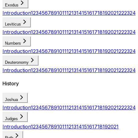
Exodus
Introduction
1
2
3
4
5
6
7
8
9
10
11
12
13
14
15
16
17
18
19
20
21
22
23
24
Leviticus
Introduction
1
2
3
4
5
6
7
8
9
10
11
12
13
14
15
16
17
18
19
20
21
22
23
24
Numbers
Introduction
1
2
3
4
5
6
7
8
9
10
11
12
13
14
15
16
17
18
19
20
21
22
23
24
Deuteronomy
Introduction
1
2
3
4
5
6
7
8
9
10
11
12
13
14
15
16
17
18
19
20
21
22
23
24
History
Joshua
Introduction
1
2
3
4
5
6
7
8
9
10
11
12
13
14
15
16
17
18
19
20
21
22
23
24
Judges
Introduction
1
2
3
4
5
6
7
8
9
10
11
12
13
14
15
16
17
18
19
20
21
Ruth