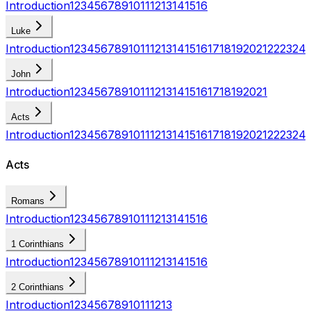
Introduction
1
2
3
4
5
6
7
8
9
10
11
12
13
14
15
16
Luke
Introduction
1
2
3
4
5
6
7
8
9
10
11
12
13
14
15
16
17
18
19
20
21
22
23
24
John
Introduction
1
2
3
4
5
6
7
8
9
10
11
12
13
14
15
16
17
18
19
20
21
Acts
Introduction
1
2
3
4
5
6
7
8
9
10
11
12
13
14
15
16
17
18
19
20
21
22
23
24
Acts
Romans
Introduction
1
2
3
4
5
6
7
8
9
10
11
12
13
14
15
16
1 Corinthians
Introduction
1
2
3
4
5
6
7
8
9
10
11
12
13
14
15
16
2 Corinthians
Introduction
1
2
3
4
5
6
7
8
9
10
11
12
13