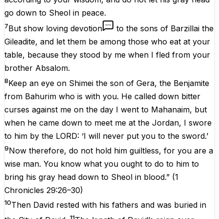
go down to Sheol in peace.
7
But show loving devotion
to the sons of Barzillai the
Gileadite, and let them be among those who eat at your
table, because they stood by me when I fled from your
brother Absalom.
8
Keep an eye on Shimei the son of Gera, the Benjamite
from Bahurim who is with you. He called down bitter
curses against me on the day I went to Mahanaim, but
when he came down to meet me at the Jordan, I swore
to him by the LORD: ‘I will never put you to the sword.’
9
Now therefore, do not hold him guiltless, for you are a
wise man. You know what you ought to do to him to
bring his gray head down to Sheol in blood.”
(
1
Chronicles 29:26–30
)
10
Then David rested with his fathers and was buried in
11