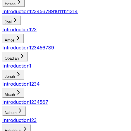
Hosea
Introduction
1
2
3
4
5
6
7
8
9
10
11
12
13
14
Joel
Introduction
1
2
3
Amos
Introduction
1
2
3
4
5
6
7
8
9
Obadiah
Introduction
1
Jonah
Introduction
1
2
3
4
Micah
Introduction
1
2
3
4
5
6
7
Nahum
Introduction
1
2
3
Habakkuk