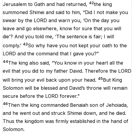
42
Jerusalem to Gath and had returned,
the king
summoned Shimei and said to him, “Did I not make you
swear by the LORD and warn you, ‘On the day you
leave and go elsewhere, know for sure that you will
die’? And you told me, ‘The sentence is fair; I will
43
comply.’
So why have you not kept your oath to the
LORD and the command that I gave you?”
44
The king also said, “You know in your heart all the
evil that you did to my father David. Therefore the LORD
45
will bring your evil back upon your head.
But King
Solomon will be blessed and David’s throne will remain
secure before the LORD forever.”
46
Then the king commanded Benaiah son of Jehoiada,
and he went out and struck Shimei down, and he died.
Thus the kingdom was firmly established in the hand of
Solomon.