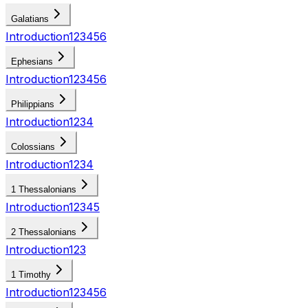
Galatians
Introduction
1
2
3
4
5
6
Ephesians
Introduction
1
2
3
4
5
6
Philippians
Introduction
1
2
3
4
Colossians
Introduction
1
2
3
4
1 Thessalonians
Introduction
1
2
3
4
5
2 Thessalonians
Introduction
1
2
3
1 Timothy
Introduction
1
2
3
4
5
6