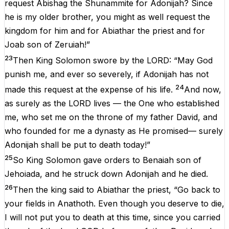
request Abishag the Shunammite for Adonijah? Since
he is my older brother, you might as well request the
kingdom for him and for Abiathar the priest and for
Joab son of Zeruiah!”
23
Then King Solomon swore by the LORD: “May God
punish me, and ever so severely, if Adonijah has not
24
made this request at the expense of his life.
And now,
as surely as the LORD lives — the One who established
me, who set me on the throne of my father David, and
who founded for me a dynasty as He promised— surely
Adonijah shall be put to death today!”
25
So King Solomon gave orders to Benaiah son of
Jehoiada, and he struck down Adonijah and he died.
26
Then the king said to Abiathar the priest, “Go back to
your fields in Anathoth. Even though you deserve to die,
I will not put you to death at this time, since you carried