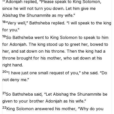
17
Adonijah replied, “Please speak to King Solomon,
since he will not turn you down. Let him give me
Abishag the Shunammite as my wife.”
18
“Very well,” Bathsheba replied. “I will speak to the king
for you.”
19
So Bathsheba went to King Solomon to speak to him
for Adonijah. The king stood up to greet her, bowed to
her, and sat down on his throne. Then the king had a
throne brought for his mother, who sat down at his
right hand.
20
“I have just one small request of you,” she said. “Do
not deny me.”
21
So Bathsheba said, “Let Abishag the Shunammite be
given to your brother Adonijah as his wife.”
22
King Solomon answered his mother, “Why do you