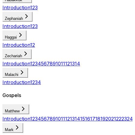
Introduction
1
2
3
Zephaniah
Introduction
1
2
3
Haggai
Introduction
1
2
Zechariah
Introduction
1
2
3
4
5
6
7
8
9
10
11
12
13
14
Malachi
Introduction
1
2
3
4
Gospels
Matthew
Introduction
1
2
3
4
5
6
7
8
9
10
11
12
13
14
15
16
17
18
19
20
21
22
23
24
Mark