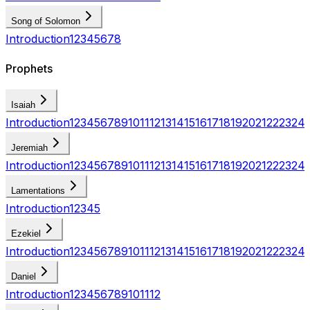
Song of Solomon
Introduction
1
2
3
4
5
6
7
8
Prophets
Isaiah
Introduction
1
2
3
4
5
6
7
8
9
10
11
12
13
14
15
16
17
18
19
20
21
22
23
24
Jeremiah
Introduction
1
2
3
4
5
6
7
8
9
10
11
12
13
14
15
16
17
18
19
20
21
22
23
24
Lamentations
Introduction
1
2
3
4
5
Ezekiel
Introduction
1
2
3
4
5
6
7
8
9
10
11
12
13
14
15
16
17
18
19
20
21
22
23
24
Daniel
Introduction
1
2
3
4
5
6
7
8
9
10
11
12