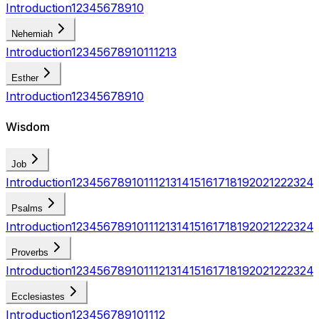
Introduction
1
2
3
4
5
6
7
8
9
10
Nehemiah
Introduction
1
2
3
4
5
6
7
8
9
10
11
12
13
Esther
Introduction
1
2
3
4
5
6
7
8
9
10
Wisdom
Job
Introduction
1
2
3
4
5
6
7
8
9
10
11
12
13
14
15
16
17
18
19
20
21
22
23
24
Psalms
Introduction
1
2
3
4
5
6
7
8
9
10
11
12
13
14
15
16
17
18
19
20
21
22
23
24
Proverbs
Introduction
1
2
3
4
5
6
7
8
9
10
11
12
13
14
15
16
17
18
19
20
21
22
23
24
Ecclesiastes
Introduction
1
2
3
4
5
6
7
8
9
10
11
12