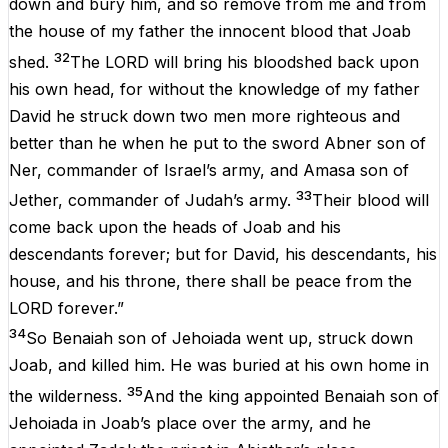
down and bury him, and so remove from me and from
the house of my father the innocent blood that Joab
32
shed.
The LORD will bring his bloodshed back upon
his own head, for without the knowledge of my father
David he struck down two men more righteous and
better than he when he put to the sword Abner son of
Ner, commander of Israel’s army, and Amasa son of
33
Jether, commander of Judah’s army.
Their blood will
come back upon the heads of Joab and his
descendants forever; but for David, his descendants, his
house, and his throne, there shall be peace from the
LORD forever.”
34
So Benaiah son of Jehoiada went up, struck down
Joab, and killed him. He was buried at his own home in
35
the wilderness.
And the king appointed Benaiah son of
Jehoiada in Joab’s place over the army, and he