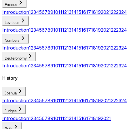
Exodus
Introduction
1
2
3
4
5
6
7
8
9
10
11
12
13
14
15
16
17
18
19
20
21
22
23
24
Leviticus
Introduction
1
2
3
4
5
6
7
8
9
10
11
12
13
14
15
16
17
18
19
20
21
22
23
24
Numbers
Introduction
1
2
3
4
5
6
7
8
9
10
11
12
13
14
15
16
17
18
19
20
21
22
23
24
Deuteronomy
Introduction
1
2
3
4
5
6
7
8
9
10
11
12
13
14
15
16
17
18
19
20
21
22
23
24
History
Joshua
Introduction
1
2
3
4
5
6
7
8
9
10
11
12
13
14
15
16
17
18
19
20
21
22
23
24
Judges
Introduction
1
2
3
4
5
6
7
8
9
10
11
12
13
14
15
16
17
18
19
20
21
Ruth