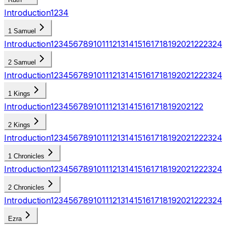
Introduction
1
2
3
4
1 Samuel
Introduction
1
2
3
4
5
6
7
8
9
10
11
12
13
14
15
16
17
18
19
20
21
22
23
24
2 Samuel
Introduction
1
2
3
4
5
6
7
8
9
10
11
12
13
14
15
16
17
18
19
20
21
22
23
24
1 Kings
Introduction
1
2
3
4
5
6
7
8
9
10
11
12
13
14
15
16
17
18
19
20
21
22
2 Kings
Introduction
1
2
3
4
5
6
7
8
9
10
11
12
13
14
15
16
17
18
19
20
21
22
23
24
1 Chronicles
Introduction
1
2
3
4
5
6
7
8
9
10
11
12
13
14
15
16
17
18
19
20
21
22
23
24
2 Chronicles
Introduction
1
2
3
4
5
6
7
8
9
10
11
12
13
14
15
16
17
18
19
20
21
22
23
24
Ezra