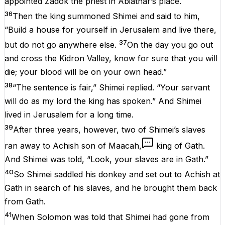
appointed Zadok the priest in Abiathar’s place.
36
Then the king summoned Shimei and said to him,
“Build a house for yourself in Jerusalem and live there,
37
but do not go anywhere else.
On the day you go out
and cross the Kidron Valley, know for sure that you will
die; your blood will be on your own head.”
38
“The sentence is fair,” Shimei replied. “Your servant
will do as my lord the king has spoken.” And Shimei
lived in Jerusalem for a long time.
39
After three years, however, two of Shimei’s slaves
ran away to Achish son of Maacah,
king of Gath.
And Shimei was told, “Look, your slaves are in Gath.”
40
So Shimei saddled his donkey and set out to Achish at
Gath in search of his slaves, and he brought them back
from Gath.
41
When Solomon was told that Shimei had gone from