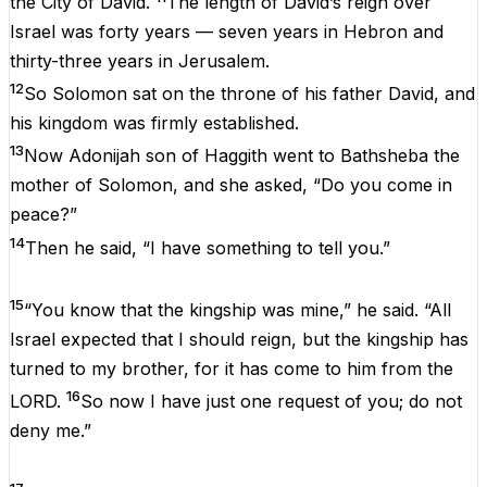
the City of David.
The length of David’s reign over
Israel was forty years — seven years in Hebron and
thirty-three years in Jerusalem.
12
So Solomon sat on the throne of his father David, and
his kingdom was firmly established.
13
Now Adonijah son of Haggith went to Bathsheba the
mother of Solomon, and she asked, “Do you come in
peace?”
14
Then he said, “I have something to tell you.”
15
“You know that the kingship was mine,” he said. “All
Israel expected that I should reign, but the kingship has
turned to my brother, for it has come to him from the
16
LORD.
So now I have just one request of you; do not
deny me.”