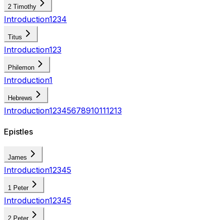
2 Timothy
Introduction
1
2
3
4
Titus
Introduction
1
2
3
Philemon
Introduction
1
Hebrews
Introduction
1
2
3
4
5
6
7
8
9
10
11
12
13
Epistles
James
Introduction
1
2
3
4
5
1 Peter
Introduction
1
2
3
4
5
2 Peter