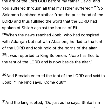
the ark of the Lord GOD before my father David, and
27
you suffered through all that my father suffered.”
So
Solomon banished Abiathar from the priesthood of the
LORD and thus fulfilled the word that the LORD had
spoken at Shiloh against the house of Eli.
28
When the news reached Joab, who had conspired
with Adonijah but not with Absalom, he fled to the tent
of the LORD and took hold of the horns of the altar.
29
It was reported to King Solomon: “Joab has fled to
the tent of the LORD and is now beside the altar.”
30
And Benaiah entered the tent of the LORD and said to
Joab, “The king says, ‘Come out!’”
31
And the king replied, “Do just as he says. Strike him