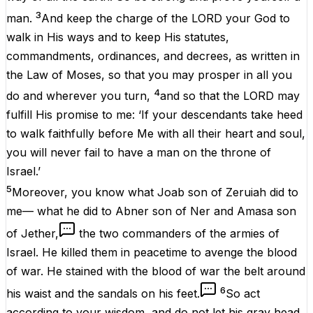
3
man.
And keep the charge of the LORD your God to
walk in His ways and to keep His statutes,
commandments, ordinances, and decrees, as written in
the Law of Moses, so that you may prosper in all you
4
do and wherever you turn,
and so that the LORD may
fulfill His promise to me: ‘If your descendants take heed
to walk faithfully before Me with all their heart and soul,
you will never fail to have a man on the throne of
Israel.’
5
Moreover, you know what Joab son of Zeruiah did to
me— what he did to Abner son of Ner and Amasa son
of Jether,
the two commanders of the armies of
Israel. He killed them in peacetime to avenge the blood
of war. He stained with the blood of war the belt around
6
his waist and the sandals on his feet.
So act
according to your wisdom, and do not let his gray head