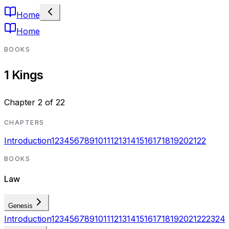
Home
Home
BOOKS
1 Kings
Chapter
2
of
22
CHAPTERS
Introduction
1
2
3
4
5
6
7
8
9
10
11
12
13
14
15
16
17
18
19
20
21
22
BOOKS
Law
Genesis
Introduction
1
2
3
4
5
6
7
8
9
10
11
12
13
14
15
16
17
18
19
20
21
22
23
24