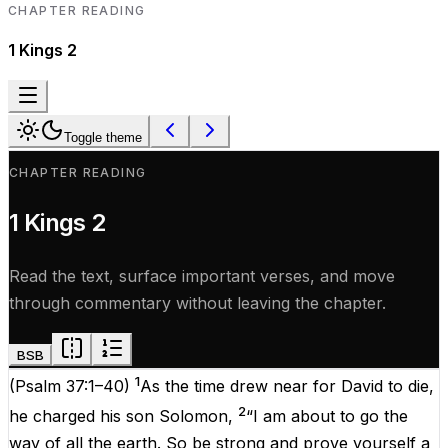
CHAPTER READING
1 Kings
2
Toggle theme
CHAPTER READING
1 Kings
2
Read the text, surface important verses, and move
through commentary without leaving the chapter.
BSB
1
(
Psalm 37:1–40
)
As the time drew near for David to die,
2
he charged his son Solomon,
“I am about to go the
way of all the earth. So be strong and prove yourself a