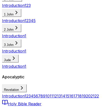
Introduction
1
2
3
1 John
Introduction
1
2
3
4
5
2 John
Introduction
1
3 John
Introduction
1
Jude
Introduction
1
Apocalyptic
Revelation
Introduction
1
2
3
4
5
6
7
8
9
10
11
12
13
14
15
16
17
18
19
20
21
22
Holy Bible Reader