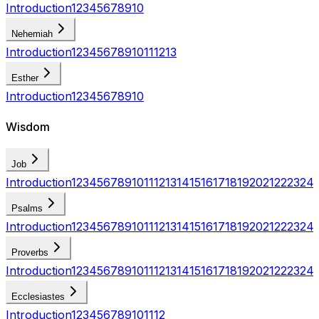
Introduction
1
2
3
4
5
6
7
8
9
10
Nehemiah
Introduction
1
2
3
4
5
6
7
8
9
10
11
12
13
Esther
Introduction
1
2
3
4
5
6
7
8
9
10
Wisdom
Job
Introduction
1
2
3
4
5
6
7
8
9
10
11
12
13
14
15
16
17
18
19
20
21
22
23
24
Psalms
Introduction
1
2
3
4
5
6
7
8
9
10
11
12
13
14
15
16
17
18
19
20
21
22
23
24
Proverbs
Introduction
1
2
3
4
5
6
7
8
9
10
11
12
13
14
15
16
17
18
19
20
21
22
23
24
Ecclesiastes
Introduction
1
2
3
4
5
6
7
8
9
10
11
12