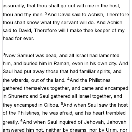
assuredly
,
that
thou
shalt
go
out
with
me
in
the
host
,
2
thou
and
thy
men
.
And
David
said
to
Achish,
Therefore
thou
shalt
know
what
thy
servant
will
do
.
And
Achish
said
to
David
,
Therefore
will
I
make
thee
keeper
of
my
head
for
ever
.
3
Now
Samuel
was
dead
,
and
all
Israel
had
lamented
him
,
and
buried
him
in
Ramah
, even
in
his
own
city
.
And
Saul
had
put
away
those
that
had
familiar spirits,
and
4
the
wizards
,
out
of
the
land.
And
the
Philistines
gathered
themselves
together
,
and
came
and
encamped
in
Shunem
:
and
Saul
gathered
all
Israel
together
,
and
5
they
encamped
in
Gilboa
.
And
when
Saul
saw
the
host
of
the
Philistines
,
he
was
afraid
,
and
his
heart
trembled
6
greatly
.
And
when
Saul
inquired
of
Jehovah
,
Jehovah
answered
him
not
,
neither
by
dreams
,
nor
by
Urim,
nor