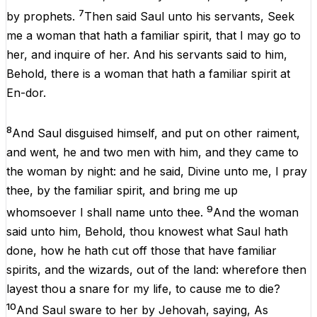
7
by
prophets
.
Then
said
Saul
unto
his
servants
,
Seek
me
a
woman
that
hath
a
familiar spirit,
that
I
may
go
to
her
,
and
inquire
of
her
.
And
his
servants
said
to
him
,
Behold
,
there
is
a
woman
that
hath
a
familiar spirit
at
En-dor
.
8
And
Saul
disguised
himself
,
and
put
on
other
raiment,
and
went
,
he
and
two
men
with
him
,
and
they
came
to
the
woman
by
night
:
and
he
said,
Divine
unto
me
,
I
pray
thee
,
by
the
familiar spirit,
and
bring
me
up
9
whomsoever
I
shall
name
unto
thee
.
And
the
woman
said
unto
him
,
Behold
,
thou
knowest
what
Saul
hath
done
,
how
he
hath
cut
off
those
that
have
familiar
spirits,
and
the
wizards
,
out
of
the
land:
wherefore
then
layest
thou
a
snare
for
my
life
,
to
cause
me
to
die
?
10
And
Saul
sware
to
her
by
Jehovah
,
saying
,
As