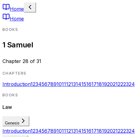
Home
Home
BOOKS
1 Samuel
Chapter
28
of
31
CHAPTERS
Introduction
1
2
3
4
5
6
7
8
9
10
11
12
13
14
15
16
17
18
19
20
21
22
23
24
BOOKS
Law
Genesis
Introduction
1
2
3
4
5
6
7
8
9
10
11
12
13
14
15
16
17
18
19
20
21
22
23
24