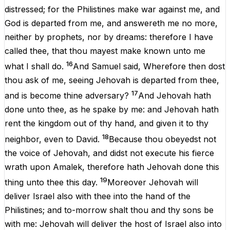
distressed
;
for
the
Philistines
make
war
against
me
,
and
God
is
departed
from
me
,
and
answereth
me
no
more
,
neither
by
prophets
,
nor
by
dreams
:
therefore
I
have
called
thee
,
that
thou
mayest
make
known
unto
me
16
what
I
shall
do
.
And
Samuel
said,
Wherefore
then
dost
thou
ask
of
me
, seeing
Jehovah
is
departed
from
thee
,
17
and
is
become
thine
adversary
?
And
Jehovah
hath
done
unto
thee
,
as
he
spake
by
me
:
and
Jehovah
hath
rent
the
kingdom
out
of
thy
hand
,
and
given
it
to
thy
18
neighbor
,
even
to
David
.
Because
thou
obeyedst
not
the
voice
of
Jehovah
,
and
didst
not
execute
his
fierce
wrath
upon
Amalek
,
therefore
hath
Jehovah
done
this
19
thing
unto
thee
this
day
.
Moreover
Jehovah
will
deliver
Israel
also
with
thee
into
the
hand
of
the
Philistines
;
and
to-morrow shalt
thou
and
thy
sons
be
with
me
:
Jehovah
will
deliver
the
host
of
Israel
also
into