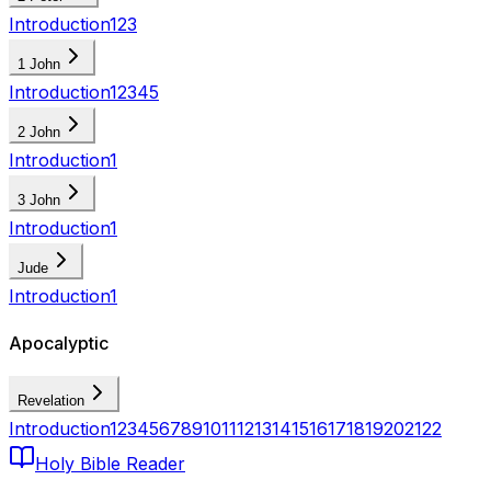
Introduction
1
2
3
1 John
Introduction
1
2
3
4
5
2 John
Introduction
1
3 John
Introduction
1
Jude
Introduction
1
Apocalyptic
Revelation
Introduction
1
2
3
4
5
6
7
8
9
10
11
12
13
14
15
16
17
18
19
20
21
22
Holy Bible Reader