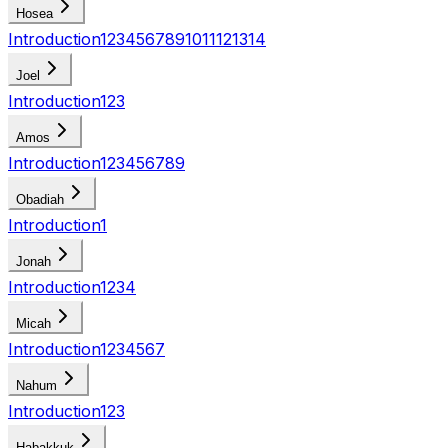
Hosea
Introduction
1
2
3
4
5
6
7
8
9
10
11
12
13
14
Joel
Introduction
1
2
3
Amos
Introduction
1
2
3
4
5
6
7
8
9
Obadiah
Introduction
1
Jonah
Introduction
1
2
3
4
Micah
Introduction
1
2
3
4
5
6
7
Nahum
Introduction
1
2
3
Habakkuk