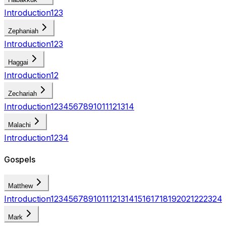
Introduction
1
2
3
Zephaniah
Introduction
1
2
3
Haggai
Introduction
1
2
Zechariah
Introduction
1
2
3
4
5
6
7
8
9
10
11
12
13
14
Malachi
Introduction
1
2
3
4
Gospels
Matthew
Introduction
1
2
3
4
5
6
7
8
9
10
11
12
13
14
15
16
17
18
19
20
21
22
23
24
Mark