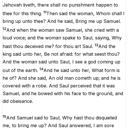
Jehovah
liveth
,
there
shall
no
punishment
happen
to
11
thee
for
this
thing
.
Then
said
the
woman,
Whom
shall
I
bring
up
unto
thee?
And
he
said,
Bring
me
up
Samuel
.
12
And
when
the
woman
saw
Samuel
,
she
cried
with
a
loud
voice
;
and
the
woman spake
to
Saul
,
saying
,
Why
13
hast
thou
deceived
me
?
for
thou
art
Saul
.
And
the
king
said
unto
her
,
Be
not
afraid
:
for
what
seest
thou
?
And
the
woman said
unto
Saul
,
I
see
a
god
coming
up
14
out
of
the
earth
.
And
he
said
unto
her
,
What
form
is
he
of
?
And
she
said,
An
old
man
cometh
up
;
and
he
is
covered
with
a
robe
.
And
Saul
perceived
that
it
was
Samuel
,
and
he
bowed
with
his
face
to
the
ground,
and
did
obeisance
.
15
And
Samuel
said
to
Saul
,
Why
hast
thou
disquieted
me
,
to
bring
me
up
?
And
Saul
answered
,
I
am
sore