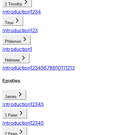
2 Timothy
Introduction
1
2
3
4
Titus
Introduction
1
2
3
Philemon
Introduction
1
Hebrews
Introduction
1
2
3
4
5
6
7
8
9
10
11
12
13
Epistles
James
Introduction
1
2
3
4
5
1 Peter
Introduction
1
2
3
4
5
2 Peter