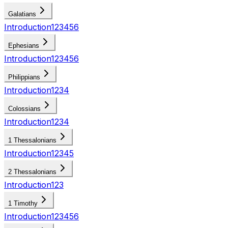
Galatians
Introduction
1
2
3
4
5
6
Ephesians
Introduction
1
2
3
4
5
6
Philippians
Introduction
1
2
3
4
Colossians
Introduction
1
2
3
4
1 Thessalonians
Introduction
1
2
3
4
5
2 Thessalonians
Introduction
1
2
3
1 Timothy
Introduction
1
2
3
4
5
6