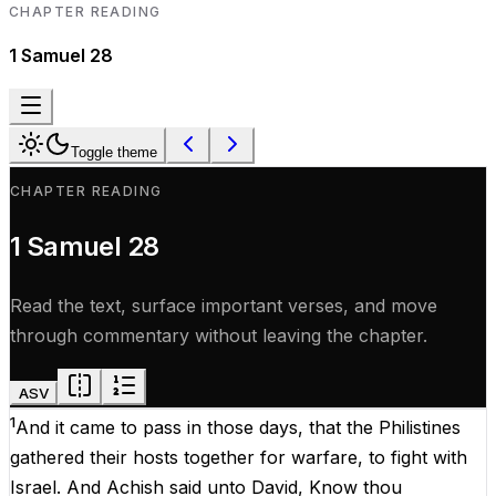
CHAPTER READING
1 Samuel
28
Toggle theme
CHAPTER READING
1 Samuel
28
Read the text, surface important verses, and move
through commentary without leaving the chapter.
ASV
1
And
it
came
to
pass
in
those
days
,
that
the
Philistines
gathered
their
hosts
together
for
warfare
,
to
fight
with
Israel
.
And
Achish
said
unto
David
,
Know
thou