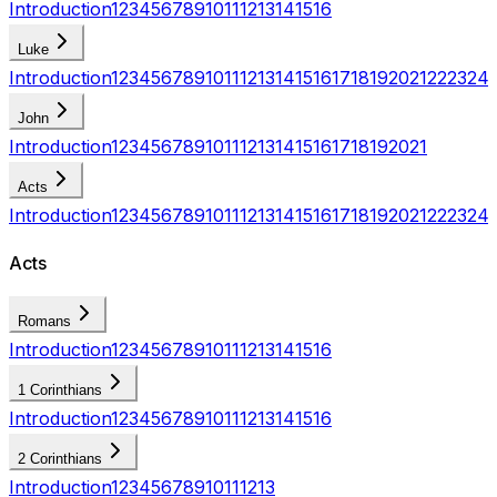
Introduction
1
2
3
4
5
6
7
8
9
10
11
12
13
14
15
16
Luke
Introduction
1
2
3
4
5
6
7
8
9
10
11
12
13
14
15
16
17
18
19
20
21
22
23
24
John
Introduction
1
2
3
4
5
6
7
8
9
10
11
12
13
14
15
16
17
18
19
20
21
Acts
Introduction
1
2
3
4
5
6
7
8
9
10
11
12
13
14
15
16
17
18
19
20
21
22
23
24
Acts
Romans
Introduction
1
2
3
4
5
6
7
8
9
10
11
12
13
14
15
16
1 Corinthians
Introduction
1
2
3
4
5
6
7
8
9
10
11
12
13
14
15
16
2 Corinthians
Introduction
1
2
3
4
5
6
7
8
9
10
11
12
13