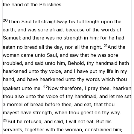
the
hand
of
the
Philistines
.
20
Then
Saul
fell
straightway
his
full
length
upon
the
earth,
and
was
sore
afraid
,
because
of
the
words
of
Samuel
:
and
there
was
no
strength
in
him
;
for
he
had
21
eaten
no
bread
all
the
day
,
nor
all
the
night
.
And
the
woman
came
unto
Saul
,
and
saw
that
he
was
sore
troubled
,
and
said
unto
him
,
Behold
,
thy
handmaid
hath
hearkened
unto
thy
voice
,
and
I
have
put
my
life
in
my
hand
,
and
have
hearkened
unto
thy
words
which
thou
22
spakest
unto
me
.
Now
therefore
,
I
pray
thee
,
hearken
thou
also
unto
the
voice
of
thy
handmaid
,
and
let
me
set
a
morsel
of
bread
before
thee
;
and
eat
,
that
thou
mayest
have
strength
,
when
thou
goest
on
thy
way
.
23
But
he
refused
,
and
said
,
I
will
not
eat.
But
his
servants
,
together
with
the
woman, constrained
him
;