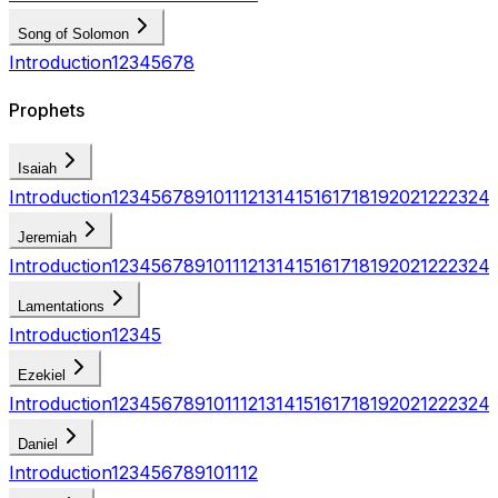
Song of Solomon
Introduction
1
2
3
4
5
6
7
8
Prophets
Isaiah
Introduction
1
2
3
4
5
6
7
8
9
10
11
12
13
14
15
16
17
18
19
20
21
22
23
24
Jeremiah
Introduction
1
2
3
4
5
6
7
8
9
10
11
12
13
14
15
16
17
18
19
20
21
22
23
24
Lamentations
Introduction
1
2
3
4
5
Ezekiel
Introduction
1
2
3
4
5
6
7
8
9
10
11
12
13
14
15
16
17
18
19
20
21
22
23
24
Daniel
Introduction
1
2
3
4
5
6
7
8
9
10
11
12