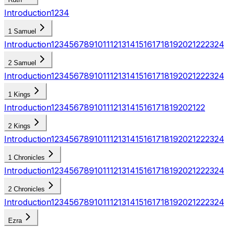
Introduction
1
2
3
4
1 Samuel
Introduction
1
2
3
4
5
6
7
8
9
10
11
12
13
14
15
16
17
18
19
20
21
22
23
24
2 Samuel
Introduction
1
2
3
4
5
6
7
8
9
10
11
12
13
14
15
16
17
18
19
20
21
22
23
24
1 Kings
Introduction
1
2
3
4
5
6
7
8
9
10
11
12
13
14
15
16
17
18
19
20
21
22
2 Kings
Introduction
1
2
3
4
5
6
7
8
9
10
11
12
13
14
15
16
17
18
19
20
21
22
23
24
1 Chronicles
Introduction
1
2
3
4
5
6
7
8
9
10
11
12
13
14
15
16
17
18
19
20
21
22
23
24
2 Chronicles
Introduction
1
2
3
4
5
6
7
8
9
10
11
12
13
14
15
16
17
18
19
20
21
22
23
24
Ezra