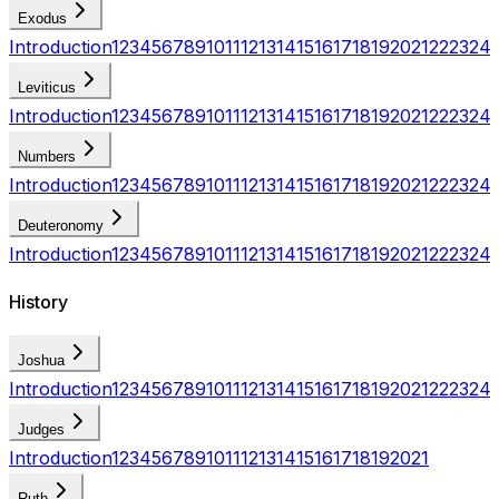
Exodus
Introduction
1
2
3
4
5
6
7
8
9
10
11
12
13
14
15
16
17
18
19
20
21
22
23
24
Leviticus
Introduction
1
2
3
4
5
6
7
8
9
10
11
12
13
14
15
16
17
18
19
20
21
22
23
24
Numbers
Introduction
1
2
3
4
5
6
7
8
9
10
11
12
13
14
15
16
17
18
19
20
21
22
23
24
Deuteronomy
Introduction
1
2
3
4
5
6
7
8
9
10
11
12
13
14
15
16
17
18
19
20
21
22
23
24
History
Joshua
Introduction
1
2
3
4
5
6
7
8
9
10
11
12
13
14
15
16
17
18
19
20
21
22
23
24
Judges
Introduction
1
2
3
4
5
6
7
8
9
10
11
12
13
14
15
16
17
18
19
20
21
Ruth