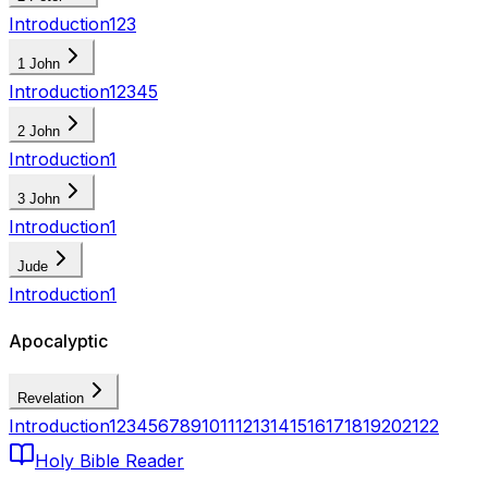
Introduction
1
2
3
1 John
Introduction
1
2
3
4
5
2 John
Introduction
1
3 John
Introduction
1
Jude
Introduction
1
Apocalyptic
Revelation
Introduction
1
2
3
4
5
6
7
8
9
10
11
12
13
14
15
16
17
18
19
20
21
22
Holy Bible Reader