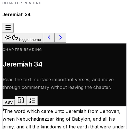
CHAPTER READING
Jeremiah
34
Toggle theme
CHAPTER READING
Jeremiah
34
Read the text, surface important verses, and move
through commentary without leaving the chapter.
ASV
1
The
word
which
came
unto
Jeremiah
from
Jehovah
,
when
Nebuchadnezzar
king
of
Babylon,
and
all
his
army
,
and
all
the
kingdoms
of
the
earth
that
were
under