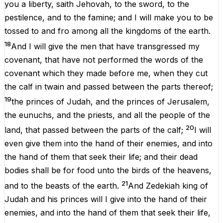
you
a
liberty
,
saith
Jehovah
,
to
the
sword
,
to
the
pestilence
,
and
to
the
famine
;
and
I
will
make
you
to
be
tossed
to
and
fro
among
all
the
kingdoms
of
the
earth.
18
And
I
will
give
the
men
that
have
transgressed
my
covenant
,
that
have
not
performed
the
words
of
the
covenant
which
they
made
before
me
,
when
they
cut
the
calf
in
twain
and
passed
between
the
parts
thereof
;
19
the
princes
of
Judah
,
and
the
princes
of
Jerusalem
,
the
eunuchs
,
and
the
priests
,
and
all
the
people
of
the
20
land,
that
passed
between
the
parts
of
the
calf
;
I
will
even
give
them
into
the
hand
of
their
enemies
,
and
into
the
hand
of
them
that
seek
their
life
;
and
their
dead
bodies
shall
be
for
food
unto
the
birds
of
the
heavens
,
21
and
to
the
beasts
of
the
earth
.
And
Zedekiah
king
of
Judah
and
his
princes
will
I
give
into
the
hand
of
their
enemies
,
and
into
the
hand
of
them
that
seek
their
life
,