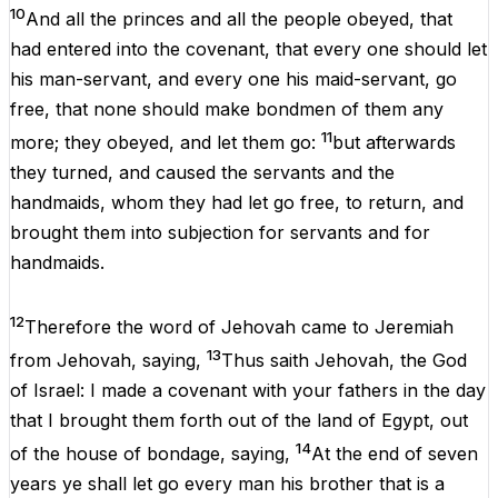
10
And
all
the
princes
and
all
the
people
obeyed
,
that
had
entered into
the
covenant
,
that
every
one
should
let
his
man-servant,
and
every
one
his
maid-servant,
go
free
,
that
none
should
make
bondmen
of
them
any
11
more
;
they
obeyed
,
and
let
them
go
:
but
afterwards
they
turned
,
and
caused
the
servants
and
the
handmaids
, whom
they
had
let
go
free
,
to
return
,
and
brought
them
into
subjection
for
servants
and
for
handmaids
.
12
Therefore
the
word
of
Jehovah
came
to
Jeremiah
13
from
Jehovah
,
saying
,
Thus
saith
Jehovah
,
the
God
of
Israel
:
I
made
a
covenant
with
your
fathers
in
the
day
that
I
brought
them
forth
out
of
the
land
of
Egypt
,
out
14
of
the
house
of
bondage
, saying,
At
the
end
of
seven
years
ye
shall
let
go
every
man
his
brother
that
is
a