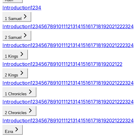
Introduction
1
2
3
4
1 Samuel
Introduction
1
2
3
4
5
6
7
8
9
10
11
12
13
14
15
16
17
18
19
20
21
22
23
24
2 Samuel
Introduction
1
2
3
4
5
6
7
8
9
10
11
12
13
14
15
16
17
18
19
20
21
22
23
24
1 Kings
Introduction
1
2
3
4
5
6
7
8
9
10
11
12
13
14
15
16
17
18
19
20
21
22
2 Kings
Introduction
1
2
3
4
5
6
7
8
9
10
11
12
13
14
15
16
17
18
19
20
21
22
23
24
1 Chronicles
Introduction
1
2
3
4
5
6
7
8
9
10
11
12
13
14
15
16
17
18
19
20
21
22
23
24
2 Chronicles
Introduction
1
2
3
4
5
6
7
8
9
10
11
12
13
14
15
16
17
18
19
20
21
22
23
24
Ezra