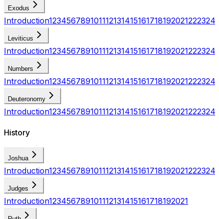
Exodus
Introduction
1
2
3
4
5
6
7
8
9
10
11
12
13
14
15
16
17
18
19
20
21
22
23
24
Leviticus
Introduction
1
2
3
4
5
6
7
8
9
10
11
12
13
14
15
16
17
18
19
20
21
22
23
24
Numbers
Introduction
1
2
3
4
5
6
7
8
9
10
11
12
13
14
15
16
17
18
19
20
21
22
23
24
Deuteronomy
Introduction
1
2
3
4
5
6
7
8
9
10
11
12
13
14
15
16
17
18
19
20
21
22
23
24
History
Joshua
Introduction
1
2
3
4
5
6
7
8
9
10
11
12
13
14
15
16
17
18
19
20
21
22
23
24
Judges
Introduction
1
2
3
4
5
6
7
8
9
10
11
12
13
14
15
16
17
18
19
20
21
Ruth