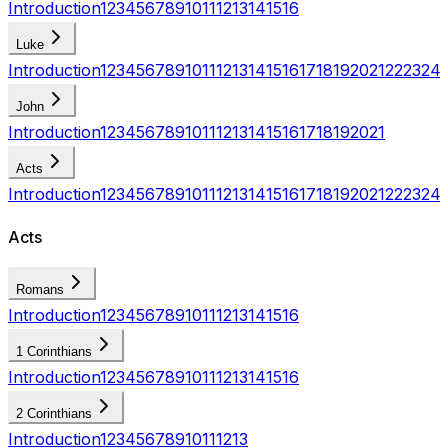
Introduction
1
2
3
4
5
6
7
8
9
10
11
12
13
14
15
16
Luke
Introduction
1
2
3
4
5
6
7
8
9
10
11
12
13
14
15
16
17
18
19
20
21
22
23
24
John
Introduction
1
2
3
4
5
6
7
8
9
10
11
12
13
14
15
16
17
18
19
20
21
Acts
Introduction
1
2
3
4
5
6
7
8
9
10
11
12
13
14
15
16
17
18
19
20
21
22
23
24
Acts
Romans
Introduction
1
2
3
4
5
6
7
8
9
10
11
12
13
14
15
16
1 Corinthians
Introduction
1
2
3
4
5
6
7
8
9
10
11
12
13
14
15
16
2 Corinthians
Introduction
1
2
3
4
5
6
7
8
9
10
11
12
13