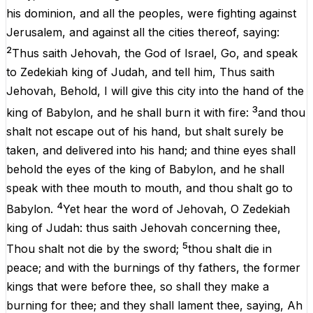
his
dominion
,
and
all
the
peoples
,
were
fighting
against
Jerusalem
,
and
against
all
the
cities
thereof
,
saying
:
2
Thus
saith
Jehovah
,
the
God
of
Israel
,
Go
,
and
speak
to
Zedekiah
king
of
Judah
,
and
tell
him
,
Thus
saith
Jehovah
,
Behold
,
I
will
give
this
city
into
the
hand
of
the
3
king
of
Babylon,
and
he
shall
burn
it
with
fire:
and
thou
shalt
not
escape
out
of
his
hand
,
but
shalt
surely
be
taken
,
and
delivered
into
his
hand
;
and
thine
eyes
shall
behold
the
eyes
of
the
king
of
Babylon,
and
he
shall
speak
with
thee
mouth
to
mouth
,
and
thou
shalt
go
to
4
Babylon.
Yet
hear
the
word
of
Jehovah
,
O
Zedekiah
king
of
Judah
:
thus
saith
Jehovah
concerning
thee
,
5
Thou
shalt
not
die
by
the
sword
;
thou
shalt
die
in
peace
;
and
with
the
burnings
of
thy
fathers,
the
former
kings
that
were
before
thee
,
so
shall
they
make
a
burning
for
thee
;
and
they
shall
lament
thee
,
saying
,
Ah