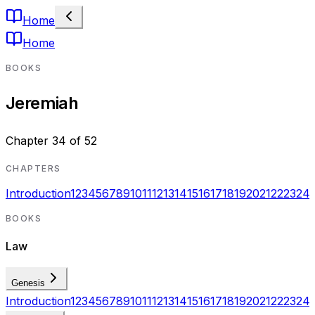
Home
Home
BOOKS
Jeremiah
Chapter
34
of
52
CHAPTERS
Introduction
1
2
3
4
5
6
7
8
9
10
11
12
13
14
15
16
17
18
19
20
21
22
23
24
BOOKS
Law
Genesis
Introduction
1
2
3
4
5
6
7
8
9
10
11
12
13
14
15
16
17
18
19
20
21
22
23
24