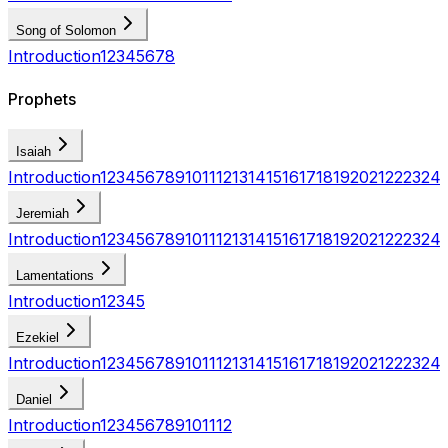
Song of Solomon
Introduction
1
2
3
4
5
6
7
8
Prophets
Isaiah
Introduction
1
2
3
4
5
6
7
8
9
10
11
12
13
14
15
16
17
18
19
20
21
22
23
24
Jeremiah
Introduction
1
2
3
4
5
6
7
8
9
10
11
12
13
14
15
16
17
18
19
20
21
22
23
24
Lamentations
Introduction
1
2
3
4
5
Ezekiel
Introduction
1
2
3
4
5
6
7
8
9
10
11
12
13
14
15
16
17
18
19
20
21
22
23
24
Daniel
Introduction
1
2
3
4
5
6
7
8
9
10
11
12