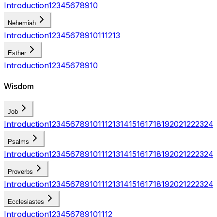
Introduction
1
2
3
4
5
6
7
8
9
10
Nehemiah
Introduction
1
2
3
4
5
6
7
8
9
10
11
12
13
Esther
Introduction
1
2
3
4
5
6
7
8
9
10
Wisdom
Job
Introduction
1
2
3
4
5
6
7
8
9
10
11
12
13
14
15
16
17
18
19
20
21
22
23
24
Psalms
Introduction
1
2
3
4
5
6
7
8
9
10
11
12
13
14
15
16
17
18
19
20
21
22
23
24
Proverbs
Introduction
1
2
3
4
5
6
7
8
9
10
11
12
13
14
15
16
17
18
19
20
21
22
23
24
Ecclesiastes
Introduction
1
2
3
4
5
6
7
8
9
10
11
12