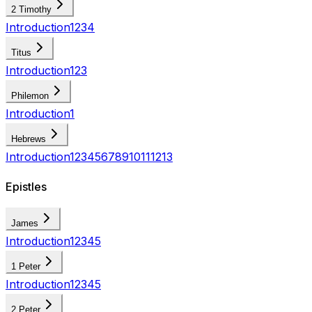
2 Timothy
Introduction
1
2
3
4
Titus
Introduction
1
2
3
Philemon
Introduction
1
Hebrews
Introduction
1
2
3
4
5
6
7
8
9
10
11
12
13
Epistles
James
Introduction
1
2
3
4
5
1 Peter
Introduction
1
2
3
4
5
2 Peter