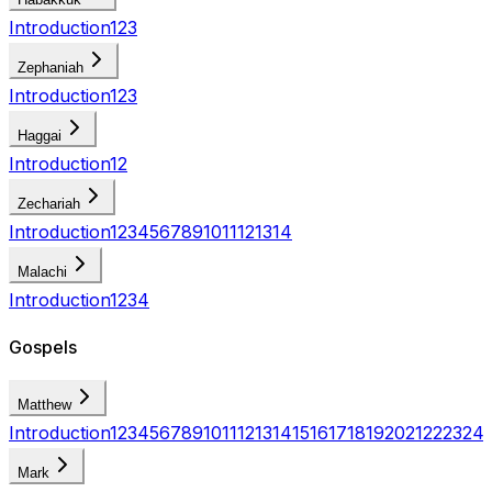
Introduction
1
2
3
Zephaniah
Introduction
1
2
3
Haggai
Introduction
1
2
Zechariah
Introduction
1
2
3
4
5
6
7
8
9
10
11
12
13
14
Malachi
Introduction
1
2
3
4
Gospels
Matthew
Introduction
1
2
3
4
5
6
7
8
9
10
11
12
13
14
15
16
17
18
19
20
21
22
23
24
Mark