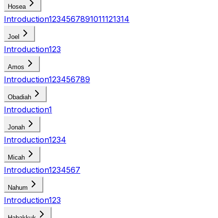
Hosea
Introduction
1
2
3
4
5
6
7
8
9
10
11
12
13
14
Joel
Introduction
1
2
3
Amos
Introduction
1
2
3
4
5
6
7
8
9
Obadiah
Introduction
1
Jonah
Introduction
1
2
3
4
Micah
Introduction
1
2
3
4
5
6
7
Nahum
Introduction
1
2
3
Habakkuk