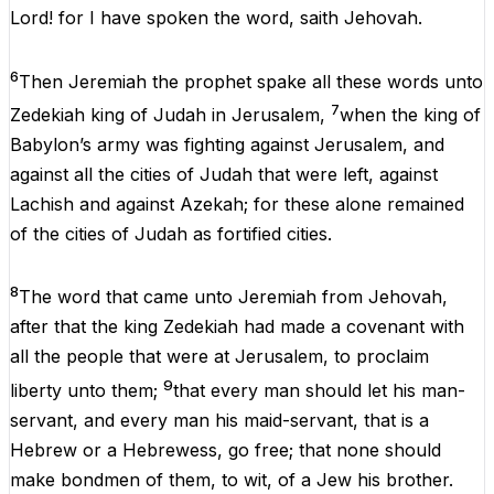
Lord
!
for
I
have
spoken
the
word
,
saith
Jehovah
.
6
Then
Jeremiah
the
prophet
spake
all
these
words
unto
7
Zedekiah
king
of
Judah
in
Jerusalem
,
when
the
king
of
Babylon’s
army
was
fighting
against
Jerusalem
,
and
against
all
the
cities
of
Judah
that
were
left
,
against
Lachish
and
against
Azekah
;
for
these
alone
remained
of
the
cities
of
Judah
as
fortified
cities
.
8
The
word
that
came
unto
Jeremiah
from
Jehovah
,
after
that
the
king
Zedekiah
had
made
a
covenant
with
all
the
people
that
were
at
Jerusalem
,
to
proclaim
9
liberty
unto
them
;
that
every
man
should
let
his
man-
servant,
and
every
man
his
maid-servant,
that
is
a
Hebrew
or
a
Hebrewess
,
go
free
;
that
none
should
make
bondmen
of
them
,
to wit
,
of
a
Jew
his
brother.