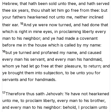
Hebrew
,
that
hath
been
sold
unto
thee
,
and
hath
served
thee
six
years
,
thou
shalt
let
him
go
free
from
thee
:
but
your
fathers
hearkened
not
unto
me
,
neither
inclined
15
their
ear
.
And
ye
were
now
turned
,
and
had
done
that
which
is
right
in
mine
eyes
,
in
proclaiming
liberty
every
man
to
his
neighbor
;
and
ye
had
made
a
covenant
before
me
in
the
house
which
is
called
by
my
name
:
16
but
ye
turned
and
profaned
my
name
,
and
caused
every
man
his
servant
,
and
every
man
his
handmaid
,
whom
ye
had
let
go
free
at
their
pleasure
,
to
return
;
and
ye
brought
them
into
subjection
,
to
be
unto
you
for
servants
and
for
handmaids
.
17
Therefore
thus
saith
Jehovah
:
Ye
have
not
hearkened
unto
me
,
to
proclaim
liberty
,
every
man
to
his
brother
,
and
every
man
to
his
neighbor
:
behold
,
I
proclaim
unto