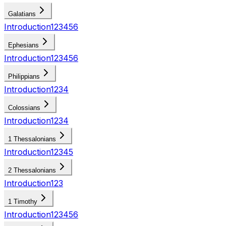
Galatians
Introduction
1
2
3
4
5
6
Ephesians
Introduction
1
2
3
4
5
6
Philippians
Introduction
1
2
3
4
Colossians
Introduction
1
2
3
4
1 Thessalonians
Introduction
1
2
3
4
5
2 Thessalonians
Introduction
1
2
3
1 Timothy
Introduction
1
2
3
4
5
6