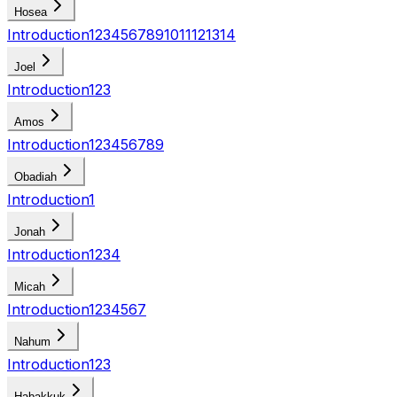
Hosea
Introduction
1
2
3
4
5
6
7
8
9
10
11
12
13
14
Joel
Introduction
1
2
3
Amos
Introduction
1
2
3
4
5
6
7
8
9
Obadiah
Introduction
1
Jonah
Introduction
1
2
3
4
Micah
Introduction
1
2
3
4
5
6
7
Nahum
Introduction
1
2
3
Habakkuk