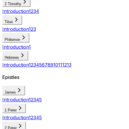
2 Timothy
Introduction
1
2
3
4
Titus
Introduction
1
2
3
Philemon
Introduction
1
Hebrews
Introduction
1
2
3
4
5
6
7
8
9
10
11
12
13
Epistles
James
Introduction
1
2
3
4
5
1 Peter
Introduction
1
2
3
4
5
2 Peter