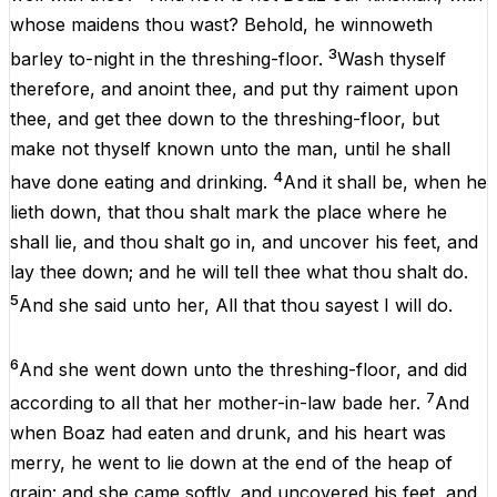
whose
maidens
thou
wast?
Behold
,
he
winnoweth
3
barley
to-night
in
the
threshing-floor.
Wash
thyself
therefore
,
and
anoint
thee
,
and
put
thy
raiment
upon
thee
,
and
get
thee
down
to
the
threshing-floor,
but
make
not
thyself
known
unto
the
man
,
until
he
shall
4
have
done
eating
and
drinking
.
And
it
shall
be
,
when
he
lieth
down
,
that
thou
shalt
mark
the
place
where
he
shall
lie
,
and
thou
shalt
go
in
,
and
uncover
his
feet
,
and
lay
thee
down
;
and
he
will
tell
thee
what
thou
shalt
do
.
5
And
she said
unto
her
,
All
that
thou
sayest
I
will
do
.
6
And
she
went
down
unto
the
threshing-floor,
and
did
7
according
to
all
that
her
mother-in-law
bade
her
.
And
when
Boaz
had
eaten
and
drunk
,
and
his
heart
was
merry
,
he
went
to
lie
down
at
the
end
of
the
heap
of
grain
:
and
she
came
softly
,
and
uncovered
his
feet
,
and