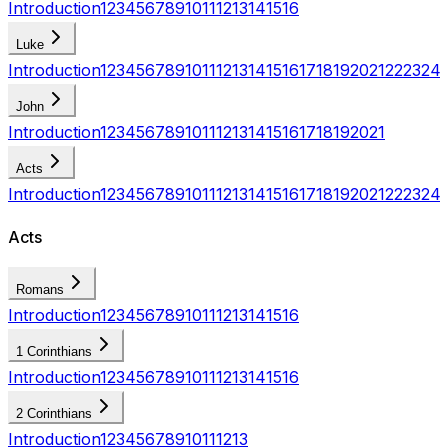
Introduction
1
2
3
4
5
6
7
8
9
10
11
12
13
14
15
16
Luke
Introduction
1
2
3
4
5
6
7
8
9
10
11
12
13
14
15
16
17
18
19
20
21
22
23
24
John
Introduction
1
2
3
4
5
6
7
8
9
10
11
12
13
14
15
16
17
18
19
20
21
Acts
Introduction
1
2
3
4
5
6
7
8
9
10
11
12
13
14
15
16
17
18
19
20
21
22
23
24
Acts
Romans
Introduction
1
2
3
4
5
6
7
8
9
10
11
12
13
14
15
16
1 Corinthians
Introduction
1
2
3
4
5
6
7
8
9
10
11
12
13
14
15
16
2 Corinthians
Introduction
1
2
3
4
5
6
7
8
9
10
11
12
13