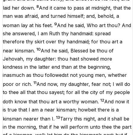
8
laid
her
down
.
And
it
came
to
pass
at
midnight
,
that
the
man
was
afraid
,
and
turned
himself;
and
,
behold
,
a
9
woman
lay
at
his
feet
.
And
he
said,
Who
art
thou
?
And
she
answered,
I
am
Ruth
thy
handmaid:
spread
therefore
thy
skirt
over
thy
handmaid;
for
thou
art
a
10
near
kinsman
.
And
he
said,
Blessed
be
thou
of
Jehovah
,
my
daughter
:
thou
hast showed
more
kindness
in
the
latter end
than
at
the
beginning
,
inasmuch
as
thou
followedst
not
young
men
,
whether
11
poor
or
rich
.
And
now
,
my
daughter
,
fear
not
;
I
will
do
to
thee
all
that
thou
sayest;
for
all
the
city
of
my
people
12
doth
know
that
thou
art
a
worthy
woman
.
And
now
it
is
true
that
I
am
a
near
kinsman
; howbeit
there
is
a
13
kinsman
nearer
than
I
.
Tarry
this
night
,
and
it
shall
be
in
the
morning
,
that
if
he
will
perform
unto
thee
the
part