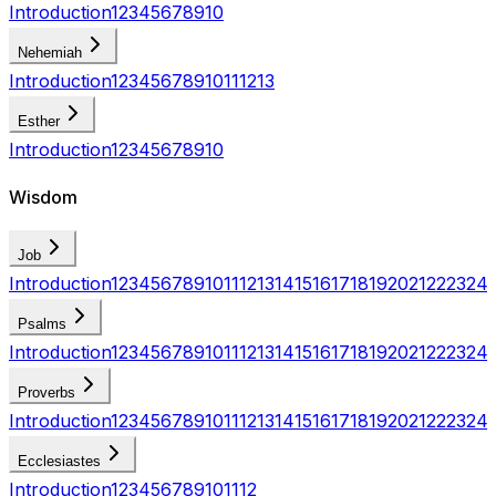
Introduction
1
2
3
4
5
6
7
8
9
10
Nehemiah
Introduction
1
2
3
4
5
6
7
8
9
10
11
12
13
Esther
Introduction
1
2
3
4
5
6
7
8
9
10
Wisdom
Job
Introduction
1
2
3
4
5
6
7
8
9
10
11
12
13
14
15
16
17
18
19
20
21
22
23
24
Psalms
Introduction
1
2
3
4
5
6
7
8
9
10
11
12
13
14
15
16
17
18
19
20
21
22
23
24
Proverbs
Introduction
1
2
3
4
5
6
7
8
9
10
11
12
13
14
15
16
17
18
19
20
21
22
23
24
Ecclesiastes
Introduction
1
2
3
4
5
6
7
8
9
10
11
12