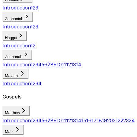
Introduction
1
2
3
Zephaniah
Introduction
1
2
3
Haggai
Introduction
1
2
Zechariah
Introduction
1
2
3
4
5
6
7
8
9
10
11
12
13
14
Malachi
Introduction
1
2
3
4
Gospels
Matthew
Introduction
1
2
3
4
5
6
7
8
9
10
11
12
13
14
15
16
17
18
19
20
21
22
23
24
Mark