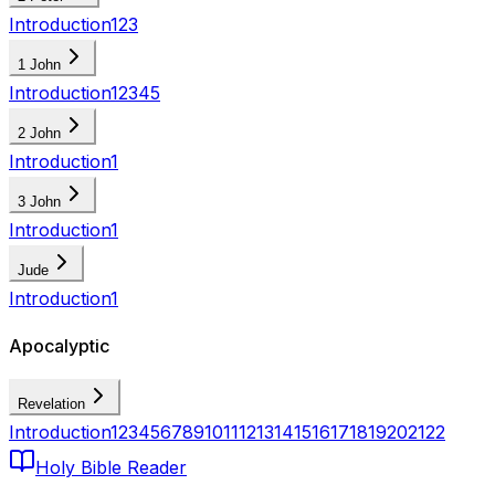
Introduction
1
2
3
1 John
Introduction
1
2
3
4
5
2 John
Introduction
1
3 John
Introduction
1
Jude
Introduction
1
Apocalyptic
Revelation
Introduction
1
2
3
4
5
6
7
8
9
10
11
12
13
14
15
16
17
18
19
20
21
22
Holy Bible Reader