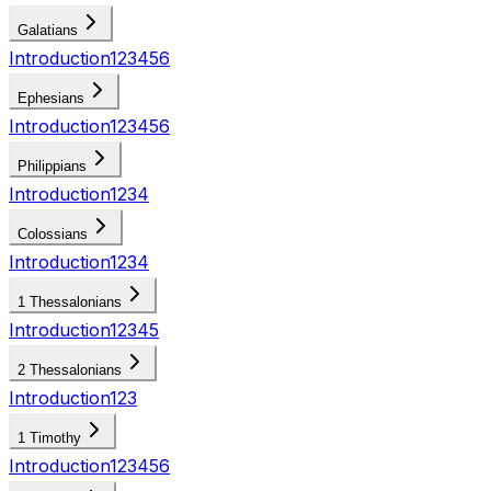
Galatians
Introduction
1
2
3
4
5
6
Ephesians
Introduction
1
2
3
4
5
6
Philippians
Introduction
1
2
3
4
Colossians
Introduction
1
2
3
4
1 Thessalonians
Introduction
1
2
3
4
5
2 Thessalonians
Introduction
1
2
3
1 Timothy
Introduction
1
2
3
4
5
6