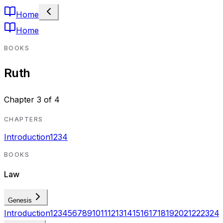
Home
Home
BOOKS
Ruth
Chapter
3
of
4
CHAPTERS
Introduction
1
2
3
4
BOOKS
Law
Genesis
Introduction
1
2
3
4
5
6
7
8
9
10
11
12
13
14
15
16
17
18
19
20
21
22
23
24