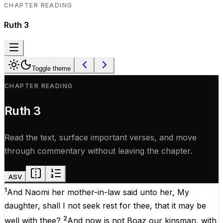
CHAPTER READING
Ruth
3
Toggle theme
CHAPTER READING
Ruth
3
Read the text, surface important verses, and move
through commentary without leaving the chapter.
ASV
1
And
Naomi
her
mother-in-law
said
unto
her
,
My
daughter
,
shall
I
not
seek
rest
for
thee
,
that
it
may
be
2
well
with
thee
?
And
now
is
not
Boaz
our
kinsman
,
with