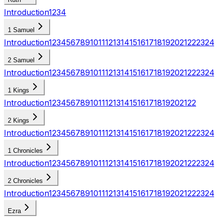
Introduction
1
2
3
4
1 Samuel
Introduction
1
2
3
4
5
6
7
8
9
10
11
12
13
14
15
16
17
18
19
20
21
22
23
24
2 Samuel
Introduction
1
2
3
4
5
6
7
8
9
10
11
12
13
14
15
16
17
18
19
20
21
22
23
24
1 Kings
Introduction
1
2
3
4
5
6
7
8
9
10
11
12
13
14
15
16
17
18
19
20
21
22
2 Kings
Introduction
1
2
3
4
5
6
7
8
9
10
11
12
13
14
15
16
17
18
19
20
21
22
23
24
1 Chronicles
Introduction
1
2
3
4
5
6
7
8
9
10
11
12
13
14
15
16
17
18
19
20
21
22
23
24
2 Chronicles
Introduction
1
2
3
4
5
6
7
8
9
10
11
12
13
14
15
16
17
18
19
20
21
22
23
24
Ezra