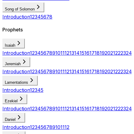
Song of Solomon
Introduction
1
2
3
4
5
6
7
8
Prophets
Isaiah
Introduction
1
2
3
4
5
6
7
8
9
10
11
12
13
14
15
16
17
18
19
20
21
22
23
24
Jeremiah
Introduction
1
2
3
4
5
6
7
8
9
10
11
12
13
14
15
16
17
18
19
20
21
22
23
24
Lamentations
Introduction
1
2
3
4
5
Ezekiel
Introduction
1
2
3
4
5
6
7
8
9
10
11
12
13
14
15
16
17
18
19
20
21
22
23
24
Daniel
Introduction
1
2
3
4
5
6
7
8
9
10
11
12