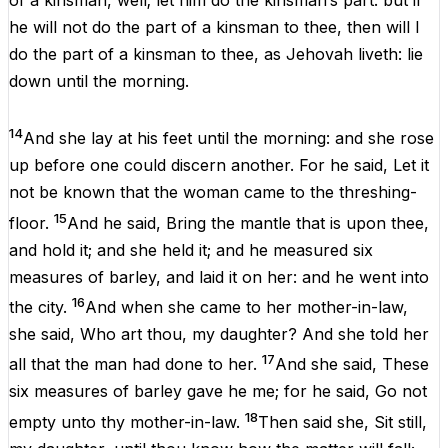
of
a
kinsman
,
well
;
let
him
do
the
kinsman
’s part:
but
if
he
will
not
do
the
part
of
a
kinsman
to
thee
,
then
will
I
do
the
part
of
a
kinsman
to
thee
,
as
Jehovah
liveth
:
lie
down
until
the
morning
.
14
And
she
lay
at
his
feet
until
the
morning
:
and
she
rose
up
before
one
could
discern
another
.
For
he
said, Let
it
not
be
known
that
the
woman came
to
the
threshing-
15
floor.
And
he
said,
Bring
the
mantle
that
is
upon
thee,
and
hold
it
;
and
she
held
it
;
and
he
measured
six
measures
of
barley
,
and
laid
it
on
her
:
and
he
went
into
16
the
city
.
And
when
she
came
to
her
mother-in-law
,
she said,
Who
art
thou
,
my
daughter
?
And
she
told
her
17
all
that
the
man
had
done
to
her
.
And
she
said, These
six
measures
of
barley
gave
he
me
;
for
he
said, Go
not
18
empty
unto
thy
mother-in-law
.
Then
said
she
,
Sit
still
,