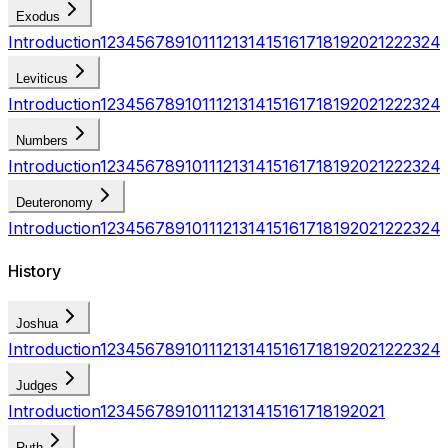
Exodus
Introduction
1
2
3
4
5
6
7
8
9
10
11
12
13
14
15
16
17
18
19
20
21
22
23
24
Leviticus
Introduction
1
2
3
4
5
6
7
8
9
10
11
12
13
14
15
16
17
18
19
20
21
22
23
24
Numbers
Introduction
1
2
3
4
5
6
7
8
9
10
11
12
13
14
15
16
17
18
19
20
21
22
23
24
Deuteronomy
Introduction
1
2
3
4
5
6
7
8
9
10
11
12
13
14
15
16
17
18
19
20
21
22
23
24
History
Joshua
Introduction
1
2
3
4
5
6
7
8
9
10
11
12
13
14
15
16
17
18
19
20
21
22
23
24
Judges
Introduction
1
2
3
4
5
6
7
8
9
10
11
12
13
14
15
16
17
18
19
20
21
Ruth