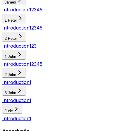
James
Introduction
1
2
3
4
5
1 Peter
Introduction
1
2
3
4
5
2 Peter
Introduction
1
2
3
1 John
Introduction
1
2
3
4
5
2 John
Introduction
1
3 John
Introduction
1
Jude
Introduction
1