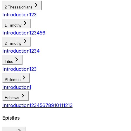
2 Thessalonians
Introduction
1
2
3
1 Timothy
Introduction
1
2
3
4
5
6
2 Timothy
Introduction
1
2
3
4
Titus
Introduction
1
2
3
Philemon
Introduction
1
Hebrews
Introduction
1
2
3
4
5
6
7
8
9
10
11
12
13
Epistles