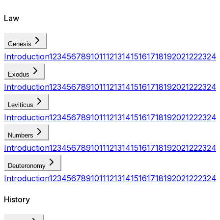
Law
Genesis
Introduction
1
2
3
4
5
6
7
8
9
10
11
12
13
14
15
16
17
18
19
20
21
22
23
24
Exodus
Introduction
1
2
3
4
5
6
7
8
9
10
11
12
13
14
15
16
17
18
19
20
21
22
23
24
Leviticus
Introduction
1
2
3
4
5
6
7
8
9
10
11
12
13
14
15
16
17
18
19
20
21
22
23
24
Numbers
Introduction
1
2
3
4
5
6
7
8
9
10
11
12
13
14
15
16
17
18
19
20
21
22
23
24
Deuteronomy
Introduction
1
2
3
4
5
6
7
8
9
10
11
12
13
14
15
16
17
18
19
20
21
22
23
24
History