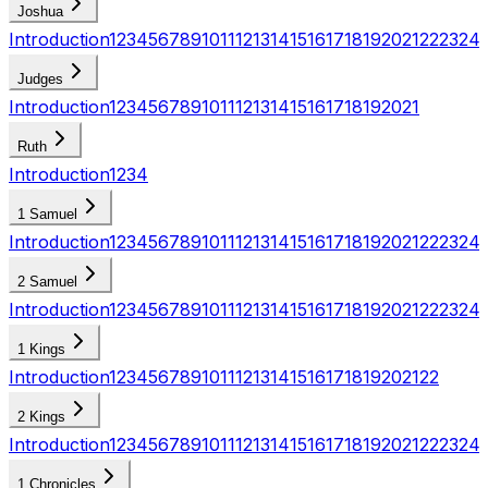
Joshua
Introduction
1
2
3
4
5
6
7
8
9
10
11
12
13
14
15
16
17
18
19
20
21
22
23
24
Judges
Introduction
1
2
3
4
5
6
7
8
9
10
11
12
13
14
15
16
17
18
19
20
21
Ruth
Introduction
1
2
3
4
1 Samuel
Introduction
1
2
3
4
5
6
7
8
9
10
11
12
13
14
15
16
17
18
19
20
21
22
23
24
2 Samuel
Introduction
1
2
3
4
5
6
7
8
9
10
11
12
13
14
15
16
17
18
19
20
21
22
23
24
1 Kings
Introduction
1
2
3
4
5
6
7
8
9
10
11
12
13
14
15
16
17
18
19
20
21
22
2 Kings
Introduction
1
2
3
4
5
6
7
8
9
10
11
12
13
14
15
16
17
18
19
20
21
22
23
24
1 Chronicles