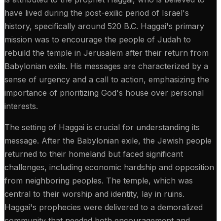
have lived during the post-exilic period of Israel's
history, specifically around 520 B.C. Haggai's primary
mission was to encourage the people of Judah to
rebuild the temple in Jerusalem after their return from
Babylonian exile. His messages are characterized by a
sense of urgency and a call to action, emphasizing the
importance of prioritizing God's house over personal
interests.
The setting of Haggai is crucial for understanding its
message. After the Babylonian exile, the Jewish people
returned to their homeland but faced significant
challenges, including economic hardship and opposition
from neighboring peoples. The temple, which was
central to their worship and identity, lay in ruins.
Haggai's prophecies were delivered to a demoralized
community that needed both encouragement and