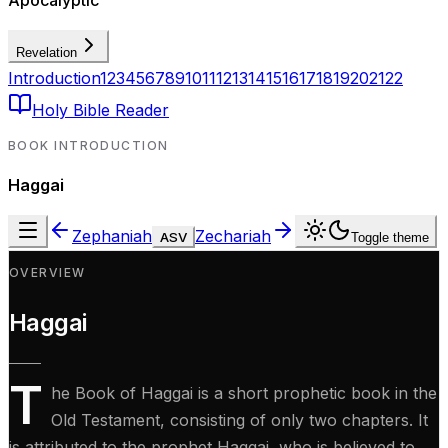
Apocalyptic
Revelation
Introduction
1
2
3
4
5
6
7
8
9
10
11
12
13
14
15
16
17
18
19
20
21
22
Holy Bible Reader
BOOK INTRODUCTION
Haggai
Zephaniah
Zechariah
ASV
Toggle theme
OVERVIEW
Haggai
T
he Book of Haggai is a short prophetic book in the
Old Testament, consisting of only two chapters. It
is attributed to the prophet Haggai, who is believed to