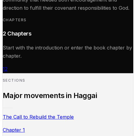
direction to fulfill their covenant responsibilities to God.
CHAPTERS
2
Chapters
Start with the introduction or enter the book chapter by
chapter.
1
2
SECTIONS
Major movements in
Haggai
The Call to Rebuild the Temple
Chapter 1