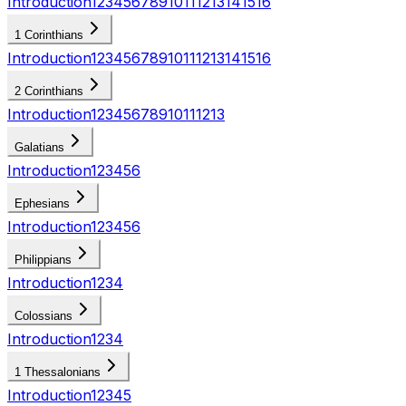
Introduction
1
2
3
4
5
6
7
8
9
10
11
12
13
14
15
16
1 Corinthians
Introduction
1
2
3
4
5
6
7
8
9
10
11
12
13
14
15
16
2 Corinthians
Introduction
1
2
3
4
5
6
7
8
9
10
11
12
13
Galatians
Introduction
1
2
3
4
5
6
Ephesians
Introduction
1
2
3
4
5
6
Philippians
Introduction
1
2
3
4
Colossians
Introduction
1
2
3
4
1 Thessalonians
Introduction
1
2
3
4
5