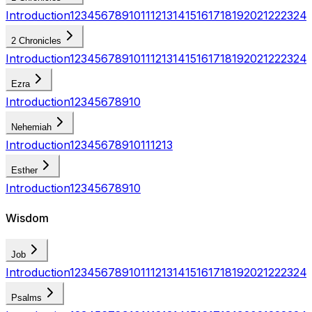
Introduction
1
2
3
4
5
6
7
8
9
10
11
12
13
14
15
16
17
18
19
20
21
22
23
24
2 Chronicles
Introduction
1
2
3
4
5
6
7
8
9
10
11
12
13
14
15
16
17
18
19
20
21
22
23
24
Ezra
Introduction
1
2
3
4
5
6
7
8
9
10
Nehemiah
Introduction
1
2
3
4
5
6
7
8
9
10
11
12
13
Esther
Introduction
1
2
3
4
5
6
7
8
9
10
Wisdom
Job
Introduction
1
2
3
4
5
6
7
8
9
10
11
12
13
14
15
16
17
18
19
20
21
22
23
24
Psalms