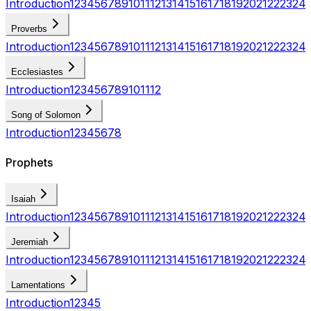
Introduction
1
2
3
4
5
6
7
8
9
10
11
12
13
14
15
16
17
18
19
20
21
22
23
24
Proverbs
Introduction
1
2
3
4
5
6
7
8
9
10
11
12
13
14
15
16
17
18
19
20
21
22
23
24
Ecclesiastes
Introduction
1
2
3
4
5
6
7
8
9
10
11
12
Song of Solomon
Introduction
1
2
3
4
5
6
7
8
Prophets
Isaiah
Introduction
1
2
3
4
5
6
7
8
9
10
11
12
13
14
15
16
17
18
19
20
21
22
23
24
Jeremiah
Introduction
1
2
3
4
5
6
7
8
9
10
11
12
13
14
15
16
17
18
19
20
21
22
23
24
Lamentations
Introduction
1
2
3
4
5