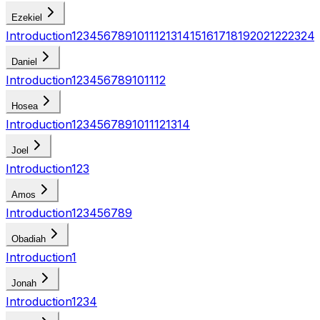
Ezekiel
Introduction
1
2
3
4
5
6
7
8
9
10
11
12
13
14
15
16
17
18
19
20
21
22
23
24
Daniel
Introduction
1
2
3
4
5
6
7
8
9
10
11
12
Hosea
Introduction
1
2
3
4
5
6
7
8
9
10
11
12
13
14
Joel
Introduction
1
2
3
Amos
Introduction
1
2
3
4
5
6
7
8
9
Obadiah
Introduction
1
Jonah
Introduction
1
2
3
4