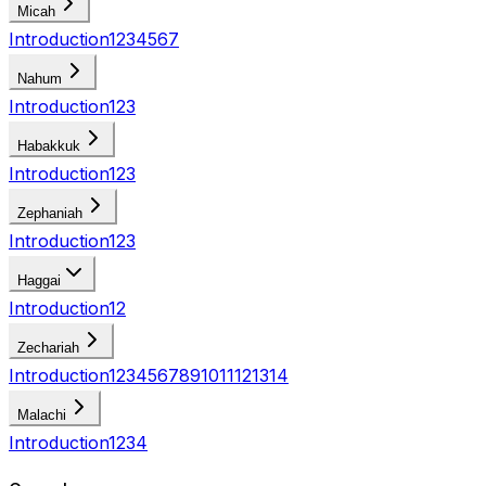
Micah
Introduction
1
2
3
4
5
6
7
Nahum
Introduction
1
2
3
Habakkuk
Introduction
1
2
3
Zephaniah
Introduction
1
2
3
Haggai
Introduction
1
2
Zechariah
Introduction
1
2
3
4
5
6
7
8
9
10
11
12
13
14
Malachi
Introduction
1
2
3
4