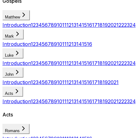
Gospels
Matthew
Introduction
1
2
3
4
5
6
7
8
9
10
11
12
13
14
15
16
17
18
19
20
21
22
23
24
Mark
Introduction
1
2
3
4
5
6
7
8
9
10
11
12
13
14
15
16
Luke
Introduction
1
2
3
4
5
6
7
8
9
10
11
12
13
14
15
16
17
18
19
20
21
22
23
24
John
Introduction
1
2
3
4
5
6
7
8
9
10
11
12
13
14
15
16
17
18
19
20
21
Acts
Introduction
1
2
3
4
5
6
7
8
9
10
11
12
13
14
15
16
17
18
19
20
21
22
23
24
Acts
Romans