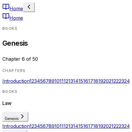
Home
Home
BOOKS
Genesis
Chapter
6
of
50
CHAPTERS
Introduction
1
2
3
4
5
6
7
8
9
10
11
12
13
14
15
16
17
18
19
20
21
22
23
24
BOOKS
Law
Genesis
Introduction
1
2
3
4
5
6
7
8
9
10
11
12
13
14
15
16
17
18
19
20
21
22
23
24