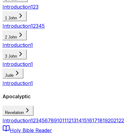
Introduction
1
2
3
1 John
Introduction
1
2
3
4
5
2 John
Introduction
1
3 John
Introduction
1
Jude
Introduction
1
Apocalyptic
Revelation
Introduction
1
2
3
4
5
6
7
8
9
10
11
12
13
14
15
16
17
18
19
20
21
22
Holy Bible Reader