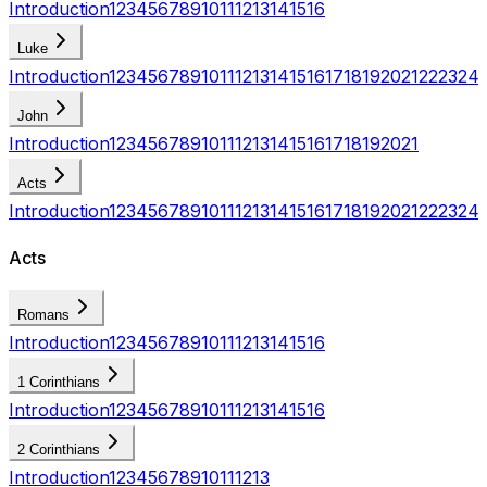
Introduction
1
2
3
4
5
6
7
8
9
10
11
12
13
14
15
16
Luke
Introduction
1
2
3
4
5
6
7
8
9
10
11
12
13
14
15
16
17
18
19
20
21
22
23
24
John
Introduction
1
2
3
4
5
6
7
8
9
10
11
12
13
14
15
16
17
18
19
20
21
Acts
Introduction
1
2
3
4
5
6
7
8
9
10
11
12
13
14
15
16
17
18
19
20
21
22
23
24
Acts
Romans
Introduction
1
2
3
4
5
6
7
8
9
10
11
12
13
14
15
16
1 Corinthians
Introduction
1
2
3
4
5
6
7
8
9
10
11
12
13
14
15
16
2 Corinthians
Introduction
1
2
3
4
5
6
7
8
9
10
11
12
13