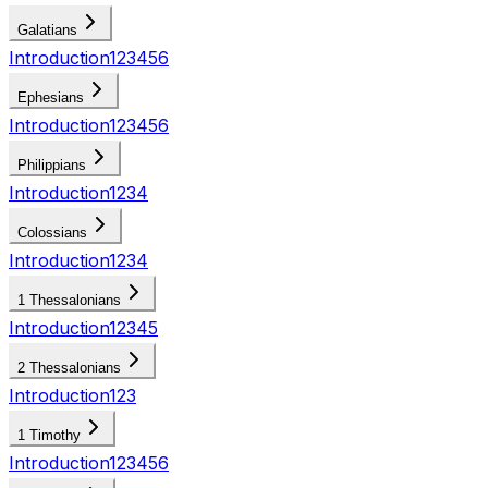
Galatians
Introduction
1
2
3
4
5
6
Ephesians
Introduction
1
2
3
4
5
6
Philippians
Introduction
1
2
3
4
Colossians
Introduction
1
2
3
4
1 Thessalonians
Introduction
1
2
3
4
5
2 Thessalonians
Introduction
1
2
3
1 Timothy
Introduction
1
2
3
4
5
6