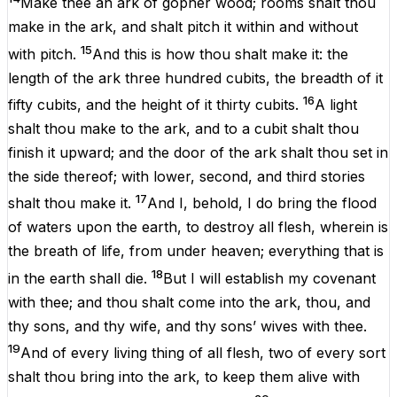
Make
thee
an
ark
of
gopher
wood
;
rooms
shalt
thou
make
in
the
ark
,
and
shalt
pitch
it
within
and
without
15
with
pitch
.
And
this
is
how
thou
shalt
make
it
:
the
length
of
the
ark
three
hundred
cubits,
the
breadth
of
it
16
fifty
cubits,
and
the
height
of
it
thirty
cubits.
A
light
shalt
thou
make
to
the
ark
,
and
to
a
cubit shalt
thou
finish
it
upward
;
and
the
door
of
the
ark
shalt
thou
set
in
the
side
thereof
;
with
lower
,
second
,
and
third
stories
17
shalt
thou
make
it
.
And
I
,
behold
,
I
do
bring
the
flood
of
waters
upon
the
earth
,
to
destroy
all
flesh
, wherein
is
the
breath
of
life
,
from
under
heaven
;
everything
that
is
18
in
the
earth
shall
die
.
But
I
will
establish
my
covenant
with
thee;
and
thou shalt
come
into
the
ark
, thou,
and
thy
sons
,
and
thy
wife,
and
thy
sons
’ wives
with
thee.
19
And
of
every
living
thing
of
all
flesh
,
two
of
every
sort
shalt
thou
bring
into
the
ark
,
to
keep
them
alive
with