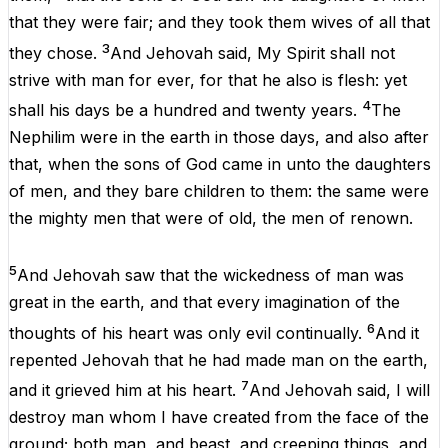
that
they
were
fair
;
and
they
took
them
wives
of
all
that
3
they
chose.
And
Jehovah
said,
My
Spirit
shall
not
strive
with
man
for
ever
,
for
that
he
also
is
flesh
:
yet
4
shall
his
days
be
a
hundred
and
twenty
years
.
The
Nephilim
were
in
the
earth
in
those
days
,
and
also
after
that
,
when
the
sons
of
God
came
in
unto
the
daughters
of
men
,
and
they
bare
children
to
them
:
the
same
were
the
mighty
men
that
were
of
old
,
the
men
of
renown
.
5
And
Jehovah
saw
that
the
wickedness
of
man
was
great
in
the
earth,
and
that
every
imagination
of
the
6
thoughts
of
his
heart
was
only
evil
continually
.
And
it
repented
Jehovah
that
he
had
made
man
on
the
earth,
7
and
it
grieved
him
at
his
heart
.
And
Jehovah
said,
I
will
destroy
man
whom
I
have
created
from
the
face
of
the
ground
;
both
man
,
and
beast,
and
creeping
things
,
and