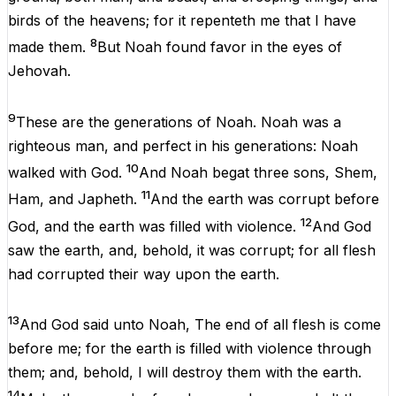
birds
of
the
heavens
;
for
it
repenteth
me
that
I
have
8
made
them
.
But
Noah
found
favor
in
the
eyes
of
Jehovah
.
9
These
are
the
generations
of
Noah
.
Noah
was
a
righteous
man
,
and
perfect
in
his
generations
:
Noah
10
walked
with
God.
And
Noah
begat
three
sons
,
Shem
,
11
Ham
,
and
Japheth
.
And
the
earth
was
corrupt
before
12
God,
and
the
earth
was
filled
with
violence
.
And
God
saw
the
earth,
and
,
behold
,
it
was
corrupt
;
for
all
flesh
had
corrupted
their
way
upon
the
earth.
13
And
God said
unto
Noah
,
The
end
of
all
flesh
is
come
before
me
;
for
the
earth
is
filled
with
violence
through
them
;
and
,
behold
,
I
will
destroy
them
with
the
earth.
14