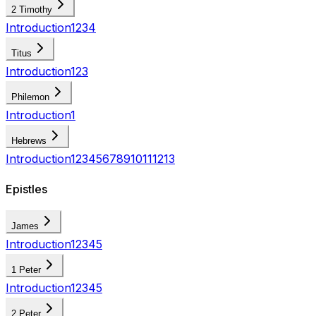
2 Timothy
Introduction
1
2
3
4
Titus
Introduction
1
2
3
Philemon
Introduction
1
Hebrews
Introduction
1
2
3
4
5
6
7
8
9
10
11
12
13
Epistles
James
Introduction
1
2
3
4
5
1 Peter
Introduction
1
2
3
4
5
2 Peter