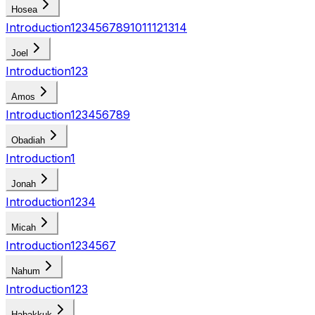
Hosea
Introduction
1
2
3
4
5
6
7
8
9
10
11
12
13
14
Joel
Introduction
1
2
3
Amos
Introduction
1
2
3
4
5
6
7
8
9
Obadiah
Introduction
1
Jonah
Introduction
1
2
3
4
Micah
Introduction
1
2
3
4
5
6
7
Nahum
Introduction
1
2
3
Habakkuk