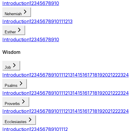
Introduction
1
2
3
4
5
6
7
8
9
10
Nehemiah
Introduction
1
2
3
4
5
6
7
8
9
10
11
12
13
Esther
Introduction
1
2
3
4
5
6
7
8
9
10
Wisdom
Job
Introduction
1
2
3
4
5
6
7
8
9
10
11
12
13
14
15
16
17
18
19
20
21
22
23
24
Psalms
Introduction
1
2
3
4
5
6
7
8
9
10
11
12
13
14
15
16
17
18
19
20
21
22
23
24
Proverbs
Introduction
1
2
3
4
5
6
7
8
9
10
11
12
13
14
15
16
17
18
19
20
21
22
23
24
Ecclesiastes
Introduction
1
2
3
4
5
6
7
8
9
10
11
12