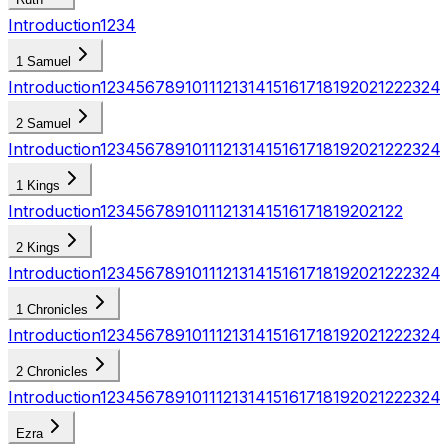
Introduction
1
2
3
4
1 Samuel
Introduction
1
2
3
4
5
6
7
8
9
10
11
12
13
14
15
16
17
18
19
20
21
22
23
24
2 Samuel
Introduction
1
2
3
4
5
6
7
8
9
10
11
12
13
14
15
16
17
18
19
20
21
22
23
24
1 Kings
Introduction
1
2
3
4
5
6
7
8
9
10
11
12
13
14
15
16
17
18
19
20
21
22
2 Kings
Introduction
1
2
3
4
5
6
7
8
9
10
11
12
13
14
15
16
17
18
19
20
21
22
23
24
1 Chronicles
Introduction
1
2
3
4
5
6
7
8
9
10
11
12
13
14
15
16
17
18
19
20
21
22
23
24
2 Chronicles
Introduction
1
2
3
4
5
6
7
8
9
10
11
12
13
14
15
16
17
18
19
20
21
22
23
24
Ezra