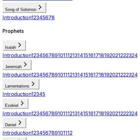
Song of Solomon
Introduction
1
2
3
4
5
6
7
8
Prophets
Isaiah
Introduction
1
2
3
4
5
6
7
8
9
10
11
12
13
14
15
16
17
18
19
20
21
22
23
24
Jeremiah
Introduction
1
2
3
4
5
6
7
8
9
10
11
12
13
14
15
16
17
18
19
20
21
22
23
24
Lamentations
Introduction
1
2
3
4
5
Ezekiel
Introduction
1
2
3
4
5
6
7
8
9
10
11
12
13
14
15
16
17
18
19
20
21
22
23
24
Daniel
Introduction
1
2
3
4
5
6
7
8
9
10
11
12