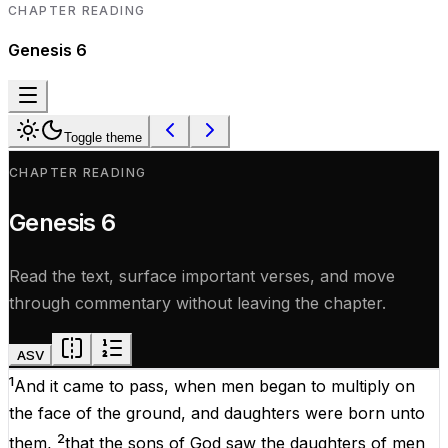
CHAPTER READING
Genesis
6
Toggle theme
CHAPTER READING
Genesis
6
Read the text, surface important verses, and move
through commentary without leaving the chapter.
ASV
1
And
it
came
to
pass
,
when
men
began
to
multiply
on
the
face
of
the
ground
,
and
daughters
were
born
unto
2
them
,
that
the
sons
of
God
saw
the
daughters
of
men