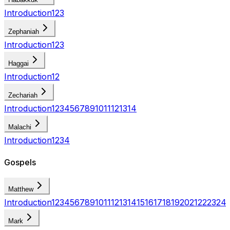
Introduction
1
2
3
Zephaniah
Introduction
1
2
3
Haggai
Introduction
1
2
Zechariah
Introduction
1
2
3
4
5
6
7
8
9
10
11
12
13
14
Malachi
Introduction
1
2
3
4
Gospels
Matthew
Introduction
1
2
3
4
5
6
7
8
9
10
11
12
13
14
15
16
17
18
19
20
21
22
23
24
Mark