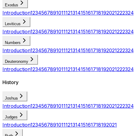
Exodus
Introduction
1
2
3
4
5
6
7
8
9
10
11
12
13
14
15
16
17
18
19
20
21
22
23
24
Leviticus
Introduction
1
2
3
4
5
6
7
8
9
10
11
12
13
14
15
16
17
18
19
20
21
22
23
24
Numbers
Introduction
1
2
3
4
5
6
7
8
9
10
11
12
13
14
15
16
17
18
19
20
21
22
23
24
Deuteronomy
Introduction
1
2
3
4
5
6
7
8
9
10
11
12
13
14
15
16
17
18
19
20
21
22
23
24
History
Joshua
Introduction
1
2
3
4
5
6
7
8
9
10
11
12
13
14
15
16
17
18
19
20
21
22
23
24
Judges
Introduction
1
2
3
4
5
6
7
8
9
10
11
12
13
14
15
16
17
18
19
20
21
Ruth