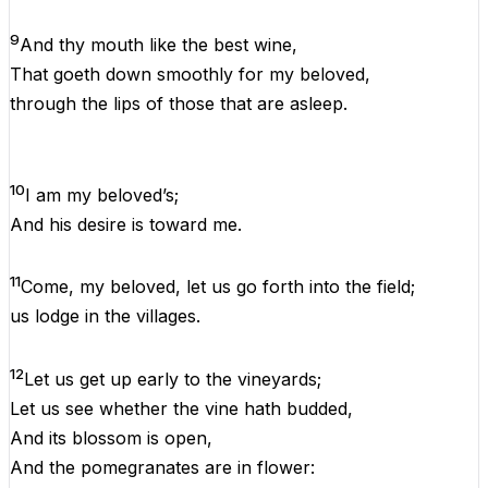
9
And
thy mouth
like
the
best wine,
That
goeth
down smoothly
for
my
beloved,
through
the
lips
of
those
that
are
asleep.
10
I
am
my
beloved
’s;
And
his
desire
is
toward
me
.
11
Come,
my
beloved
, let
us
go forth
into
the
field;
us
lodge
in
the
villages.
12
Let
us
get
up
early
to
the
vineyards;
Let
us
see whether
the
vine hath budded,
And
its
blossom
is
open,
And
the
pomegranates are
in
flower: