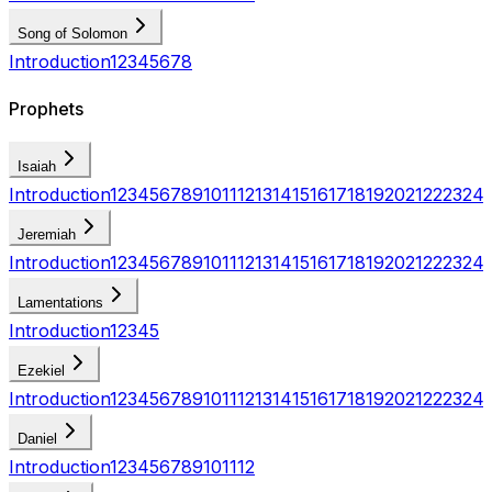
Song of Solomon
Introduction
1
2
3
4
5
6
7
8
Prophets
Isaiah
Introduction
1
2
3
4
5
6
7
8
9
10
11
12
13
14
15
16
17
18
19
20
21
22
23
24
Jeremiah
Introduction
1
2
3
4
5
6
7
8
9
10
11
12
13
14
15
16
17
18
19
20
21
22
23
24
Lamentations
Introduction
1
2
3
4
5
Ezekiel
Introduction
1
2
3
4
5
6
7
8
9
10
11
12
13
14
15
16
17
18
19
20
21
22
23
24
Daniel
Introduction
1
2
3
4
5
6
7
8
9
10
11
12