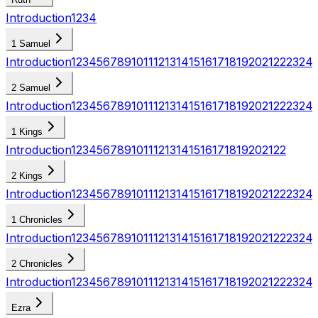
Introduction
1
2
3
4
1 Samuel
Introduction
1
2
3
4
5
6
7
8
9
10
11
12
13
14
15
16
17
18
19
20
21
22
23
24
2 Samuel
Introduction
1
2
3
4
5
6
7
8
9
10
11
12
13
14
15
16
17
18
19
20
21
22
23
24
1 Kings
Introduction
1
2
3
4
5
6
7
8
9
10
11
12
13
14
15
16
17
18
19
20
21
22
2 Kings
Introduction
1
2
3
4
5
6
7
8
9
10
11
12
13
14
15
16
17
18
19
20
21
22
23
24
1 Chronicles
Introduction
1
2
3
4
5
6
7
8
9
10
11
12
13
14
15
16
17
18
19
20
21
22
23
24
2 Chronicles
Introduction
1
2
3
4
5
6
7
8
9
10
11
12
13
14
15
16
17
18
19
20
21
22
23
24
Ezra