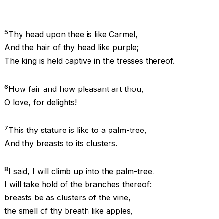
5
Thy
head
upon
thee
is
like
Carmel,
And
the
hair
of
thy
head
like
purple;
The
king
is
held captive
in
the
tresses
thereof
.
6
How fair
and
how pleasant art thou,
O
love,
for
delights!
7
This
thy stature
is
like
to
a
palm-tree,
And
thy breasts
to
its clusters.
8
I
said,
I
will climb up into
the
palm-tree,
I
will take hold
of
the
branches
thereof
:
breasts
be as clusters
of
the
vine,
the
smell
of
thy breath
like
apples,