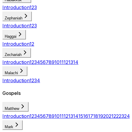
Introduction
1
2
3
Zephaniah
Introduction
1
2
3
Haggai
Introduction
1
2
Zechariah
Introduction
1
2
3
4
5
6
7
8
9
10
11
12
13
14
Malachi
Introduction
1
2
3
4
Gospels
Matthew
Introduction
1
2
3
4
5
6
7
8
9
10
11
12
13
14
15
16
17
18
19
20
21
22
23
24
Mark