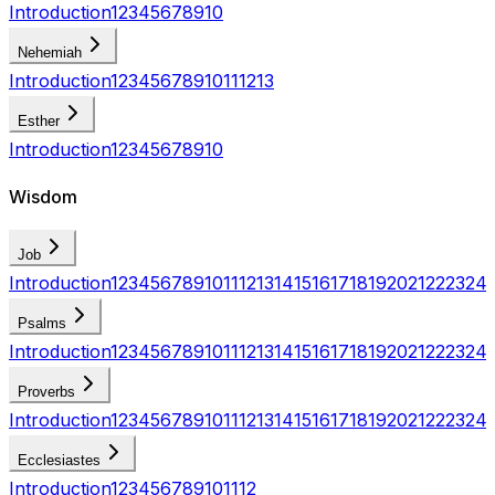
Introduction
1
2
3
4
5
6
7
8
9
10
Nehemiah
Introduction
1
2
3
4
5
6
7
8
9
10
11
12
13
Esther
Introduction
1
2
3
4
5
6
7
8
9
10
Wisdom
Job
Introduction
1
2
3
4
5
6
7
8
9
10
11
12
13
14
15
16
17
18
19
20
21
22
23
24
Psalms
Introduction
1
2
3
4
5
6
7
8
9
10
11
12
13
14
15
16
17
18
19
20
21
22
23
24
Proverbs
Introduction
1
2
3
4
5
6
7
8
9
10
11
12
13
14
15
16
17
18
19
20
21
22
23
24
Ecclesiastes
Introduction
1
2
3
4
5
6
7
8
9
10
11
12