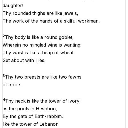
daughter!
Thy
rounded thighs
are
like
jewels,
The
work
of
the
hands
of
a
skilful workman.
2
Thy
body
is
like
a
round
goblet,
Wherein
no mingled wine
is
wanting:
Thy
waist
is
like
a
heap
of
wheat
Set
about
with
lilies.
3
Thy two breasts are
like
two fawns
of
a
roe.
4
Thy neck is
like
the
tower
of
ivory;
as
the
pools
in
Heshbon,
By
the
gate
of
Bath-rabbim;
like
the
tower
of
Lebanon