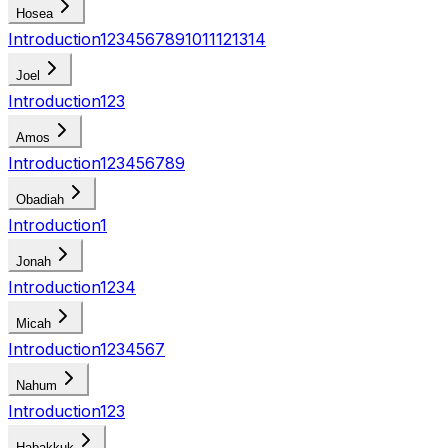
Hosea
Introduction
1
2
3
4
5
6
7
8
9
10
11
12
13
14
Joel
Introduction
1
2
3
Amos
Introduction
1
2
3
4
5
6
7
8
9
Obadiah
Introduction
1
Jonah
Introduction
1
2
3
4
Micah
Introduction
1
2
3
4
5
6
7
Nahum
Introduction
1
2
3
Habakkuk