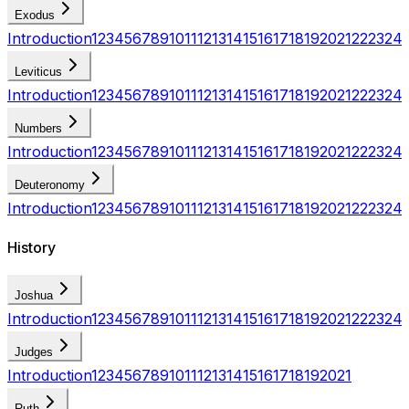
Exodus
Introduction
1
2
3
4
5
6
7
8
9
10
11
12
13
14
15
16
17
18
19
20
21
22
23
24
Leviticus
Introduction
1
2
3
4
5
6
7
8
9
10
11
12
13
14
15
16
17
18
19
20
21
22
23
24
Numbers
Introduction
1
2
3
4
5
6
7
8
9
10
11
12
13
14
15
16
17
18
19
20
21
22
23
24
Deuteronomy
Introduction
1
2
3
4
5
6
7
8
9
10
11
12
13
14
15
16
17
18
19
20
21
22
23
24
History
Joshua
Introduction
1
2
3
4
5
6
7
8
9
10
11
12
13
14
15
16
17
18
19
20
21
22
23
24
Judges
Introduction
1
2
3
4
5
6
7
8
9
10
11
12
13
14
15
16
17
18
19
20
21
Ruth