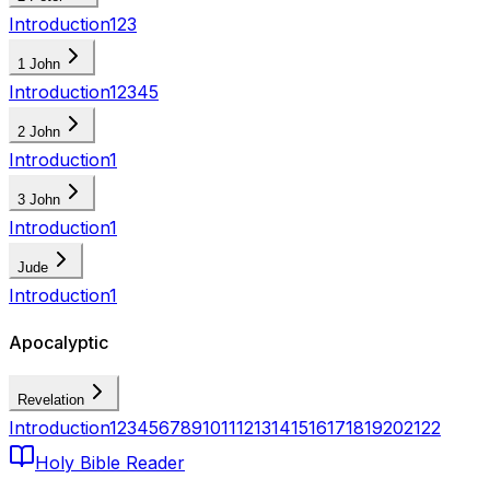
Introduction
1
2
3
1 John
Introduction
1
2
3
4
5
2 John
Introduction
1
3 John
Introduction
1
Jude
Introduction
1
Apocalyptic
Revelation
Introduction
1
2
3
4
5
6
7
8
9
10
11
12
13
14
15
16
17
18
19
20
21
22
Holy Bible Reader