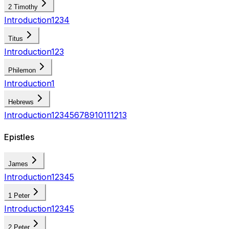
2 Timothy
Introduction
1
2
3
4
Titus
Introduction
1
2
3
Philemon
Introduction
1
Hebrews
Introduction
1
2
3
4
5
6
7
8
9
10
11
12
13
Epistles
James
Introduction
1
2
3
4
5
1 Peter
Introduction
1
2
3
4
5
2 Peter