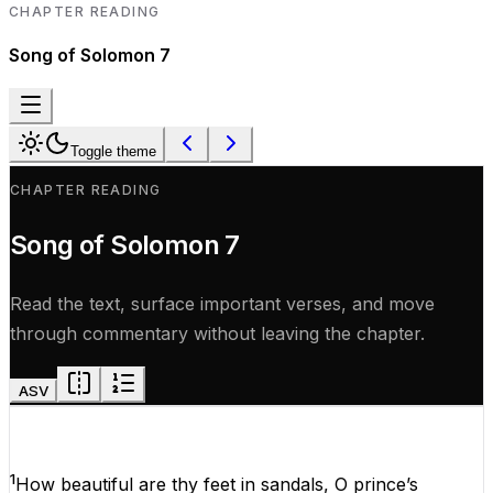
CHAPTER READING
Song of Solomon
7
Toggle theme
CHAPTER READING
Song of Solomon
7
Read the text, surface important verses, and move
through commentary without leaving the chapter.
ASV
1
How
beautiful
are
thy
feet
in
sandals,
O
prince’s