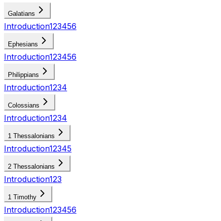
Galatians
Introduction
1
2
3
4
5
6
Ephesians
Introduction
1
2
3
4
5
6
Philippians
Introduction
1
2
3
4
Colossians
Introduction
1
2
3
4
1 Thessalonians
Introduction
1
2
3
4
5
2 Thessalonians
Introduction
1
2
3
1 Timothy
Introduction
1
2
3
4
5
6