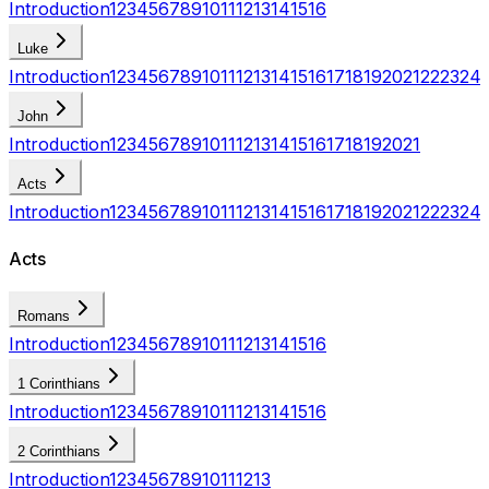
Introduction
1
2
3
4
5
6
7
8
9
10
11
12
13
14
15
16
Luke
Introduction
1
2
3
4
5
6
7
8
9
10
11
12
13
14
15
16
17
18
19
20
21
22
23
24
John
Introduction
1
2
3
4
5
6
7
8
9
10
11
12
13
14
15
16
17
18
19
20
21
Acts
Introduction
1
2
3
4
5
6
7
8
9
10
11
12
13
14
15
16
17
18
19
20
21
22
23
24
Acts
Romans
Introduction
1
2
3
4
5
6
7
8
9
10
11
12
13
14
15
16
1 Corinthians
Introduction
1
2
3
4
5
6
7
8
9
10
11
12
13
14
15
16
2 Corinthians
Introduction
1
2
3
4
5
6
7
8
9
10
11
12
13