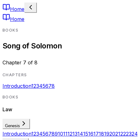
Home
Home
BOOKS
Song of Solomon
Chapter
7
of
8
CHAPTERS
Introduction
1
2
3
4
5
6
7
8
BOOKS
Law
Genesis
Introduction
1
2
3
4
5
6
7
8
9
10
11
12
13
14
15
16
17
18
19
20
21
22
23
24