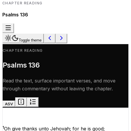
CHAPTER READING
Psalms
136
Toggle theme
CHAPTER READING
Psalms
136
Read the text, surface important verses, and move
through commentary without leaving the chapter.
ASV
1
Oh
give
thanks
unto
Jehovah
;
for
he
is
good
;