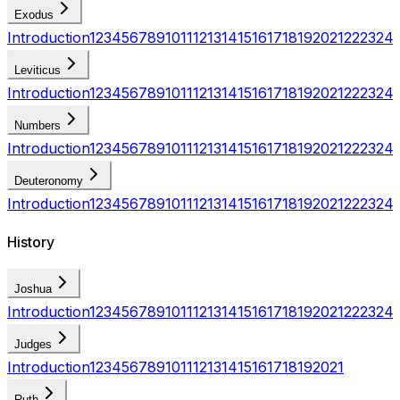
Exodus
Introduction
1
2
3
4
5
6
7
8
9
10
11
12
13
14
15
16
17
18
19
20
21
22
23
24
Leviticus
Introduction
1
2
3
4
5
6
7
8
9
10
11
12
13
14
15
16
17
18
19
20
21
22
23
24
Numbers
Introduction
1
2
3
4
5
6
7
8
9
10
11
12
13
14
15
16
17
18
19
20
21
22
23
24
Deuteronomy
Introduction
1
2
3
4
5
6
7
8
9
10
11
12
13
14
15
16
17
18
19
20
21
22
23
24
History
Joshua
Introduction
1
2
3
4
5
6
7
8
9
10
11
12
13
14
15
16
17
18
19
20
21
22
23
24
Judges
Introduction
1
2
3
4
5
6
7
8
9
10
11
12
13
14
15
16
17
18
19
20
21
Ruth