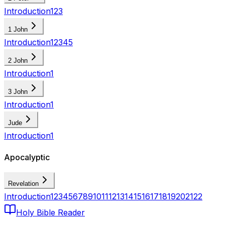
Introduction
1
2
3
1 John
Introduction
1
2
3
4
5
2 John
Introduction
1
3 John
Introduction
1
Jude
Introduction
1
Apocalyptic
Revelation
Introduction
1
2
3
4
5
6
7
8
9
10
11
12
13
14
15
16
17
18
19
20
21
22
Holy Bible Reader