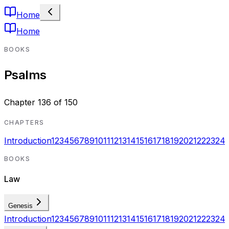
Home
Home
BOOKS
Psalms
Chapter
136
of
150
CHAPTERS
Introduction
1
2
3
4
5
6
7
8
9
10
11
12
13
14
15
16
17
18
19
20
21
22
23
24
BOOKS
Law
Genesis
Introduction
1
2
3
4
5
6
7
8
9
10
11
12
13
14
15
16
17
18
19
20
21
22
23
24