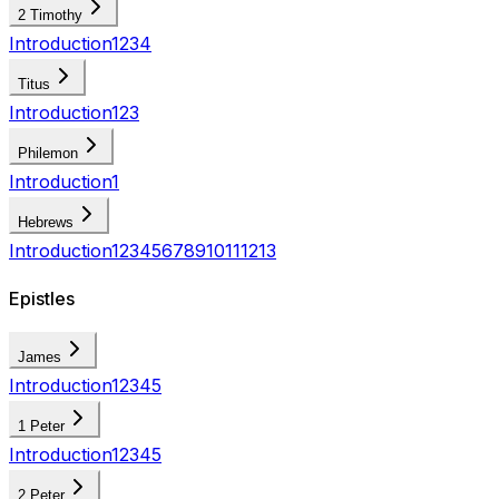
2 Timothy
Introduction
1
2
3
4
Titus
Introduction
1
2
3
Philemon
Introduction
1
Hebrews
Introduction
1
2
3
4
5
6
7
8
9
10
11
12
13
Epistles
James
Introduction
1
2
3
4
5
1 Peter
Introduction
1
2
3
4
5
2 Peter