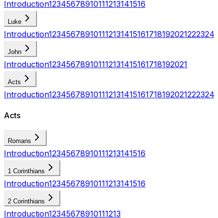
Introduction
1
2
3
4
5
6
7
8
9
10
11
12
13
14
15
16
Luke
Introduction
1
2
3
4
5
6
7
8
9
10
11
12
13
14
15
16
17
18
19
20
21
22
23
24
John
Introduction
1
2
3
4
5
6
7
8
9
10
11
12
13
14
15
16
17
18
19
20
21
Acts
Introduction
1
2
3
4
5
6
7
8
9
10
11
12
13
14
15
16
17
18
19
20
21
22
23
24
Acts
Romans
Introduction
1
2
3
4
5
6
7
8
9
10
11
12
13
14
15
16
1 Corinthians
Introduction
1
2
3
4
5
6
7
8
9
10
11
12
13
14
15
16
2 Corinthians
Introduction
1
2
3
4
5
6
7
8
9
10
11
12
13