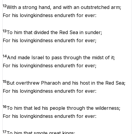
12
With
a
strong
hand
,
and
with
an
outstretched
arm
;
For
his
lovingkindness
endureth
for
ever
:
13
To
him
that
divided
the
Red
Sea
in
sunder;
For
his
lovingkindness
endureth
for
ever
;
14
And
made
Israel
to
pass
through
the
midst
of
it
;
For
his
lovingkindness
endureth
for
ever
;
15
But
overthrew
Pharaoh
and
his
host
in
the
Red
Sea
;
For
his
lovingkindness
endureth
for
ever
:
16
To
him
that
led
his
people
through
the
wilderness
;
For
his
lovingkindness
endureth
for
ever
:
17
To
him
that
smote
great
kings
;