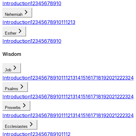
Introduction
1
2
3
4
5
6
7
8
9
10
Nehemiah
Introduction
1
2
3
4
5
6
7
8
9
10
11
12
13
Esther
Introduction
1
2
3
4
5
6
7
8
9
10
Wisdom
Job
Introduction
1
2
3
4
5
6
7
8
9
10
11
12
13
14
15
16
17
18
19
20
21
22
23
24
Psalms
Introduction
1
2
3
4
5
6
7
8
9
10
11
12
13
14
15
16
17
18
19
20
21
22
23
24
Proverbs
Introduction
1
2
3
4
5
6
7
8
9
10
11
12
13
14
15
16
17
18
19
20
21
22
23
24
Ecclesiastes
Introduction
1
2
3
4
5
6
7
8
9
10
11
12