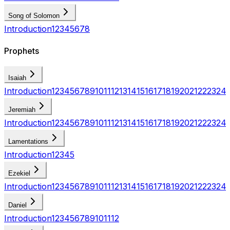
Song of Solomon
Introduction
1
2
3
4
5
6
7
8
Prophets
Isaiah
Introduction
1
2
3
4
5
6
7
8
9
10
11
12
13
14
15
16
17
18
19
20
21
22
23
24
Jeremiah
Introduction
1
2
3
4
5
6
7
8
9
10
11
12
13
14
15
16
17
18
19
20
21
22
23
24
Lamentations
Introduction
1
2
3
4
5
Ezekiel
Introduction
1
2
3
4
5
6
7
8
9
10
11
12
13
14
15
16
17
18
19
20
21
22
23
24
Daniel
Introduction
1
2
3
4
5
6
7
8
9
10
11
12