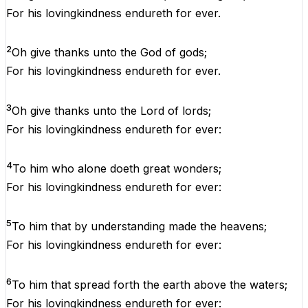
For
his
lovingkindness
endureth
for
ever
.
2
Oh
give
thanks
unto
the
God
of
gods;
For
his
lovingkindness
endureth
for
ever
.
3
Oh
give
thanks
unto
the
Lord
of
lords;
For
his
lovingkindness
endureth
for
ever
:
4
To
him
who
alone
doeth
great
wonders
;
For
his
lovingkindness
endureth
for
ever
:
5
To
him
that
by
understanding
made
the
heavens
;
For
his
lovingkindness
endureth
for
ever
:
6
To
him
that
spread
forth
the
earth
above
the
waters
;
For
his
lovingkindness
endureth
for
ever
: