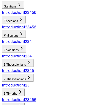
Galatians
Introduction
1
2
3
4
5
6
Ephesians
Introduction
1
2
3
4
5
6
Philippians
Introduction
1
2
3
4
Colossians
Introduction
1
2
3
4
1 Thessalonians
Introduction
1
2
3
4
5
2 Thessalonians
Introduction
1
2
3
1 Timothy
Introduction
1
2
3
4
5
6