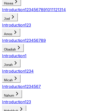
Hosea
Introduction
1
2
3
4
5
6
7
8
9
10
11
12
13
14
Joel
Introduction
1
2
3
Amos
Introduction
1
2
3
4
5
6
7
8
9
Obadiah
Introduction
1
Jonah
Introduction
1
2
3
4
Micah
Introduction
1
2
3
4
5
6
7
Nahum
Introduction
1
2
3
Habakkuk