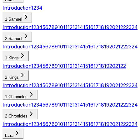
Introduction
1
2
3
4
1 Samuel
Introduction
1
2
3
4
5
6
7
8
9
10
11
12
13
14
15
16
17
18
19
20
21
22
23
24
2 Samuel
Introduction
1
2
3
4
5
6
7
8
9
10
11
12
13
14
15
16
17
18
19
20
21
22
23
24
1 Kings
Introduction
1
2
3
4
5
6
7
8
9
10
11
12
13
14
15
16
17
18
19
20
21
22
2 Kings
Introduction
1
2
3
4
5
6
7
8
9
10
11
12
13
14
15
16
17
18
19
20
21
22
23
24
1 Chronicles
Introduction
1
2
3
4
5
6
7
8
9
10
11
12
13
14
15
16
17
18
19
20
21
22
23
24
2 Chronicles
Introduction
1
2
3
4
5
6
7
8
9
10
11
12
13
14
15
16
17
18
19
20
21
22
23
24
Ezra