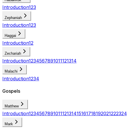
Introduction
1
2
3
Zephaniah
Introduction
1
2
3
Haggai
Introduction
1
2
Zechariah
Introduction
1
2
3
4
5
6
7
8
9
10
11
12
13
14
Malachi
Introduction
1
2
3
4
Gospels
Matthew
Introduction
1
2
3
4
5
6
7
8
9
10
11
12
13
14
15
16
17
18
19
20
21
22
23
24
Mark