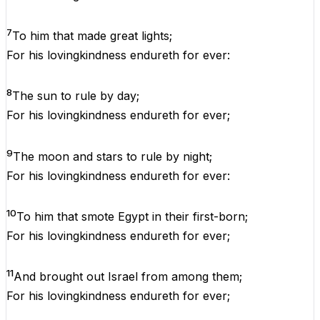
7
To
him
that
made
great
lights;
For
his
lovingkindness
endureth
for
ever
:
8
The
sun
to
rule
by
day
;
For
his
lovingkindness
endureth
for
ever
;
9
The
moon
and
stars
to
rule
by
night
;
For
his
lovingkindness
endureth
for
ever
:
10
To
him
that
smote
Egypt
in
their
first-born;
For
his
lovingkindness
endureth
for
ever
;
11
And
brought
out
Israel
from
among
them
;
For
his
lovingkindness
endureth
for
ever
;