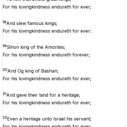
For
his
lovingkindness
endureth
for
ever
;
18
And
slew
famous
kings
;
For
his
lovingkindness
endureth
for
ever
:
19
Sihon
king
of
the
Amorites;
For
his
lovingkindness
endureth
forever
;
20
And
Og
king
of
Bashan
;
For
his
lovingkindness
endureth
for
ever
;
21
And
gave
their
land
for
a
heritage
;
For
his
lovingkindness
endureth
for
ever
;
22
Even
a
heritage
unto
Israel
his
servant
;
For
his
lovingkindness
endureth
for
ever
: