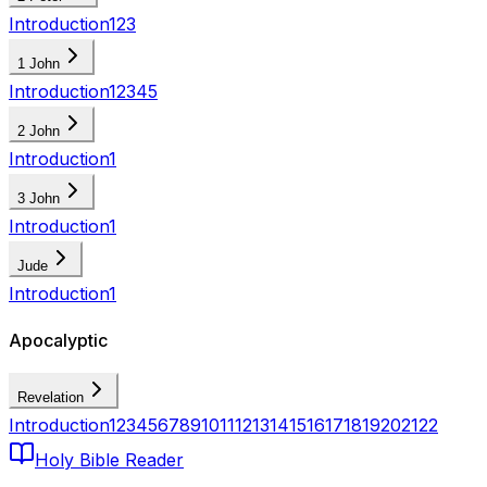
Introduction
1
2
3
1 John
Introduction
1
2
3
4
5
2 John
Introduction
1
3 John
Introduction
1
Jude
Introduction
1
Apocalyptic
Revelation
Introduction
1
2
3
4
5
6
7
8
9
10
11
12
13
14
15
16
17
18
19
20
21
22
Holy Bible Reader