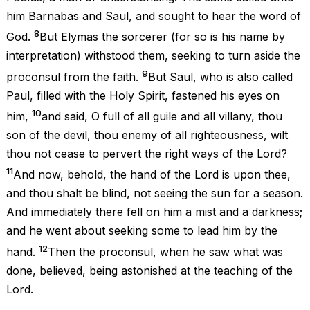
him
Barnabas
and
Saul
,
and
sought
to
hear
the
word
of
8
God
.
But
Elymas
the
sorcerer
(
for
so
is
his
name
by
interpretation
) withstood
them
,
seeking
to
turn
aside
the
9
proconsul
from
the
faith
.
But
Saul
,
who
is
also
called
Paul
,
filled
with
the
Holy
Spirit
, fastened
his
eyes
on
10
him
,
and
said
,
O
full
of
all
guile
and
all
villany,
thou
son
of
the
devil
,
thou
enemy
of
all
righteousness
, wilt
thou
not
cease
to
pervert
the
right
ways
of
the
Lord
?
11
And
now
,
behold
,
the
hand
of
the
Lord
is
upon
thee,
and
thou
shalt
be
blind
,
not
seeing
the
sun
for
a
season
.
And
immediately
there
fell
on
him
a
mist
and
a
darkness
;
and
he
went
about
seeking
some
to
lead
him
by
the
12
hand
.
Then
the
proconsul,
when
he
saw
what
was
done
,
believed
,
being
astonished
at
the
teaching
of
the
Lord
.