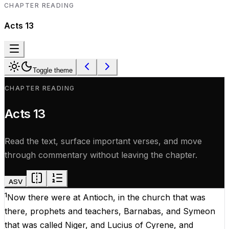
CHAPTER READING
Acts
13
Toggle theme
CHAPTER READING
Acts
13
Read the text, surface important verses, and move
through commentary without leaving the chapter.
ASV
1
Now
there
were
at
Antioch,
in
the
church
that
was
there
,
prophets
and
teachers
, Barnabas,
and
Symeon
that
was
called
Niger
,
and
Lucius
of
Cyrene
,
and