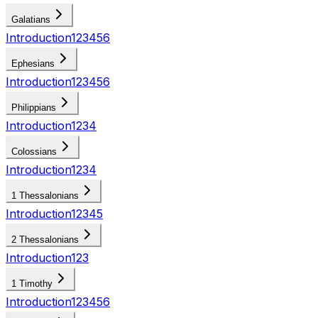
Galatians
Introduction
1
2
3
4
5
6
Ephesians
Introduction
1
2
3
4
5
6
Philippians
Introduction
1
2
3
4
Colossians
Introduction
1
2
3
4
1 Thessalonians
Introduction
1
2
3
4
5
2 Thessalonians
Introduction
1
2
3
1 Timothy
Introduction
1
2
3
4
5
6