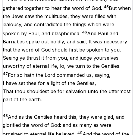
45
gathered
together
to
hear
the
word
of
God
.
But
when
the
Jews
saw
the
multitudes
,
they
were
filled
with
jealousy
,
and
contradicted
the
things
which
were
46
spoken
by
Paul
,
and
blasphemed.
And
Paul
and
Barnabas
spake
out
boldly
,
and
said
,
It
was
necessary
that
the
word
of
God
should
first
be
spoken
to
you
.
Seeing
ye
thrust
it
from
you
,
and
judge
yourselves
unworthy
of
eternal
life
,
lo
,
we
turn
to
the
Gentiles
.
47
For
so
hath
the
Lord
commanded
us
,
saying
,
I
have
set
thee
for
a
light
of
the
Gentiles
,
That
thou
shouldest
be
for
salvation
unto
the
uttermost
part
of
the
earth
.
48
And
as
the
Gentiles
heard
this
,
they
were
glad
,
and
glorified
the
word
of
God
:
and
as
many
as
were
49
ordained
to
eternal
life
believed
.
And
the
word
of
the