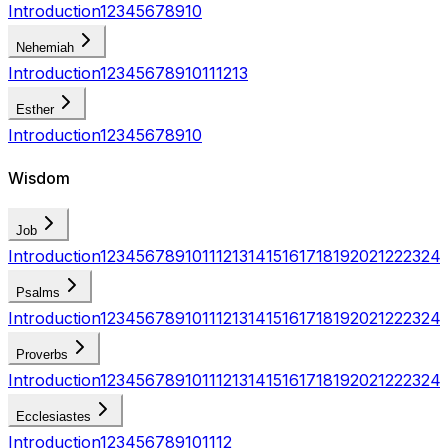
Introduction
1
2
3
4
5
6
7
8
9
10
Nehemiah
Introduction
1
2
3
4
5
6
7
8
9
10
11
12
13
Esther
Introduction
1
2
3
4
5
6
7
8
9
10
Wisdom
Job
Introduction
1
2
3
4
5
6
7
8
9
10
11
12
13
14
15
16
17
18
19
20
21
22
23
24
Psalms
Introduction
1
2
3
4
5
6
7
8
9
10
11
12
13
14
15
16
17
18
19
20
21
22
23
24
Proverbs
Introduction
1
2
3
4
5
6
7
8
9
10
11
12
13
14
15
16
17
18
19
20
21
22
23
24
Ecclesiastes
Introduction
1
2
3
4
5
6
7
8
9
10
11
12