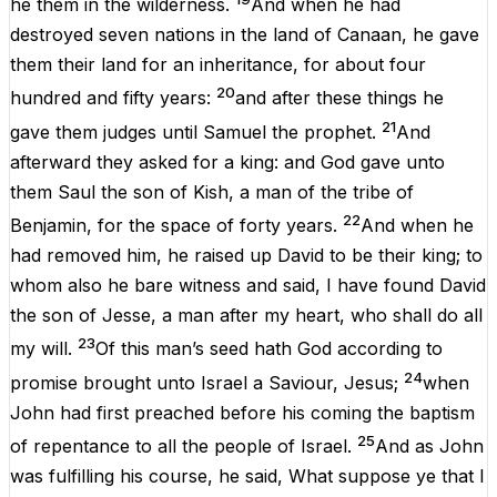
he
them
in
the
wilderness
.
And
when
he
had
destroyed
seven
nations
in
the
land
of
Canaan
,
he
gave
them
their
land
for
an
inheritance
,
for
about
four
20
hundred
and
fifty years:
and
after
these
things
he
21
gave
them
judges
until
Samuel
the
prophet
.
And
afterward
they
asked
for
a
king
:
and
God
gave
unto
them
Saul
the
son
of
Kish
,
a
man
of
the
tribe
of
22
Benjamin,
for
the
space
of
forty
years
.
And
when
he
had
removed
him
,
he
raised
up
David
to
be
their
king
;
to
whom
also
he
bare
witness
and
said
,
I
have
found
David
the
son
of
Jesse
,
a
man
after
my
heart
,
who
shall
do
all
23
my
will
.
Of
this
man
’s
seed
hath
God
according
to
24
promise
brought
unto
Israel
a
Saviour
,
Jesus
;
when
John
had
first
preached
before
his
coming
the
baptism
25
of
repentance
to
all
the
people
of
Israel
.
And
as
John
was
fulfilling
his
course
,
he
said
,
What
suppose
ye
that
I