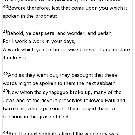
40
Beware
therefore
,
lest
that
come
upon
you
which
is
spoken
in
the
prophets
:
41
Behold
,
ye
despisers
,
and
wonder
,
and
perish;
For
I
work
a
work
in
your
days
,
A
work
which
ye
shall
in
no
wise
believe
,
if
one
declare
it
unto
you
.
42
And
as
they
went
out
,
they
besought
that
these
words
might
be
spoken
to
them
the
next
sabbath
.
43
Now
when
the
synagogue
broke
up
,
many
of
the
Jews
and
of
the
devout
proselytes
followed
Paul
and
Barnabas;
who
,
speaking
to
them
, urged
them
to
continue
in
the
grace
of
God
.
44
And
the
next
sabbath
almost
the
whole
city
was