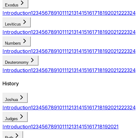
Exodus
Introduction
1
2
3
4
5
6
7
8
9
10
11
12
13
14
15
16
17
18
19
20
21
22
23
24
Leviticus
Introduction
1
2
3
4
5
6
7
8
9
10
11
12
13
14
15
16
17
18
19
20
21
22
23
24
Numbers
Introduction
1
2
3
4
5
6
7
8
9
10
11
12
13
14
15
16
17
18
19
20
21
22
23
24
Deuteronomy
Introduction
1
2
3
4
5
6
7
8
9
10
11
12
13
14
15
16
17
18
19
20
21
22
23
24
History
Joshua
Introduction
1
2
3
4
5
6
7
8
9
10
11
12
13
14
15
16
17
18
19
20
21
22
23
24
Judges
Introduction
1
2
3
4
5
6
7
8
9
10
11
12
13
14
15
16
17
18
19
20
21
Ruth