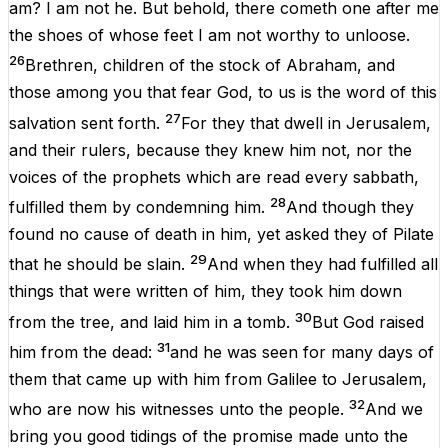
am
?
I
am
not
he
.
But
behold
,
there
cometh
one
after
me
the
shoes
of
whose
feet
I
am
not
worthy
to
unloose
.
26
Brethren
,
children
of
the
stock
of
Abraham,
and
those
among
you
that
fear
God
,
to
us
is
the
word
of
this
27
salvation
sent
forth
.
For
they
that
dwell
in
Jerusalem
,
and
their
rulers,
because
they
knew
him
not
,
nor
the
voices
of
the
prophets
which
are
read
every
sabbath
,
28
fulfilled
them
by
condemning
him
.
And
though
they
found
no
cause
of
death
in him
,
yet
asked
they
of
Pilate
29
that
he
should
be
slain.
And
when
they
had
fulfilled
all
things
that
were
written
of
him
,
they
took
him
down
30
from
the
tree
,
and
laid
him
in
a
tomb
.
But
God
raised
31
him
from
the
dead
:
and
he
was
seen
for
many
days
of
them
that
came
up
with
him
from
Galilee
to
Jerusalem
,
32
who
are
now
his
witnesses
unto
the
people
.
And
we
bring
you
good
tidings
of
the
promise
made
unto
the