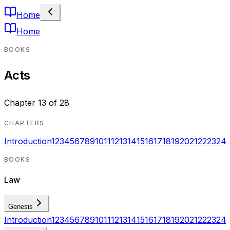
Home
Home
BOOKS
Acts
Chapter
13
of
28
CHAPTERS
Introduction
1
2
3
4
5
6
7
8
9
10
11
12
13
14
15
16
17
18
19
20
21
22
23
24
BOOKS
Law
Genesis
Introduction
1
2
3
4
5
6
7
8
9
10
11
12
13
14
15
16
17
18
19
20
21
22
23
24