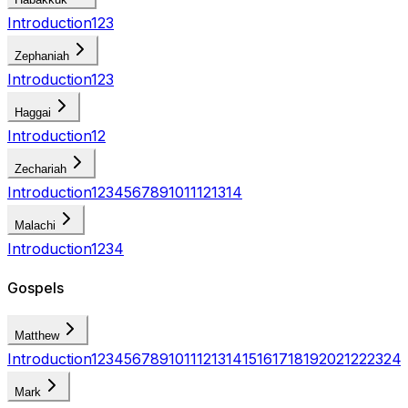
Introduction
1
2
3
Zephaniah
Introduction
1
2
3
Haggai
Introduction
1
2
Zechariah
Introduction
1
2
3
4
5
6
7
8
9
10
11
12
13
14
Malachi
Introduction
1
2
3
4
Gospels
Matthew
Introduction
1
2
3
4
5
6
7
8
9
10
11
12
13
14
15
16
17
18
19
20
21
22
23
24
Mark