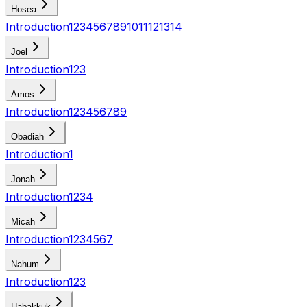
Hosea
Introduction
1
2
3
4
5
6
7
8
9
10
11
12
13
14
Joel
Introduction
1
2
3
Amos
Introduction
1
2
3
4
5
6
7
8
9
Obadiah
Introduction
1
Jonah
Introduction
1
2
3
4
Micah
Introduction
1
2
3
4
5
6
7
Nahum
Introduction
1
2
3
Habakkuk