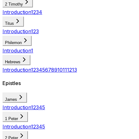
2 Timothy
Introduction
1
2
3
4
Titus
Introduction
1
2
3
Philemon
Introduction
1
Hebrews
Introduction
1
2
3
4
5
6
7
8
9
10
11
12
13
Epistles
James
Introduction
1
2
3
4
5
1 Peter
Introduction
1
2
3
4
5
2 Peter