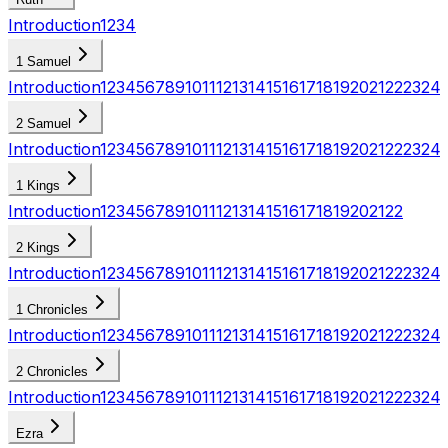
Introduction
1
2
3
4
1 Samuel
Introduction
1
2
3
4
5
6
7
8
9
10
11
12
13
14
15
16
17
18
19
20
21
22
23
24
2 Samuel
Introduction
1
2
3
4
5
6
7
8
9
10
11
12
13
14
15
16
17
18
19
20
21
22
23
24
1 Kings
Introduction
1
2
3
4
5
6
7
8
9
10
11
12
13
14
15
16
17
18
19
20
21
22
2 Kings
Introduction
1
2
3
4
5
6
7
8
9
10
11
12
13
14
15
16
17
18
19
20
21
22
23
24
1 Chronicles
Introduction
1
2
3
4
5
6
7
8
9
10
11
12
13
14
15
16
17
18
19
20
21
22
23
24
2 Chronicles
Introduction
1
2
3
4
5
6
7
8
9
10
11
12
13
14
15
16
17
18
19
20
21
22
23
24
Ezra