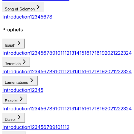
Song of Solomon
Introduction
1
2
3
4
5
6
7
8
Prophets
Isaiah
Introduction
1
2
3
4
5
6
7
8
9
10
11
12
13
14
15
16
17
18
19
20
21
22
23
24
Jeremiah
Introduction
1
2
3
4
5
6
7
8
9
10
11
12
13
14
15
16
17
18
19
20
21
22
23
24
Lamentations
Introduction
1
2
3
4
5
Ezekiel
Introduction
1
2
3
4
5
6
7
8
9
10
11
12
13
14
15
16
17
18
19
20
21
22
23
24
Daniel
Introduction
1
2
3
4
5
6
7
8
9
10
11
12