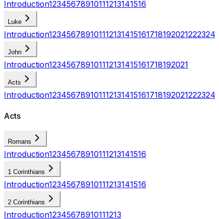
Introduction
1
2
3
4
5
6
7
8
9
10
11
12
13
14
15
16
Luke
Introduction
1
2
3
4
5
6
7
8
9
10
11
12
13
14
15
16
17
18
19
20
21
22
23
24
John
Introduction
1
2
3
4
5
6
7
8
9
10
11
12
13
14
15
16
17
18
19
20
21
Acts
Introduction
1
2
3
4
5
6
7
8
9
10
11
12
13
14
15
16
17
18
19
20
21
22
23
24
Acts
Romans
Introduction
1
2
3
4
5
6
7
8
9
10
11
12
13
14
15
16
1 Corinthians
Introduction
1
2
3
4
5
6
7
8
9
10
11
12
13
14
15
16
2 Corinthians
Introduction
1
2
3
4
5
6
7
8
9
10
11
12
13