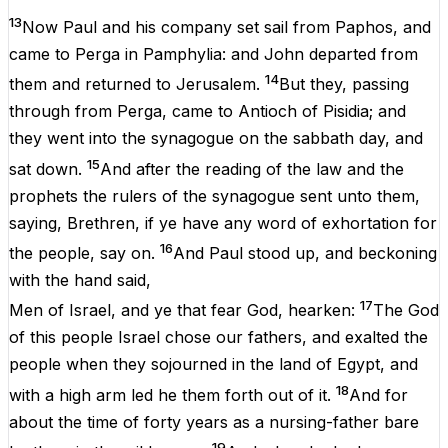
13
Now
Paul
and
his
company
set
sail
from
Paphos
,
and
came
to
Perga
in
Pamphylia
:
and
John
departed
from
14
them
and
returned
to
Jerusalem
.
But
they
,
passing
through
from
Perga
,
came
to
Antioch
of
Pisidia
;
and
they
went
into
the
synagogue
on
the
sabbath
day
,
and
15
sat
down
.
And
after
the
reading
of
the
law
and
the
prophets
the
rulers
of
the
synagogue
sent
unto
them
,
saying
,
Brethren
,
if
ye
have
any
word
of
exhortation
for
16
the
people
,
say
on
.
And
Paul
stood
up
,
and
beckoning
with
the
hand
said
,
17
Men
of
Israel
,
and
ye
that
fear
God
,
hearken
:
The
God
of
this
people
Israel
chose
our
fathers
,
and
exalted
the
people
when
they
sojourned
in
the
land
of
Egypt,
and
18
with
a
high
arm
led
he
them
forth
out
of
it
.
And
for
about
the
time
of
forty
years
as
a
nursing-father
bare
19