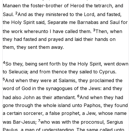
Manaen
the
foster-brother
of
Herod
the
tetrarch
,
and
2
Saul
.
And
as
they
ministered
to
the
Lord
,
and
fasted
,
the
Holy
Spirit
said
, Separate
me
Barnabas
and
Saul
for
3
the
work
whereunto
I
have
called
them
.
Then
,
when
they
had
fasted
and
prayed
and
laid
their
hands
on
them
,
they
sent
them
away.
4
So
they
,
being
sent
forth
by
the
Holy
Spirit
,
went
down
to
Seleucia
;
and
from
thence
they
sailed
to
Cyprus
.
5
And
when
they
were
at
Salamis
,
they
proclaimed
the
word
of
God
in
the
synagogues
of
the
Jews
:
and
they
6
had
also
John
as
their
attendant
.
And
when
they
had
gone
through
the
whole
island
unto
Paphos
,
they
found
a
certain
sorcerer
,
a
false
prophet
,
a
Jew
,
whose
name
7
was
Bar-Jesus;
who
was
with
the
proconsul,
Sergius
Paulus
,
a
man
of
understanding.
The
same
called
unto