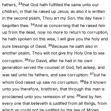
33
fathers
,
that
God
hath
fulfilled
the
same
unto
our
children
,
in
that
he
raised
up
Jesus
;
as
also
it
is
written
in
the
second
psalm
,
Thou
art
my
Son
,
this
day
have
I
34
begotten
thee
.
And
as
concerning
that
he
raised
him
up
from
the
dead
,
now
no
more
to
return
to
corruption
,
he
hath
spoken
on
this
wise
,
I
will
give
you
the
holy
and
35
sure
blessings
of
David
.
Because
he
saith
also
in
another
psalm
,
Thou
wilt
not
give
thy
Holy
One
to
see
36
corruption
.
For
David
,
after
he
had
in
his
own
generation
served
the
counsel
of
God
,
fell
asleep
,
and
37
was
laid
unto
his
fathers
,
and
saw
corruption
:
but
he
38
whom
God
raised
up
saw
no
corruption
.
Be
it
known
unto
you
therefore
, brethren,
that
through
this
man
is
39
proclaimed
unto
you
remission
of
sins:
and
by
him
every
one
that
believeth
is
justified
from
all
things
,
from
which
ye
could
not
be
justified
by
the
law
of
Moses
.