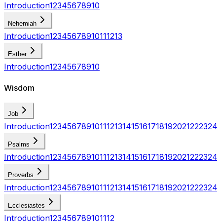
Introduction
1
2
3
4
5
6
7
8
9
10
Nehemiah
Introduction
1
2
3
4
5
6
7
8
9
10
11
12
13
Esther
Introduction
1
2
3
4
5
6
7
8
9
10
Wisdom
Job
Introduction
1
2
3
4
5
6
7
8
9
10
11
12
13
14
15
16
17
18
19
20
21
22
23
24
Psalms
Introduction
1
2
3
4
5
6
7
8
9
10
11
12
13
14
15
16
17
18
19
20
21
22
23
24
Proverbs
Introduction
1
2
3
4
5
6
7
8
9
10
11
12
13
14
15
16
17
18
19
20
21
22
23
24
Ecclesiastes
Introduction
1
2
3
4
5
6
7
8
9
10
11
12