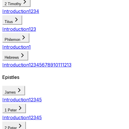
2 Timothy
Introduction
1
2
3
4
Titus
Introduction
1
2
3
Philemon
Introduction
1
Hebrews
Introduction
1
2
3
4
5
6
7
8
9
10
11
12
13
Epistles
James
Introduction
1
2
3
4
5
1 Peter
Introduction
1
2
3
4
5
2 Peter