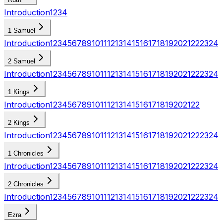
Introduction
1
2
3
4
1 Samuel
Introduction
1
2
3
4
5
6
7
8
9
10
11
12
13
14
15
16
17
18
19
20
21
22
23
24
2 Samuel
Introduction
1
2
3
4
5
6
7
8
9
10
11
12
13
14
15
16
17
18
19
20
21
22
23
24
1 Kings
Introduction
1
2
3
4
5
6
7
8
9
10
11
12
13
14
15
16
17
18
19
20
21
22
2 Kings
Introduction
1
2
3
4
5
6
7
8
9
10
11
12
13
14
15
16
17
18
19
20
21
22
23
24
1 Chronicles
Introduction
1
2
3
4
5
6
7
8
9
10
11
12
13
14
15
16
17
18
19
20
21
22
23
24
2 Chronicles
Introduction
1
2
3
4
5
6
7
8
9
10
11
12
13
14
15
16
17
18
19
20
21
22
23
24
Ezra