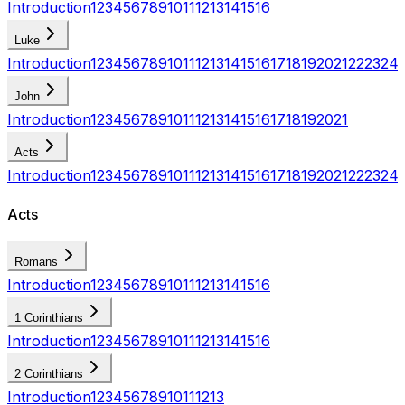
Introduction
1
2
3
4
5
6
7
8
9
10
11
12
13
14
15
16
Luke
Introduction
1
2
3
4
5
6
7
8
9
10
11
12
13
14
15
16
17
18
19
20
21
22
23
24
John
Introduction
1
2
3
4
5
6
7
8
9
10
11
12
13
14
15
16
17
18
19
20
21
Acts
Introduction
1
2
3
4
5
6
7
8
9
10
11
12
13
14
15
16
17
18
19
20
21
22
23
24
Acts
Romans
Introduction
1
2
3
4
5
6
7
8
9
10
11
12
13
14
15
16
1 Corinthians
Introduction
1
2
3
4
5
6
7
8
9
10
11
12
13
14
15
16
2 Corinthians
Introduction
1
2
3
4
5
6
7
8
9
10
11
12
13