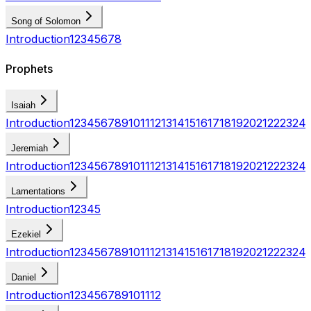
Song of Solomon
Introduction
1
2
3
4
5
6
7
8
Prophets
Isaiah
Introduction
1
2
3
4
5
6
7
8
9
10
11
12
13
14
15
16
17
18
19
20
21
22
23
24
Jeremiah
Introduction
1
2
3
4
5
6
7
8
9
10
11
12
13
14
15
16
17
18
19
20
21
22
23
24
Lamentations
Introduction
1
2
3
4
5
Ezekiel
Introduction
1
2
3
4
5
6
7
8
9
10
11
12
13
14
15
16
17
18
19
20
21
22
23
24
Daniel
Introduction
1
2
3
4
5
6
7
8
9
10
11
12