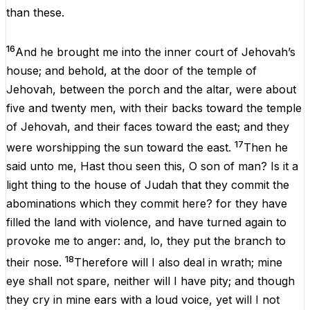
than
these.
16
And
he
brought
me
into
the
inner
court
of
Jehovah
’s
house
;
and
behold
,
at
the
door
of
the
temple
of
Jehovah
, between
the
porch
and
the
altar
,
were
about
five
and
twenty
men
,
with
their
backs
toward
the
temple
of
Jehovah
,
and
their
faces
toward
the
east
;
and
they
17
were
worshipping
the
sun
toward
the
east
.
Then
he
said
unto
me
, Hast
thou
seen
this
,
O
son
of
man
?
Is
it
a
light
thing
to
the
house
of
Judah
that
they
commit
the
abominations
which
they
commit
here
?
for
they
have
filled
the
land
with
violence
,
and
have
turned
again
to
provoke
me
to
anger
:
and
,
lo
,
they
put
the
branch
to
18
their
nose.
Therefore
will
I
also
deal
in
wrath
;
mine
eye
shall
not
spare
,
neither
will
I
have
pity
;
and
though
they
cry
in
mine
ears
with
a
loud
voice
,
yet
will
I
not