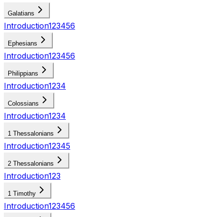
Galatians
Introduction
1
2
3
4
5
6
Ephesians
Introduction
1
2
3
4
5
6
Philippians
Introduction
1
2
3
4
Colossians
Introduction
1
2
3
4
1 Thessalonians
Introduction
1
2
3
4
5
2 Thessalonians
Introduction
1
2
3
1 Timothy
Introduction
1
2
3
4
5
6