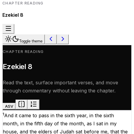
CHAPTER READING
Ezekiel
8
Toggle theme
CHAPTER READING
Ezekiel
8
Read the text, surface important verses, and move
through commentary without leaving the chapter.
ASV
1
And
it
came
to
pass
in
the
sixth
year
,
in
the
sixth
month
,
in
the
fifth
day
of
the
month
,
as
I
sat
in
my
house
,
and
the
elders
of
Judah
sat
before
me
,
that
the