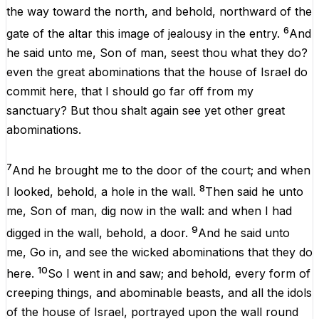
the
way
toward
the
north
,
and
behold
,
northward
of
the
6
gate
of
the
altar
this
image
of
jealousy
in
the
entry.
And
he
said
unto
me
,
Son
of
man
,
seest
thou
what
they
do
?
even
the
great
abominations
that
the
house
of
Israel
do
commit
here
,
that
I
should
go
far
off
from
my
sanctuary
?
But
thou
shalt
again
see
yet
other
great
abominations
.
7
And
he
brought
me
to
the
door
of
the
court
;
and
when
8
I
looked
,
behold
,
a
hole
in
the
wall
.
Then
said
he
unto
me
,
Son
of
man
,
dig
now
in
the
wall
:
and
when
I
had
9
digged
in
the
wall
,
behold
,
a
door
.
And
he
said
unto
me
, Go
in
,
and
see
the
wicked
abominations
that
they
do
10
here
.
So
I
went
in
and
saw
;
and
behold
,
every
form
of
creeping
things
,
and
abominable
beasts,
and
all
the
idols
of
the
house
of
Israel
,
portrayed
upon
the
wall
round