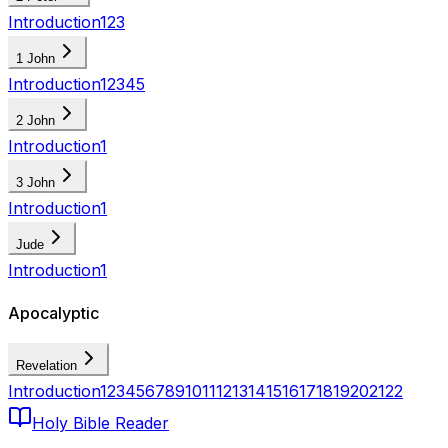
Introduction
1
2
3
1 John
Introduction
1
2
3
4
5
2 John
Introduction
1
3 John
Introduction
1
Jude
Introduction
1
Apocalyptic
Revelation
Introduction
1
2
3
4
5
6
7
8
9
10
11
12
13
14
15
16
17
18
19
20
21
22
Holy Bible Reader