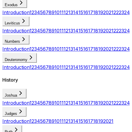
Exodus
Introduction
1
2
3
4
5
6
7
8
9
10
11
12
13
14
15
16
17
18
19
20
21
22
23
24
Leviticus
Introduction
1
2
3
4
5
6
7
8
9
10
11
12
13
14
15
16
17
18
19
20
21
22
23
24
Numbers
Introduction
1
2
3
4
5
6
7
8
9
10
11
12
13
14
15
16
17
18
19
20
21
22
23
24
Deuteronomy
Introduction
1
2
3
4
5
6
7
8
9
10
11
12
13
14
15
16
17
18
19
20
21
22
23
24
History
Joshua
Introduction
1
2
3
4
5
6
7
8
9
10
11
12
13
14
15
16
17
18
19
20
21
22
23
24
Judges
Introduction
1
2
3
4
5
6
7
8
9
10
11
12
13
14
15
16
17
18
19
20
21
Ruth