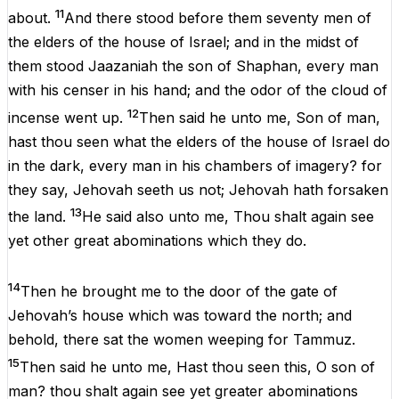
11
about
.
And
there
stood
before
them
seventy
men
of
the
elders
of
the
house
of
Israel
;
and
in
the
midst
of
them
stood
Jaazaniah
the
son
of
Shaphan
,
every
man
with
his
censer
in
his
hand
;
and
the
odor
of
the
cloud
of
12
incense
went
up
.
Then
said
he
unto
me
,
Son
of
man
,
hast
thou
seen
what
the
elders
of
the
house
of
Israel
do
in
the
dark
,
every
man
in
his
chambers
of
imagery
?
for
they
say
,
Jehovah
seeth
us
not
;
Jehovah
hath
forsaken
13
the
land.
He
said
also
unto
me
,
Thou
shalt
again
see
yet
other
great
abominations
which
they
do
.
14
Then
he
brought
me
to
the
door
of
the
gate
of
Jehovah
’s
house
which
was
toward
the
north
;
and
behold
,
there
sat
the
women
weeping
for
Tammuz
.
15
Then
said
he
unto
me
, Hast
thou
seen
this
,
O
son
of
man
?
thou
shalt
again
see
yet
greater
abominations