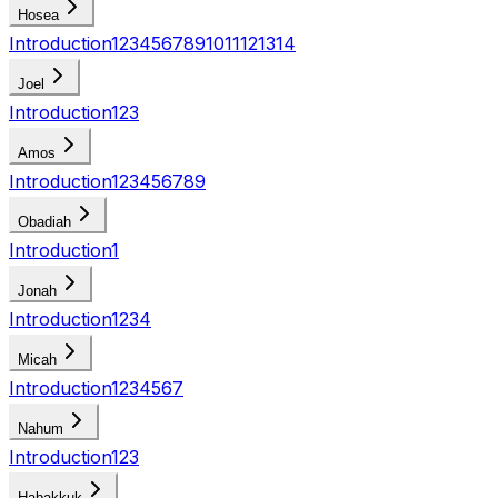
Hosea
Introduction
1
2
3
4
5
6
7
8
9
10
11
12
13
14
Joel
Introduction
1
2
3
Amos
Introduction
1
2
3
4
5
6
7
8
9
Obadiah
Introduction
1
Jonah
Introduction
1
2
3
4
Micah
Introduction
1
2
3
4
5
6
7
Nahum
Introduction
1
2
3
Habakkuk