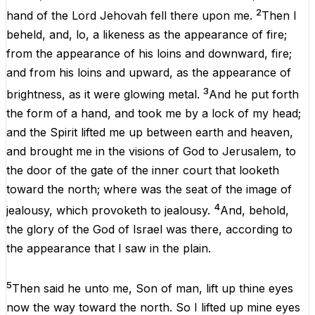
2
hand
of
the
Lord
Jehovah
fell
there
upon
me
.
Then
I
beheld
,
and
,
lo
,
a
likeness
as
the
appearance
of
fire;
from
the
appearance
of
his
loins
and
downward
, fire;
and
from
his
loins
and
upward
,
as
the
appearance
of
3
brightness
,
as
it
were
glowing
metal
.
And
he
put
forth
the
form
of
a
hand
,
and
took
me
by
a
lock
of
my
head
;
and
the
Spirit
lifted
me
up
between
earth
and
heaven
,
and
brought
me
in
the
visions
of
God
to
Jerusalem
,
to
the
door
of
the
gate
of
the
inner
court
that
looketh
toward
the
north
;
where
was
the
seat
of
the
image
of
4
jealousy
,
which
provoketh
to
jealousy
.
And
,
behold
,
the
glory
of
the
God
of
Israel
was
there
, according
to
the
appearance
that
I
saw
in
the
plain
.
5
Then
said
he
unto
me
,
Son
of
man
,
lift
up
thine
eyes
now
the
way
toward
the
north
.
So
I
lifted
up
mine
eyes