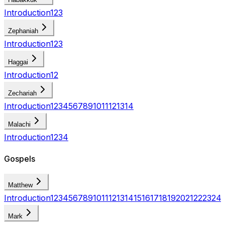
Introduction
1
2
3
Zephaniah
Introduction
1
2
3
Haggai
Introduction
1
2
Zechariah
Introduction
1
2
3
4
5
6
7
8
9
10
11
12
13
14
Malachi
Introduction
1
2
3
4
Gospels
Matthew
Introduction
1
2
3
4
5
6
7
8
9
10
11
12
13
14
15
16
17
18
19
20
21
22
23
24
Mark