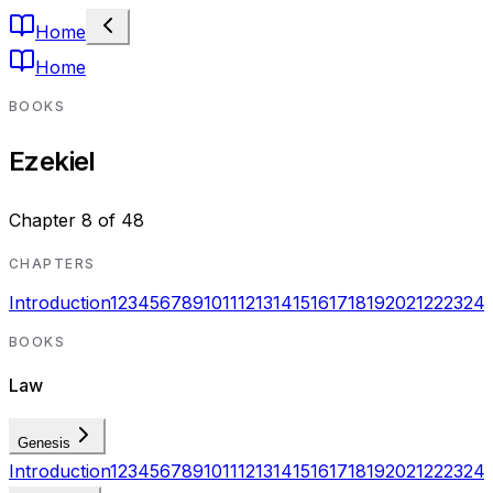
Home
Home
BOOKS
Ezekiel
Chapter
8
of
48
CHAPTERS
Introduction
1
2
3
4
5
6
7
8
9
10
11
12
13
14
15
16
17
18
19
20
21
22
23
24
BOOKS
Law
Genesis
Introduction
1
2
3
4
5
6
7
8
9
10
11
12
13
14
15
16
17
18
19
20
21
22
23
24