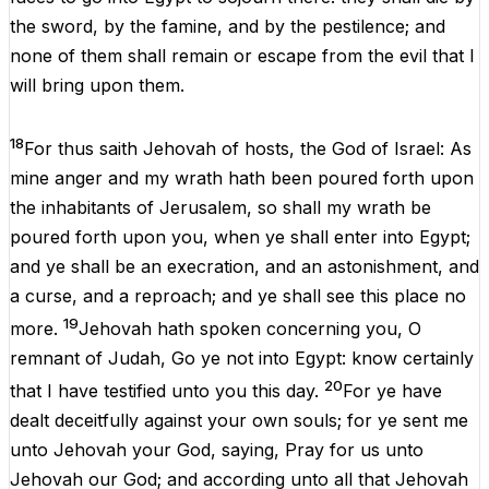
the
sword
,
by
the
famine
,
and
by
the
pestilence
;
and
none
of
them
shall
remain
or
escape
from
the
evil
that
I
will
bring
upon
them
.
18
For
thus
saith
Jehovah
of
hosts
,
the
God
of
Israel
:
As
mine
anger
and
my
wrath
hath
been
poured
forth
upon
the
inhabitants
of
Jerusalem
,
so
shall
my
wrath
be
poured
forth
upon
you
,
when
ye
shall
enter
into
Egypt
;
and
ye
shall
be
an
execration,
and
an
astonishment
,
and
a
curse
,
and
a
reproach
;
and
ye
shall
see
this
place
no
19
more
.
Jehovah
hath
spoken
concerning
you
,
O
remnant
of
Judah
,
Go
ye
not
into
Egypt
:
know
certainly
20
that
I
have
testified
unto
you
this
day
.
For
ye
have
dealt
deceitfully
against
your
own
souls
;
for
ye
sent
me
unto
Jehovah
your
God
, saying,
Pray
for
us
unto
Jehovah
our
God
;
and
according
unto
all
that
Jehovah