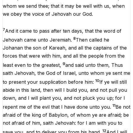
whom
we
send
thee
;
that
it
may
be
well
with
us
,
when
we
obey
the
voice
of
Jehovah
our
God
.
7
And
it
came
to
pass
after
ten
days
,
that
the
word
of
8
Jehovah
came
unto
Jeremiah
.
Then
called
he
Johanan
the
son
of
Kareah
,
and
all
the
captains
of
the
forces
that
were
with
him
,
and
all
the
people
from
the
9
least
even
to
the
greatest
,
and
said
unto
them
,
Thus
saith
Jehovah
,
the
God
of
Israel
,
unto
whom
ye
sent
me
10
to
present
your
supplication
before
him
:
If
ye
will
still
abide
in
this
land,
then
will
I
build
you
,
and
not
pull
you
down
,
and
I
will
plant
you
,
and
not
pluck
you
up
;
for
I
11
repent
me
of
the
evil
that
I
have
done
unto
you
.
Be
not
afraid
of
the
king
of
Babylon,
of
whom
ye
are
afraid
;
be
not
afraid
of
him
,
saith
Jehovah
:
for
I
am
with
you
to
12
save
you
,
and
to
deliver
you
from
his
hand
.
And
I
will