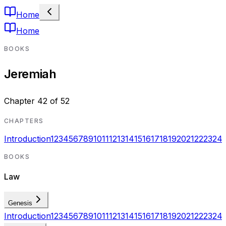
Home
Home
BOOKS
Jeremiah
Chapter
42
of
52
CHAPTERS
Introduction
1
2
3
4
5
6
7
8
9
10
11
12
13
14
15
16
17
18
19
20
21
22
23
24
BOOKS
Law
Genesis
Introduction
1
2
3
4
5
6
7
8
9
10
11
12
13
14
15
16
17
18
19
20
21
22
23
24