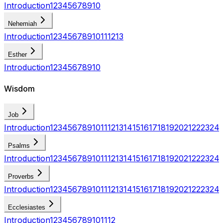
Introduction
1
2
3
4
5
6
7
8
9
10
Nehemiah
Introduction
1
2
3
4
5
6
7
8
9
10
11
12
13
Esther
Introduction
1
2
3
4
5
6
7
8
9
10
Wisdom
Job
Introduction
1
2
3
4
5
6
7
8
9
10
11
12
13
14
15
16
17
18
19
20
21
22
23
24
Psalms
Introduction
1
2
3
4
5
6
7
8
9
10
11
12
13
14
15
16
17
18
19
20
21
22
23
24
Proverbs
Introduction
1
2
3
4
5
6
7
8
9
10
11
12
13
14
15
16
17
18
19
20
21
22
23
24
Ecclesiastes
Introduction
1
2
3
4
5
6
7
8
9
10
11
12