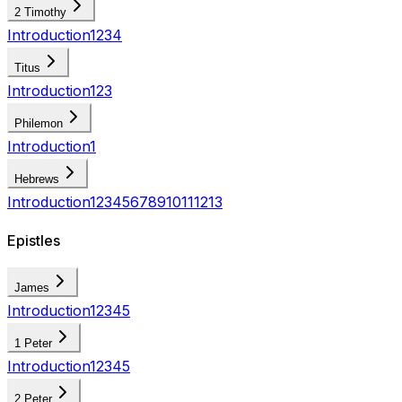
2 Timothy
Introduction
1
2
3
4
Titus
Introduction
1
2
3
Philemon
Introduction
1
Hebrews
Introduction
1
2
3
4
5
6
7
8
9
10
11
12
13
Epistles
James
Introduction
1
2
3
4
5
1 Peter
Introduction
1
2
3
4
5
2 Peter