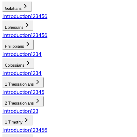
Galatians
Introduction
1
2
3
4
5
6
Ephesians
Introduction
1
2
3
4
5
6
Philippians
Introduction
1
2
3
4
Colossians
Introduction
1
2
3
4
1 Thessalonians
Introduction
1
2
3
4
5
2 Thessalonians
Introduction
1
2
3
1 Timothy
Introduction
1
2
3
4
5
6