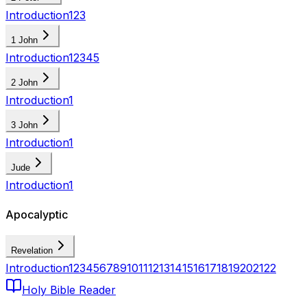
Introduction
1
2
3
1 John
Introduction
1
2
3
4
5
2 John
Introduction
1
3 John
Introduction
1
Jude
Introduction
1
Apocalyptic
Revelation
Introduction
1
2
3
4
5
6
7
8
9
10
11
12
13
14
15
16
17
18
19
20
21
22
Holy Bible Reader