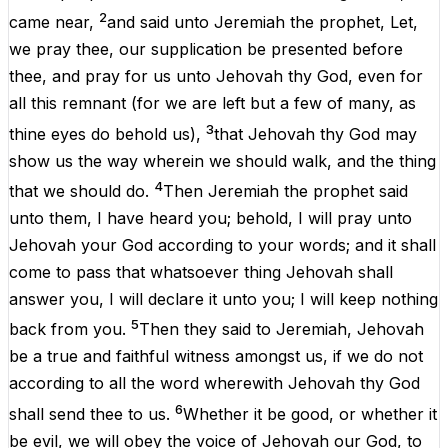
2
came
near
,
and
said
unto
Jeremiah
the
prophet
,
Let
,
we
pray
thee
,
our
supplication
be
presented
before
thee
,
and
pray
for
us
unto
Jehovah
thy
God
,
even
for
all
this
remnant
(
for
we
are
left
but
a
few
of
many
,
as
3
thine
eyes
do
behold
us
),
that
Jehovah
thy
God
may
show
us
the
way
wherein
we
should
walk
,
and
the
thing
4
that
we
should
do
.
Then
Jeremiah
the
prophet
said
unto
them
,
I
have
heard
you
;
behold
,
I
will
pray
unto
Jehovah
your
God
according
to
your
words
;
and
it
shall
come
to
pass
that
whatsoever
thing
Jehovah
shall
answer
you
,
I
will
declare
it
unto
you
;
I
will
keep
nothing
5
back
from
you
.
Then
they
said
to
Jeremiah
,
Jehovah
be
a
true
and
faithful
witness
amongst
us
,
if
we
do
not
according
to
all
the
word
wherewith
Jehovah
thy
God
6
shall
send
thee
to
us
.
Whether
it
be
good
,
or
whether
it
be
evil
,
we
will
obey
the
voice
of
Jehovah
our
God
,
to