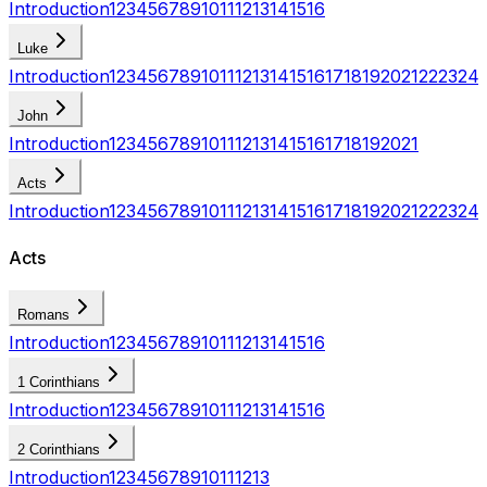
Introduction
1
2
3
4
5
6
7
8
9
10
11
12
13
14
15
16
Luke
Introduction
1
2
3
4
5
6
7
8
9
10
11
12
13
14
15
16
17
18
19
20
21
22
23
24
John
Introduction
1
2
3
4
5
6
7
8
9
10
11
12
13
14
15
16
17
18
19
20
21
Acts
Introduction
1
2
3
4
5
6
7
8
9
10
11
12
13
14
15
16
17
18
19
20
21
22
23
24
Acts
Romans
Introduction
1
2
3
4
5
6
7
8
9
10
11
12
13
14
15
16
1 Corinthians
Introduction
1
2
3
4
5
6
7
8
9
10
11
12
13
14
15
16
2 Corinthians
Introduction
1
2
3
4
5
6
7
8
9
10
11
12
13