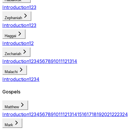
Introduction
1
2
3
Zephaniah
Introduction
1
2
3
Haggai
Introduction
1
2
Zechariah
Introduction
1
2
3
4
5
6
7
8
9
10
11
12
13
14
Malachi
Introduction
1
2
3
4
Gospels
Matthew
Introduction
1
2
3
4
5
6
7
8
9
10
11
12
13
14
15
16
17
18
19
20
21
22
23
24
Mark