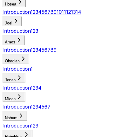
Hosea
Introduction
1
2
3
4
5
6
7
8
9
10
11
12
13
14
Joel
Introduction
1
2
3
Amos
Introduction
1
2
3
4
5
6
7
8
9
Obadiah
Introduction
1
Jonah
Introduction
1
2
3
4
Micah
Introduction
1
2
3
4
5
6
7
Nahum
Introduction
1
2
3
Habakkuk