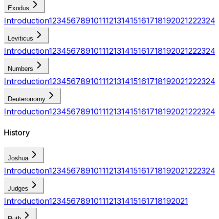
Exodus
Introduction
1
2
3
4
5
6
7
8
9
10
11
12
13
14
15
16
17
18
19
20
21
22
23
24
Leviticus
Introduction
1
2
3
4
5
6
7
8
9
10
11
12
13
14
15
16
17
18
19
20
21
22
23
24
Numbers
Introduction
1
2
3
4
5
6
7
8
9
10
11
12
13
14
15
16
17
18
19
20
21
22
23
24
Deuteronomy
Introduction
1
2
3
4
5
6
7
8
9
10
11
12
13
14
15
16
17
18
19
20
21
22
23
24
History
Joshua
Introduction
1
2
3
4
5
6
7
8
9
10
11
12
13
14
15
16
17
18
19
20
21
22
23
24
Judges
Introduction
1
2
3
4
5
6
7
8
9
10
11
12
13
14
15
16
17
18
19
20
21
Ruth