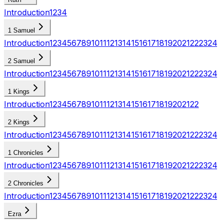
Introduction
1
2
3
4
1 Samuel
Introduction
1
2
3
4
5
6
7
8
9
10
11
12
13
14
15
16
17
18
19
20
21
22
23
24
2 Samuel
Introduction
1
2
3
4
5
6
7
8
9
10
11
12
13
14
15
16
17
18
19
20
21
22
23
24
1 Kings
Introduction
1
2
3
4
5
6
7
8
9
10
11
12
13
14
15
16
17
18
19
20
21
22
2 Kings
Introduction
1
2
3
4
5
6
7
8
9
10
11
12
13
14
15
16
17
18
19
20
21
22
23
24
1 Chronicles
Introduction
1
2
3
4
5
6
7
8
9
10
11
12
13
14
15
16
17
18
19
20
21
22
23
24
2 Chronicles
Introduction
1
2
3
4
5
6
7
8
9
10
11
12
13
14
15
16
17
18
19
20
21
22
23
24
Ezra