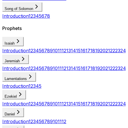
Song of Solomon
Introduction
1
2
3
4
5
6
7
8
Prophets
Isaiah
Introduction
1
2
3
4
5
6
7
8
9
10
11
12
13
14
15
16
17
18
19
20
21
22
23
24
Jeremiah
Introduction
1
2
3
4
5
6
7
8
9
10
11
12
13
14
15
16
17
18
19
20
21
22
23
24
Lamentations
Introduction
1
2
3
4
5
Ezekiel
Introduction
1
2
3
4
5
6
7
8
9
10
11
12
13
14
15
16
17
18
19
20
21
22
23
24
Daniel
Introduction
1
2
3
4
5
6
7
8
9
10
11
12