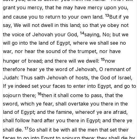
grant
you
mercy
,
that
he
may
have
mercy
upon
you
,
13
and
cause
you
to
return
to
your
own land.
But
if
ye
say
,
We
will
not
dwell
in
this
land;
so
that
ye
obey
not
14
the
voice
of
Jehovah
your
God
,
saying
,
No
;
but
we
will
go
into
the
land
of
Egypt
,
where
we
shall
see
no
war
,
nor
hear
the
sound
of
the
trumpet
,
nor
have
15
hunger
of
bread
;
and
there
will
we
dwell
:
now
therefore
hear
ye
the
word
of
Jehovah
,
O
remnant
of
Judah
:
Thus
saith
Jehovah
of
hosts
,
the
God
of
Israel
,
If
ye
indeed
set
your
faces
to
enter
into
Egypt
,
and
go
to
16
sojourn
there
;
then
it
shall
come
to
pass
,
that
the
sword
,
which
ye
fear
,
shall
overtake
you
there
in
the
land
of
Egypt
;
and
the
famine
, whereof ye
are
afraid
,
shall
follow
hard
after
you
there
in
Egypt
;
and
there
ye
17
shall
die
.
So
shall
it
be
with
all
the
men
that
set
their
faces
to
go
into
Egypt
to
sojourn
there
:
they
shall
die
by