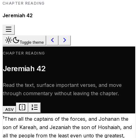
CHAPTER READING
Jeremiah
42
Toggle theme
CHAPTER READING
Jeremiah
42
Read the text, surface important verses, and move
through commentary without leaving the chapter.
ASV
1
Then
all
the
captains
of
the
forces
,
and
Johanan
the
son
of
Kareah
,
and
Jezaniah
the
son
of
Hoshaiah
,
and
all
the
people
from
the
least
even
unto
the
greatest
,