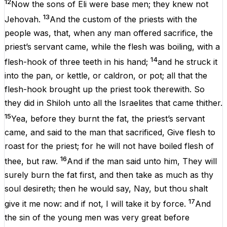
12
Now
the
sons
of
Eli
were
base
men
;
they
knew
not
13
Jehovah
.
And
the
custom
of
the
priests
with
the
people
was
,
that
,
when
any
man
offered
sacrifice
,
the
priest
’s
servant
came
,
while
the
flesh
was
boiling
,
with
a
14
flesh-hook
of
three
teeth
in
his
hand
;
and
he
struck
it
into
the
pan
,
or
kettle
,
or
caldron
,
or
pot
;
all
that
the
flesh-hook
brought
up
the
priest
took
therewith.
So
they
did
in
Shiloh
unto
all
the
Israelites
that
came
thither
.
15
Yea
,
before
they
burnt
the
fat
,
the
priest
’s
servant
came
,
and
said
to
the
man
that
sacrificed
,
Give
flesh
to
roast
for
the
priest
;
for
he
will
not
have
boiled
flesh
of
16
thee
,
but
raw
.
And
if
the
man
said
unto
him
,
They
will
surely
burn
the
fat
first
,
and
then
take
as
much
as
thy
soul
desireth;
then
he
would
say,
Nay
,
but
thou
shalt
17
give
it
me
now
:
and
if
not
,
I
will
take
it
by
force
.
And
the
sin
of
the
young
men
was
very
great
before