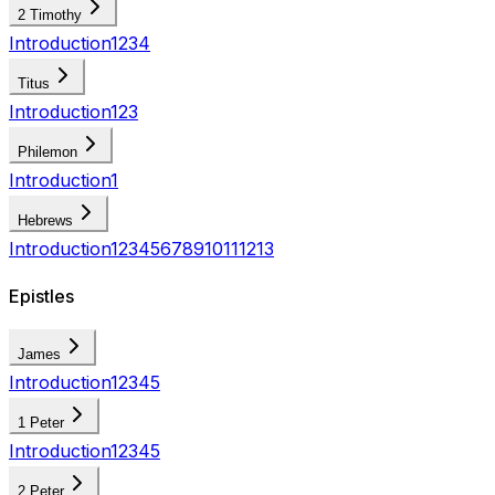
2 Timothy
Introduction
1
2
3
4
Titus
Introduction
1
2
3
Philemon
Introduction
1
Hebrews
Introduction
1
2
3
4
5
6
7
8
9
10
11
12
13
Epistles
James
Introduction
1
2
3
4
5
1 Peter
Introduction
1
2
3
4
5
2 Peter