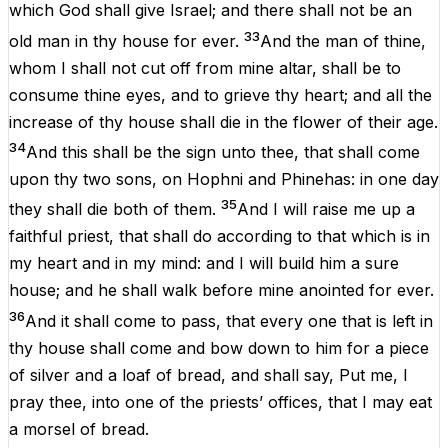
which
God
shall
give
Israel
;
and
there
shall
not
be
an
33
old
man
in
thy
house
for
ever
.
And
the
man
of
thine
,
whom
I
shall
not
cut
off
from
mine
altar
,
shall be
to
consume
thine
eyes
,
and
to
grieve
thy
heart
;
and
all
the
increase
of
thy
house
shall
die
in
the
flower
of
their
age.
34
And
this
shall
be
the
sign
unto
thee,
that
shall
come
upon
thy
two
sons
,
on
Hophni
and
Phinehas
:
in
one
day
35
they
shall
die
both
of
them
.
And
I
will
raise
me
up
a
faithful
priest
,
that
shall
do
according
to
that
which
is
in
my
heart
and
in
my
mind
:
and
I
will
build
him
a
sure
house
;
and
he
shall
walk
before
mine
anointed
for
ever
.
36
And
it
shall
come
to
pass
,
that
every
one
that
is
left
in
thy
house
shall
come
and
bow
down
to
him
for
a
piece
of
silver
and
a
loaf
of
bread
,
and
shall
say,
Put
me
,
I
pray
thee
,
into
one
of
the
priests’
offices
,
that
I
may
eat
a
morsel
of
bread
.