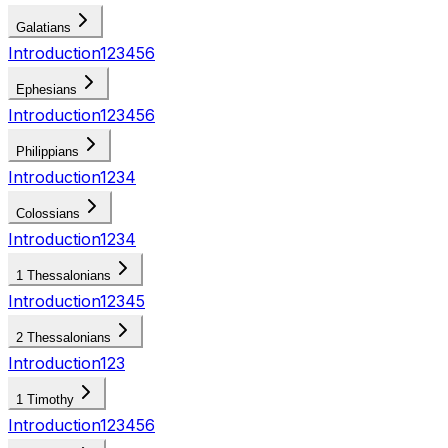
Galatians
Introduction
1
2
3
4
5
6
Ephesians
Introduction
1
2
3
4
5
6
Philippians
Introduction
1
2
3
4
Colossians
Introduction
1
2
3
4
1 Thessalonians
Introduction
1
2
3
4
5
2 Thessalonians
Introduction
1
2
3
1 Timothy
Introduction
1
2
3
4
5
6