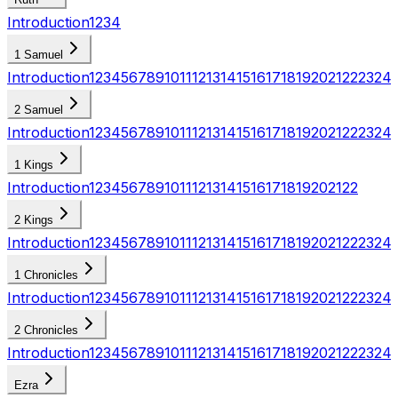
Introduction
1
2
3
4
1 Samuel
Introduction
1
2
3
4
5
6
7
8
9
10
11
12
13
14
15
16
17
18
19
20
21
22
23
24
2 Samuel
Introduction
1
2
3
4
5
6
7
8
9
10
11
12
13
14
15
16
17
18
19
20
21
22
23
24
1 Kings
Introduction
1
2
3
4
5
6
7
8
9
10
11
12
13
14
15
16
17
18
19
20
21
22
2 Kings
Introduction
1
2
3
4
5
6
7
8
9
10
11
12
13
14
15
16
17
18
19
20
21
22
23
24
1 Chronicles
Introduction
1
2
3
4
5
6
7
8
9
10
11
12
13
14
15
16
17
18
19
20
21
22
23
24
2 Chronicles
Introduction
1
2
3
4
5
6
7
8
9
10
11
12
13
14
15
16
17
18
19
20
21
22
23
24
Ezra