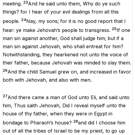
23
meeting
.
And
he
said
unto
them
,
Why
do
ye
such
things
?
for
I
hear
of
your
evil
dealings
from
all
this
24
people
.
Nay
,
my
sons
;
for
it
is
no
good
report
that
I
25
hear
:
ye
make
Jehovah
’s
people
to
transgress
.
If
one
man
sin
against
another
,
God
shall
judge
him
;
but
if
a
man
sin
against
Jehovah
,
who
shall
entreat
for
him
?
Notwithstanding,
they
hearkened
not
unto
the
voice
of
their
father,
because
Jehovah
was
minded
to
slay
them
.
26
And
the
child
Samuel
grew
on
,
and
increased
in
favor
both
with
Jehovah
,
and
also
with
men
.
27
And
there
came
a
man
of
God
unto
Eli
,
and
said
unto
him
,
Thus
saith
Jehovah
,
Did
I
reveal
myself
unto
the
house
of
thy
father,
when
they
were
in
Egypt
in
28
bondage
to
Pharaoh
’s
house
?
and
did
I
choose
him
out
of
all
the
tribes
of
Israel
to
be
my
priest
,
to
go
up