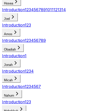
Hosea
Introduction
1
2
3
4
5
6
7
8
9
10
11
12
13
14
Joel
Introduction
1
2
3
Amos
Introduction
1
2
3
4
5
6
7
8
9
Obadiah
Introduction
1
Jonah
Introduction
1
2
3
4
Micah
Introduction
1
2
3
4
5
6
7
Nahum
Introduction
1
2
3
Habakkuk