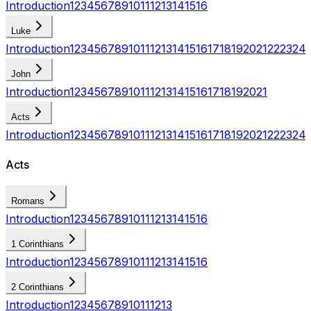
Introduction
1
2
3
4
5
6
7
8
9
10
11
12
13
14
15
16
Luke
Introduction
1
2
3
4
5
6
7
8
9
10
11
12
13
14
15
16
17
18
19
20
21
22
23
24
John
Introduction
1
2
3
4
5
6
7
8
9
10
11
12
13
14
15
16
17
18
19
20
21
Acts
Introduction
1
2
3
4
5
6
7
8
9
10
11
12
13
14
15
16
17
18
19
20
21
22
23
24
Acts
Romans
Introduction
1
2
3
4
5
6
7
8
9
10
11
12
13
14
15
16
1 Corinthians
Introduction
1
2
3
4
5
6
7
8
9
10
11
12
13
14
15
16
2 Corinthians
Introduction
1
2
3
4
5
6
7
8
9
10
11
12
13