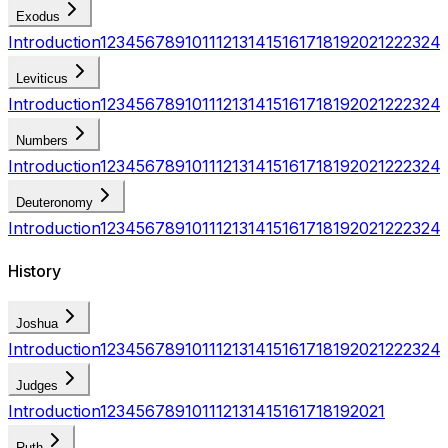
Exodus
Introduction
1
2
3
4
5
6
7
8
9
10
11
12
13
14
15
16
17
18
19
20
21
22
23
24
Leviticus
Introduction
1
2
3
4
5
6
7
8
9
10
11
12
13
14
15
16
17
18
19
20
21
22
23
24
Numbers
Introduction
1
2
3
4
5
6
7
8
9
10
11
12
13
14
15
16
17
18
19
20
21
22
23
24
Deuteronomy
Introduction
1
2
3
4
5
6
7
8
9
10
11
12
13
14
15
16
17
18
19
20
21
22
23
24
History
Joshua
Introduction
1
2
3
4
5
6
7
8
9
10
11
12
13
14
15
16
17
18
19
20
21
22
23
24
Judges
Introduction
1
2
3
4
5
6
7
8
9
10
11
12
13
14
15
16
17
18
19
20
21
Ruth