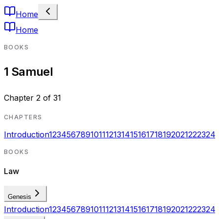
Home
Home
BOOKS
1 Samuel
Chapter
2
of
31
CHAPTERS
Introduction
1
2
3
4
5
6
7
8
9
10
11
12
13
14
15
16
17
18
19
20
21
22
23
24
BOOKS
Law
Genesis
Introduction
1
2
3
4
5
6
7
8
9
10
11
12
13
14
15
16
17
18
19
20
21
22
23
24