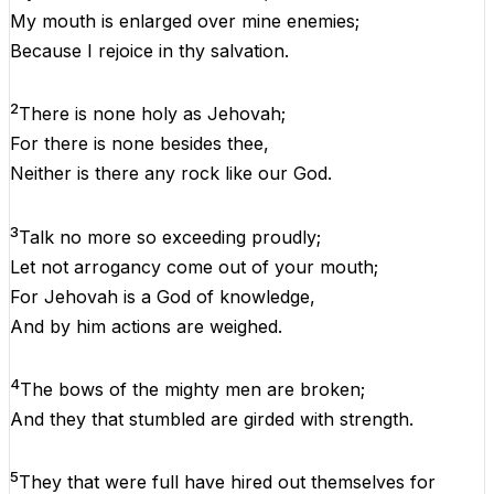
My
mouth
is
enlarged
over
mine
enemies;
Because
I
rejoice
in
thy
salvation
.
2
There
is
none
holy
as
Jehovah
;
For
there
is
none
besides
thee,
Neither
is
there
any
rock
like
our
God
.
3
Talk
no
more
so
exceeding
proudly
;
Let
not
arrogancy
come
out
of
your
mouth
;
For
Jehovah
is
a
God
of
knowledge
,
And
by
him
actions
are
weighed
.
4
The
bows
of
the
mighty
men
are
broken
;
And
they
that
stumbled
are
girded
with
strength
.
5
They
that
were
full
have
hired
out
themselves
for