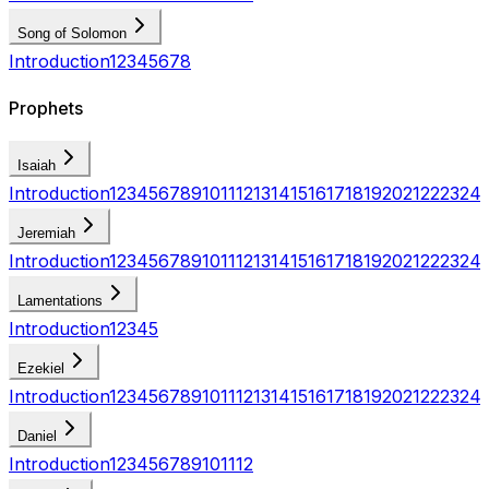
Song of Solomon
Introduction
1
2
3
4
5
6
7
8
Prophets
Isaiah
Introduction
1
2
3
4
5
6
7
8
9
10
11
12
13
14
15
16
17
18
19
20
21
22
23
24
Jeremiah
Introduction
1
2
3
4
5
6
7
8
9
10
11
12
13
14
15
16
17
18
19
20
21
22
23
24
Lamentations
Introduction
1
2
3
4
5
Ezekiel
Introduction
1
2
3
4
5
6
7
8
9
10
11
12
13
14
15
16
17
18
19
20
21
22
23
24
Daniel
Introduction
1
2
3
4
5
6
7
8
9
10
11
12