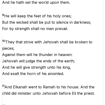
And
he
hath
set
the
world
upon
them
.
9
He
will
keep
the
feet
of
his
holy
ones
;
But
the
wicked
shall
be
put
to
silence
in
darkness
;
For
by
strength
shall
no
man
prevail
.
10
They
that
strive
with
Jehovah
shall
be
broken
to
pieces;
Against
them
will
he
thunder
in
heaven
:
Jehovah
will
judge
the
ends
of
the
earth
;
And
he
will
give
strength
unto
his
king
,
And
exalt
the
horn
of
his
anointed
.
11
And
Elkanah
went
to
Ramah
to
his
house
.
And
the
child
did
minister
unto
Jehovah
before
Eli
the
priest
.