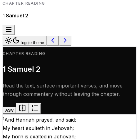
CHAPTER READING
1 Samuel
2
Toggle theme
CHAPTER READING
1 Samuel
2
Read the text, surface important verses, and move
through commentary without leaving the chapter.
ASV
1
And
Hannah
prayed
,
and
said
:
My
heart
exulteth
in
Jehovah
;
My
horn
is
exalted
in
Jehovah
;