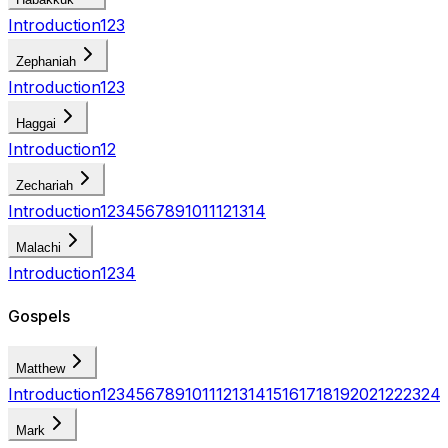
Introduction
1
2
3
Zephaniah
Introduction
1
2
3
Haggai
Introduction
1
2
Zechariah
Introduction
1
2
3
4
5
6
7
8
9
10
11
12
13
14
Malachi
Introduction
1
2
3
4
Gospels
Matthew
Introduction
1
2
3
4
5
6
7
8
9
10
11
12
13
14
15
16
17
18
19
20
21
22
23
24
Mark