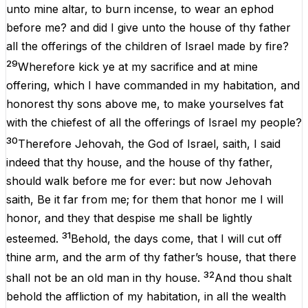
unto
mine
altar
,
to
burn
incense
,
to
wear
an
ephod
before
me
?
and
did
I
give
unto
the
house
of
thy
father
all
the
offerings
of
the
children
of
Israel
made
by
fire?
29
Wherefore
kick
ye
at
my
sacrifice
and
at
mine
offering
,
which
I
have
commanded
in
my
habitation
,
and
honorest
thy
sons
above
me
,
to
make
yourselves
fat
with
the
chiefest
of
all
the
offerings
of
Israel
my
people
?
30
Therefore
Jehovah
,
the
God
of
Israel
,
saith
,
I
said
indeed
that
thy
house
,
and
the
house
of
thy
father,
should
walk
before
me
for
ever
:
but
now
Jehovah
saith
,
Be
it
far
from
me
;
for
them
that
honor
me
I
will
honor
,
and
they
that
despise
me
shall
be
lightly
31
esteemed
.
Behold
,
the
days
come
,
that
I
will
cut
off
thine
arm
,
and
the
arm
of
thy
father’s
house
,
that
there
32
shall
not
be
an
old
man
in
thy
house
.
And
thou
shalt
behold
the
affliction
of
my
habitation
,
in
all
the
wealth