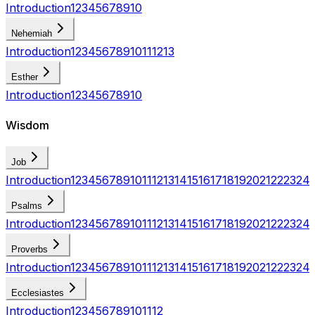
Introduction
1
2
3
4
5
6
7
8
9
10
Nehemiah
Introduction
1
2
3
4
5
6
7
8
9
10
11
12
13
Esther
Introduction
1
2
3
4
5
6
7
8
9
10
Wisdom
Job
Introduction
1
2
3
4
5
6
7
8
9
10
11
12
13
14
15
16
17
18
19
20
21
22
23
24
Psalms
Introduction
1
2
3
4
5
6
7
8
9
10
11
12
13
14
15
16
17
18
19
20
21
22
23
24
Proverbs
Introduction
1
2
3
4
5
6
7
8
9
10
11
12
13
14
15
16
17
18
19
20
21
22
23
24
Ecclesiastes
Introduction
1
2
3
4
5
6
7
8
9
10
11
12