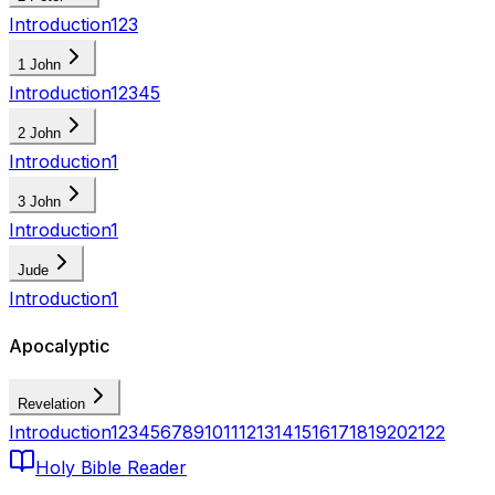
Introduction
1
2
3
1 John
Introduction
1
2
3
4
5
2 John
Introduction
1
3 John
Introduction
1
Jude
Introduction
1
Apocalyptic
Revelation
Introduction
1
2
3
4
5
6
7
8
9
10
11
12
13
14
15
16
17
18
19
20
21
22
Holy Bible Reader