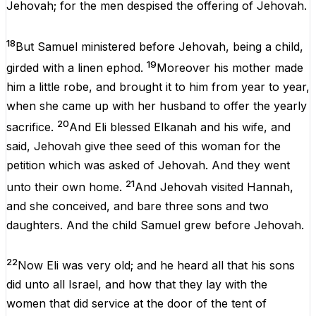
Jehovah
;
for
the
men
despised
the
offering
of
Jehovah
.
18
But
Samuel
ministered
before
Jehovah
,
being
a
child
,
19
girded
with
a
linen ephod.
Moreover
his
mother
made
him
a
little
robe
,
and
brought
it
to
him
from
year
to
year
,
when
she
came
up
with
her
husband
to
offer
the
yearly
20
sacrifice
.
And
Eli
blessed
Elkanah
and
his
wife,
and
said,
Jehovah
give
thee
seed
of
this
woman
for
the
petition
which
was
asked
of
Jehovah
.
And
they
went
21
unto
their
own
home
.
And
Jehovah
visited
Hannah
,
and
she
conceived
,
and
bare
three
sons
and
two
daughters
.
And
the
child
Samuel
grew
before
Jehovah
.
22
Now
Eli
was
very
old
;
and
he
heard
all
that
his
sons
did
unto
all
Israel
,
and
how
that
they
lay
with
the
women
that
did
service
at
the
door
of
the
tent
of