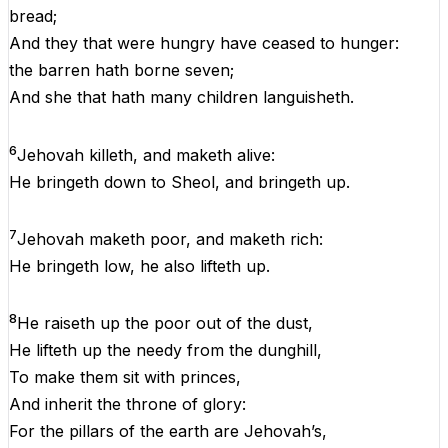
bread
;
And
they
that
were
hungry
have
ceased
to hunger
:
the
barren
hath
borne
seven
;
And
she
that
hath
many
children
languisheth.
6
Jehovah
killeth
,
and
maketh
alive
:
He
bringeth
down
to
Sheol
,
and
bringeth
up
.
7
Jehovah
maketh
poor
,
and
maketh
rich
:
He
bringeth
low
,
he
also
lifteth
up
.
8
He
raiseth
up
the
poor
out
of
the
dust
,
He
lifteth
up
the
needy
from
the
dunghill,
To
make
them
sit
with
princes
,
And
inherit
the
throne
of
glory
:
For
the
pillars
of
the
earth
are
Jehovah
’s,