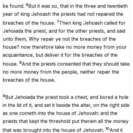
6
be
found
.
But
it
was
so
,
that
in
the
three
and
twentieth
year
of
king Jehoash
the
priests
had
not
repaired
the
7
breaches
of
the
house
.
Then
king
Jehoash
called
for
Jehoiada
the
priest
,
and
for
the
other
priests
,
and
said
unto
them
,
Why
repair
ye
not
the
breaches
of
the
house
?
now
therefore
take
no
more
money
from
your
acquaintance,
but
deliver
it
for
the
breaches
of
the
8
house
.
And
the
priests
consented
that
they
should
take
no
more
money
from
the
people, neither
repair
the
breaches
of
the
house
.
9
But
Jehoiada
the
priest
took
a
chest,
and
bored
a
hole
in
the
lid
of
it
,
and
set
it
beside
the
altar,
on
the
right side
as
one
cometh
into
the
house
of
Jehovah
:
and
the
priests
that
kept
the
threshold
put
therein
all
the
money
10
that
was
brought
into
the
house
of
Jehovah
.
And
it