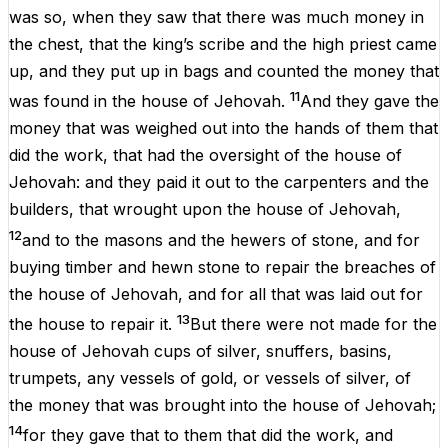
was
so
,
when
they
saw
that
there
was
much
money
in
the
chest,
that
the
king’s scribe
and
the
high
priest
came
up
,
and
they
put
up
in
bags
and
counted
the
money
that
11
was
found
in
the
house
of
Jehovah
.
And
they
gave
the
money
that
was
weighed
out
into
the
hands
of
them
that
did
the
work,
that
had
the
oversight
of
the
house
of
Jehovah
:
and
they
paid
it
out
to
the
carpenters
and
the
builders,
that
wrought
upon
the
house
of
Jehovah
,
12
and
to
the
masons
and
the
hewers
of
stone,
and
for
buying
timber
and
hewn stone
to
repair
the
breaches
of
the
house
of
Jehovah
,
and
for
all
that
was
laid
out
for
13
the
house
to
repair
it
.
But
there
were
not
made
for
the
house
of
Jehovah
cups
of
silver, snuffers, basins,
trumpets,
any
vessels
of
gold,
or
vessels
of
silver,
of
the
money
that
was
brought
into
the
house
of
Jehovah
;
14
for
they
gave
that
to
them
that
did
the
work
,
and