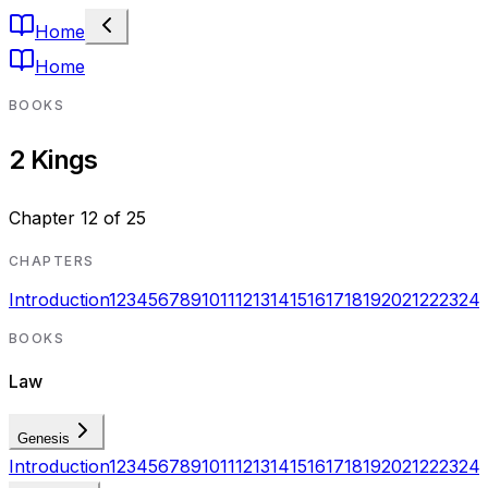
Home
Home
BOOKS
2 Kings
Chapter
12
of
25
CHAPTERS
Introduction
1
2
3
4
5
6
7
8
9
10
11
12
13
14
15
16
17
18
19
20
21
22
23
24
BOOKS
Law
Genesis
Introduction
1
2
3
4
5
6
7
8
9
10
11
12
13
14
15
16
17
18
19
20
21
22
23
24