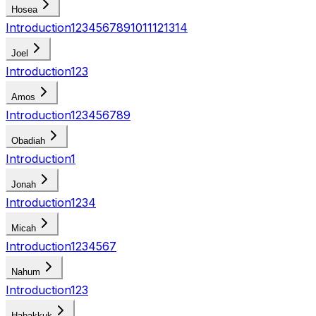
Hosea
Introduction
1
2
3
4
5
6
7
8
9
10
11
12
13
14
Joel
Introduction
1
2
3
Amos
Introduction
1
2
3
4
5
6
7
8
9
Obadiah
Introduction
1
Jonah
Introduction
1
2
3
4
Micah
Introduction
1
2
3
4
5
6
7
Nahum
Introduction
1
2
3
Habakkuk