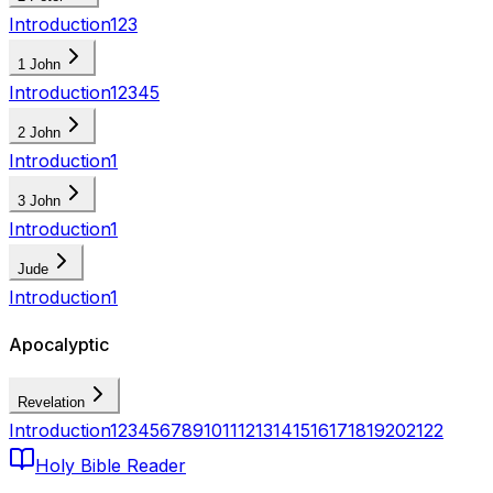
Introduction
1
2
3
1 John
Introduction
1
2
3
4
5
2 John
Introduction
1
3 John
Introduction
1
Jude
Introduction
1
Apocalyptic
Revelation
Introduction
1
2
3
4
5
6
7
8
9
10
11
12
13
14
15
16
17
18
19
20
21
22
Holy Bible Reader