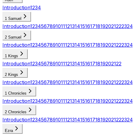
Introduction
1
2
3
4
1 Samuel
Introduction
1
2
3
4
5
6
7
8
9
10
11
12
13
14
15
16
17
18
19
20
21
22
23
24
2 Samuel
Introduction
1
2
3
4
5
6
7
8
9
10
11
12
13
14
15
16
17
18
19
20
21
22
23
24
1 Kings
Introduction
1
2
3
4
5
6
7
8
9
10
11
12
13
14
15
16
17
18
19
20
21
22
2 Kings
Introduction
1
2
3
4
5
6
7
8
9
10
11
12
13
14
15
16
17
18
19
20
21
22
23
24
1 Chronicles
Introduction
1
2
3
4
5
6
7
8
9
10
11
12
13
14
15
16
17
18
19
20
21
22
23
24
2 Chronicles
Introduction
1
2
3
4
5
6
7
8
9
10
11
12
13
14
15
16
17
18
19
20
21
22
23
24
Ezra