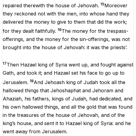
15
repaired therewith
the
house
of
Jehovah
.
Moreover
they
reckoned
not
with
the
men
,
into
whose
hand
they
delivered
the
money
to
give
to
them
that
did
the
work
;
16
for
they
dealt
faithfully.
The
money
for
the
trespass-
offerings,
and
the
money
for
the
sin-offerings,
was
not
brought
into
the
house
of
Jehovah
:
it
was
the
priests
’.
17
Then
Hazael king
of
Syria
went
up
,
and
fought
against
Gath,
and
took
it
;
and
Hazael set
his
face
to
go
up
to
18
Jerusalem.
And
Jehoash
king
of
Judah
took
all
the
hallowed things
that
Jehoshaphat
and
Jehoram
and
Ahaziah,
his
fathers,
kings
of
Judah,
had
dedicated,
and
his
own
hallowed things,
and
all
the
gold
that
was
found
in
the
treasures
of
the
house
of
Jehovah
,
and
of
the
king
’s house,
and
sent
it
to
Hazael
king
of
Syria:
and
he
went
away
from
Jerusalem
.