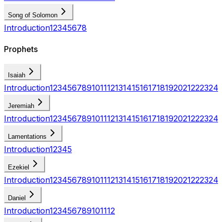
Song of Solomon
Introduction
1
2
3
4
5
6
7
8
Prophets
Isaiah
Introduction
1
2
3
4
5
6
7
8
9
10
11
12
13
14
15
16
17
18
19
20
21
22
23
24
Jeremiah
Introduction
1
2
3
4
5
6
7
8
9
10
11
12
13
14
15
16
17
18
19
20
21
22
23
24
Lamentations
Introduction
1
2
3
4
5
Ezekiel
Introduction
1
2
3
4
5
6
7
8
9
10
11
12
13
14
15
16
17
18
19
20
21
22
23
24
Daniel
Introduction
1
2
3
4
5
6
7
8
9
10
11
12