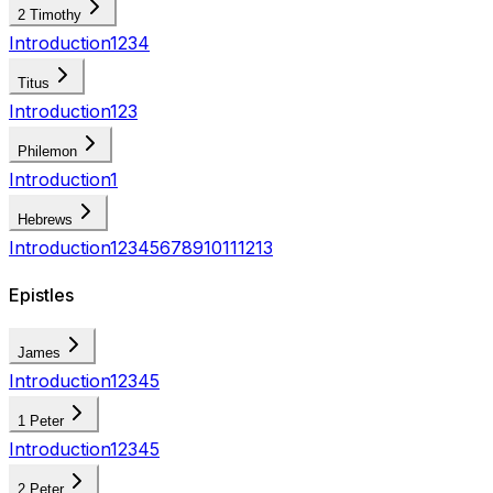
2 Timothy
Introduction
1
2
3
4
Titus
Introduction
1
2
3
Philemon
Introduction
1
Hebrews
Introduction
1
2
3
4
5
6
7
8
9
10
11
12
13
Epistles
James
Introduction
1
2
3
4
5
1 Peter
Introduction
1
2
3
4
5
2 Peter