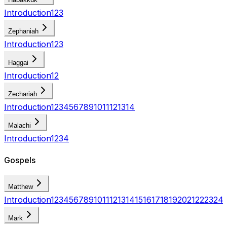
Introduction
1
2
3
Zephaniah
Introduction
1
2
3
Haggai
Introduction
1
2
Zechariah
Introduction
1
2
3
4
5
6
7
8
9
10
11
12
13
14
Malachi
Introduction
1
2
3
4
Gospels
Matthew
Introduction
1
2
3
4
5
6
7
8
9
10
11
12
13
14
15
16
17
18
19
20
21
22
23
24
Mark