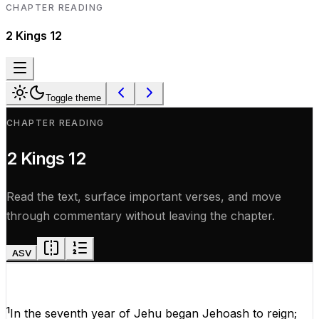
CHAPTER READING
2 Kings
12
Toggle theme
CHAPTER READING
2 Kings
12
Read the text, surface important verses, and move
through commentary without leaving the chapter.
ASV
1
In
the
seventh
year
of
Jehu began
Jehoash
to
reign
;