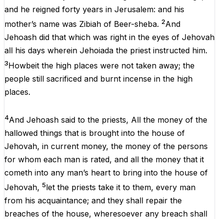
and
he
reigned
forty
years
in
Jerusalem:
and
his
2
mother’s name
was
Zibiah
of
Beer-sheba.
And
Jehoash
did
that
which
was
right
in
the
eyes
of
Jehovah
all
his
days
wherein Jehoiada
the
priest instructed
him
.
3
Howbeit
the
high
places
were
not
taken
away
;
the
people
still
sacrificed
and
burnt
incense
in
the
high
places
.
4
And
Jehoash said
to
the
priests
,
All
the
money
of
the
hallowed
things
that
is
brought
into
the
house
of
Jehovah
,
in
current money,
the
money
of
the
persons
for
whom
each
man
is
rated,
and
all
the
money
that
it
cometh
into
any
man’s heart
to
bring
into
the
house
of
5
Jehovah
,
let
the
priests
take
it
to
them
,
every
man
from
his
acquaintance;
and
they
shall
repair
the
breaches
of
the
house
, wheresoever
any
breach
shall