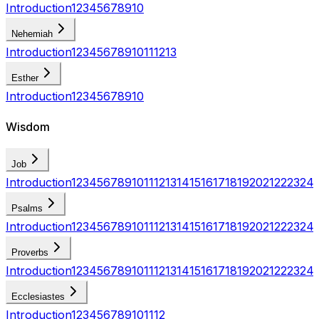
Introduction
1
2
3
4
5
6
7
8
9
10
Nehemiah
Introduction
1
2
3
4
5
6
7
8
9
10
11
12
13
Esther
Introduction
1
2
3
4
5
6
7
8
9
10
Wisdom
Job
Introduction
1
2
3
4
5
6
7
8
9
10
11
12
13
14
15
16
17
18
19
20
21
22
23
24
Psalms
Introduction
1
2
3
4
5
6
7
8
9
10
11
12
13
14
15
16
17
18
19
20
21
22
23
24
Proverbs
Introduction
1
2
3
4
5
6
7
8
9
10
11
12
13
14
15
16
17
18
19
20
21
22
23
24
Ecclesiastes
Introduction
1
2
3
4
5
6
7
8
9
10
11
12