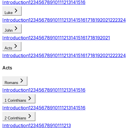
Introduction
1
2
3
4
5
6
7
8
9
10
11
12
13
14
15
16
Luke
Introduction
1
2
3
4
5
6
7
8
9
10
11
12
13
14
15
16
17
18
19
20
21
22
23
24
John
Introduction
1
2
3
4
5
6
7
8
9
10
11
12
13
14
15
16
17
18
19
20
21
Acts
Introduction
1
2
3
4
5
6
7
8
9
10
11
12
13
14
15
16
17
18
19
20
21
22
23
24
Acts
Romans
Introduction
1
2
3
4
5
6
7
8
9
10
11
12
13
14
15
16
1 Corinthians
Introduction
1
2
3
4
5
6
7
8
9
10
11
12
13
14
15
16
2 Corinthians
Introduction
1
2
3
4
5
6
7
8
9
10
11
12
13