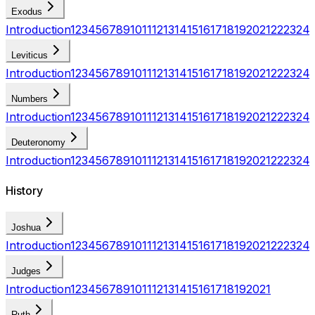
Exodus
Introduction
1
2
3
4
5
6
7
8
9
10
11
12
13
14
15
16
17
18
19
20
21
22
23
24
Leviticus
Introduction
1
2
3
4
5
6
7
8
9
10
11
12
13
14
15
16
17
18
19
20
21
22
23
24
Numbers
Introduction
1
2
3
4
5
6
7
8
9
10
11
12
13
14
15
16
17
18
19
20
21
22
23
24
Deuteronomy
Introduction
1
2
3
4
5
6
7
8
9
10
11
12
13
14
15
16
17
18
19
20
21
22
23
24
History
Joshua
Introduction
1
2
3
4
5
6
7
8
9
10
11
12
13
14
15
16
17
18
19
20
21
22
23
24
Judges
Introduction
1
2
3
4
5
6
7
8
9
10
11
12
13
14
15
16
17
18
19
20
21
Ruth