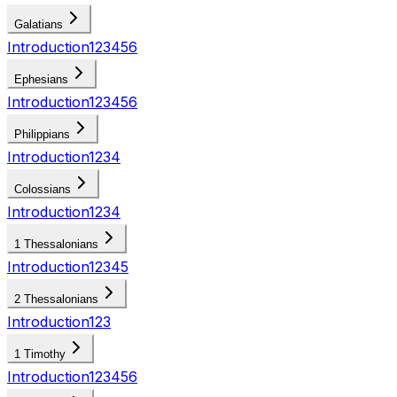
Galatians
Introduction
1
2
3
4
5
6
Ephesians
Introduction
1
2
3
4
5
6
Philippians
Introduction
1
2
3
4
Colossians
Introduction
1
2
3
4
1 Thessalonians
Introduction
1
2
3
4
5
2 Thessalonians
Introduction
1
2
3
1 Timothy
Introduction
1
2
3
4
5
6